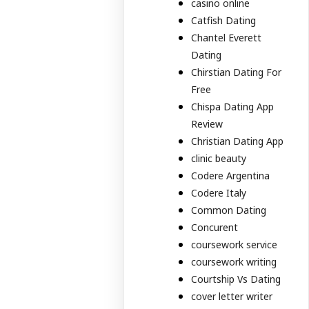
casino online
Catfish Dating
Chantel Everett
Dating
Chirstian Dating For
Free
Chispa Dating App
Review
Christian Dating App
clinic beauty
Codere Argentina
Codere Italy
Common Dating
Concurent
coursework service
coursework writing
Courtship Vs Dating
cover letter writer