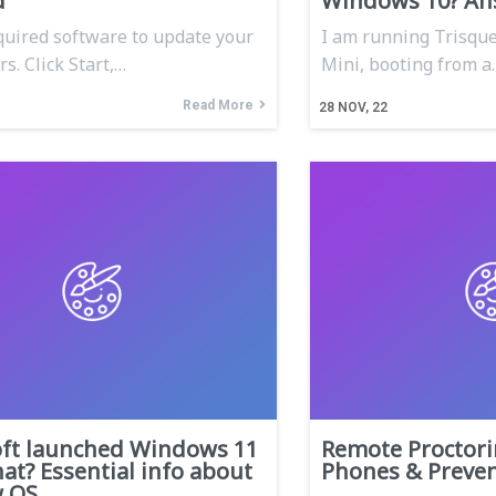
d
Windows 10? An
equired software to update your
I am running Trisqu
s. Click Start,…
Mini, booting from a
Read More
28
NOV, 22
oft launched Windows 11
Remote Proctori
t? Essential info about
Phones & Preven
w OS