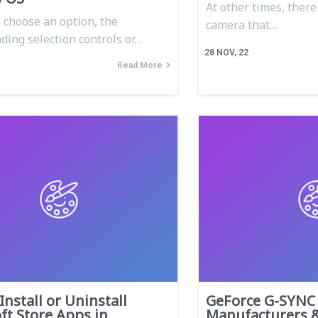
At other times, ther
choose an option, the
camera that…
ding selection controls or…
28
NOV, 22
Read More
Install or Uninstall
GeForce G-SYNC 
ft Store Apps in
Manufacturers 