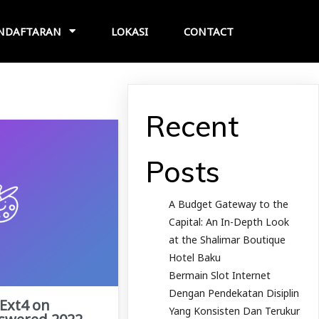
NDAFTARAN
LOKASI
CONTACT
Recent
Posts
A Budget Gateway to the
Capital: An In-Depth Look
at the Shalimar Boutique
Hotel Baku
Bermain Slot Internet
Dengan Pendekatan Disiplin
 Ext4 on
Yang Konsisten Dan Terukur