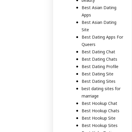
beauty
Best Asian Dating
Apps
Best Asian Dating
Site
Best Dating Apps For
Queers
Best Dating Chat
Best Dating Chats
Best Dating Profile
Best Dating Site
Best Dating Sites
best dating sites for
marriage
Best Hookup Chat
Best Hookup Chats
Best Hookup Site
Best Hookup Sites