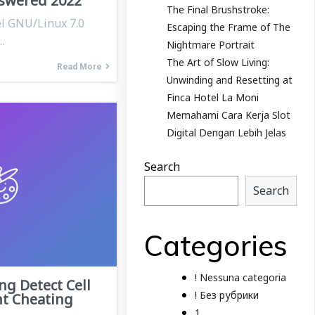
swered 2022
The Final Brushstroke:
el GNU/Linux 7.0
Escaping the Frame of The
…
Nightmare Portrait
The Art of Slow Living:
Read More
Unwinding and Resetting at
Finca Hotel La Moni
Memahami Cara Kerja Slot
Digital Dengan Lebih Jelas
Search
Search
Categories
! Nessuna categoria
ng Detect Cell
! Без рубрики
t Cheating
1