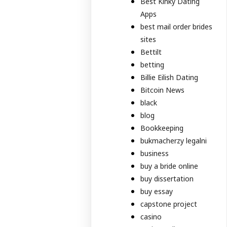
Best Kinky Dating
Apps
best mail order brides
sites
Bettilt
betting
Billie Eilish Dating
Bitcoin News
black
blog
Bookkeeping
bukmacherzy legalni
business
buy a bride online
buy dissertation
buy essay
capstone project
casino