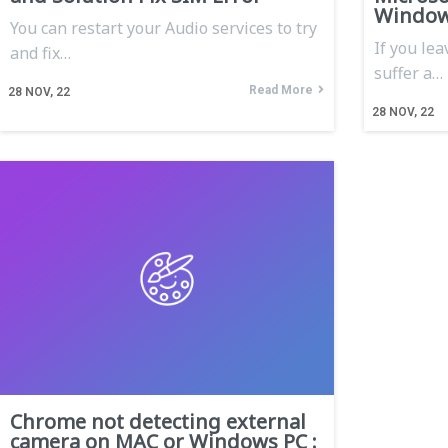
Window
You can restart your Audio services to try
If you lea
and fix…
suffer a…
Read More
28
NOV, 22
28
NOV, 22
Chrome not detecting external
camera on MAC or Windows PC :