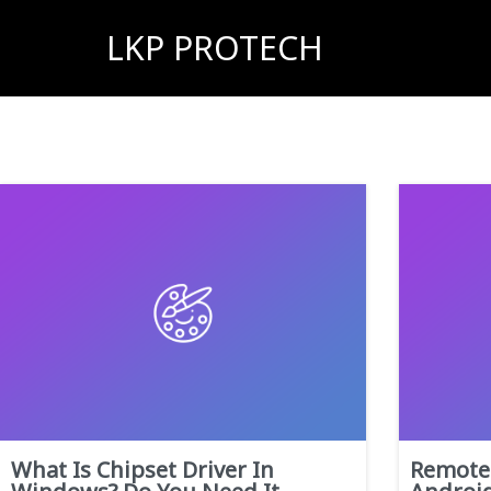
LKP PROTECH
What Is Chipset Driver In
Remote 