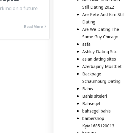
Still Dating 2022
rking on a future
Are Pete And Kim Still
Dating
Read More
Are We Dating The
Same Guy Chicago
asfa
Ashley Dating Site
asian dating sites
Azerbajany Mostbet
Backpage
Schaumburg Dating
Bahis
Bahis siteleri
Bahsegel
bahsegel bahis
barbershop
Kyiv.1685120013