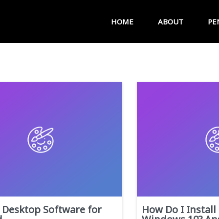
HOME
ABOUT
PE
Desktop Software for
How Do I Install