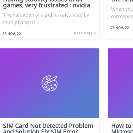
games, very frustrated : nvidia
When you 
The valuation of a pub is calculated by
correspon
multiplying its…
28
NOV, 22
Read More
28
NOV, 22
SIM Card Not Detected Problem
How to 
and Solution Fix SIM Error
Microso