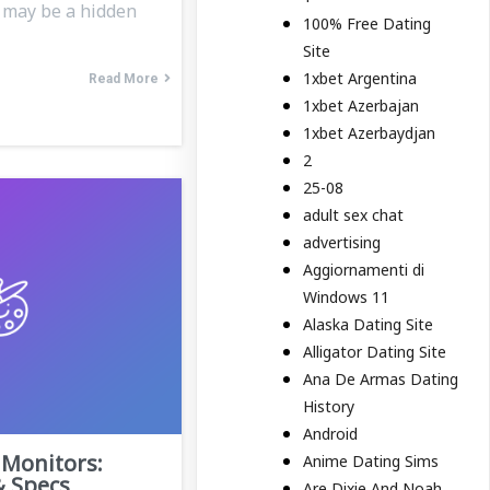
e may be a hidden
100% Free Dating
Site
1xbet Argentina
Read More
1xbet Azerbajan
1xbet Azerbaydjan
2
25-08
adult sex chat
advertising
Aggiornamenti di
Windows 11
Alaska Dating Site
Alligator Dating Site
Ana De Armas Dating
History
Android
Monitors:
Anime Dating Sims
& Specs
Are Dixie And Noah