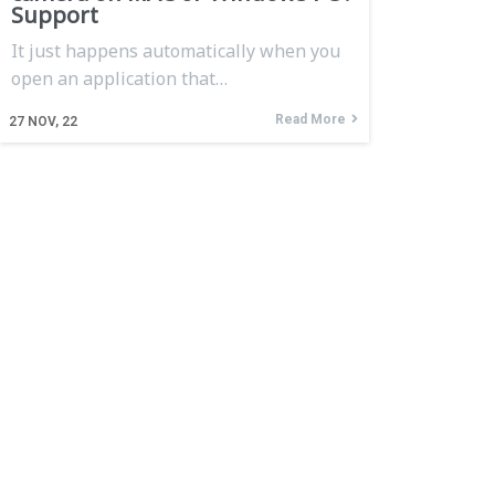
Support
It just happens automatically when you
open an application that…
Read More
27
NOV, 22