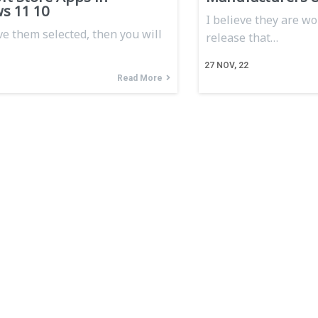
s 11 10
I believe they are wo
ve them selected, then you will
release that…
27
NOV, 22
Read More