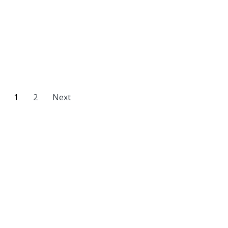
1
2
Next