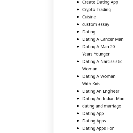
Create Dating App
Crypto Trading
Cuisine
custom essay
Dating
Dating A Cancer Man
Dating A Man 20
Years Younger
Dating A Narcissistic
Woman
Dating A Woman
With Kids
Dating An Engineer
Dating An Indian Man
dating and marriage
Dating App
Dating Apps
Dating Apps For