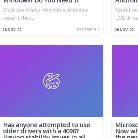
Windows? Do You Need It
Androi
Most users only resort to a Windows
Install r
reset if they…
USB driver
Read More
28
NOV, 22
28
NOV, 22
Has anyone attempted to use
Micros
older drivers with a 4090?
Now wha
Having stability issues in all
the ne