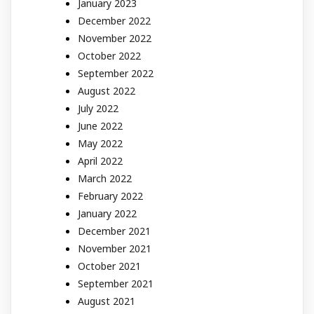
January 2023
December 2022
November 2022
October 2022
September 2022
August 2022
July 2022
June 2022
May 2022
April 2022
March 2022
February 2022
January 2022
December 2021
November 2021
October 2021
September 2021
August 2021