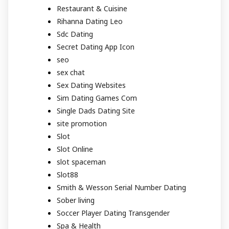
Restaurant & Cuisine
Rihanna Dating Leo
Sdc Dating
Secret Dating App Icon
seo
sex chat
Sex Dating Websites
Sim Dating Games Com
Single Dads Dating Site
site promotion
Slot
Slot Online
slot spaceman
Slot88
Smith & Wesson Serial Number Dating
Sober living
Soccer Player Dating Transgender
Spa & Health