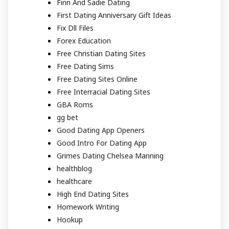
Finn And Sadie Dating
First Dating Anniversary Gift Ideas
Fix Dll Files
Forex Education
Free Christian Dating Sites
Free Dating Sims
Free Dating Sites Online
Free Interracial Dating Sites
GBA Roms
gg bet
Good Dating App Openers
Good Intro For Dating App
Grimes Dating Chelsea Manning
healthblog
healthcare
High End Dating Sites
Homework Writing
Hookup