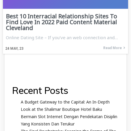
Best 10 Interracial Relationship Sites To
Find Love In 2022 Paid Content Material
Cleveland
Online Dating Site – If you've an web connection and…
Read More
24
MAY, 23
Recent Posts
A Budget Gateway to the Capital: An In-Depth
Look at the Shalimar Boutique Hotel Baku
Bermain Slot Internet Dengan Pendekatan Disiplin
Yang Konsisten Dan Terukur