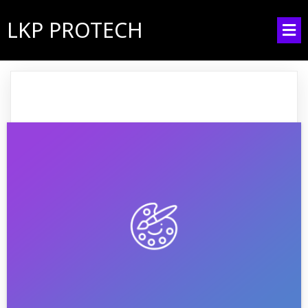
LKP PROTECH