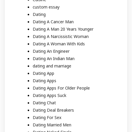
custom essay
Dating
Dating A Cancer Man
Dating A Man 20 Years Younger
Dating A Narcissistic Woman
Dating A Woman With Kids
Dating An Engineer
Dating An Indian Man
dating and marriage
Dating App
Dating Apps
Dating Apps For Older People
Dating Apps Suck
Dating Chat
Dating Deal Breakers
Dating For Sex
Dating Married Men