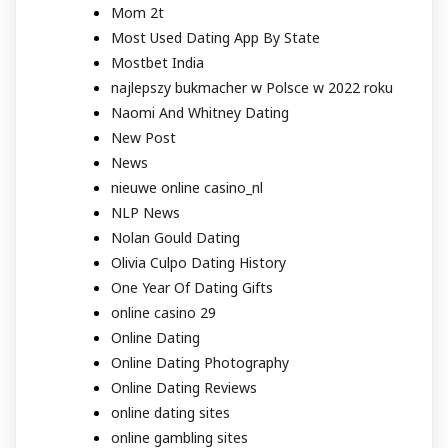
Mom 2t
Most Used Dating App By State
Mostbet India
najlepszy bukmacher w Polsce w 2022 roku
Naomi And Whitney Dating
New Post
News
nieuwe online casino_nl
NLP News
Nolan Gould Dating
Olivia Culpo Dating History
One Year Of Dating Gifts
online casino 29
Online Dating
Online Dating Photography
Online Dating Reviews
online dating sites
online gambling sites