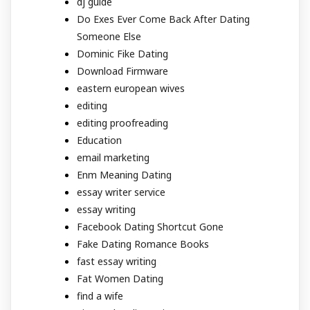
dj guide
Do Exes Ever Come Back After Dating
Someone Else
Dominic Fike Dating
Download Firmware
eastern european wives
editing
editing proofreading
Education
email marketing
Enm Meaning Dating
essay writer service
essay writing
Facebook Dating Shortcut Gone
Fake Dating Romance Books
fast essay writing
Fat Women Dating
find a wife