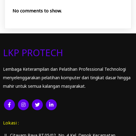
No comments to show.
LKP PROTECH
Lembaga Keterampilan dan Pelatihan Professional Technologi
menyelenggarakan pelatihan komputer dari tingkat dasar hingga
mahir untuk semua kalangan masyarakat.
Lokasi :
JL. Citayam Raya RT.05/02 No. 4 Kel. Depok Kecamatan