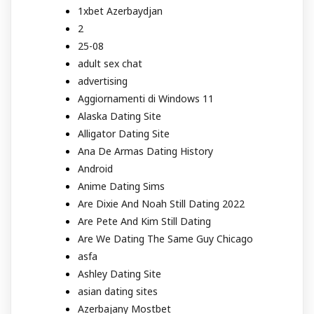
1xbet Azerbaydjan
2
25-08
adult sex chat
advertising
Aggiornamenti di Windows 11
Alaska Dating Site
Alligator Dating Site
Ana De Armas Dating History
Android
Anime Dating Sims
Are Dixie And Noah Still Dating 2022
Are Pete And Kim Still Dating
Are We Dating The Same Guy Chicago
asfa
Ashley Dating Site
asian dating sites
Azerbajany Mostbet