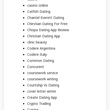
casino online
Catfish Dating
Chantel Everett Dating
Chirstian Dating For Free
Chispa Dating App Review
Christian Dating App
clinic beauty
Codere Argentina
Codere Italy
Common Dating
Concurent
coursework service
coursework writing
Courtship Vs Dating
cover letter writer
Create Dating App
Crypto Trading
Cuisine