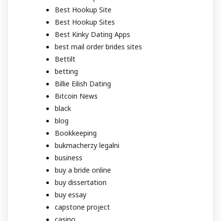
Best Hookup Site
Best Hookup Sites
Best Kinky Dating Apps
best mail order brides sites
Bettilt
betting
Billie Eilish Dating
Bitcoin News
black
blog
Bookkeeping
bukmacherzy legalni
business
buy a bride online
buy dissertation
buy essay
capstone project
casino