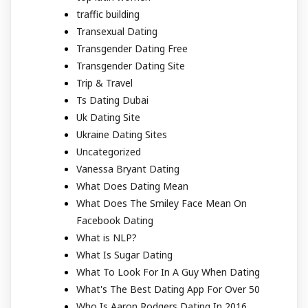
traffic building
Transexual Dating
Transgender Dating Free
Transgender Dating Site
Trip & Travel
Ts Dating Dubai
Uk Dating Site
Ukraine Dating Sites
Uncategorized
Vanessa Bryant Dating
What Does Dating Mean
What Does The Smiley Face Mean On
Facebook Dating
What is NLP?
What Is Sugar Dating
What To Look For In A Guy When Dating
What's The Best Dating App For Over 50
Who Is Aaron Rodgers Dating In 2016