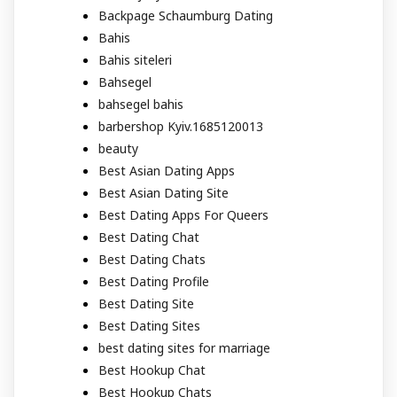
Backpage Schaumburg Dating
Bahis
Bahis siteleri
Bahsegel
bahsegel bahis
barbershop Kyiv.1685120013
beauty
Best Asian Dating Apps
Best Asian Dating Site
Best Dating Apps For Queers
Best Dating Chat
Best Dating Chats
Best Dating Profile
Best Dating Site
Best Dating Sites
best dating sites for marriage
Best Hookup Chat
Best Hookup Chats