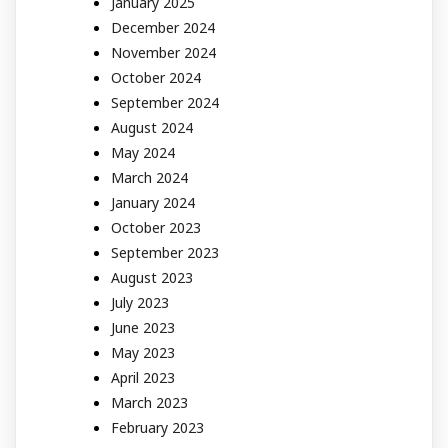
January 2025
December 2024
November 2024
October 2024
September 2024
August 2024
May 2024
March 2024
January 2024
October 2023
September 2023
August 2023
July 2023
June 2023
May 2023
April 2023
March 2023
February 2023