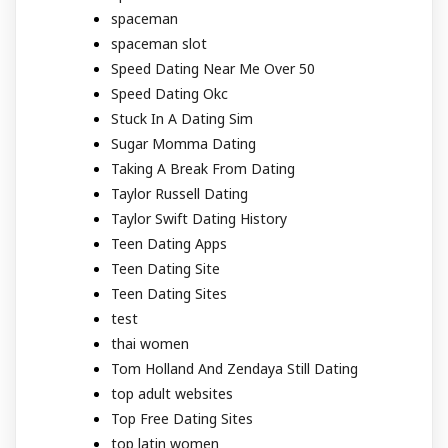
spaceman
spaceman slot
Speed Dating Near Me Over 50
Speed Dating Okc
Stuck In A Dating Sim
Sugar Momma Dating
Taking A Break From Dating
Taylor Russell Dating
Taylor Swift Dating History
Teen Dating Apps
Teen Dating Site
Teen Dating Sites
test
thai women
Tom Holland And Zendaya Still Dating
top adult websites
Top Free Dating Sites
top latin women