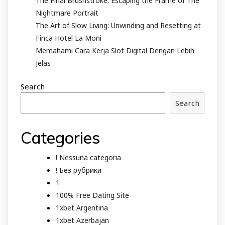
The Final Brushstroke: Escaping the Frame of The
Nightmare Portrait
The Art of Slow Living: Unwinding and Resetting at
Finca Hotel La Moni
Memahami Cara Kerja Slot Digital Dengan Lebih
Jelas
Search
Search
Categories
! Nessuna categoria
! Без рубрики
1
100% Free Dating Site
1xbet Argentina
1xbet Azerbajan