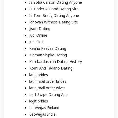
Is Sofia Carson Dating Anyone
Is Tinder A Good Dating Site
Is Tom Brady Dating Anyone
Jehovah Witness Dating Site
Jisoo Dating
Judi Online
Judi Slot
Keanu Reeves Dating
Kiernan Shipka Dating
Kim Kardashian Dating History
Komi And Tadano Dating
latin brides
latin mail order brides
latin mail order wives
Left Swipe Dating App
legit brides
LeoVegas Finland
LeoVegas India