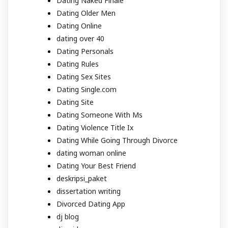
Dating Naked Finale
Dating Older Men
Dating Online
dating over 40
Dating Personals
Dating Rules
Dating Sex Sites
Dating Single.com
Dating Site
Dating Someone With Ms
Dating Violence Title Ix
Dating While Going Through Divorce
dating woman online
Dating Your Best Friend
deskripsi_paket
dissertation writing
Divorced Dating App
dj blog