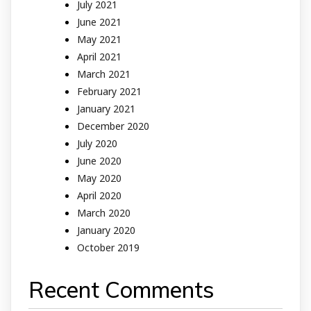
July 2021
June 2021
May 2021
April 2021
March 2021
February 2021
January 2021
December 2020
July 2020
June 2020
May 2020
April 2020
March 2020
January 2020
October 2019
Recent Comments