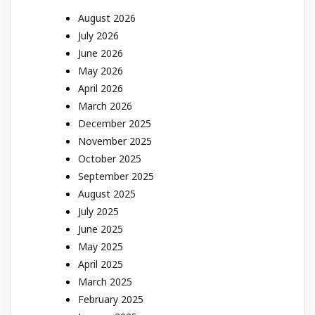
August 2026
July 2026
June 2026
May 2026
April 2026
March 2026
December 2025
November 2025
October 2025
September 2025
August 2025
July 2025
June 2025
May 2025
April 2025
March 2025
February 2025