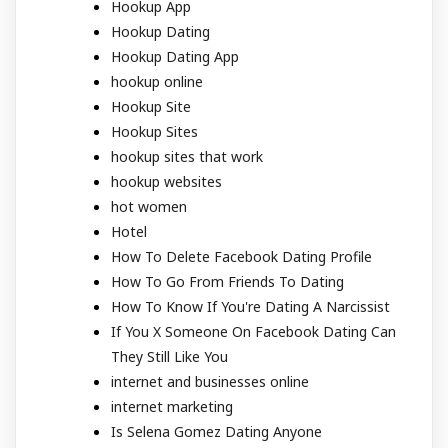
Hookup App
Hookup Dating
Hookup Dating App
hookup online
Hookup Site
Hookup Sites
hookup sites that work
hookup websites
hot women
Hotel
How To Delete Facebook Dating Profile
How To Go From Friends To Dating
How To Know If You're Dating A Narcissist
If You X Someone On Facebook Dating Can
They Still Like You
internet and businesses online
internet marketing
Is Selena Gomez Dating Anyone