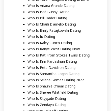
Who Is Ariana Grande Dating
Who Is Bad Bunny Dating
Who Is Bill Hader Dating
Who Is Charli D'amelio Dating
Who Is Emily Ratajkowski Dating
Who Is Iu Dating
Who Is Kaley Cuoco Dating
Who Is Kanye West Dating Now
Who Is Kat From Stokes Twins Dating
Who Is Kim Kardashian Dating
Who Is Pete Davidson Dating
Who Is Samantha Logan Dating
Who Is Selena Gomez Dating 2022
Who Is Shaunie O'neal Dating
Who Is Sheree Whitfield Dating
Who Is Skyyjade Dating
Who Is Zendaya Dating
Who Was Takeoff Dating