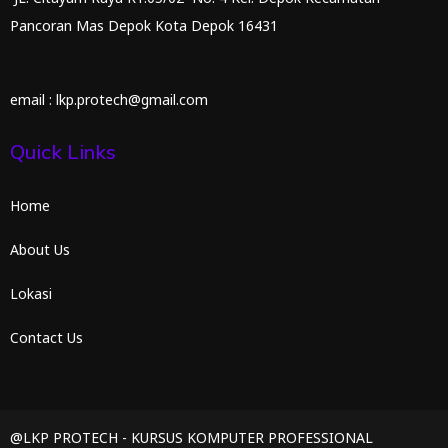
Pancoran Mas Depok Kota Depok 16431
email : lkp.protech@gmail.com
Quick Links
Home
About Us
Lokasi
Contact Us
@LKP PROTECH - KURSUS KOMPUTER PROFESSIONAL