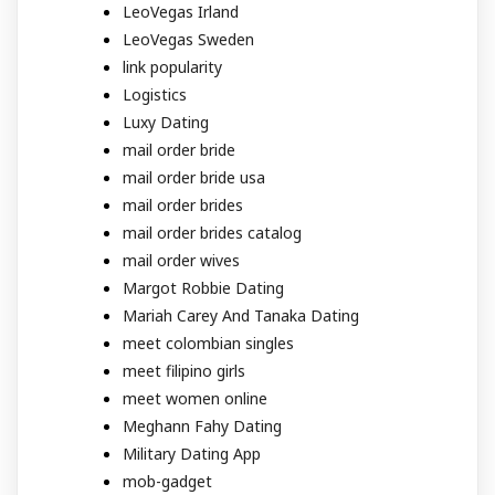
LeoVegas Irland
LeoVegas Sweden
link popularity
Logistics
Luxy Dating
mail order bride
mail order bride usa
mail order brides
mail order brides catalog
mail order wives
Margot Robbie Dating
Mariah Carey And Tanaka Dating
meet colombian singles
meet filipino girls
meet women online
Meghann Fahy Dating
Military Dating App
mob-gadget