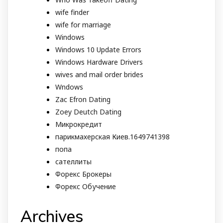
wife finder
wife for marriage
Windows
Windows 10 Update Errors
Windows Hardware Drivers
wives and mail order brides
Wndows
Zac Efron Dating
Zoey Deutch Dating
Микрокредит
парикмахерская Киев.1649741398
попа
сателлиты
Форекс Брокеры
Форекс Обучение
Archives