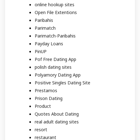
online hookup sites
Open File Extentions
Paribahis
Parimatch
Parimatch-Paribahis
Payday Loans
PinUP
Pof Free Dating App
polish dating sites
Polyamory Dating App
Positive Singles Dating Site
Prestamos
Prison Dating
Product
Quotes About Dating
real adult dating sites
resort
restaurant