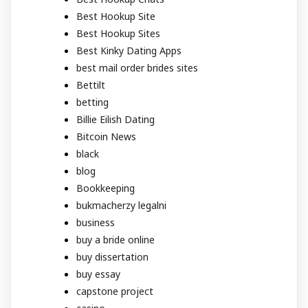
Best Hookup Site
Best Hookup Sites
Best Kinky Dating Apps
best mail order brides sites
Bettilt
betting
Billie Eilish Dating
Bitcoin News
black
blog
Bookkeeping
bukmacherzy legalni
business
buy a bride online
buy dissertation
buy essay
capstone project