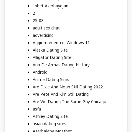
1xbet Azerbaydjan
2
25-08
adult sex chat
advertising
Aggiornamenti di Windows 11
Alaska Dating Site
Alligator Dating Site
Ana De Armas Dating History
Android
Anime Dating Sims
Are Dixie And Noah Still Dating 2022
Are Pete And Kim Still Dating
Are We Dating The Same Guy Chicago
asfa
Ashley Dating Site
asian dating sites
Azerbajany Mostbet