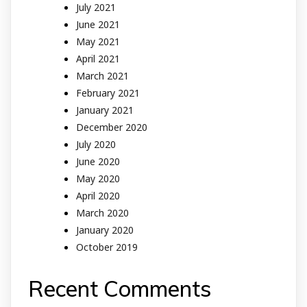
July 2021
June 2021
May 2021
April 2021
March 2021
February 2021
January 2021
December 2020
July 2020
June 2020
May 2020
April 2020
March 2020
January 2020
October 2019
Recent Comments