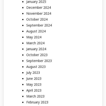
January 2025
December 2024
November 2024
October 2024
September 2024
August 2024
May 2024
March 2024
January 2024
October 2023
September 2023
August 2023
July 2023
June 2023
May 2023
April 2023
March 2023
February 2023