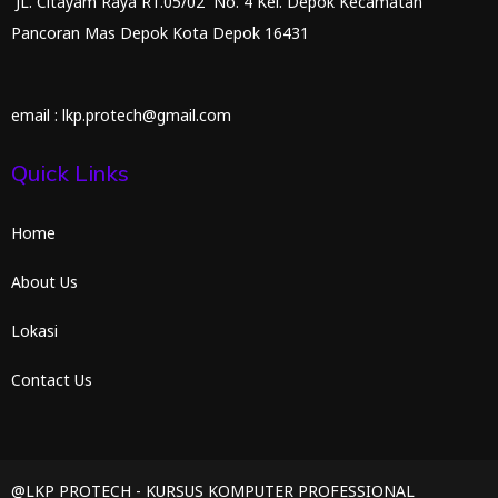
JL. Citayam Raya RT.05/02 No. 4 Kel. Depok Kecamatan
Pancoran Mas Depok Kota Depok 16431
email : lkp.protech@gmail.com
Quick Links
Home
About Us
Lokasi
Contact Us
@LKP PROTECH - KURSUS KOMPUTER PROFESSIONAL