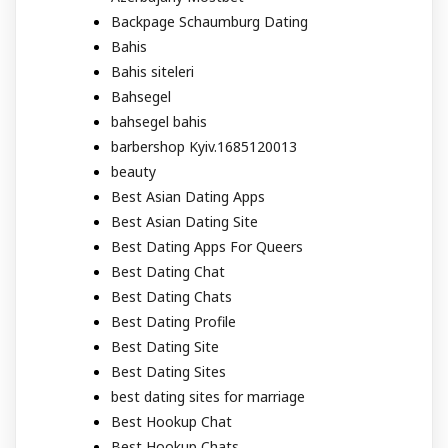
Backpage Schaumburg Dating
Bahis
Bahis siteleri
Bahsegel
bahsegel bahis
barbershop Kyiv.1685120013
beauty
Best Asian Dating Apps
Best Asian Dating Site
Best Dating Apps For Queers
Best Dating Chat
Best Dating Chats
Best Dating Profile
Best Dating Site
Best Dating Sites
best dating sites for marriage
Best Hookup Chat
Best Hookup Chats