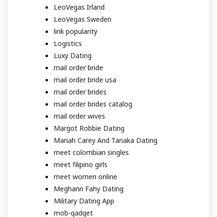
LeoVegas Irland
LeoVegas Sweden
link popularity
Logistics
Luxy Dating
mail order bride
mail order bride usa
mail order brides
mail order brides catalog
mail order wives
Margot Robbie Dating
Mariah Carey And Tanaka Dating
meet colombian singles
meet filipino girls
meet women online
Meghann Fahy Dating
Military Dating App
mob-gadget