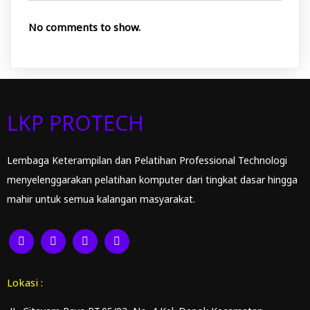
No comments to show.
LKP PROTECH
Lembaga Keterampilan dan Pelatihan Professional Technologi
menyelenggarakan pelatihan komputer dari tingkat dasar hingga
mahir untuk semua kalangan masyarakat.
Lokasi :