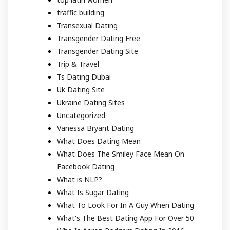
traffic building
Transexual Dating
Transgender Dating Free
Transgender Dating Site
Trip & Travel
Ts Dating Dubai
Uk Dating Site
Ukraine Dating Sites
Uncategorized
Vanessa Bryant Dating
What Does Dating Mean
What Does The Smiley Face Mean On
Facebook Dating
What is NLP?
What Is Sugar Dating
What To Look For In A Guy When Dating
What's The Best Dating App For Over 50