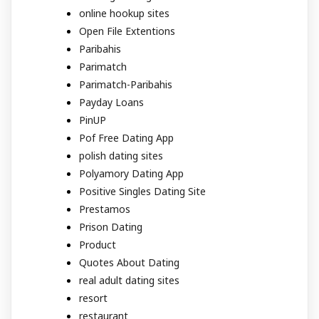
online hookup sites
Open File Extentions
Paribahis
Parimatch
Parimatch-Paribahis
Payday Loans
PinUP
Pof Free Dating App
polish dating sites
Polyamory Dating App
Positive Singles Dating Site
Prestamos
Prison Dating
Product
Quotes About Dating
real adult dating sites
resort
restaurant