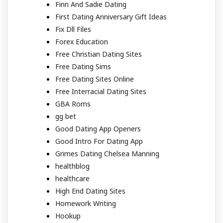
Finn And Sadie Dating
First Dating Anniversary Gift Ideas
Fix Dll Files
Forex Education
Free Christian Dating Sites
Free Dating Sims
Free Dating Sites Online
Free Interracial Dating Sites
GBA Roms
gg bet
Good Dating App Openers
Good Intro For Dating App
Grimes Dating Chelsea Manning
healthblog
healthcare
High End Dating Sites
Homework Writing
Hookup