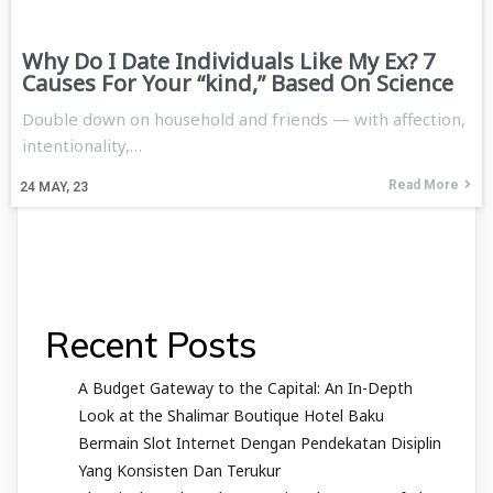
Why Do I Date Individuals Like My Ex? 7
Causes For Your “kind,” Based On Science
Double down on household and friends — with affection,
intentionality,…
Read More
24
MAY, 23
Recent Posts
A Budget Gateway to the Capital: An In-Depth
Look at the Shalimar Boutique Hotel Baku
Bermain Slot Internet Dengan Pendekatan Disiplin
Yang Konsisten Dan Terukur