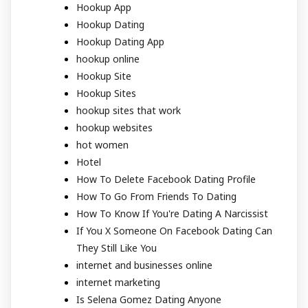
Hookup App
Hookup Dating
Hookup Dating App
hookup online
Hookup Site
Hookup Sites
hookup sites that work
hookup websites
hot women
Hotel
How To Delete Facebook Dating Profile
How To Go From Friends To Dating
How To Know If You're Dating A Narcissist
If You X Someone On Facebook Dating Can
They Still Like You
internet and businesses online
internet marketing
Is Selena Gomez Dating Anyone