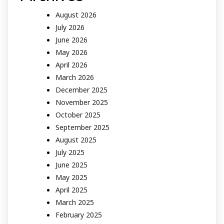
August 2026
July 2026
June 2026
May 2026
April 2026
March 2026
December 2025
November 2025
October 2025
September 2025
August 2025
July 2025
June 2025
May 2025
April 2025
March 2025
February 2025