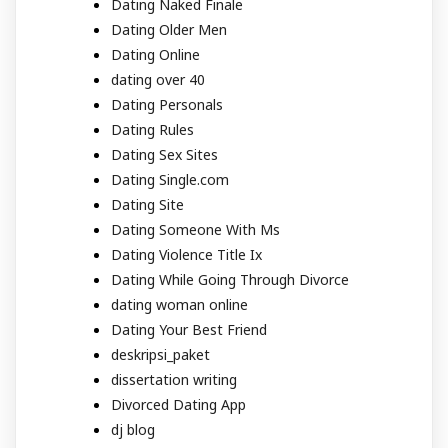
Dating Naked Finale
Dating Older Men
Dating Online
dating over 40
Dating Personals
Dating Rules
Dating Sex Sites
Dating Single.com
Dating Site
Dating Someone With Ms
Dating Violence Title Ix
Dating While Going Through Divorce
dating woman online
Dating Your Best Friend
deskripsi_paket
dissertation writing
Divorced Dating App
dj blog