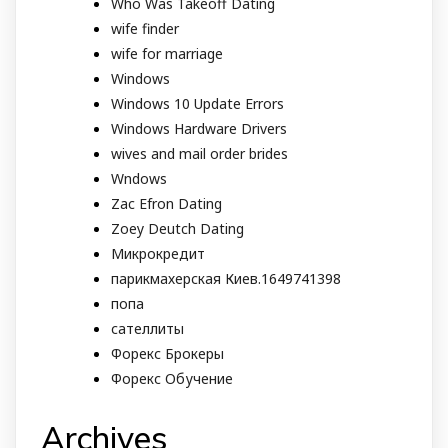
Who Was Takeoff Dating
wife finder
wife for marriage
Windows
Windows 10 Update Errors
Windows Hardware Drivers
wives and mail order brides
Wndows
Zac Efron Dating
Zoey Deutch Dating
Микрокредит
парикмахерская Киев.1649741398
попа
сателлиты
Форекс Брокеры
Форекс Обучение
Archives