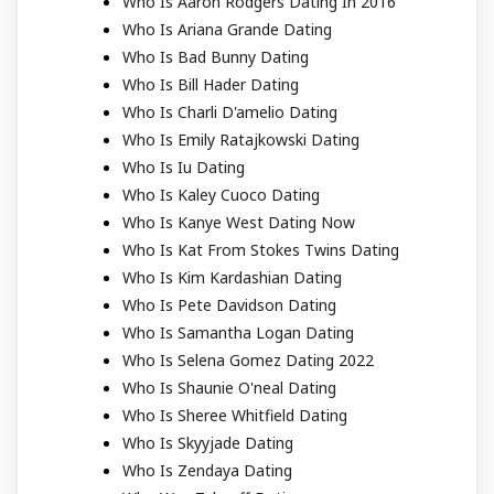
Who Is Aaron Rodgers Dating In 2016
Who Is Ariana Grande Dating
Who Is Bad Bunny Dating
Who Is Bill Hader Dating
Who Is Charli D'amelio Dating
Who Is Emily Ratajkowski Dating
Who Is Iu Dating
Who Is Kaley Cuoco Dating
Who Is Kanye West Dating Now
Who Is Kat From Stokes Twins Dating
Who Is Kim Kardashian Dating
Who Is Pete Davidson Dating
Who Is Samantha Logan Dating
Who Is Selena Gomez Dating 2022
Who Is Shaunie O'neal Dating
Who Is Sheree Whitfield Dating
Who Is Skyyjade Dating
Who Is Zendaya Dating