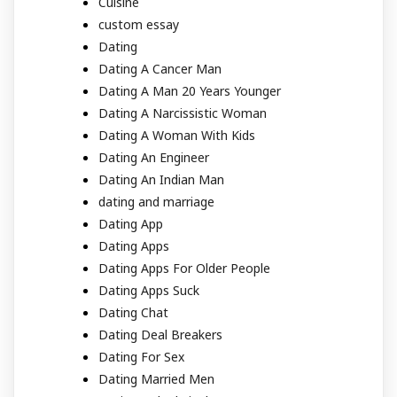
Cuisine
custom essay
Dating
Dating A Cancer Man
Dating A Man 20 Years Younger
Dating A Narcissistic Woman
Dating A Woman With Kids
Dating An Engineer
Dating An Indian Man
dating and marriage
Dating App
Dating Apps
Dating Apps For Older People
Dating Apps Suck
Dating Chat
Dating Deal Breakers
Dating For Sex
Dating Married Men