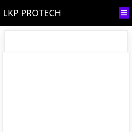
LKP PROTECH