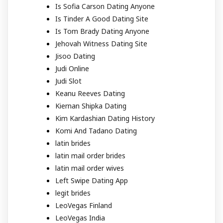
Is Sofia Carson Dating Anyone
Is Tinder A Good Dating Site
Is Tom Brady Dating Anyone
Jehovah Witness Dating Site
Jisoo Dating
Judi Online
Judi Slot
Keanu Reeves Dating
Kiernan Shipka Dating
Kim Kardashian Dating History
Komi And Tadano Dating
latin brides
latin mail order brides
latin mail order wives
Left Swipe Dating App
legit brides
LeoVegas Finland
LeoVegas India