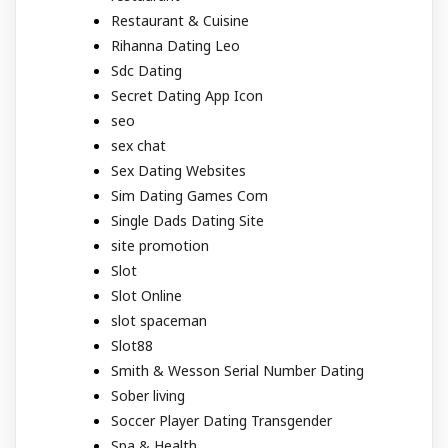
Restaurant & Cuisine
Rihanna Dating Leo
Sdc Dating
Secret Dating App Icon
seo
sex chat
Sex Dating Websites
Sim Dating Games Com
Single Dads Dating Site
site promotion
Slot
Slot Online
slot spaceman
Slot88
Smith & Wesson Serial Number Dating
Sober living
Soccer Player Dating Transgender
Spa & Health