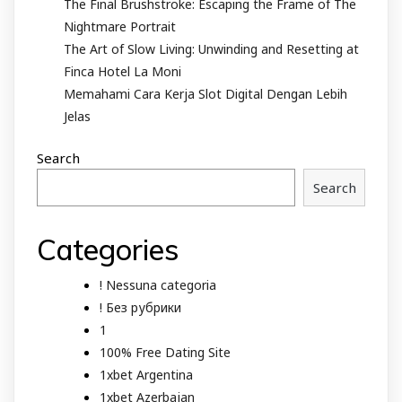
The Final Brushstroke: Escaping the Frame of The
Nightmare Portrait
The Art of Slow Living: Unwinding and Resetting at
Finca Hotel La Moni
Memahami Cara Kerja Slot Digital Dengan Lebih
Jelas
Search
Search
Categories
! Nessuna categoria
! Без рубрики
1
100% Free Dating Site
1xbet Argentina
1xbet Azerbajan