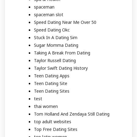
spaceman
spaceman slot
Speed Dating Near Me Over 50
Speed Dating Okc
Stuck In A Dating Sim
Sugar Momma Dating
Taking A Break From Dating
Taylor Russell Dating
Taylor Swift Dating History
Teen Dating Apps
Teen Dating Site
Teen Dating Sites
test
thai women
Tom Holland And Zendaya Still Dating
top adult websites
Top Free Dating Sites
top latin women