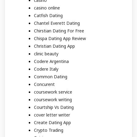
casino
casino online
Catfish Dating
Chantel Everett Dating
Chirstian Dating For Free
Chispa Dating App Review
Christian Dating App
clinic beauty
Codere Argentina
Codere Italy
Common Dating
Concurent
coursework service
coursework writing
Courtship Vs Dating
cover letter writer
Create Dating App
Crypto Trading