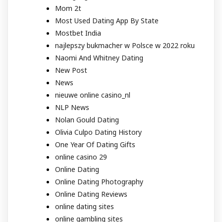
Mom 2t
Most Used Dating App By State
Mostbet India
najlepszy bukmacher w Polsce w 2022 roku
Naomi And Whitney Dating
New Post
News
nieuwe online casino_nl
NLP News
Nolan Gould Dating
Olivia Culpo Dating History
One Year Of Dating Gifts
online casino 29
Online Dating
Online Dating Photography
Online Dating Reviews
online dating sites
online gambling sites