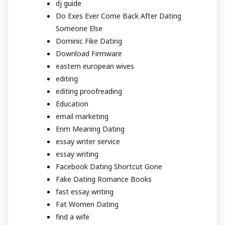
dj guide
Do Exes Ever Come Back After Dating
Someone Else
Dominic Fike Dating
Download Firmware
eastern european wives
editing
editing proofreading
Education
email marketing
Enm Meaning Dating
essay writer service
essay writing
Facebook Dating Shortcut Gone
Fake Dating Romance Books
fast essay writing
Fat Women Dating
find a wife