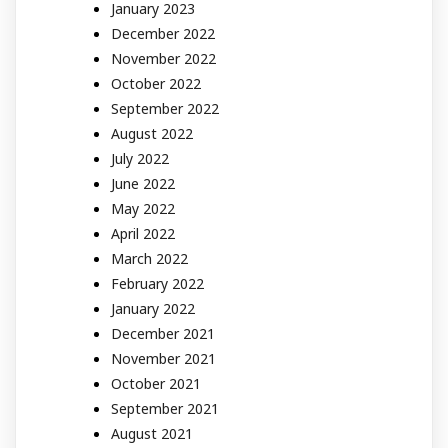
January 2023
December 2022
November 2022
October 2022
September 2022
August 2022
July 2022
June 2022
May 2022
April 2022
March 2022
February 2022
January 2022
December 2021
November 2021
October 2021
September 2021
August 2021