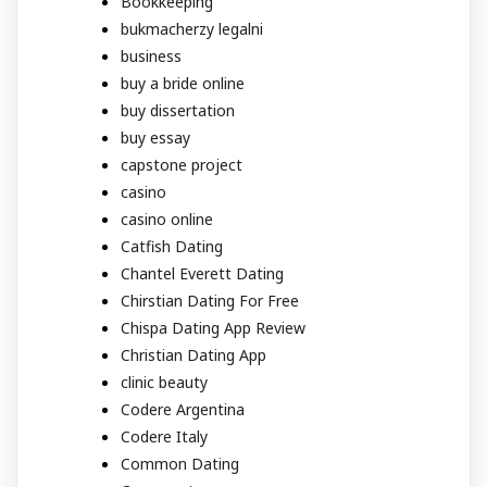
Bookkeeping
bukmacherzy legalni
business
buy a bride online
buy dissertation
buy essay
capstone project
casino
casino online
Catfish Dating
Chantel Everett Dating
Chirstian Dating For Free
Chispa Dating App Review
Christian Dating App
clinic beauty
Codere Argentina
Codere Italy
Common Dating