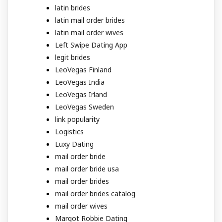
latin brides
latin mail order brides
latin mail order wives
Left Swipe Dating App
legit brides
LeoVegas Finland
LeoVegas India
LeoVegas Irland
LeoVegas Sweden
link popularity
Logistics
Luxy Dating
mail order bride
mail order bride usa
mail order brides
mail order brides catalog
mail order wives
Margot Robbie Dating