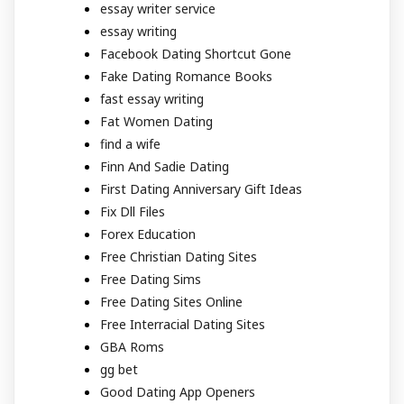
essay writer service
essay writing
Facebook Dating Shortcut Gone
Fake Dating Romance Books
fast essay writing
Fat Women Dating
find a wife
Finn And Sadie Dating
First Dating Anniversary Gift Ideas
Fix Dll Files
Forex Education
Free Christian Dating Sites
Free Dating Sims
Free Dating Sites Online
Free Interracial Dating Sites
GBA Roms
gg bet
Good Dating App Openers