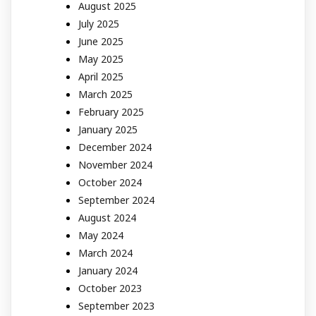
August 2025
July 2025
June 2025
May 2025
April 2025
March 2025
February 2025
January 2025
December 2024
November 2024
October 2024
September 2024
August 2024
May 2024
March 2024
January 2024
October 2023
September 2023