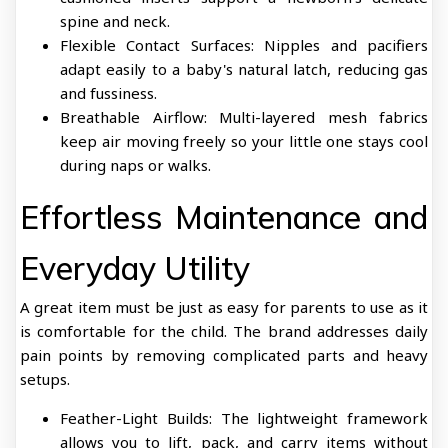
spine and neck.
Flexible Contact Surfaces: Nipples and pacifiers
adapt easily to a baby's natural latch, reducing gas
and fussiness.
Breathable Airflow: Multi-layered mesh fabrics
keep air moving freely so your little one stays cool
during naps or walks.
Effortless Maintenance and
Everyday Utility
A great item must be just as easy for parents to use as it
is comfortable for the child. The brand addresses daily
pain points by removing complicated parts and heavy
setups.
Feather-Light Builds: The lightweight framework
allows you to lift, pack, and carry items without