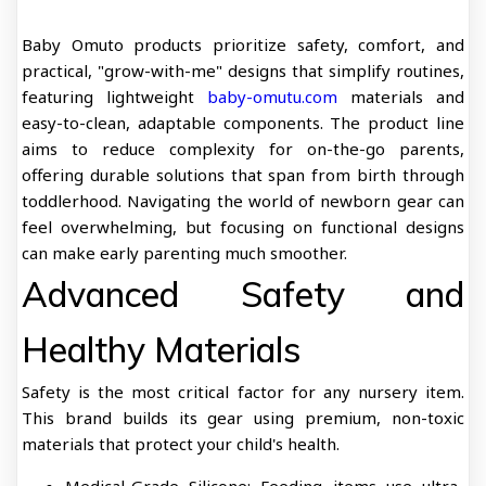
Baby Omuto products prioritize safety, comfort, and
practical, "grow-with-me" designs that simplify routines,
featuring lightweight
baby-omutu.com
materials and
easy-to-clean, adaptable components. The product line
aims to reduce complexity for on-the-go parents,
offering durable solutions that span from birth through
toddlerhood. Navigating the world of newborn gear can
feel overwhelming, but focusing on functional designs
can make early parenting much smoother.
Advanced Safety and
Healthy Materials
Safety is the most critical factor for any nursery item.
This brand builds its gear using premium, non-toxic
materials that protect your child's health.