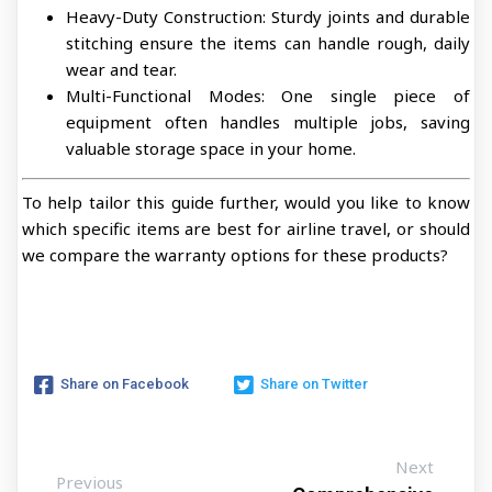
Heavy-Duty Construction: Sturdy joints and durable
stitching ensure the items can handle rough, daily
wear and tear.
Multi-Functional Modes: One single piece of
equipment often handles multiple jobs, saving
valuable storage space in your home.
To help tailor this guide further, would you like to know
which specific items are best for airline travel, or should
we compare the warranty options for these products?
Share on Facebook
Share on Twitter
Next
Previous