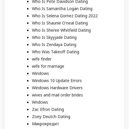
Who Is Pete Davidson Dating
Who Is Samantha Logan Dating
Who Is Selena Gomez Dating 2022
Who Is Shaunie O'neal Dating
Who Is Sheree Whitfield Dating
Who Is Skyyjade Dating
Who Is Zendaya Dating
Who Was Takeoff Dating
wife finder
wife for marriage
Windows
Windows 10 Update Errors
Windows Hardware Drivers
wives and mail order brides
Wndows
Zac Efron Dating
Zoey Deutch Dating
Микрокредит