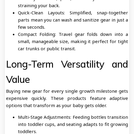
straining your back.
Quick-Clean Layouts: Simplified, snap-together
parts mean you can wash and sanitize gear in just a
few seconds.
Compact Folding: Travel gear folds down into a
small, manageable size, making it perfect for tight
car trunks or public transit.
Long-Term Versatility and
Value
Buying new gear for every single growth milestone gets
expensive quickly. These products feature adaptive
options that transform as your baby gets older.
Multi-Stage Adjustments: Feeding bottles transition
into toddler cups, and seating adapts to fit growing
toddlers.