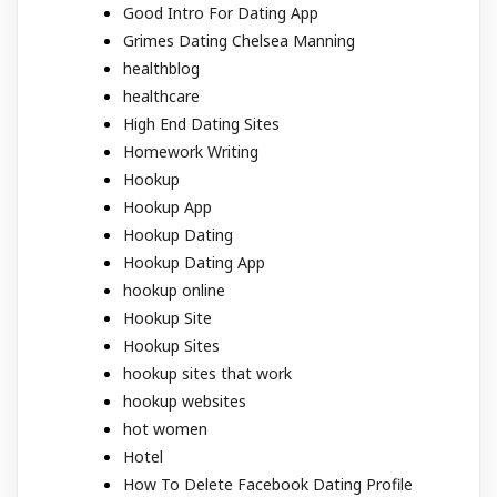
Good Intro For Dating App
Grimes Dating Chelsea Manning
healthblog
healthcare
High End Dating Sites
Homework Writing
Hookup
Hookup App
Hookup Dating
Hookup Dating App
hookup online
Hookup Site
Hookup Sites
hookup sites that work
hookup websites
hot women
Hotel
How To Delete Facebook Dating Profile