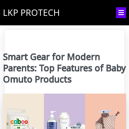
LKP PROTECH
Smart Gear for Modern
Parents: Top Features of Baby
Omuto Products