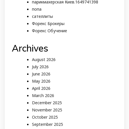
парикмахерская Киев.1649741398
попа
сателлиты
Форекс Брокеры
Форекс Обучение
Archives
August 2026
July 2026
June 2026
May 2026
April 2026
March 2026
December 2025
November 2025
October 2025
September 2025