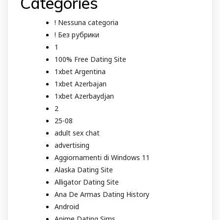
Categories
! Nessuna categoria
! Без рубрики
1
100% Free Dating Site
1xbet Argentina
1xbet Azerbajan
1xbet Azerbaydjan
2
25-08
adult sex chat
advertising
Aggiornamenti di Windows 11
Alaska Dating Site
Alligator Dating Site
Ana De Armas Dating History
Android
Anime Dating Sims