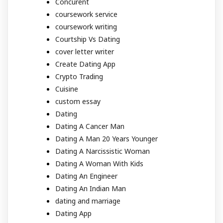
Concurent
coursework service
coursework writing
Courtship Vs Dating
cover letter writer
Create Dating App
Crypto Trading
Cuisine
custom essay
Dating
Dating A Cancer Man
Dating A Man 20 Years Younger
Dating A Narcissistic Woman
Dating A Woman With Kids
Dating An Engineer
Dating An Indian Man
dating and marriage
Dating App