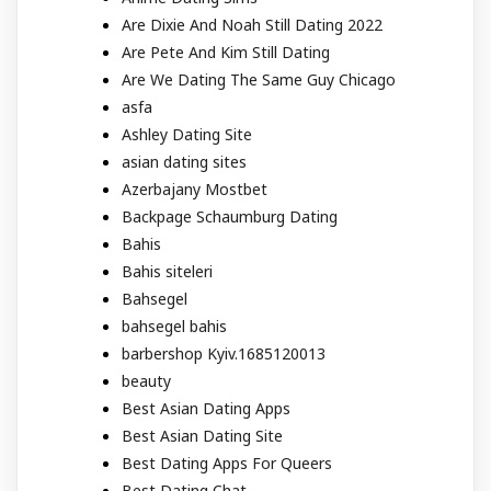
Are Dixie And Noah Still Dating 2022
Are Pete And Kim Still Dating
Are We Dating The Same Guy Chicago
asfa
Ashley Dating Site
asian dating sites
Azerbajany Mostbet
Backpage Schaumburg Dating
Bahis
Bahis siteleri
Bahsegel
bahsegel bahis
barbershop Kyiv.1685120013
beauty
Best Asian Dating Apps
Best Asian Dating Site
Best Dating Apps For Queers
Best Dating Chat