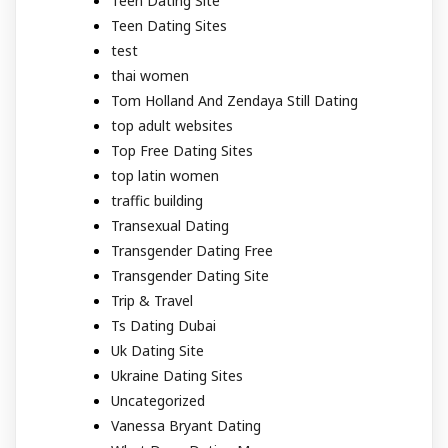
Teen Dating Site
Teen Dating Sites
test
thai women
Tom Holland And Zendaya Still Dating
top adult websites
Top Free Dating Sites
top latin women
traffic building
Transexual Dating
Transgender Dating Free
Transgender Dating Site
Trip & Travel
Ts Dating Dubai
Uk Dating Site
Ukraine Dating Sites
Uncategorized
Vanessa Bryant Dating