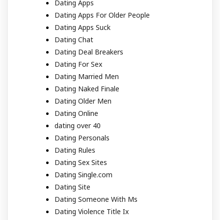
Dating Apps
Dating Apps For Older People
Dating Apps Suck
Dating Chat
Dating Deal Breakers
Dating For Sex
Dating Married Men
Dating Naked Finale
Dating Older Men
Dating Online
dating over 40
Dating Personals
Dating Rules
Dating Sex Sites
Dating Single.com
Dating Site
Dating Someone With Ms
Dating Violence Title Ix