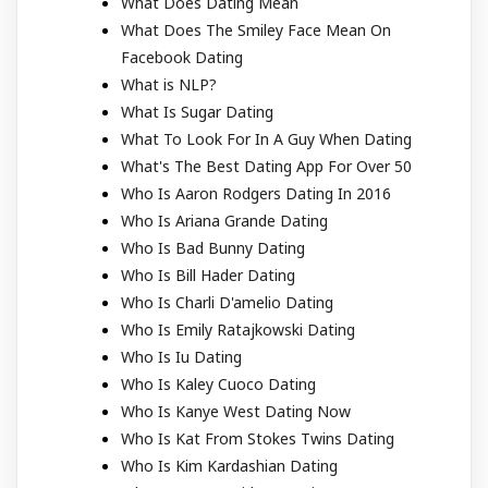
What Does Dating Mean
What Does The Smiley Face Mean On
Facebook Dating
What is NLP?
What Is Sugar Dating
What To Look For In A Guy When Dating
What's The Best Dating App For Over 50
Who Is Aaron Rodgers Dating In 2016
Who Is Ariana Grande Dating
Who Is Bad Bunny Dating
Who Is Bill Hader Dating
Who Is Charli D'amelio Dating
Who Is Emily Ratajkowski Dating
Who Is Iu Dating
Who Is Kaley Cuoco Dating
Who Is Kanye West Dating Now
Who Is Kat From Stokes Twins Dating
Who Is Kim Kardashian Dating