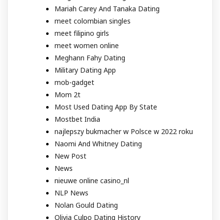
Mariah Carey And Tanaka Dating
meet colombian singles
meet filipino girls
meet women online
Meghann Fahy Dating
Military Dating App
mob-gadget
Mom 2t
Most Used Dating App By State
Mostbet India
najlepszy bukmacher w Polsce w 2022 roku
Naomi And Whitney Dating
New Post
News
nieuwe online casino_nl
NLP News
Nolan Gould Dating
Olivia Culpo Dating History