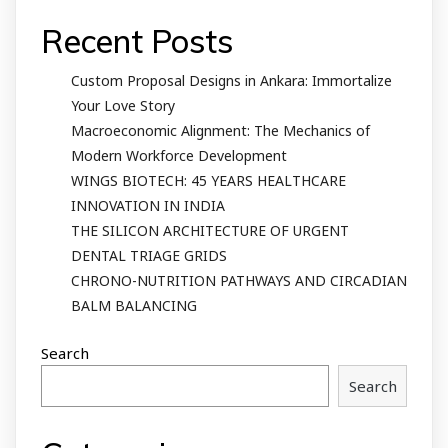
Recent Posts
Custom Proposal Designs in Ankara: Immortalize
Your Love Story
Macroeconomic Alignment: The Mechanics of
Modern Workforce Development
WINGS BIOTECH: 45 YEARS HEALTHCARE
INNOVATION IN INDIA
THE SILICON ARCHITECTURE OF URGENT
DENTAL TRIAGE GRIDS
CHRONO-NUTRITION PATHWAYS AND CIRCADIAN
BALM BALANCING
Search
Search