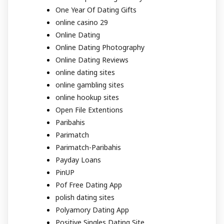
One Year Of Dating Gifts
online casino 29
Online Dating
Online Dating Photography
Online Dating Reviews
online dating sites
online gambling sites
online hookup sites
Open File Extentions
Paribahis
Parimatch
Parimatch-Paribahis
Payday Loans
PinUP
Pof Free Dating App
polish dating sites
Polyamory Dating App
Positive Singles Dating Site