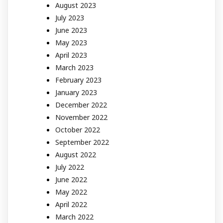
August 2023
July 2023
June 2023
May 2023
April 2023
March 2023
February 2023
January 2023
December 2022
November 2022
October 2022
September 2022
August 2022
July 2022
June 2022
May 2022
April 2022
March 2022