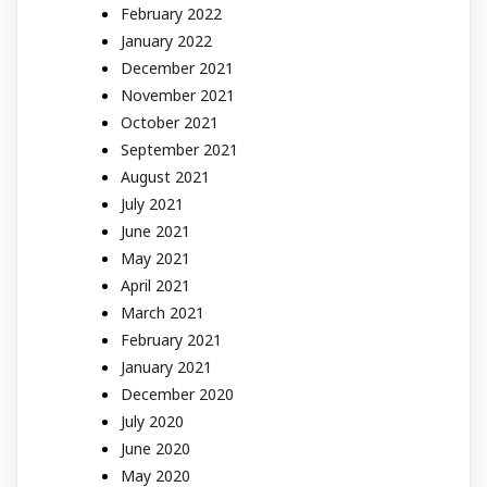
February 2022
January 2022
December 2021
November 2021
October 2021
September 2021
August 2021
July 2021
June 2021
May 2021
April 2021
March 2021
February 2021
January 2021
December 2020
July 2020
June 2020
May 2020