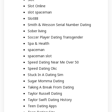
Slot Online
slot spaceman
Slot88
Smith & Wesson Serial Number Dating
Sober living
Soccer Player Dating Transgender
Spa & Health
spaceman
spaceman slot
Speed Dating Near Me Over 50
Speed Dating Okc
Stuck In A Dating Sim
Sugar Momma Dating
Taking A Break From Dating
Taylor Russell Dating
Taylor Swift Dating History
Teen Dating Apps