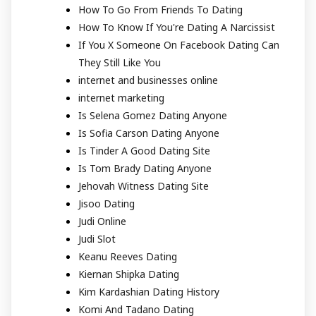
How To Go From Friends To Dating
How To Know If You're Dating A Narcissist
If You X Someone On Facebook Dating Can
They Still Like You
internet and businesses online
internet marketing
Is Selena Gomez Dating Anyone
Is Sofia Carson Dating Anyone
Is Tinder A Good Dating Site
Is Tom Brady Dating Anyone
Jehovah Witness Dating Site
Jisoo Dating
Judi Online
Judi Slot
Keanu Reeves Dating
Kiernan Shipka Dating
Kim Kardashian Dating History
Komi And Tadano Dating