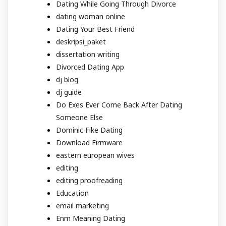
Dating While Going Through Divorce
dating woman online
Dating Your Best Friend
deskripsi_paket
dissertation writing
Divorced Dating App
dj blog
dj guide
Do Exes Ever Come Back After Dating
Someone Else
Dominic Fike Dating
Download Firmware
eastern european wives
editing
editing proofreading
Education
email marketing
Enm Meaning Dating