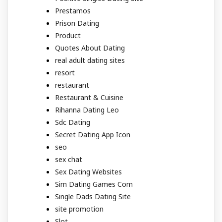
Prestamos
Prison Dating
Product
Quotes About Dating
real adult dating sites
resort
restaurant
Restaurant & Cuisine
Rihanna Dating Leo
Sdc Dating
Secret Dating App Icon
seo
sex chat
Sex Dating Websites
Sim Dating Games Com
Single Dads Dating Site
site promotion
Slot