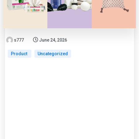
s777
June 24, 2026
Product
Uncategorized
Smart Gear for
Modern Parents: Top
Features of Baby
Omuto Products