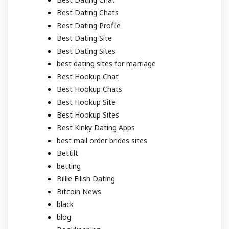
Best Dating Chats
Best Dating Profile
Best Dating Site
Best Dating Sites
best dating sites for marriage
Best Hookup Chat
Best Hookup Chats
Best Hookup Site
Best Hookup Sites
Best Kinky Dating Apps
best mail order brides sites
Bettilt
betting
Billie Eilish Dating
Bitcoin News
black
blog