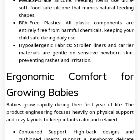
Medical-Grade Silicone: Feeding items use ultra-
soft, food-safe silicone that mimics natural feeding
shapes.
BPA-Free Plastics: All plastic components are
entirely free from harmful chemicals, keeping your
child safe during daily use.
Hypoallergenic Fabrics: Stroller liners and carrier
materials are gentle on sensitive newborn skin,
preventing rashes and irritation.
Ergonomic Comfort for
Growing Babies
Babies grow rapidly during their first year of life. The
product engineering focuses heavily on physical support
and cozy layouts to keep infants calm and relaxed.
Contoured Support: High-back designs and
cushioned inserts support a newborn's delicate