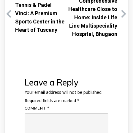
Comprehensive
Tennis & Padel
Healthcare Close to
Vinci: A Premium
Home: Inside Life
Sports Center in the
Line Multispeciality
Heart of Tuscany
Hospital, Bhugaon
Leave a Reply
Your email address will not be published.
Required fields are marked
*
COMMENT
*