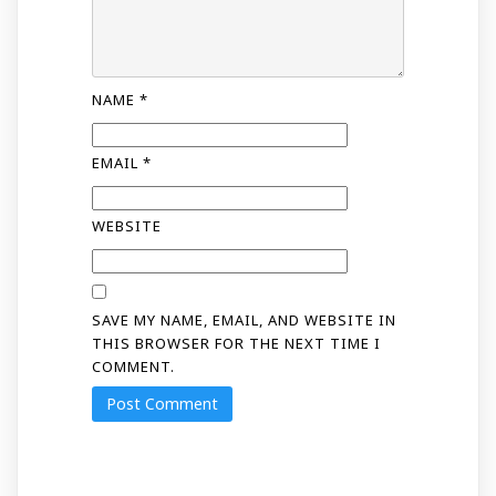
NAME
*
EMAIL
*
WEBSITE
SAVE MY NAME, EMAIL, AND WEBSITE IN
THIS BROWSER FOR THE NEXT TIME I
COMMENT.