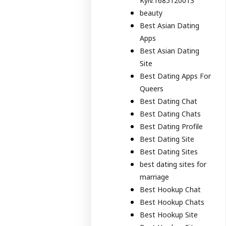
Kyiv.1685120013
beauty
Best Asian Dating
Apps
Best Asian Dating
Site
Best Dating Apps For
Queers
Best Dating Chat
Best Dating Chats
Best Dating Profile
Best Dating Site
Best Dating Sites
best dating sites for
marriage
Best Hookup Chat
Best Hookup Chats
Best Hookup Site