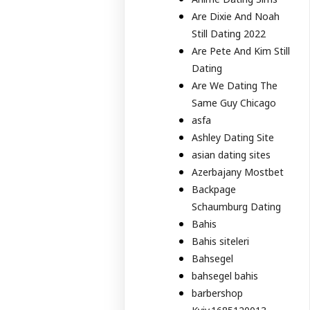
Are Dixie And Noah
Still Dating 2022
Are Pete And Kim Still
Dating
Are We Dating The
Same Guy Chicago
asfa
Ashley Dating Site
asian dating sites
Azerbajany Mostbet
Backpage
Schaumburg Dating
Bahis
Bahis siteleri
Bahsegel
bahsegel bahis
barbershop