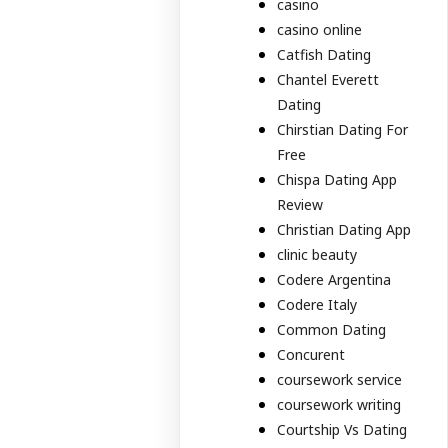
casino
casino online
Catfish Dating
Chantel Everett
Dating
Chirstian Dating For
Free
Chispa Dating App
Review
Christian Dating App
clinic beauty
Codere Argentina
Codere Italy
Common Dating
Concurent
coursework service
coursework writing
Courtship Vs Dating