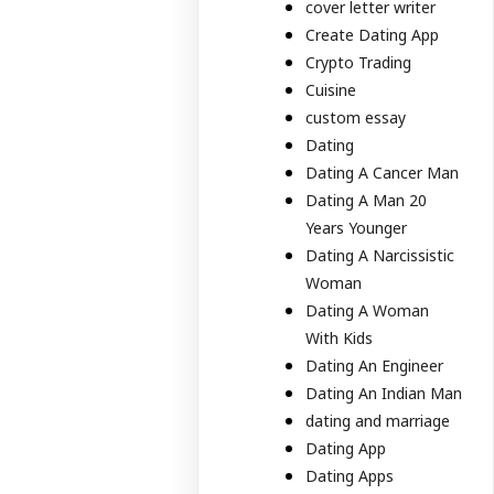
cover letter writer
Create Dating App
Crypto Trading
Cuisine
custom essay
Dating
Dating A Cancer Man
Dating A Man 20
Years Younger
Dating A Narcissistic
Woman
Dating A Woman
With Kids
Dating An Engineer
Dating An Indian Man
dating and marriage
Dating App
Dating Apps