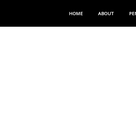
HOME
ABOUT
PE