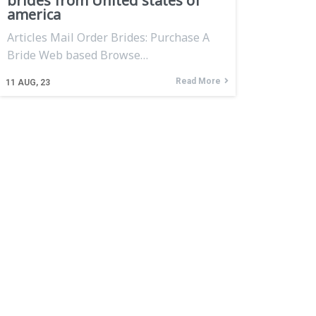
brides from United states of
america
Articles Mail Order Brides: Purchase A
Bride Web based Browse…
Read More
11
AUG, 23