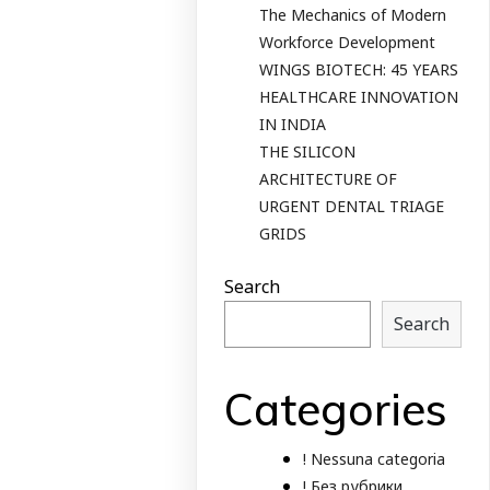
The Mechanics of Modern
Workforce Development
WINGS BIOTECH: 45 YEARS
HEALTHCARE INNOVATION
IN INDIA
THE SILICON
ARCHITECTURE OF
URGENT DENTAL TRIAGE
GRIDS
Search
Search
Categories
! Nessuna categoria
! Без рубрики