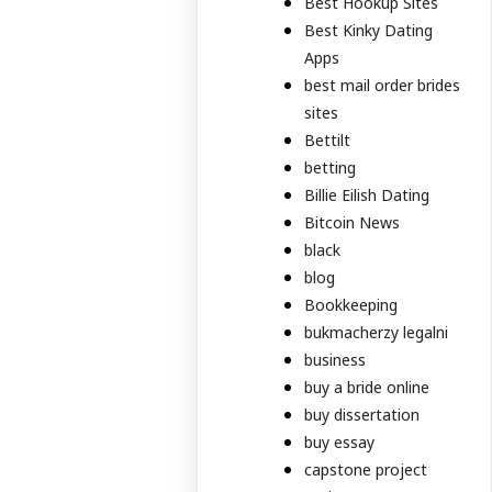
Best Hookup Sites
Best Kinky Dating
Apps
best mail order brides
sites
Bettilt
betting
Billie Eilish Dating
Bitcoin News
black
blog
Bookkeeping
bukmacherzy legalni
business
buy a bride online
buy dissertation
buy essay
capstone project