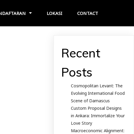
NDAFTARAN
LOKASI
CONTACT
Recent
Posts
Cosmopolitan Levant: The
Evolving International Food
Scene of Damascus
Custom Proposal Designs
in Ankara: Immortalize Your
Love Story
Macroeconomic Alignment: