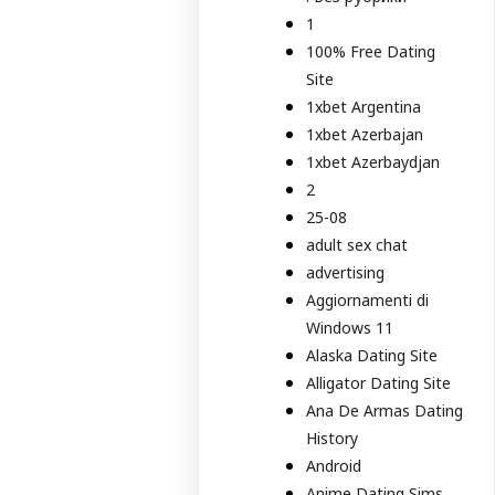
1
100% Free Dating
Site
1xbet Argentina
1xbet Azerbajan
1xbet Azerbaydjan
2
25-08
adult sex chat
advertising
Aggiornamenti di
Windows 11
Alaska Dating Site
Alligator Dating Site
Ana De Armas Dating
History
Android
Anime Dating Sims