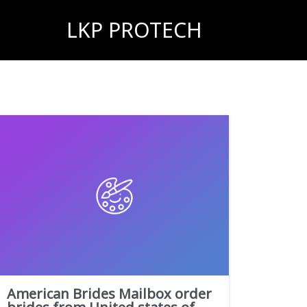
LKP PROTECH
American Brides Mailbox order