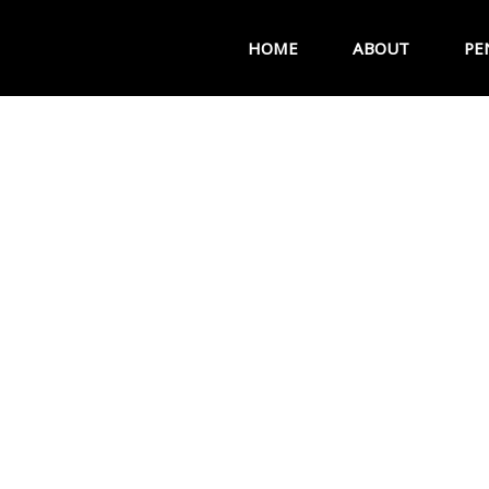
HOME
ABOUT
PE