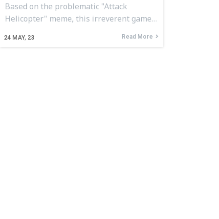
Based on the problematic "Attack
Helicopter" meme, this irreverent game…
Read More
24
MAY, 23