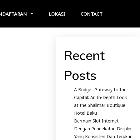
NDAFTARAN
LOKASI
CONTACT
Recent
Posts
A Budget Gateway to the
Capital: An In-Depth Look
at the Shalimar Boutique
Hotel Baku
Bermain Slot Internet
Dengan Pendekatan Disiplin
Yang Konsisten Dan Terukur