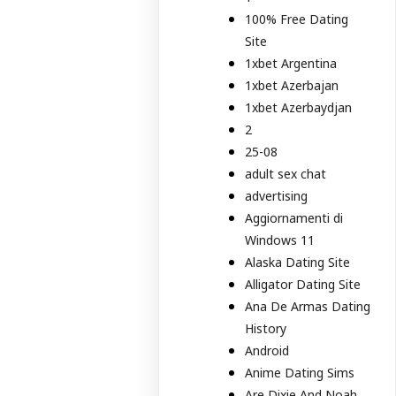
100% Free Dating
Site
1xbet Argentina
1xbet Azerbajan
1xbet Azerbaydjan
2
25-08
adult sex chat
advertising
Aggiornamenti di
Windows 11
Alaska Dating Site
Alligator Dating Site
Ana De Armas Dating
History
Android
Anime Dating Sims
Are Dixie And Noah