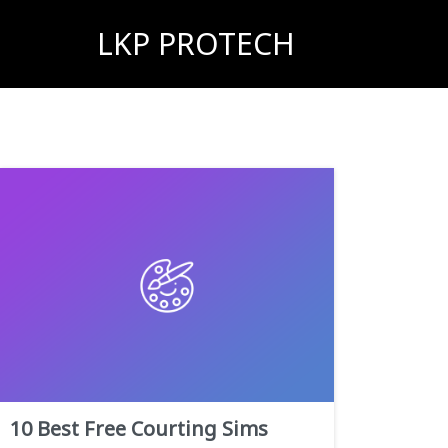
LKP PROTECH
10 Best Free Courting Sims