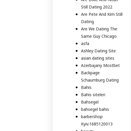
Still Dating 2022
Are Pete And Kim Still
Dating
Are We Dating The
Same Guy Chicago
asfa
Ashley Dating Site
asian dating sites
Azerbajany Mostbet
Backpage
Schaumburg Dating
Bahis
Bahis siteleri
Bahsegel
bahsegel bahis
barbershop
Kyiv.1685120013