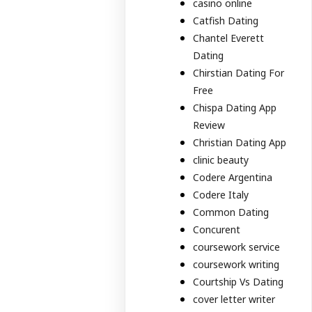
casino online
Catfish Dating
Chantel Everett
Dating
Chirstian Dating For
Free
Chispa Dating App
Review
Christian Dating App
clinic beauty
Codere Argentina
Codere Italy
Common Dating
Concurent
coursework service
coursework writing
Courtship Vs Dating
cover letter writer