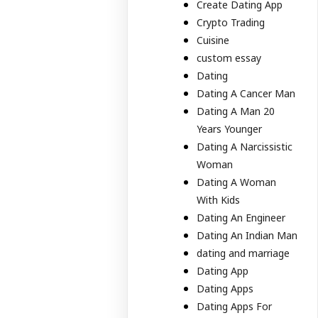
Create Dating App
Crypto Trading
Cuisine
custom essay
Dating
Dating A Cancer Man
Dating A Man 20
Years Younger
Dating A Narcissistic
Woman
Dating A Woman
With Kids
Dating An Engineer
Dating An Indian Man
dating and marriage
Dating App
Dating Apps
Dating Apps For