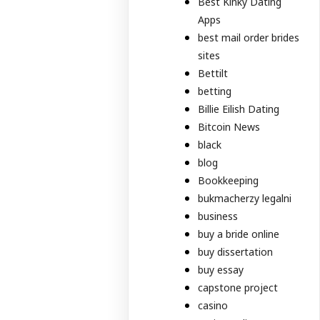
Best Kinky Dating
Apps
best mail order brides
sites
Bettilt
betting
Billie Eilish Dating
Bitcoin News
black
blog
Bookkeeping
bukmacherzy legalni
business
buy a bride online
buy dissertation
buy essay
capstone project
casino