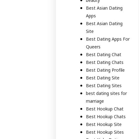
beauty
Best Asian Dating
Apps
Best Asian Dating
Site
Best Dating Apps For
Queers
Best Dating Chat
Best Dating Chats
Best Dating Profile
Best Dating Site
Best Dating Sites
best dating sites for
marriage
Best Hookup Chat
Best Hookup Chats
Best Hookup Site
Best Hookup Sites