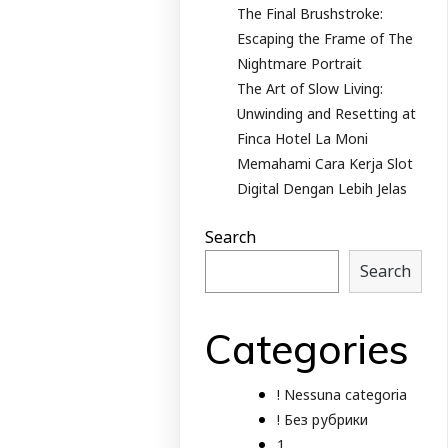
The Final Brushstroke:
Escaping the Frame of The
Nightmare Portrait
The Art of Slow Living:
Unwinding and Resetting at
Finca Hotel La Moni
Memahami Cara Kerja Slot
Digital Dengan Lebih Jelas
Search
Search
Categories
! Nessuna categoria
! Без рубрики
1