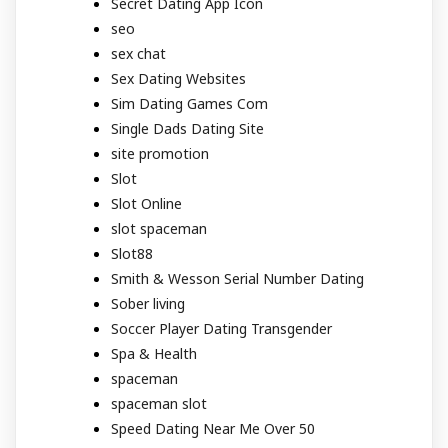
Secret Dating App Icon
seo
sex chat
Sex Dating Websites
Sim Dating Games Com
Single Dads Dating Site
site promotion
Slot
Slot Online
slot spaceman
Slot88
Smith & Wesson Serial Number Dating
Sober living
Soccer Player Dating Transgender
Spa & Health
spaceman
spaceman slot
Speed Dating Near Me Over 50