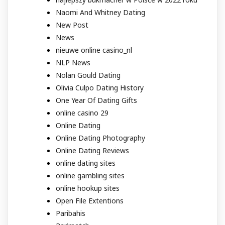
Naomi And Whitney Dating
New Post
News
nieuwe online casino_nl
NLP News
Nolan Gould Dating
Olivia Culpo Dating History
One Year Of Dating Gifts
online casino 29
Online Dating
Online Dating Photography
Online Dating Reviews
online dating sites
online gambling sites
online hookup sites
Open File Extentions
Paribahis