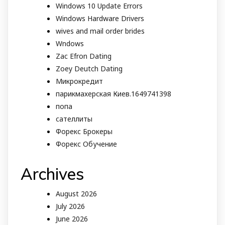
Windows 10 Update Errors
Windows Hardware Drivers
wives and mail order brides
Wndows
Zac Efron Dating
Zoey Deutch Dating
Микрокредит
парикмахерская Киев.1649741398
попа
сателлиты
Форекс Брокеры
Форекс Обучение
Archives
August 2026
July 2026
June 2026