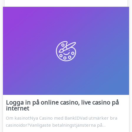
Logga in på online casino, live casino på
internet
Om kasinotNya Casino med BankIDVad utmärker bra
casinoidor?Vanligaste betalningstjänsterna på…