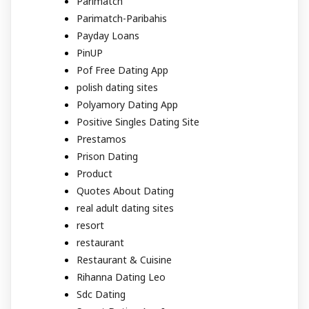
Parimatch
Parimatch-Paribahis
Payday Loans
PinUP
Pof Free Dating App
polish dating sites
Polyamory Dating App
Positive Singles Dating Site
Prestamos
Prison Dating
Product
Quotes About Dating
real adult dating sites
resort
restaurant
Restaurant & Cuisine
Rihanna Dating Leo
Sdc Dating