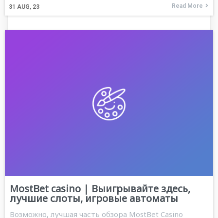
Read More
31
AUG, 23
MostBet casino | Выигрывайте здесь,
лучшие слоты, игровые автоматы
Возможно, лучшая часть обзора MostBet Casino