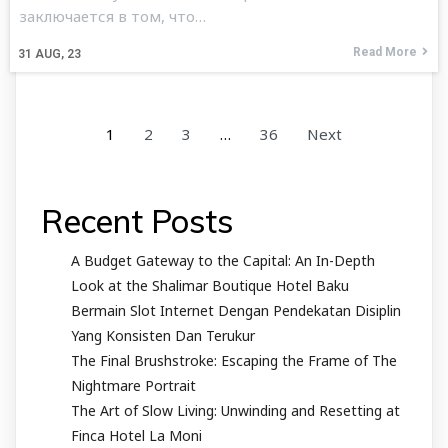
заключается в том, что…
Read More
31
AUG, 23
1
2
3
…
36
Next
Recent Posts
A Budget Gateway to the Capital: An In-Depth
Look at the Shalimar Boutique Hotel Baku
Bermain Slot Internet Dengan Pendekatan Disiplin
Yang Konsisten Dan Terukur
The Final Brushstroke: Escaping the Frame of The
Nightmare Portrait
The Art of Slow Living: Unwinding and Resetting at
Finca Hotel La Moni