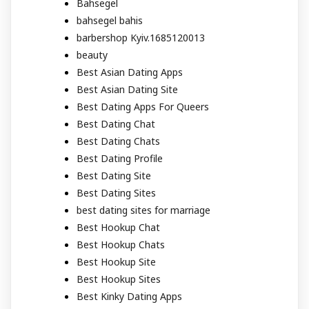
Bahsegel
bahsegel bahis
barbershop Kyiv.1685120013
beauty
Best Asian Dating Apps
Best Asian Dating Site
Best Dating Apps For Queers
Best Dating Chat
Best Dating Chats
Best Dating Profile
Best Dating Site
Best Dating Sites
best dating sites for marriage
Best Hookup Chat
Best Hookup Chats
Best Hookup Site
Best Hookup Sites
Best Kinky Dating Apps