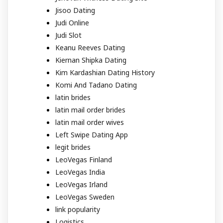
Jisoo Dating
Judi Online
Judi Slot
Keanu Reeves Dating
Kiernan Shipka Dating
Kim Kardashian Dating History
Komi And Tadano Dating
latin brides
latin mail order brides
latin mail order wives
Left Swipe Dating App
legit brides
LeoVegas Finland
LeoVegas India
LeoVegas Irland
LeoVegas Sweden
link popularity
Logistics