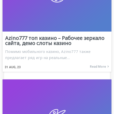
Azino777 топ казино – Рабочее зеркало
сайта, демо слоты казино
Помимо мобильного казино, Azino777 также
предлагает ряд игр на реальные…
Read More
31
AUG, 23