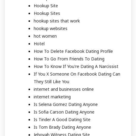
Hookup Site
Hookup Sites
hookup sites that work
hookup websites
hot women
Hotel
How To Delete Facebook Dating Profile
How To Go From Friends To Dating
How To Know If You're Dating A Narcissist
If You X Someone On Facebook Dating Can
They Still Like You
internet and businesses online
internet marketing
Is Selena Gomez Dating Anyone
Is Sofia Carson Dating Anyone
Is Tinder A Good Dating Site
Is Tom Brady Dating Anyone
Jehovah Witness Dating Site