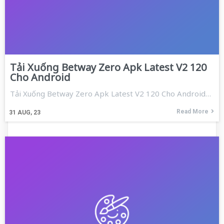
Tải Xuống Betway Zero Apk Latest V2 120
Cho Android
Tải Xuống Betway Zero Apk Latest V2 120 Cho Android…
Read More
31
AUG, 23