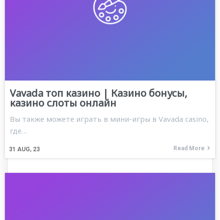
Vavada топ казино | Казино бонусы,
казино слоты онлайн
Вы также можете играть в мини-игры в Vavada casino,
где…
Read More
31
AUG, 23