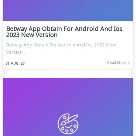
Betway App Obtain For Android And Ios
2023 New Version
Betway App Obtain For Android And Ios 2023 New
Version…
Read More
31
AUG, 23