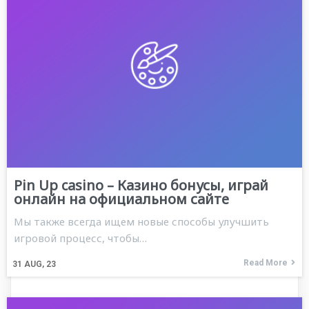
Pin Up casino – Казино бонусы, играй
онлайн на официальном сайте
Мы также всегда ищем новые способы улучшить
игровой процесс, чтобы…
Read More
31
AUG, 23