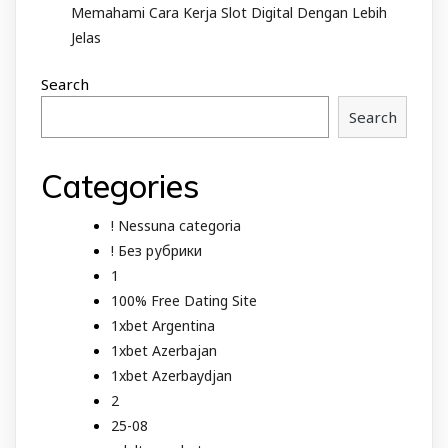
Memahami Cara Kerja Slot Digital Dengan Lebih
Jelas
Search
Search
Categories
! Nessuna categoria
! Без рубрики
1
100% Free Dating Site
1xbet Argentina
1xbet Azerbajan
1xbet Azerbaydjan
2
25-08