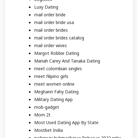
Luxy Dating
mail order bride
mail order bride usa
mail order brides
mail order brides catalog
mail order wives
Margot Robbie Dating
Mariah Carey And Tanaka Dating
meet colombian singles
meet filipino girls
meet women online
Meghann Fahy Dating
Military Dating App
mob-gadget
Mom 2t
Most Used Dating App By State
Mostbet India
najlepszy bukmacher w Polsce w 2022 roku