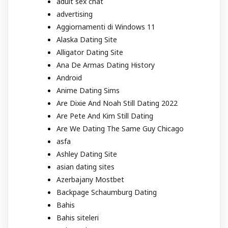
adult sex chat
advertising
Aggiornamenti di Windows 11
Alaska Dating Site
Alligator Dating Site
Ana De Armas Dating History
Android
Anime Dating Sims
Are Dixie And Noah Still Dating 2022
Are Pete And Kim Still Dating
Are We Dating The Same Guy Chicago
asfa
Ashley Dating Site
asian dating sites
Azerbajany Mostbet
Backpage Schaumburg Dating
Bahis
Bahis siteleri