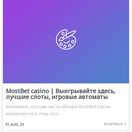
MostBet casino | Выигрывайте здесь,
лучшие слоты, игровые автоматы
Возможно, лучшая часть обзора MostBet Casino
заключается в том, что…
Read More
31
AUG, 23