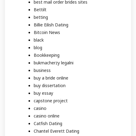
best mail order brides sites
Bettilt
betting
Billie Eilish Dating
Bitcoin News
black
blog
Bookkeeping
bukmacherzy legalni
business
buy a bride online
buy dissertation
buy essay
capstone project
casino
casino online
Catfish Dating
Chantel Everett Dating