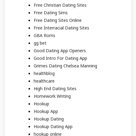
Free Christian Dating Sites
Free Dating Sims
Free Dating Sites Online
Free Interracial Dating Sites
GBA Roms
gg bet
Good Dating App Openers
Good Intro For Dating App
Grimes Dating Chelsea Manning
healthblog
healthcare
High End Dating Sites
Homework Writing
Hookup
Hookup App
Hookup Dating
Hookup Dating App
hookup online