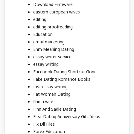
Download Firmware
eastern european wives
editing
editing proofreading
Education
email marketing
Enm Meaning Dating
essay writer service
essay writing
Facebook Dating Shortcut Gone
Fake Dating Romance Books
fast essay writing
Fat Women Dating
find a wife
Finn And Sadie Dating
First Dating Anniversary Gift Ideas
Fix Dll Files
Forex Education