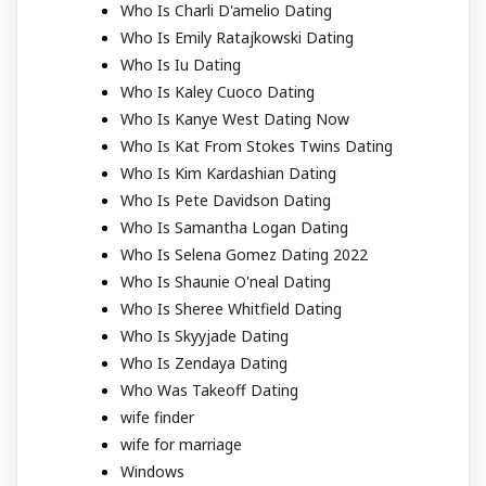
Who Is Charli D'amelio Dating
Who Is Emily Ratajkowski Dating
Who Is Iu Dating
Who Is Kaley Cuoco Dating
Who Is Kanye West Dating Now
Who Is Kat From Stokes Twins Dating
Who Is Kim Kardashian Dating
Who Is Pete Davidson Dating
Who Is Samantha Logan Dating
Who Is Selena Gomez Dating 2022
Who Is Shaunie O'neal Dating
Who Is Sheree Whitfield Dating
Who Is Skyyjade Dating
Who Is Zendaya Dating
Who Was Takeoff Dating
wife finder
wife for marriage
Windows