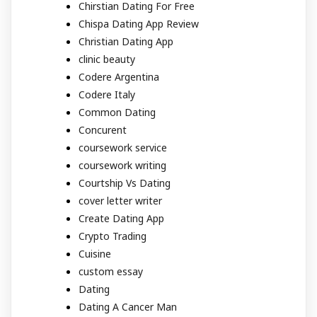
Chirstian Dating For Free
Chispa Dating App Review
Christian Dating App
clinic beauty
Codere Argentina
Codere Italy
Common Dating
Concurent
coursework service
coursework writing
Courtship Vs Dating
cover letter writer
Create Dating App
Crypto Trading
Cuisine
custom essay
Dating
Dating A Cancer Man