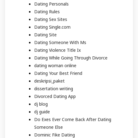
Dating Personals
Dating Rules
Dating Sex Sites
Dating Single.com
Dating Site
Dating Someone With Ms
Dating Violence Title Ix
Dating While Going Through Divorce
dating woman online
Dating Your Best Friend
deskripsi_paket
dissertation writing
Divorced Dating App
dj blog
dj guide
Do Exes Ever Come Back After Dating
Someone Else
Dominic Fike Dating