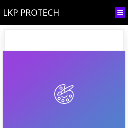
LKP PROTECH