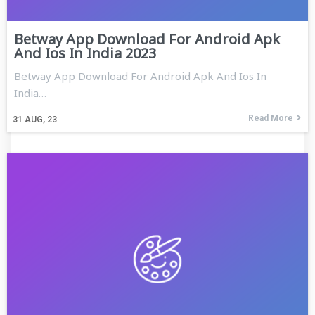
Betway App Download For Android Apk
And Ios In India 2023
Betway App Download For Android Apk And Ios In
India…
Read More
31
AUG, 23