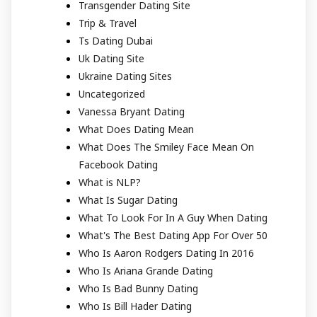
Transgender Dating Site
Trip & Travel
Ts Dating Dubai
Uk Dating Site
Ukraine Dating Sites
Uncategorized
Vanessa Bryant Dating
What Does Dating Mean
What Does The Smiley Face Mean On
Facebook Dating
What is NLP?
What Is Sugar Dating
What To Look For In A Guy When Dating
What's The Best Dating App For Over 50
Who Is Aaron Rodgers Dating In 2016
Who Is Ariana Grande Dating
Who Is Bad Bunny Dating
Who Is Bill Hader Dating