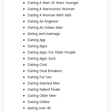
Dating A Man 20 Years Younger
Dating A Narcissistic Woman
Dating A Woman With Kids
Dating An Engineer
Dating An Indian Man
dating and marriage
Dating App
Dating Apps
Dating Apps For Older People
Dating Apps Suck
Dating Chat
Dating Deal Breakers
Dating For Sex
Dating Married Men
Dating Naked Finale
Dating Older Men
Dating Online
dating over 40