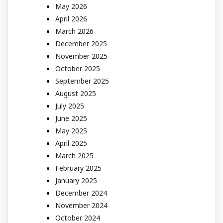
May 2026
April 2026
March 2026
December 2025
November 2025
October 2025
September 2025
August 2025
July 2025
June 2025
May 2025
April 2025
March 2025
February 2025
January 2025
December 2024
November 2024
October 2024