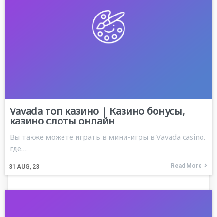
Vavada топ казино | Казино бонусы,
казино слоты онлайн
Вы также можете играть в мини-игры в Vavada casino,
где…
Read More
31
AUG, 23