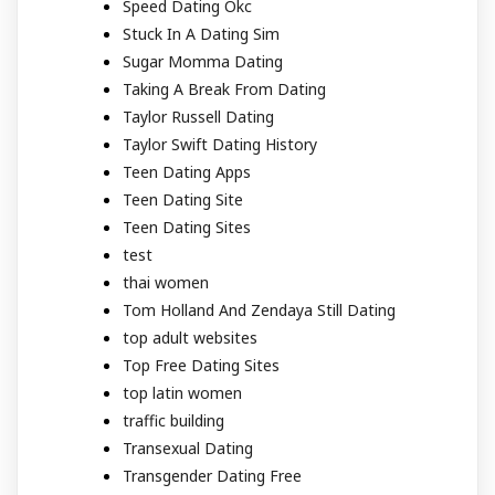
Speed Dating Okc
Stuck In A Dating Sim
Sugar Momma Dating
Taking A Break From Dating
Taylor Russell Dating
Taylor Swift Dating History
Teen Dating Apps
Teen Dating Site
Teen Dating Sites
test
thai women
Tom Holland And Zendaya Still Dating
top adult websites
Top Free Dating Sites
top latin women
traffic building
Transexual Dating
Transgender Dating Free