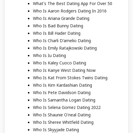
What's The Best Dating App For Over 50
Who Is Aaron Rodgers Dating In 2016
Who Is Ariana Grande Dating
Who Is Bad Bunny Dating
Who Is Bill Hader Dating
Who Is Charli D'amelio Dating
Who Is Emily Ratajkowski Dating
Who Is Iu Dating
Who Is Kaley Cuoco Dating
Who Is Kanye West Dating Now
Who Is Kat From Stokes Twins Dating
Who Is Kim Kardashian Dating
Who Is Pete Davidson Dating
Who Is Samantha Logan Dating
Who Is Selena Gomez Dating 2022
Who Is Shaunie O'neal Dating
Who Is Sheree Whitfield Dating
Who Is Skyyjade Dating