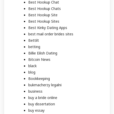
Best Hookup Chat
Best Hookup Chats
Best Hookup Site
Best Hookup Sites
Best Kinky Dating Apps
best mail order brides sites
Bettilt
betting
Billie Eilish Dating
Bitcoin News
black
blog
Bookkeeping
bukmacherzy legalni
business
buy a bride online
buy dissertation
buy essay