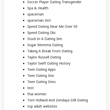
Soccer Player Dating Transgender
Spa & Health
spaceman
spaceman slot
Speed Dating Near Me Over 50
Speed Dating Okc
Stuck In A Dating Sim
Sugar Momma Dating
Taking A Break From Dating
Taylor Russell Dating
Taylor Swift Dating History
Teen Dating Apps
Teen Dating Site
Teen Dating Sites
test
thai women
Tom Holland And Zendaya Still Dating
top adult websites