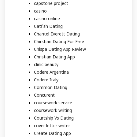
capstone project
casino
casino online
Catfish Dating
Chantel Everett Dating
Chirstian Dating For Free
Chispa Dating App Review
Christian Dating App
clinic beauty
Codere Argentina
Codere Italy
Common Dating
Concurent
coursework service
coursework writing
Courtship Vs Dating
cover letter writer
Create Dating App