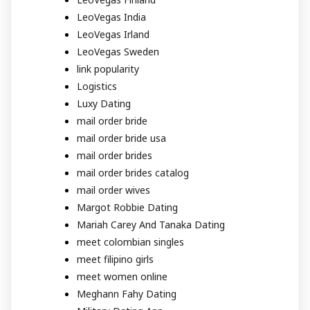
LeoVegas India
LeoVegas Irland
LeoVegas Sweden
link popularity
Logistics
Luxy Dating
mail order bride
mail order bride usa
mail order brides
mail order brides catalog
mail order wives
Margot Robbie Dating
Mariah Carey And Tanaka Dating
meet colombian singles
meet filipino girls
meet women online
Meghann Fahy Dating