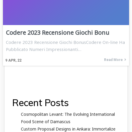
Codere 2023 Recensione Giochi Bonu
Codere 2023 Recensione Giochi BonusCodere On-line Ha
Pubblicato Numeri Impressionanti…
Read More
9
APR, 22
Recent Posts
Cosmopolitan Levant: The Evolving International
Food Scene of Damascus
Custom Proposal Designs in Ankara: Immortalize