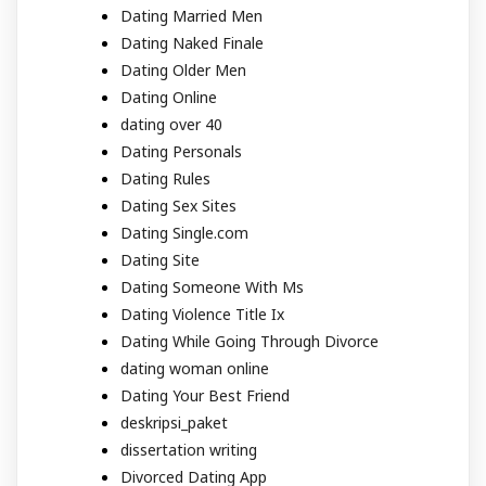
Dating Married Men
Dating Naked Finale
Dating Older Men
Dating Online
dating over 40
Dating Personals
Dating Rules
Dating Sex Sites
Dating Single.com
Dating Site
Dating Someone With Ms
Dating Violence Title Ix
Dating While Going Through Divorce
dating woman online
Dating Your Best Friend
deskripsi_paket
dissertation writing
Divorced Dating App