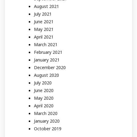
August 2021
July 2021
June 2021
May 2021
April 2021
March 2021
February 2021
January 2021
December 2020
August 2020
July 2020
June 2020
May 2020
April 2020
March 2020
January 2020
October 2019