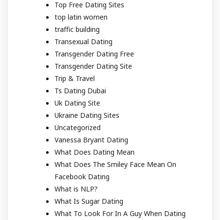
Top Free Dating Sites
top latin women
traffic building
Transexual Dating
Transgender Dating Free
Transgender Dating Site
Trip & Travel
Ts Dating Dubai
Uk Dating Site
Ukraine Dating Sites
Uncategorized
Vanessa Bryant Dating
What Does Dating Mean
What Does The Smiley Face Mean On
Facebook Dating
What is NLP?
What Is Sugar Dating
What To Look For In A Guy When Dating