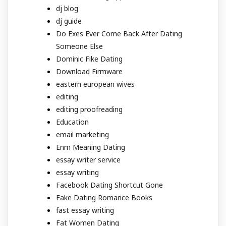
dj blog
dj guide
Do Exes Ever Come Back After Dating
Someone Else
Dominic Fike Dating
Download Firmware
eastern european wives
editing
editing proofreading
Education
email marketing
Enm Meaning Dating
essay writer service
essay writing
Facebook Dating Shortcut Gone
Fake Dating Romance Books
fast essay writing
Fat Women Dating