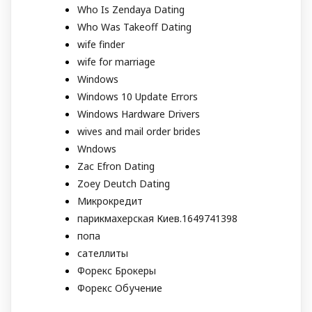
Who Is Zendaya Dating
Who Was Takeoff Dating
wife finder
wife for marriage
Windows
Windows 10 Update Errors
Windows Hardware Drivers
wives and mail order brides
Wndows
Zac Efron Dating
Zoey Deutch Dating
Микрокредит
парикмахерская Киев.1649741398
попа
сателлиты
Форекс Брокеры
Форекс Обучение