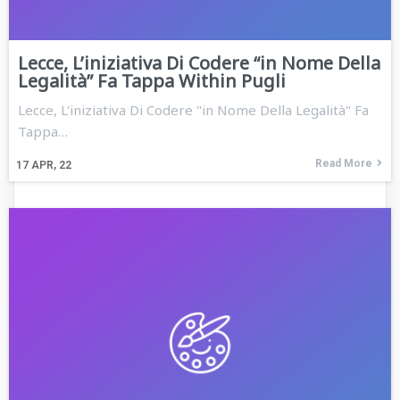
Lecce, L’iniziativa Di Codere “in Nome Della
Legalità” Fa Tappa Within Pugli
Lecce, L'iniziativa Di Codere "in Nome Della Legalità" Fa
Tappa…
Read More
17
APR, 22