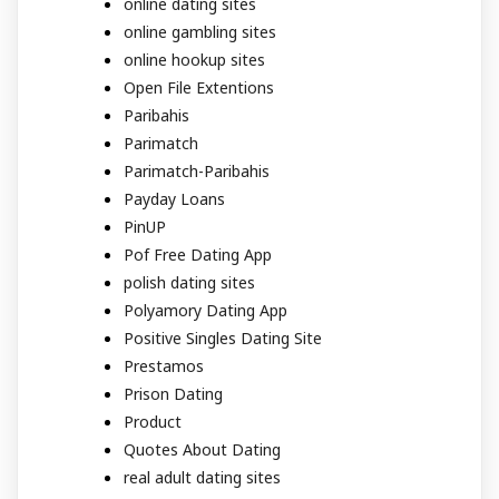
online dating sites
online gambling sites
online hookup sites
Open File Extentions
Paribahis
Parimatch
Parimatch-Paribahis
Payday Loans
PinUP
Pof Free Dating App
polish dating sites
Polyamory Dating App
Positive Singles Dating Site
Prestamos
Prison Dating
Product
Quotes About Dating
real adult dating sites