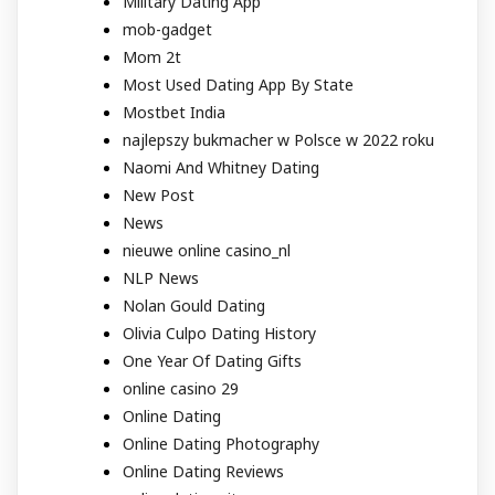
Military Dating App
mob-gadget
Mom 2t
Most Used Dating App By State
Mostbet India
najlepszy bukmacher w Polsce w 2022 roku
Naomi And Whitney Dating
New Post
News
nieuwe online casino_nl
NLP News
Nolan Gould Dating
Olivia Culpo Dating History
One Year Of Dating Gifts
online casino 29
Online Dating
Online Dating Photography
Online Dating Reviews