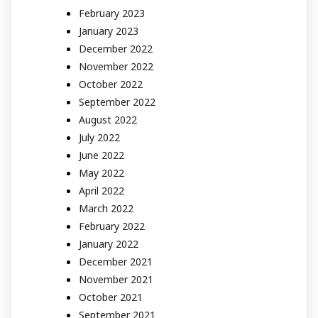
February 2023
January 2023
December 2022
November 2022
October 2022
September 2022
August 2022
July 2022
June 2022
May 2022
April 2022
March 2022
February 2022
January 2022
December 2021
November 2021
October 2021
September 2021