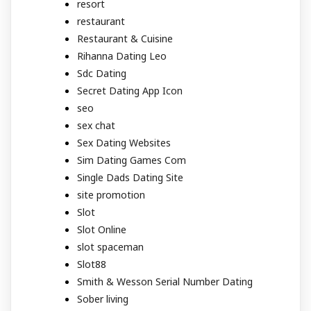
resort
restaurant
Restaurant & Cuisine
Rihanna Dating Leo
Sdc Dating
Secret Dating App Icon
seo
sex chat
Sex Dating Websites
Sim Dating Games Com
Single Dads Dating Site
site promotion
Slot
Slot Online
slot spaceman
Slot88
Smith & Wesson Serial Number Dating
Sober living