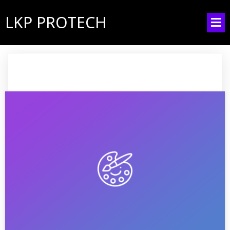
LKP PROTECH