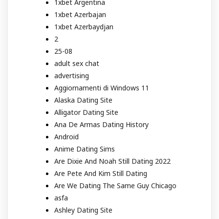
1xbet Argentina
1xbet Azerbajan
1xbet Azerbaydjan
2
25-08
adult sex chat
advertising
Aggiornamenti di Windows 11
Alaska Dating Site
Alligator Dating Site
Ana De Armas Dating History
Android
Anime Dating Sims
Are Dixie And Noah Still Dating 2022
Are Pete And Kim Still Dating
Are We Dating The Same Guy Chicago
asfa
Ashley Dating Site