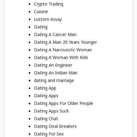
Crypto Trading
Cuisine
custom essay
Dating
Dating A Cancer Man
Dating A Man 20 Years Younger
Dating A Narcissistic Woman
Dating A Woman With Kids
Dating An Engineer
Dating An Indian Man
dating and marriage
Dating App
Dating Apps
Dating Apps For Older People
Dating Apps Suck
Dating Chat
Dating Deal Breakers
Dating For Sex