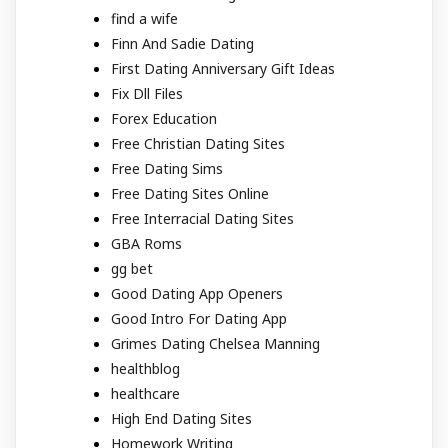
find a wife
Finn And Sadie Dating
First Dating Anniversary Gift Ideas
Fix Dll Files
Forex Education
Free Christian Dating Sites
Free Dating Sims
Free Dating Sites Online
Free Interracial Dating Sites
GBA Roms
gg bet
Good Dating App Openers
Good Intro For Dating App
Grimes Dating Chelsea Manning
healthblog
healthcare
High End Dating Sites
Homework Writing