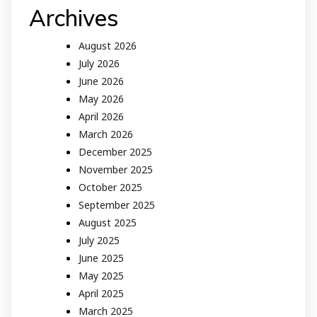
Archives
August 2026
July 2026
June 2026
May 2026
April 2026
March 2026
December 2025
November 2025
October 2025
September 2025
August 2025
July 2025
June 2025
May 2025
April 2025
March 2025