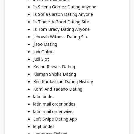
Is Selena Gomez Dating Anyone
Is Sofia Carson Dating Anyone
Is Tinder A Good Dating Site
Is Tom Brady Dating Anyone
Jehovah Witness Dating Site
Jisoo Dating
Judi Online
Judi Slot
Keanu Reeves Dating
Kiernan Shipka Dating
Kim Kardashian Dating History
Komi And Tadano Dating
latin brides
latin mail order brides
latin mail order wives
Left Swipe Dating App
legit brides
LeoVegas Finland