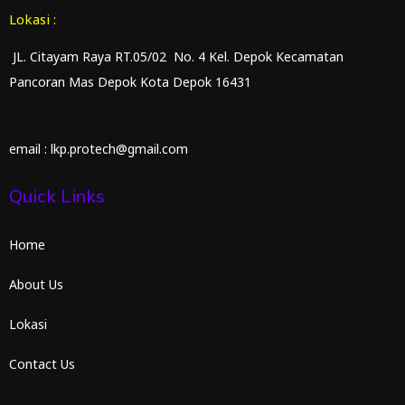
Lokasi :
JL. Citayam Raya RT.05/02 No. 4 Kel. Depok Kecamatan
Pancoran Mas Depok Kota Depok 16431
email : lkp.protech@gmail.com
Quick Links
Home
About Us
Lokasi
Contact Us