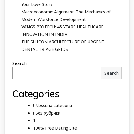
Your Love Story
Macroeconomic Alignment: The Mechanics of
Modern Workforce Development
WINGS BIOTECH: 45 YEARS HEALTHCARE
INNOVATION IN INDIA
THE SILICON ARCHITECTURE OF URGENT
DENTAL TRIAGE GRIDS
Search
Search
Categories
! Nessuna categoria
! Без рубрики
1
100% Free Dating Site