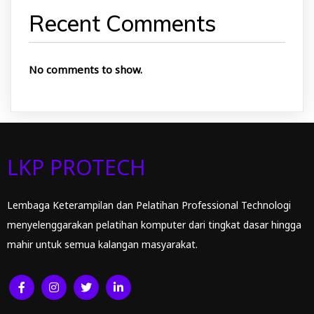
Recent Comments
No comments to show.
LKP PROTECH
Lembaga Keterampilan dan Pelatihan Professional Technologi
menyelenggarakan pelatihan komputer dari tingkat dasar hingga
mahir untuk semua kalangan masyarakat.