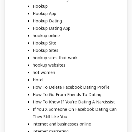
Hookup
Hookup App
Hookup Dating
Hookup Dating App
hookup online
Hookup Site
Hookup Sites
hookup sites that work
hookup websites
hot women
Hotel
How To Delete Facebook Dating Profile
How To Go From Friends To Dating
How To Know If You're Dating A Narcissist
If You X Someone On Facebook Dating Can
They Still Like You
internet and businesses online
internet marketing