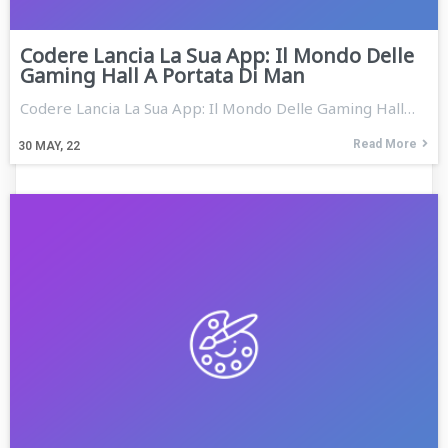
Codere Lancia La Sua App: Il Mondo Delle
Gaming Hall A Portata Di Man
Codere Lancia La Sua App: Il Mondo Delle Gaming Hall…
Read More
30
MAY, 22