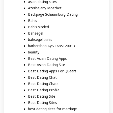
asian dating sites
Azerbajany Mostbet
Backpage Schaumburg Dating
Bahis
Bahis siteleri
Bahsegel
bahsegel bahis
barbershop Kyiv.1685120013
beauty
Best Asian Dating Apps
Best Asian Dating Site
Best Dating Apps For Queers
Best Dating Chat
Best Dating Chats
Best Dating Profile
Best Dating Site
Best Dating Sites
best dating sites for marriage