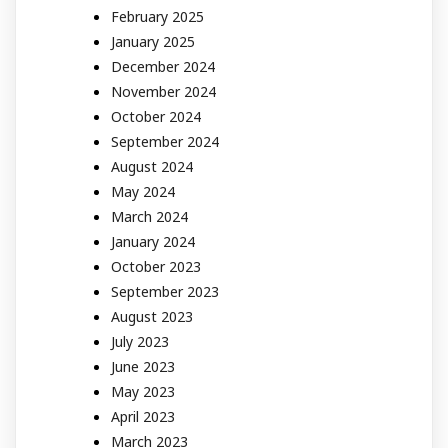
February 2025
January 2025
December 2024
November 2024
October 2024
September 2024
August 2024
May 2024
March 2024
January 2024
October 2023
September 2023
August 2023
July 2023
June 2023
May 2023
April 2023
March 2023