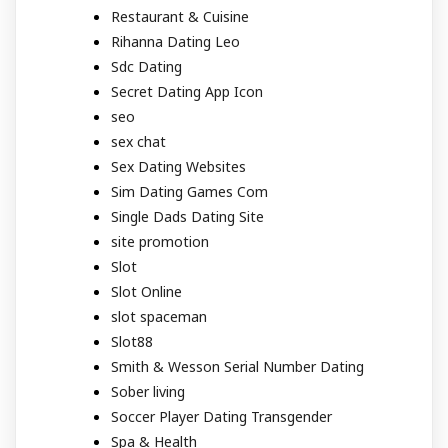
Restaurant & Cuisine
Rihanna Dating Leo
Sdc Dating
Secret Dating App Icon
seo
sex chat
Sex Dating Websites
Sim Dating Games Com
Single Dads Dating Site
site promotion
Slot
Slot Online
slot spaceman
Slot88
Smith & Wesson Serial Number Dating
Sober living
Soccer Player Dating Transgender
Spa & Health