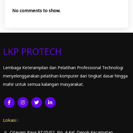
No comments to show.
LKP PROTECH
Lembaga Keterampilan dan Pelatihan Professional Technologi
menyelenggarakan pelatihan komputer dari tingkat dasar hingga
mahir untuk semua kalangan masyarakat.
Lokasi :
JL. Citayam Raya RT.05/02 No. 4 Kel. Depok Kecamatan