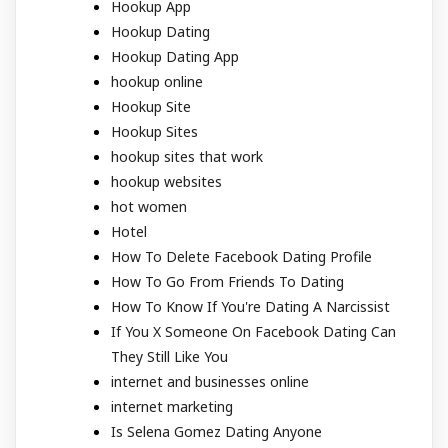
Hookup App
Hookup Dating
Hookup Dating App
hookup online
Hookup Site
Hookup Sites
hookup sites that work
hookup websites
hot women
Hotel
How To Delete Facebook Dating Profile
How To Go From Friends To Dating
How To Know If You're Dating A Narcissist
If You X Someone On Facebook Dating Can
They Still Like You
internet and businesses online
internet marketing
Is Selena Gomez Dating Anyone