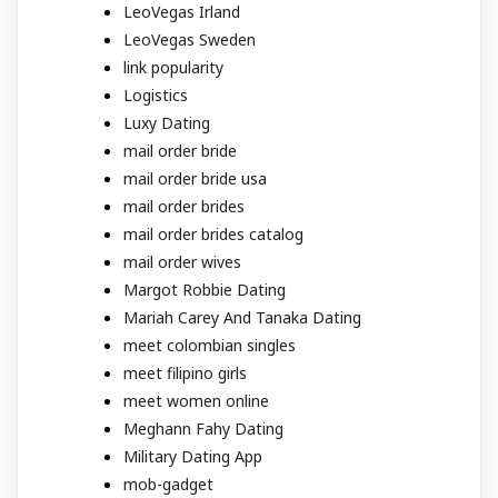
LeoVegas Irland
LeoVegas Sweden
link popularity
Logistics
Luxy Dating
mail order bride
mail order bride usa
mail order brides
mail order brides catalog
mail order wives
Margot Robbie Dating
Mariah Carey And Tanaka Dating
meet colombian singles
meet filipino girls
meet women online
Meghann Fahy Dating
Military Dating App
mob-gadget