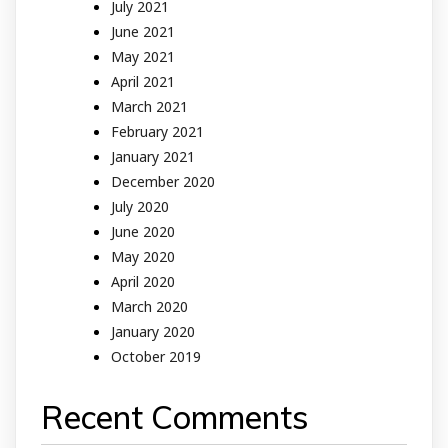
July 2021
June 2021
May 2021
April 2021
March 2021
February 2021
January 2021
December 2020
July 2020
June 2020
May 2020
April 2020
March 2020
January 2020
October 2019
Recent Comments