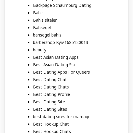
Backpage Schaumburg Dating
Bahis
Bahis siteleri
Bahsegel
bahsegel bahis
barbershop Kyiv.1685120013
beauty
Best Asian Dating Apps
Best Asian Dating Site
Best Dating Apps For Queers
Best Dating Chat
Best Dating Chats
Best Dating Profile
Best Dating Site
Best Dating Sites
best dating sites for marriage
Best Hookup Chat
Best Hookup Chats