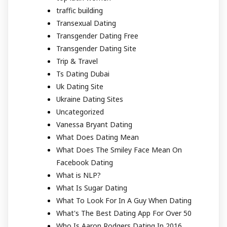
traffic building
Transexual Dating
Transgender Dating Free
Transgender Dating Site
Trip & Travel
Ts Dating Dubai
Uk Dating Site
Ukraine Dating Sites
Uncategorized
Vanessa Bryant Dating
What Does Dating Mean
What Does The Smiley Face Mean On
Facebook Dating
What is NLP?
What Is Sugar Dating
What To Look For In A Guy When Dating
What's The Best Dating App For Over 50
Who Is Aaron Rodgers Dating In 2016