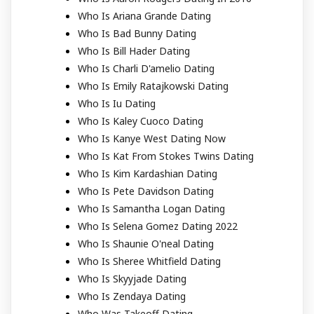
Who Is Ariana Grande Dating
Who Is Bad Bunny Dating
Who Is Bill Hader Dating
Who Is Charli D'amelio Dating
Who Is Emily Ratajkowski Dating
Who Is Iu Dating
Who Is Kaley Cuoco Dating
Who Is Kanye West Dating Now
Who Is Kat From Stokes Twins Dating
Who Is Kim Kardashian Dating
Who Is Pete Davidson Dating
Who Is Samantha Logan Dating
Who Is Selena Gomez Dating 2022
Who Is Shaunie O'neal Dating
Who Is Sheree Whitfield Dating
Who Is Skyyjade Dating
Who Is Zendaya Dating
Who Was Takeoff Dating