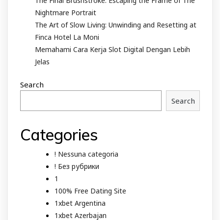
The Final Brushstroke: Escaping the Frame of The
Nightmare Portrait
The Art of Slow Living: Unwinding and Resetting at
Finca Hotel La Moni
Memahami Cara Kerja Slot Digital Dengan Lebih
Jelas
Search
Search
Categories
! Nessuna categoria
! Без рубрики
1
100% Free Dating Site
1xbet Argentina
1xbet Azerbajan