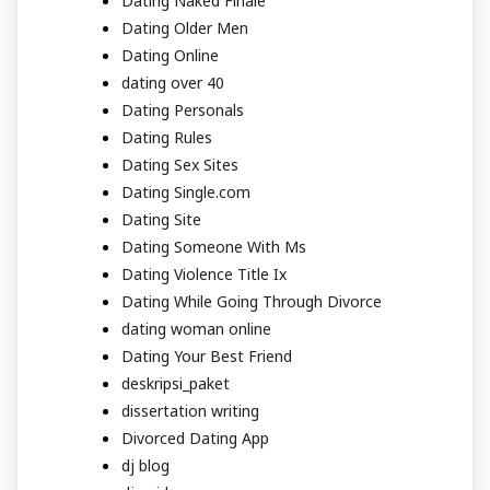
Dating Naked Finale
Dating Older Men
Dating Online
dating over 40
Dating Personals
Dating Rules
Dating Sex Sites
Dating Single.com
Dating Site
Dating Someone With Ms
Dating Violence Title Ix
Dating While Going Through Divorce
dating woman online
Dating Your Best Friend
deskripsi_paket
dissertation writing
Divorced Dating App
dj blog