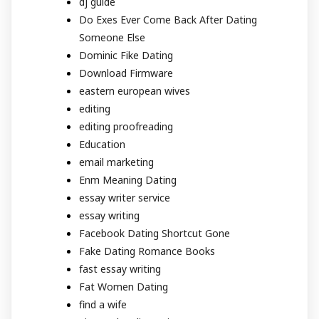
dj guide
Do Exes Ever Come Back After Dating
Someone Else
Dominic Fike Dating
Download Firmware
eastern european wives
editing
editing proofreading
Education
email marketing
Enm Meaning Dating
essay writer service
essay writing
Facebook Dating Shortcut Gone
Fake Dating Romance Books
fast essay writing
Fat Women Dating
find a wife