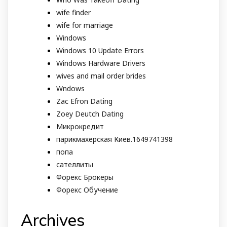
wife finder
wife for marriage
Windows
Windows 10 Update Errors
Windows Hardware Drivers
wives and mail order brides
Wndows
Zac Efron Dating
Zoey Deutch Dating
Микрокредит
парикмахерская Киев.1649741398
попа
сателлиты
Форекс Брокеры
Форекс Обучение
Archives