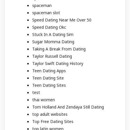
spaceman
spaceman slot
Speed Dating Near Me Over 50
Speed Dating Okc
Stuck In A Dating Sim
Sugar Momma Dating
Taking A Break From Dating
Taylor Russell Dating
Taylor Swift Dating History
Teen Dating Apps
Teen Dating Site
Teen Dating Sites
test
thai women
Tom Holland And Zendaya Still Dating
top adult websites
Top Free Dating Sites
top latin women