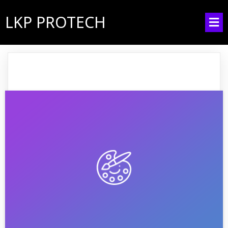
LKP PROTECH