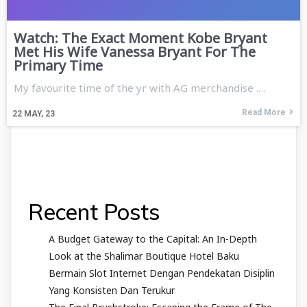
Watch: The Exact Moment Kobe Bryant
Met His Wife Vanessa Bryant For The
Primary Time
My favourite time of the yr with AG merchandise .…
Read More
22
MAY, 23
Recent Posts
A Budget Gateway to the Capital: An In-Depth
Look at the Shalimar Boutique Hotel Baku
Bermain Slot Internet Dengan Pendekatan Disiplin
Yang Konsisten Dan Terukur