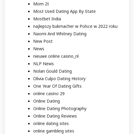
Mom 2t
Most Used Dating App By State
Mostbet India
najlepszy bukmacher w Polsce w 2022 roku
Naomi And Whitney Dating
New Post
News
nieuwe online casino_nl
NLP News
Nolan Gould Dating
Olivia Culpo Dating History
One Year Of Dating Gifts
online casino 29
Online Dating
Online Dating Photography
Online Dating Reviews
online dating sites
online gambling sites