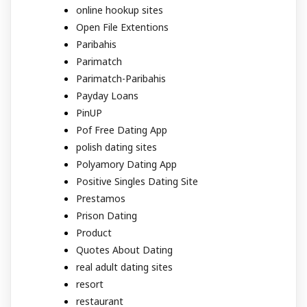
online hookup sites
Open File Extentions
Paribahis
Parimatch
Parimatch-Paribahis
Payday Loans
PinUP
Pof Free Dating App
polish dating sites
Polyamory Dating App
Positive Singles Dating Site
Prestamos
Prison Dating
Product
Quotes About Dating
real adult dating sites
resort
restaurant