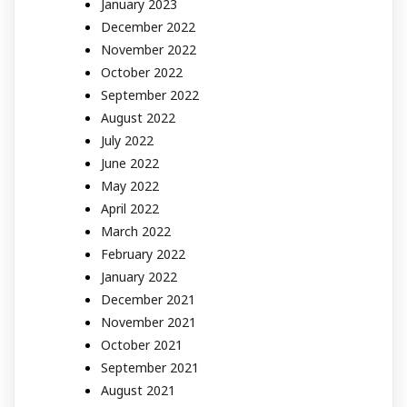
January 2023
December 2022
November 2022
October 2022
September 2022
August 2022
July 2022
June 2022
May 2022
April 2022
March 2022
February 2022
January 2022
December 2021
November 2021
October 2021
September 2021
August 2021