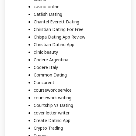
casino online
Catfish Dating
Chantel Everett Dating
Chirstian Dating For Free
Chispa Dating App Review
Christian Dating App
clinic beauty
Codere Argentina
Codere Italy
Common Dating
Concurent
coursework service
coursework writing
Courtship Vs Dating
cover letter writer
Create Dating App
Crypto Trading
Cuisine