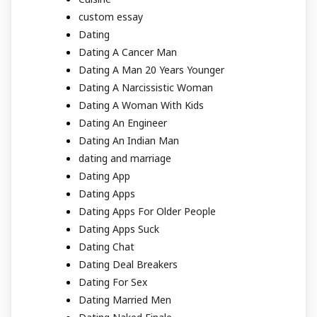
custom essay
Dating
Dating A Cancer Man
Dating A Man 20 Years Younger
Dating A Narcissistic Woman
Dating A Woman With Kids
Dating An Engineer
Dating An Indian Man
dating and marriage
Dating App
Dating Apps
Dating Apps For Older People
Dating Apps Suck
Dating Chat
Dating Deal Breakers
Dating For Sex
Dating Married Men