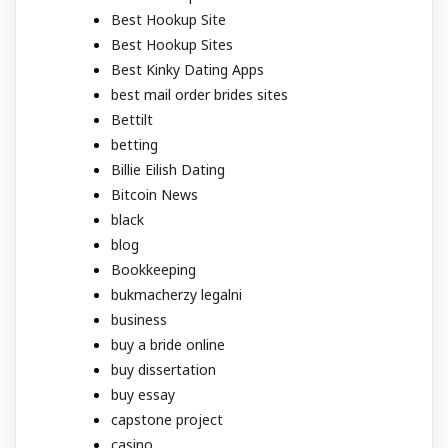
Best Hookup Site
Best Hookup Sites
Best Kinky Dating Apps
best mail order brides sites
Bettilt
betting
Billie Eilish Dating
Bitcoin News
black
blog
Bookkeeping
bukmacherzy legalni
business
buy a bride online
buy dissertation
buy essay
capstone project
casino