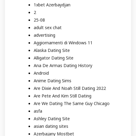
1xbet Azerbaydjan
2
25-08
adult sex chat
advertising
Aggiornamenti di Windows 11
Alaska Dating Site
Alligator Dating Site
Ana De Armas Dating History
Android
Anime Dating Sims
Are Dixie And Noah Still Dating 2022
Are Pete And Kim Still Dating
Are We Dating The Same Guy Chicago
asfa
Ashley Dating Site
asian dating sites
Azerbajany Mostbet