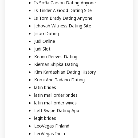
Is Sofia Carson Dating Anyone
Is Tinder A Good Dating Site
Is Tom Brady Dating Anyone
Jehovah Witness Dating Site
Jisoo Dating
Judi Online
Judi Slot
Keanu Reeves Dating
Kiernan Shipka Dating
Kim Kardashian Dating History
Komi And Tadano Dating
latin brides
latin mail order brides
latin mail order wives
Left Swipe Dating App
legit brides
LeoVegas Finland
LeoVegas India