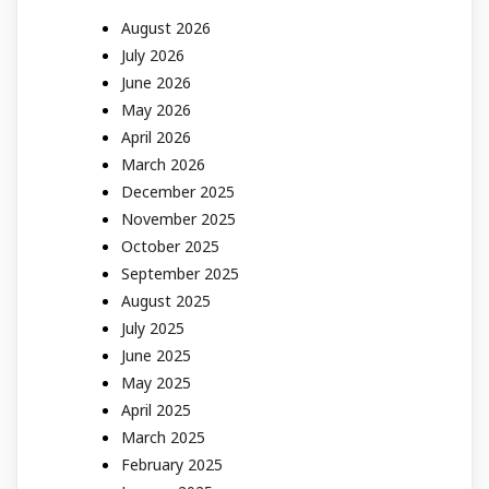
August 2026
July 2026
June 2026
May 2026
April 2026
March 2026
December 2025
November 2025
October 2025
September 2025
August 2025
July 2025
June 2025
May 2025
April 2025
March 2025
February 2025