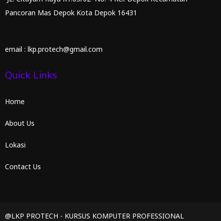
Pancoran Mas Depok Kota Depok 16431
email : lkp.protech@gmail.com
Quick Links
Home
About Us
Lokasi
Contact Us
@LKP PROTECH - KURSUS KOMPUTER PROFESSIONAL