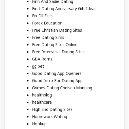
Finn And Sadie Dating
First Dating Anniversary Gift Ideas
Fix Dll Files
Forex Education
Free Christian Dating Sites
Free Dating Sims
Free Dating Sites Online
Free Interracial Dating Sites
GBA Roms
gg bet
Good Dating App Openers
Good Intro For Dating App
Grimes Dating Chelsea Manning
healthblog
healthcare
High End Dating Sites
Homework Writing
Hookup