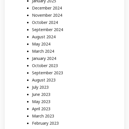
January 2025
December 2024
November 2024
October 2024
September 2024
August 2024
May 2024
March 2024
January 2024
October 2023
September 2023
August 2023
July 2023
June 2023
May 2023
April 2023
March 2023
February 2023