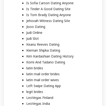
Is Sofia Carson Dating Anyone
Is Tinder A Good Dating Site
Is Tom Brady Dating Anyone
Jehovah Witness Dating Site
Jisoo Dating
Judi Online
Judi Slot
Keanu Reeves Dating
Kiernan Shipka Dating
Kim Kardashian Dating History
Komi And Tadano Dating
latin brides
latin mail order brides
latin mail order wives
Left Swipe Dating App
legit brides
LeoVegas Finland
LeoVegas India