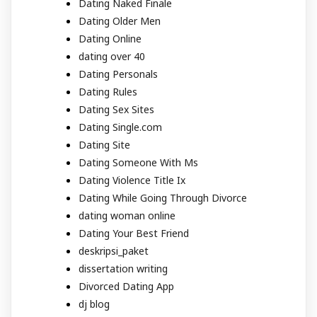
Dating Naked Finale
Dating Older Men
Dating Online
dating over 40
Dating Personals
Dating Rules
Dating Sex Sites
Dating Single.com
Dating Site
Dating Someone With Ms
Dating Violence Title Ix
Dating While Going Through Divorce
dating woman online
Dating Your Best Friend
deskripsi_paket
dissertation writing
Divorced Dating App
dj blog