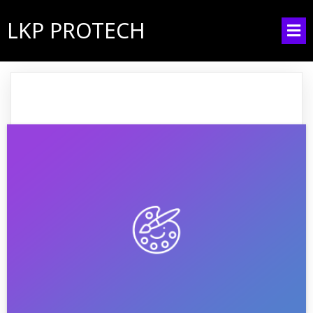
LKP PROTECH