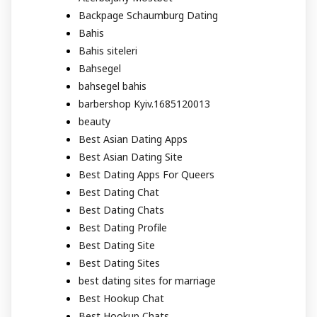
Backpage Schaumburg Dating
Bahis
Bahis siteleri
Bahsegel
bahsegel bahis
barbershop Kyiv.1685120013
beauty
Best Asian Dating Apps
Best Asian Dating Site
Best Dating Apps For Queers
Best Dating Chat
Best Dating Chats
Best Dating Profile
Best Dating Site
Best Dating Sites
best dating sites for marriage
Best Hookup Chat
Best Hookup Chats