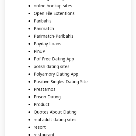
online hookup sites
Open File Extentions
Paribahis
Parimatch
Parimatch-Paribahis
Payday Loans
PinUP
Pof Free Dating App
polish dating sites
Polyamory Dating App
Positive Singles Dating Site
Prestamos
Prison Dating
Product
Quotes About Dating
real adult dating sites
resort
restaurant