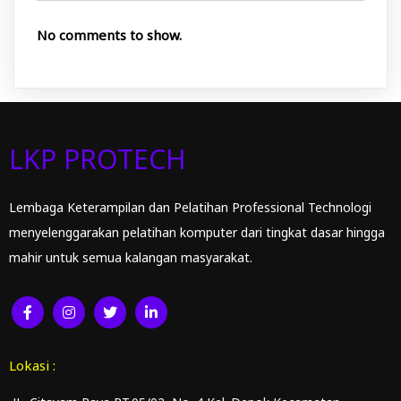
No comments to show.
LKP PROTECH
Lembaga Keterampilan dan Pelatihan Professional Technologi
menyelenggarakan pelatihan komputer dari tingkat dasar hingga
mahir untuk semua kalangan masyarakat.
Lokasi :