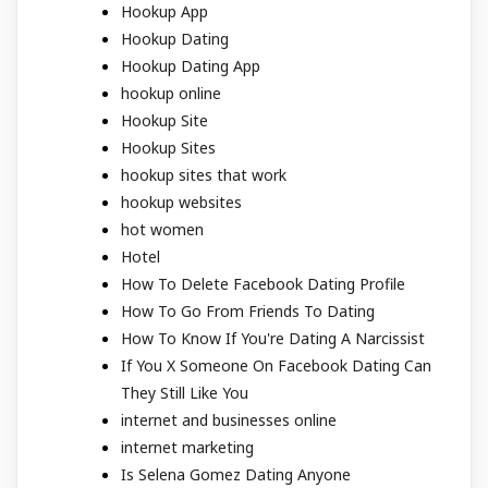
Hookup App
Hookup Dating
Hookup Dating App
hookup online
Hookup Site
Hookup Sites
hookup sites that work
hookup websites
hot women
Hotel
How To Delete Facebook Dating Profile
How To Go From Friends To Dating
How To Know If You're Dating A Narcissist
If You X Someone On Facebook Dating Can
They Still Like You
internet and businesses online
internet marketing
Is Selena Gomez Dating Anyone