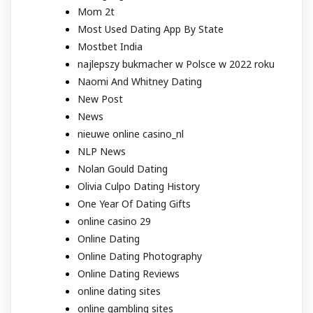
Mom 2t
Most Used Dating App By State
Mostbet India
najlepszy bukmacher w Polsce w 2022 roku
Naomi And Whitney Dating
New Post
News
nieuwe online casino_nl
NLP News
Nolan Gould Dating
Olivia Culpo Dating History
One Year Of Dating Gifts
online casino 29
Online Dating
Online Dating Photography
Online Dating Reviews
online dating sites
online gambling sites