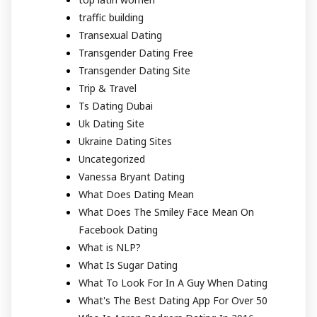
traffic building
Transexual Dating
Transgender Dating Free
Transgender Dating Site
Trip & Travel
Ts Dating Dubai
Uk Dating Site
Ukraine Dating Sites
Uncategorized
Vanessa Bryant Dating
What Does Dating Mean
What Does The Smiley Face Mean On
Facebook Dating
What is NLP?
What Is Sugar Dating
What To Look For In A Guy When Dating
What's The Best Dating App For Over 50