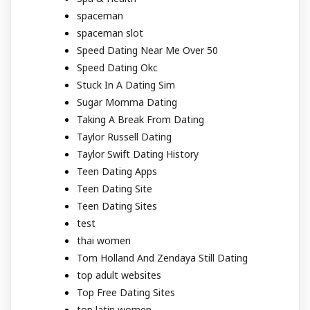
spaceman
spaceman slot
Speed Dating Near Me Over 50
Speed Dating Okc
Stuck In A Dating Sim
Sugar Momma Dating
Taking A Break From Dating
Taylor Russell Dating
Taylor Swift Dating History
Teen Dating Apps
Teen Dating Site
Teen Dating Sites
test
thai women
Tom Holland And Zendaya Still Dating
top adult websites
Top Free Dating Sites
top latin women