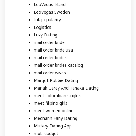
LeoVegas Irland
LeoVegas Sweden
link popularity
Logistics
Luxy Dating
mail order bride
mail order bride usa
mail order brides
mail order brides catalog
mail order wives
Margot Robbie Dating
Mariah Carey And Tanaka Dating
meet colombian singles
meet filipino girls
meet women online
Meghann Fahy Dating
Military Dating App
mob-gadget