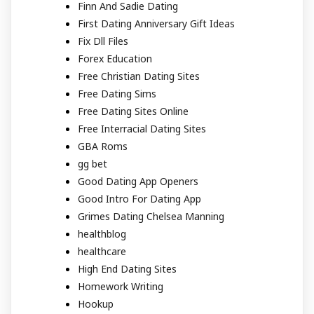
Finn And Sadie Dating
First Dating Anniversary Gift Ideas
Fix Dll Files
Forex Education
Free Christian Dating Sites
Free Dating Sims
Free Dating Sites Online
Free Interracial Dating Sites
GBA Roms
gg bet
Good Dating App Openers
Good Intro For Dating App
Grimes Dating Chelsea Manning
healthblog
healthcare
High End Dating Sites
Homework Writing
Hookup