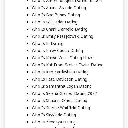
Who Is Aaron Rodgers Dating In 2016
Who Is Ariana Grande Dating
Who Is Bad Bunny Dating
Who Is Bill Hader Dating
Who Is Charli D'amelio Dating
Who Is Emily Ratajkowski Dating
Who Is Iu Dating
Who Is Kaley Cuoco Dating
Who Is Kanye West Dating Now
Who Is Kat From Stokes Twins Dating
Who Is Kim Kardashian Dating
Who Is Pete Davidson Dating
Who Is Samantha Logan Dating
Who Is Selena Gomez Dating 2022
Who Is Shaunie O'neal Dating
Who Is Sheree Whitfield Dating
Who Is Skyyjade Dating
Who Is Zendaya Dating