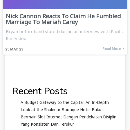
Nick Cannon Reacts To Claim He Fumbled
Marriage To Mariah Carey
Bryan beforehand stated during an interview with Pacific
Rim Video…
Read More
25
MAY, 23
Recent Posts
A Budget Gateway to the Capital: An In-Depth
Look at the Shalimar Boutique Hotel Baku
Bermain Slot Internet Dengan Pendekatan Disiplin
Yang Konsisten Dan Terukur