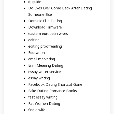
dj guide
Do Exes Ever Come Back After Dating
Someone Else
Dominic Fike Dating
Download Firmware
eastern european wives
editing
editing proofreading
Education
email marketing
Enm Meaning Dating
essay writer service
essay writing
Facebook Dating Shortcut Gone
Fake Dating Romance Books
fast essay writing
Fat Women Dating
find a wife