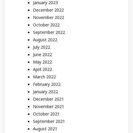
January 2023
December 2022
November 2022
October 2022
September 2022
August 2022
July 2022
June 2022
May 2022
April 2022
March 2022
February 2022
January 2022
December 2021
November 2021
October 2021
September 2021
August 2021