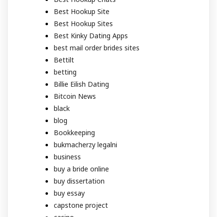
Best Hookup Site
Best Hookup Sites
Best Kinky Dating Apps
best mail order brides sites
Bettilt
betting
Billie Eilish Dating
Bitcoin News
black
blog
Bookkeeping
bukmacherzy legalni
business
buy a bride online
buy dissertation
buy essay
capstone project