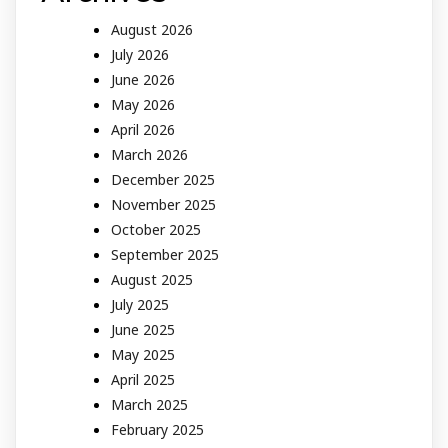
August 2026
July 2026
June 2026
May 2026
April 2026
March 2026
December 2025
November 2025
October 2025
September 2025
August 2025
July 2025
June 2025
May 2025
April 2025
March 2025
February 2025