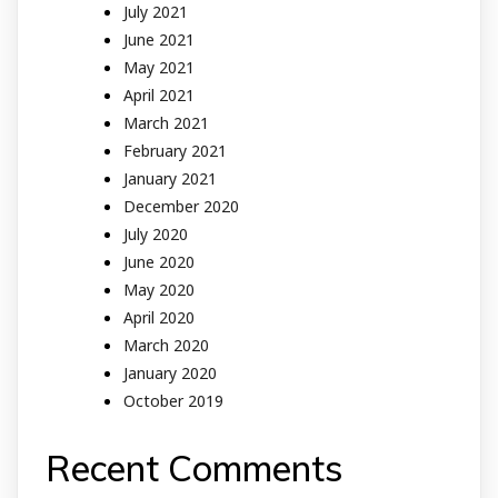
July 2021
June 2021
May 2021
April 2021
March 2021
February 2021
January 2021
December 2020
July 2020
June 2020
May 2020
April 2020
March 2020
January 2020
October 2019
Recent Comments