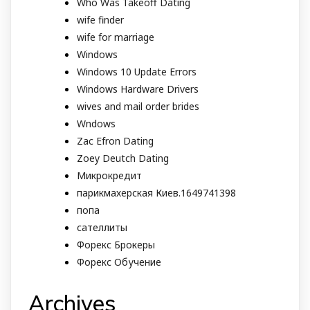
Who Was Takeoff Dating
wife finder
wife for marriage
Windows
Windows 10 Update Errors
Windows Hardware Drivers
wives and mail order brides
Wndows
Zac Efron Dating
Zoey Deutch Dating
Микрокредит
парикмахерская Киев.1649741398
попа
сателлиты
Форекс Брокеры
Форекс Обучение
Archives