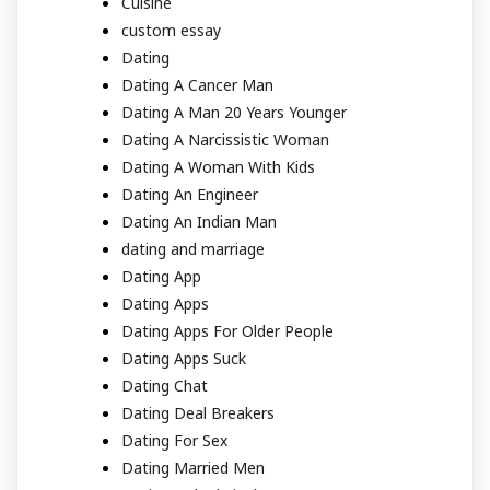
Cuisine
custom essay
Dating
Dating A Cancer Man
Dating A Man 20 Years Younger
Dating A Narcissistic Woman
Dating A Woman With Kids
Dating An Engineer
Dating An Indian Man
dating and marriage
Dating App
Dating Apps
Dating Apps For Older People
Dating Apps Suck
Dating Chat
Dating Deal Breakers
Dating For Sex
Dating Married Men