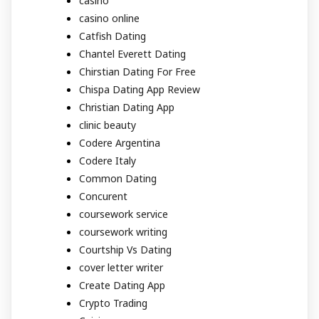
casino
casino online
Catfish Dating
Chantel Everett Dating
Chirstian Dating For Free
Chispa Dating App Review
Christian Dating App
clinic beauty
Codere Argentina
Codere Italy
Common Dating
Concurent
coursework service
coursework writing
Courtship Vs Dating
cover letter writer
Create Dating App
Crypto Trading