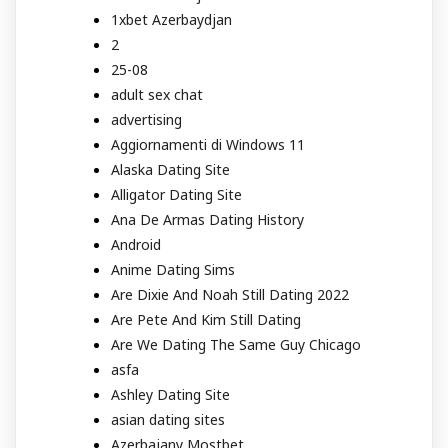
1xbet Azerbaydjan
2
25-08
adult sex chat
advertising
Aggiornamenti di Windows 11
Alaska Dating Site
Alligator Dating Site
Ana De Armas Dating History
Android
Anime Dating Sims
Are Dixie And Noah Still Dating 2022
Are Pete And Kim Still Dating
Are We Dating The Same Guy Chicago
asfa
Ashley Dating Site
asian dating sites
Azerbajany Mostbet