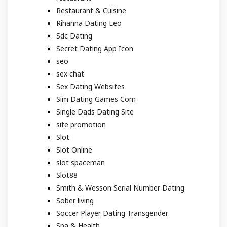
Restaurant & Cuisine
Rihanna Dating Leo
Sdc Dating
Secret Dating App Icon
seo
sex chat
Sex Dating Websites
Sim Dating Games Com
Single Dads Dating Site
site promotion
Slot
Slot Online
slot spaceman
Slot88
Smith & Wesson Serial Number Dating
Sober living
Soccer Player Dating Transgender
Spa & Health