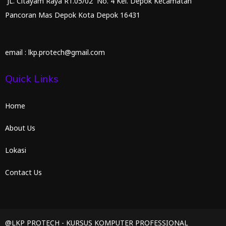
JL. Citayam Raya RT.05/02 No. 4 Kel. Depok Kecamatan
Pancoran Mas Depok Kota Depok 16431
email : lkp.protech@gmail.com
Quick Links
Home
About Us
Lokasi
Contact Us
@LKP PROTECH - KURSUS KOMPUTER PROFESSIONAL