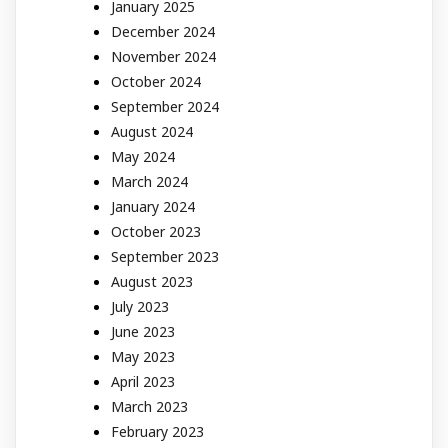
January 2025
December 2024
November 2024
October 2024
September 2024
August 2024
May 2024
March 2024
January 2024
October 2023
September 2023
August 2023
July 2023
June 2023
May 2023
April 2023
March 2023
February 2023