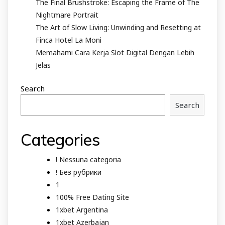
The Final Brushstroke: Escaping the Frame of The
Nightmare Portrait
The Art of Slow Living: Unwinding and Resetting at
Finca Hotel La Moni
Memahami Cara Kerja Slot Digital Dengan Lebih
Jelas
Search
Search
Categories
! Nessuna categoria
! Без рубрики
1
100% Free Dating Site
1xbet Argentina
1xbet Azerbajan