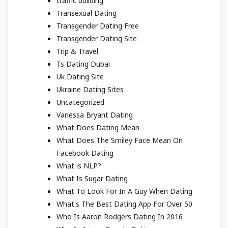
traffic building
Transexual Dating
Transgender Dating Free
Transgender Dating Site
Trip & Travel
Ts Dating Dubai
Uk Dating Site
Ukraine Dating Sites
Uncategorized
Vanessa Bryant Dating
What Does Dating Mean
What Does The Smiley Face Mean On
Facebook Dating
What is NLP?
What Is Sugar Dating
What To Look For In A Guy When Dating
What's The Best Dating App For Over 50
Who Is Aaron Rodgers Dating In 2016