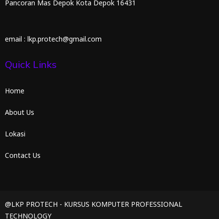
Pancoran Mas Depok Kota Depok 16431
email : lkp.protech@gmail.com
Quick Links
Home
About Us
Lokasi
Contact Us
@LKP PROTECH - KURSUS KOMPUTER PROFESSIONAL
TECHNOLOGY