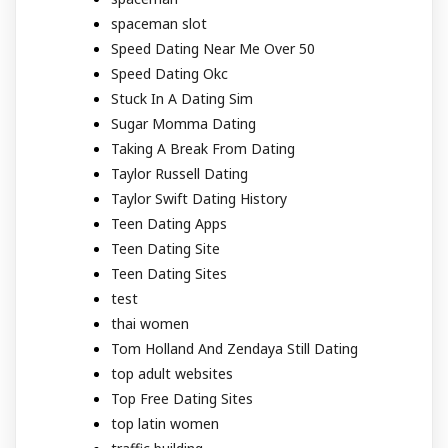
spaceman slot
Speed Dating Near Me Over 50
Speed Dating Okc
Stuck In A Dating Sim
Sugar Momma Dating
Taking A Break From Dating
Taylor Russell Dating
Taylor Swift Dating History
Teen Dating Apps
Teen Dating Site
Teen Dating Sites
test
thai women
Tom Holland And Zendaya Still Dating
top adult websites
Top Free Dating Sites
top latin women