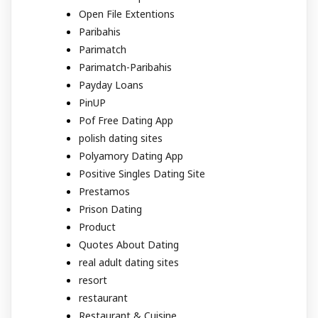
Open File Extentions
Paribahis
Parimatch
Parimatch-Paribahis
Payday Loans
PinUP
Pof Free Dating App
polish dating sites
Polyamory Dating App
Positive Singles Dating Site
Prestamos
Prison Dating
Product
Quotes About Dating
real adult dating sites
resort
restaurant
Restaurant & Cuisine