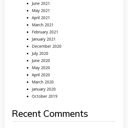
June 2021
May 2021
April 2021
March 2021
February 2021
January 2021
December 2020
July 2020
June 2020
May 2020
April 2020
March 2020
January 2020
October 2019
Recent Comments