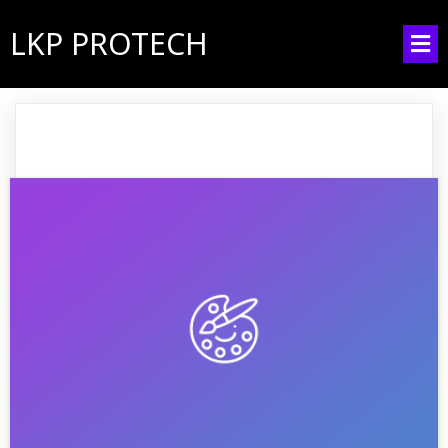
LKP PROTECH