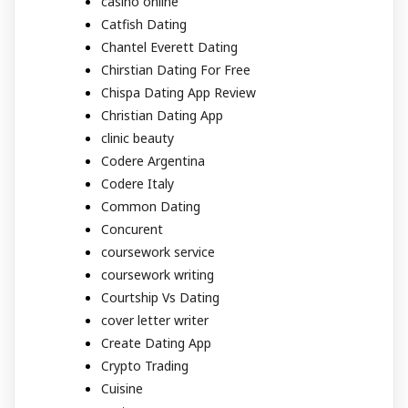
casino online
Catfish Dating
Chantel Everett Dating
Chirstian Dating For Free
Chispa Dating App Review
Christian Dating App
clinic beauty
Codere Argentina
Codere Italy
Common Dating
Concurent
coursework service
coursework writing
Courtship Vs Dating
cover letter writer
Create Dating App
Crypto Trading
Cuisine