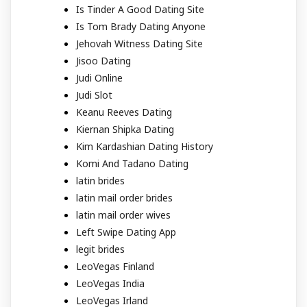
Is Tinder A Good Dating Site
Is Tom Brady Dating Anyone
Jehovah Witness Dating Site
Jisoo Dating
Judi Online
Judi Slot
Keanu Reeves Dating
Kiernan Shipka Dating
Kim Kardashian Dating History
Komi And Tadano Dating
latin brides
latin mail order brides
latin mail order wives
Left Swipe Dating App
legit brides
LeoVegas Finland
LeoVegas India
LeoVegas Irland