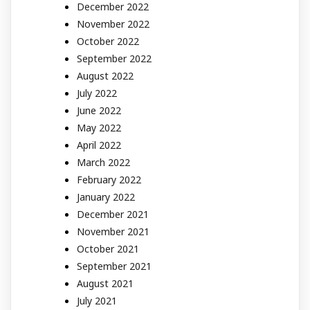
December 2022
November 2022
October 2022
September 2022
August 2022
July 2022
June 2022
May 2022
April 2022
March 2022
February 2022
January 2022
December 2021
November 2021
October 2021
September 2021
August 2021
July 2021