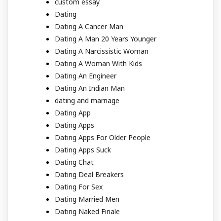
custom essay
Dating
Dating A Cancer Man
Dating A Man 20 Years Younger
Dating A Narcissistic Woman
Dating A Woman With Kids
Dating An Engineer
Dating An Indian Man
dating and marriage
Dating App
Dating Apps
Dating Apps For Older People
Dating Apps Suck
Dating Chat
Dating Deal Breakers
Dating For Sex
Dating Married Men
Dating Naked Finale