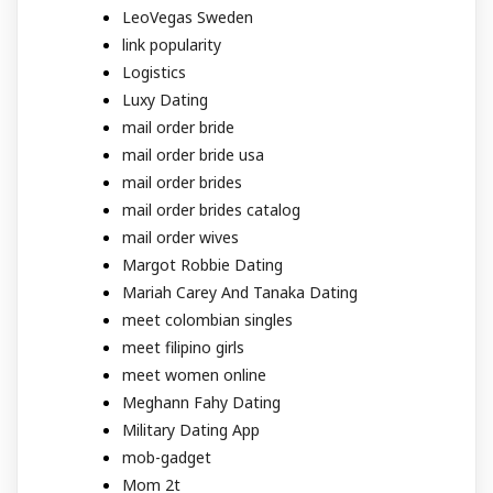
LeoVegas Sweden
link popularity
Logistics
Luxy Dating
mail order bride
mail order bride usa
mail order brides
mail order brides catalog
mail order wives
Margot Robbie Dating
Mariah Carey And Tanaka Dating
meet colombian singles
meet filipino girls
meet women online
Meghann Fahy Dating
Military Dating App
mob-gadget
Mom 2t