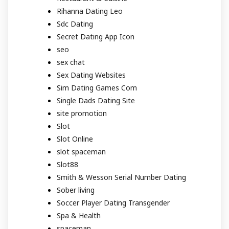
Rihanna Dating Leo
Sdc Dating
Secret Dating App Icon
seo
sex chat
Sex Dating Websites
Sim Dating Games Com
Single Dads Dating Site
site promotion
Slot
Slot Online
slot spaceman
Slot88
Smith & Wesson Serial Number Dating
Sober living
Soccer Player Dating Transgender
Spa & Health
spaceman