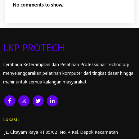
No comments to show.
LKP PROTECH
Lembaga Keterampilan dan Pelatihan Professional Technologi
menyelenggarakan pelatihan komputer dari tingkat dasar hingga
mahir untuk semua kalangan masyarakat.
Lokasi :
JL. Citayam Raya RT.05/02 No. 4 Kel. Depok Kecamatan