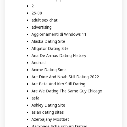
2
25-08
adult sex chat
advertising
Aggiornamenti di Windows 11
Alaska Dating Site
Alligator Dating Site
Ana De Armas Dating History
Android
Anime Dating Sims
Are Dixie And Noah Still Dating 2022
Are Pete And Kim Still Dating
Are We Dating The Same Guy Chicago
asfa
Ashley Dating Site
asian dating sites
Azerbajany Mostbet
Backpage Schaumburg Dating