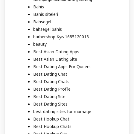
Bahis
Bahis siteleri
Bahsegel
bahsegel bahis
barbershop Kyiv.1685120013
beauty
Best Asian Dating Apps
Best Asian Dating Site
Best Dating Apps For Queers
Best Dating Chat
Best Dating Chats
Best Dating Profile
Best Dating Site
Best Dating Sites
best dating sites for marriage
Best Hookup Chat
Best Hookup Chats
Best Hookup Site