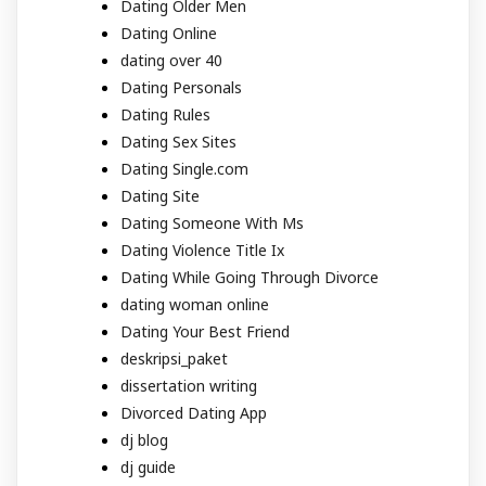
Dating Older Men
Dating Online
dating over 40
Dating Personals
Dating Rules
Dating Sex Sites
Dating Single.com
Dating Site
Dating Someone With Ms
Dating Violence Title Ix
Dating While Going Through Divorce
dating woman online
Dating Your Best Friend
deskripsi_paket
dissertation writing
Divorced Dating App
dj blog
dj guide