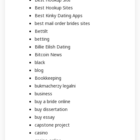
Best Hookup Sites
Best Kinky Dating Apps
best mail order brides sites
Bettilt
betting
Billie Eilish Dating
Bitcoin News
black
blog
Bookkeeping
bukmacherzy legalni
business
buy a bride online
buy dissertation
buy essay
capstone project
casino