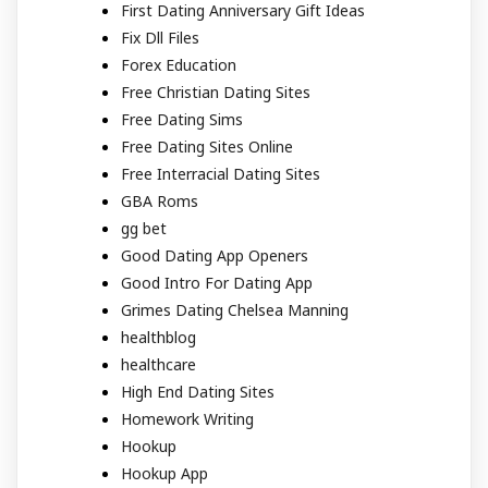
First Dating Anniversary Gift Ideas
Fix Dll Files
Forex Education
Free Christian Dating Sites
Free Dating Sims
Free Dating Sites Online
Free Interracial Dating Sites
GBA Roms
gg bet
Good Dating App Openers
Good Intro For Dating App
Grimes Dating Chelsea Manning
healthblog
healthcare
High End Dating Sites
Homework Writing
Hookup
Hookup App