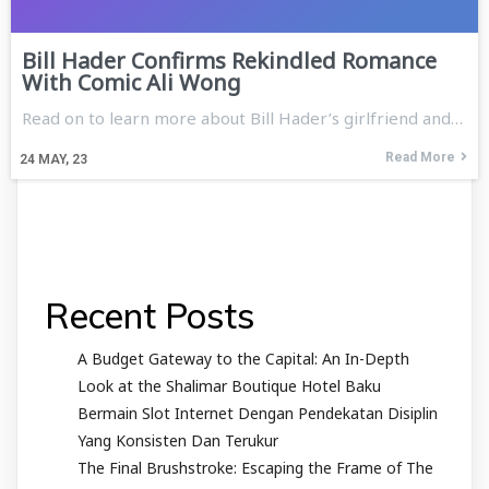
Bill Hader Confirms Rekindled Romance
With Comic Ali Wong
Read on to learn more about Bill Hader’s girlfriend and…
Read More
24
MAY, 23
Recent Posts
A Budget Gateway to the Capital: An In-Depth
Look at the Shalimar Boutique Hotel Baku
Bermain Slot Internet Dengan Pendekatan Disiplin
Yang Konsisten Dan Terukur
The Final Brushstroke: Escaping the Frame of The