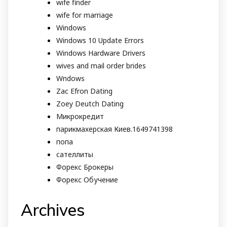
wife finder
wife for marriage
Windows
Windows 10 Update Errors
Windows Hardware Drivers
wives and mail order brides
Wndows
Zac Efron Dating
Zoey Deutch Dating
Микрокредит
парикмахерская Киев.1649741398
попа
сателлиты
Форекс Брокеры
Форекс Обучение
Archives