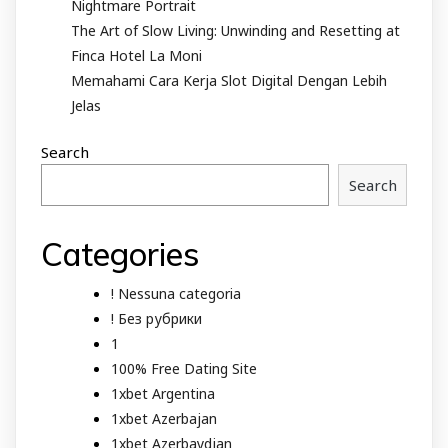
Nightmare Portrait
The Art of Slow Living: Unwinding and Resetting at
Finca Hotel La Moni
Memahami Cara Kerja Slot Digital Dengan Lebih
Jelas
Search
Search
Categories
! Nessuna categoria
! Без рубрики
1
100% Free Dating Site
1xbet Argentina
1xbet Azerbajan
1xbet Azerbaydjan