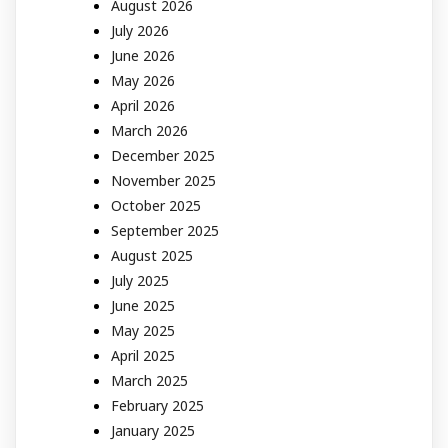
August 2026
July 2026
June 2026
May 2026
April 2026
March 2026
December 2025
November 2025
October 2025
September 2025
August 2025
July 2025
June 2025
May 2025
April 2025
March 2025
February 2025
January 2025