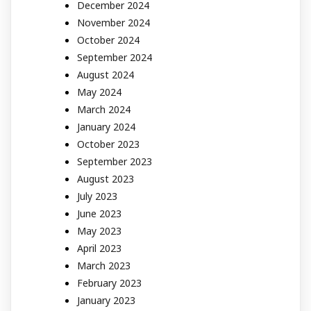
December 2024
November 2024
October 2024
September 2024
August 2024
May 2024
March 2024
January 2024
October 2023
September 2023
August 2023
July 2023
June 2023
May 2023
April 2023
March 2023
February 2023
January 2023