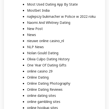
Most Used Dating App By State
Mostbet India
najlepszy bukmacher w Polsce w 2022 roku
Naomi And Whitney Dating
New Post
News
nieuwe online casino_nl
NLP News
Nolan Gould Dating
Olivia Culpo Dating History
One Year Of Dating Gifts
online casino 29
Online Dating
Online Dating Photography
Online Dating Reviews
online dating sites
online gambling sites
online hookup sites