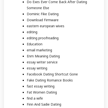
Do Exes Ever Come Back After Dating
Someone Else
Dominic Fike Dating
Download Firmware
eastern european wives
editing
editing proofreading
Education
email marketing
Enm Meaning Dating
essay writer service
essay writing
Facebook Dating Shortcut Gone
Fake Dating Romance Books
fast essay writing
Fat Women Dating
find a wife
Finn And Sadie Dating