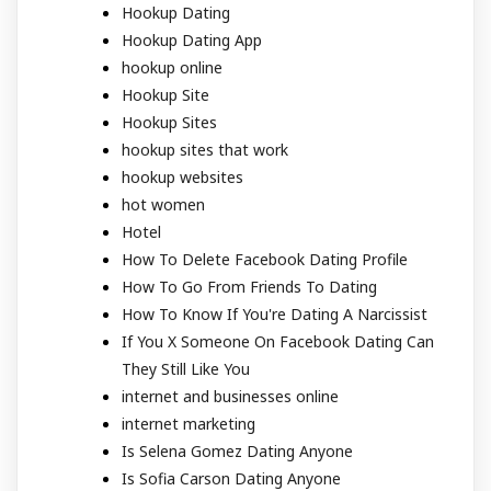
Hookup Dating
Hookup Dating App
hookup online
Hookup Site
Hookup Sites
hookup sites that work
hookup websites
hot women
Hotel
How To Delete Facebook Dating Profile
How To Go From Friends To Dating
How To Know If You're Dating A Narcissist
If You X Someone On Facebook Dating Can
They Still Like You
internet and businesses online
internet marketing
Is Selena Gomez Dating Anyone
Is Sofia Carson Dating Anyone