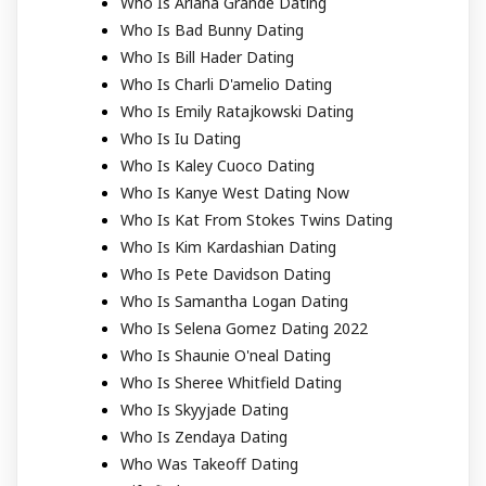
Who Is Ariana Grande Dating
Who Is Bad Bunny Dating
Who Is Bill Hader Dating
Who Is Charli D'amelio Dating
Who Is Emily Ratajkowski Dating
Who Is Iu Dating
Who Is Kaley Cuoco Dating
Who Is Kanye West Dating Now
Who Is Kat From Stokes Twins Dating
Who Is Kim Kardashian Dating
Who Is Pete Davidson Dating
Who Is Samantha Logan Dating
Who Is Selena Gomez Dating 2022
Who Is Shaunie O'neal Dating
Who Is Sheree Whitfield Dating
Who Is Skyyjade Dating
Who Is Zendaya Dating
Who Was Takeoff Dating