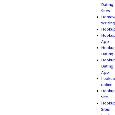
Dating
Sites
Homew
Writing
Hooku
Hooku
App
Hooku
Dating
Hooku
Dating
App
hookup
online
Hooku
Site
Hooku
Sites