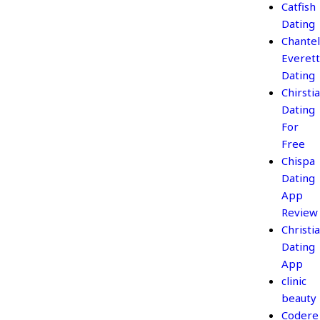
Catfish
Dating
Chantel
Everett
Dating
Chirsti
Dating
For
Free
Chispa
Dating
App
Review
Christi
Dating
App
clinic
beauty
Codere