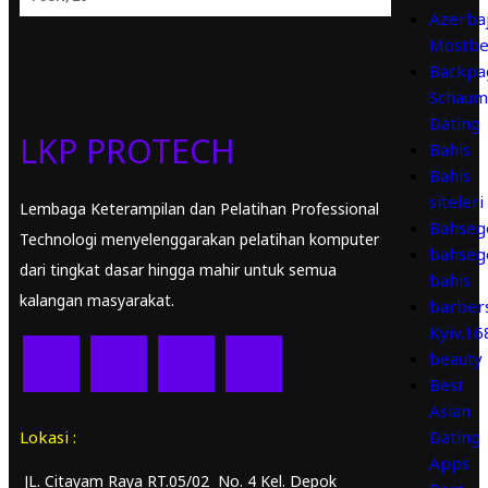
Azerba
Mostbe
Backpa
Schaum
Dating
LKP PROTECH
Bahis
Bahis
siteleri
Lembaga Keterampilan dan Pelatihan Professional
Bahseg
Technologi menyelenggarakan pelatihan komputer
bahseg
dari tingkat dasar hingga mahir untuk semua
bahis
kalangan masyarakat.
barber
Kyiv.1
beauty
Best
Asian
Dating
Lokasi :
Apps
JL. Citayam Raya RT.05/02 No. 4 Kel. Depok