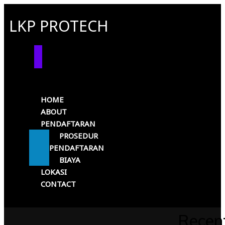
LKP PROTECH
HOME
ABOUT
PENDAFTARAN
PROSEDUR
PENDAFTARAN
BIAYA
LOKASI
CONTACT
Recen