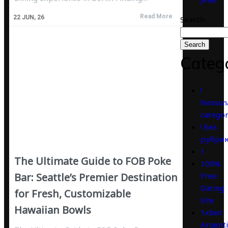
Read More
22
JUN, 26
Search
Search
Categ
!
Nessun
categor
! Без
рубри
1
The Ultimate Guide to FOB Poke
100%
Bar: Seattle’s Premier Destination
Free
Dating
for Fresh, Customizable
Site
Hawaiian Bowls
1xbet
Argent