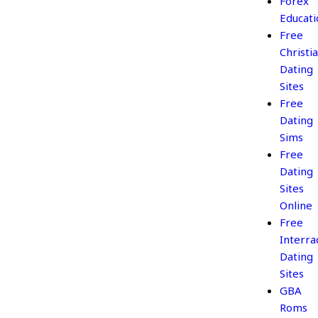
Forex
Educati
Free
Christi
Dating
Sites
Free
Dating
Sims
Free
Dating
Sites
Online
Free
Interrac
Dating
Sites
GBA
Roms