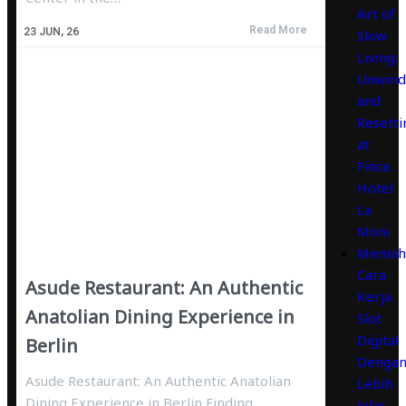
Art of
Read More
23
JUN, 26
Slow
Living:
Unwind
and
Resetti
at
Finca
Hotel
La
Moni
Memah
Cara
Asude Restaurant: An Authentic
Kerja
Anatolian Dining Experience in
Slot
Digital
Berlin
Denga
Asude Restaurant: An Authentic Anatolian
Lebih
Dining Experience in Berlin Finding…
Jelas