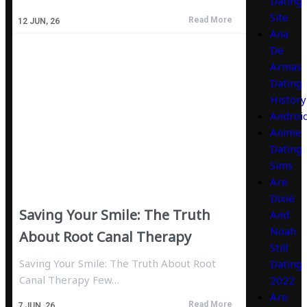
Dating
Site
Read More
12
JUN, 26
Ana
De
Armas
Dating
History
Androi
Anime
Dating
Sims
Are
Dixie
Saving Your Smile: The Truth
And
Noah
About Root Canal Therapy
Still
Saving Your Smile: The Truth About Root
Dating
Canal Therapy Few…
2022
Are
Read More
7
JUN, 26