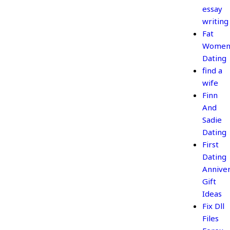
essay
writing
Fat
Wome
Dating
find a
wife
Finn
And
Sadie
Dating
First
Dating
Annive
Gift
Ideas
Fix Dll
Files