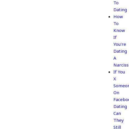
To
Dating
How
To
Know
If
You're
Dating
A
Narciss
If You
X
Someo
On
Facebo
Dating
Can
They
Still