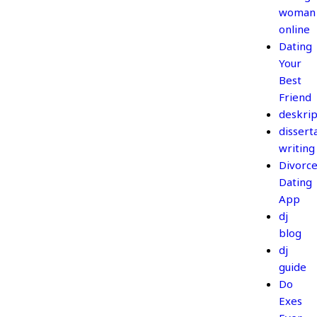
woman
online
Dating
Your
Best
Friend
deskrip
dissert
writing
Divorc
Dating
App
dj
blog
dj
guide
Do
Exes