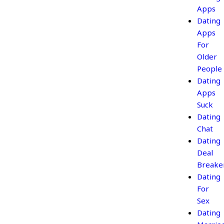
Apps
Dating
Apps
For
Older
People
Dating
Apps
Suck
Dating
Chat
Dating
Deal
Breake
Dating
For
Sex
Dating