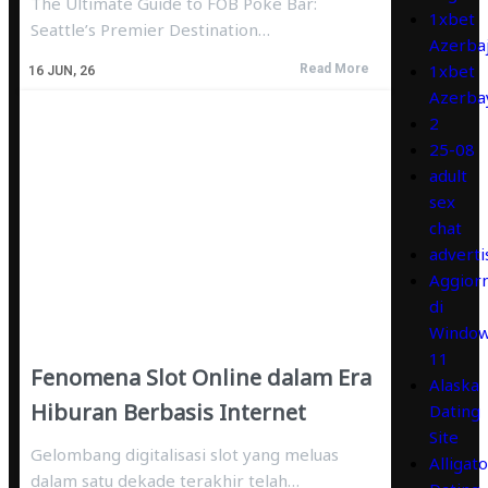
The Ultimate Guide to FOB Poke Bar:
1xbet
Seattle’s Premier Destination…
Azerba
1xbet
Read More
16
JUN, 26
Azerba
2
25-08
adult
sex
chat
adverti
Aggior
di
Windo
11
Fenomena Slot Online dalam Era
Alaska
Hiburan Berbasis Internet
Dating
Site
Gelombang digitalisasi slot yang meluas
Alligato
dalam satu dekade terakhir telah…