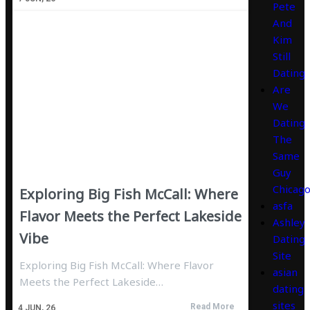
Pete
And
Kim
Still
Dating
Are
We
Dating
The
Same
Guy
Chicag
Exploring Big Fish McCall: Where
asfa
Flavor Meets the Perfect Lakeside
Ashley
Vibe
Dating
Site
Exploring Big Fish McCall: Where Flavor
asian
Meets the Perfect Lakeside…
dating
sites
Read More
4
JUN, 26