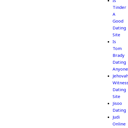
Is
Tinder
A
Good
Dating
Site
Is
Tom
Brady
Dating
Anyone
Jehova
Witnes
Dating
Site
Jisoo
Dating
Judi
Online