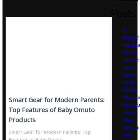
Posts
A
Budget
Gatewa
to the
Capital:
An In-
Depth
Look
at the
Shalima
Smart Gear for Modern Parents:
Boutiq
Top Features of Baby Omuto
Hotel
Products
Baku
Bermai
Smart Gear for Modern Parents: Top
Slot
Features of Baby Omuto…