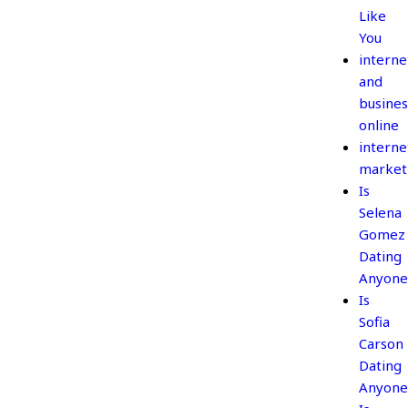
Like
You
interne
and
busines
online
interne
market
Is
Selena
Gomez
Dating
Anyone
Is
Sofia
Carson
Dating
Anyone