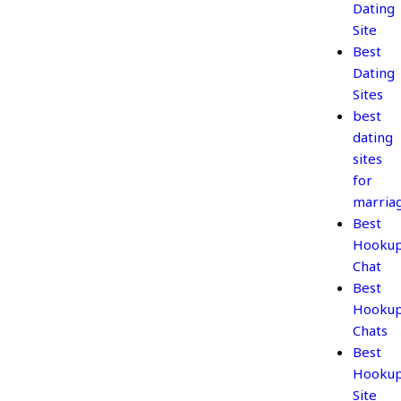
Dating
Site
Best
Dating
Sites
best
dating
sites
for
marria
Best
Hooku
Chat
Best
Hooku
Chats
Best
Hooku
Site