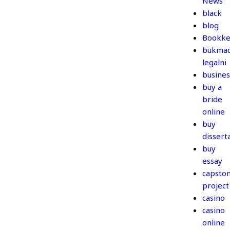
News
black
blog
Bookke
bukmac
legalni
busines
buy a
bride
online
buy
dissert
buy
essay
capsto
project
casino
casino
online