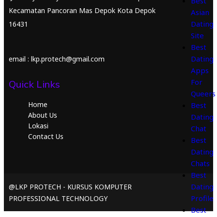
Best
Kecamatan Pancoran Mas Depok Kota Depok
Asian
Dating
16431
Site
Best
Dating
email : lkp.protech@gmail.com
Apps
For
Quick Links
Queers
Home
Best
About Us
Dating
Lokasi
Chat
Contact Us
Best
Dating
Chats
Best
Dating
@LKP PROTECH - KURSUS KOMPUTER
Profile
PROFESSIONAL TECHNOLOGY
Best