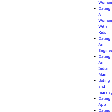
Woman
Dating
A
Woman
With
Kids
Dating
An
Engine
Dating
An
Indian
Man
dating
and
marria
Dating
App
Dating