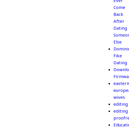
Ever
Come
Back
After
Dating
Someo
Else
Domini
Fike
Dating
Downlo
Firmwa
easter
europe
wives
editing
editing
proofr
Educati