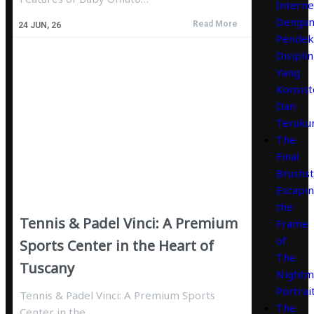
Interne
Denga
Read More
24
JUN, 26
Pendek
Disiplin
Yang
Konsis
Dan
Teruku
The
Final
Brushst
Escapi
the
Tennis & Padel Vinci: A Premium
Frame
of
Sports Center in the Heart of
The
Tuscany
Nightm
Portrai
Tennis & Padel Vinci: A Premium Sports
The
Center in the…