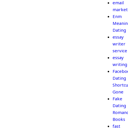
email
market
Enm
Meanin
Dating
essay
writer
service
essay
writing
Facebo
Dating
Shortcu
Gone
Fake
Dating
Roman
Books
fast