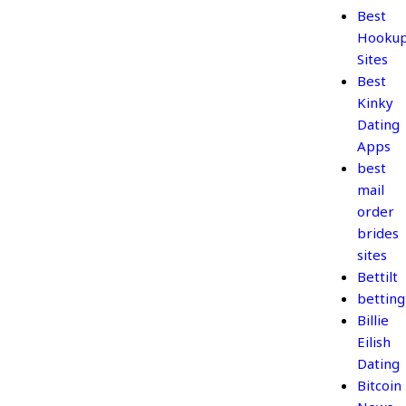
Best
Hooku
Sites
Best
Kinky
Dating
Apps
best
mail
order
brides
sites
Bettilt
betting
Billie
Eilish
Dating
Bitcoin