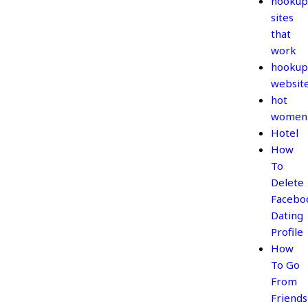
hookup
sites
that
work
hookup
websit
hot
women
Hotel
How
To
Delete
Facebo
Dating
Profile
How
To Go
From
Friends