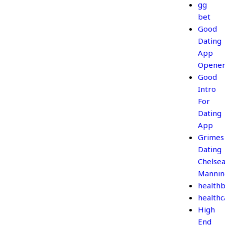
gg
bet
Good
Dating
App
Opener
Good
Intro
For
Dating
App
Grimes
Dating
Chelse
Mannin
healthb
healthc
High
End