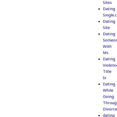
Sites
Dating
Single.
Dating
Site
Dating
Someo
With
Ms
Dating
Violenc
Title
Ix
Dating
While
Going
Throug
Divorc
dating