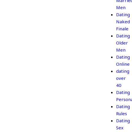
Marrie
Men
Dating
Naked
Finale
Dating
Older
Men
Dating
Online
dating
over
40
Dating
Persona
Dating
Rules
Dating
Sex