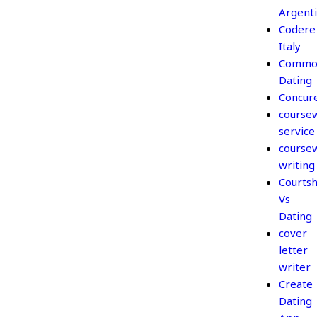
Argent
Codere
Italy
Commo
Dating
Concur
course
service
course
writing
Courtsh
Vs
Dating
cover
letter
writer
Create
Dating