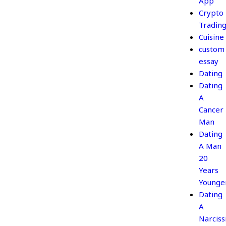
App
Crypto
Tradin
Cuisine
custom
essay
Dating
Dating
A
Cancer
Man
Dating
A Man
20
Years
Younge
Dating
A
Narcissi