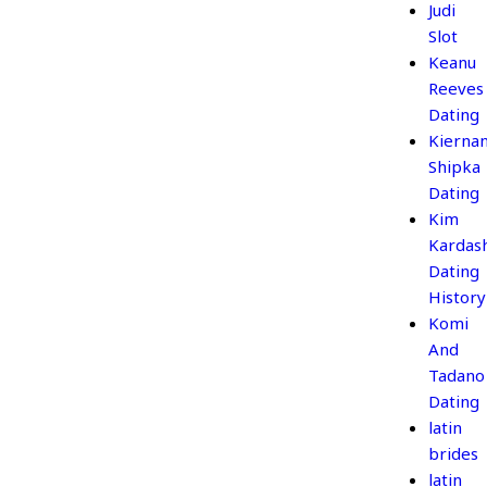
Judi
Slot
Keanu
Reeves
Dating
Kierna
Shipka
Dating
Kim
Kardas
Dating
History
Komi
And
Tadano
Dating
latin
brides
latin