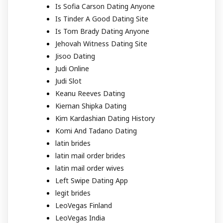
Is Sofia Carson Dating Anyone
Is Tinder A Good Dating Site
Is Tom Brady Dating Anyone
Jehovah Witness Dating Site
Jisoo Dating
Judi Online
Judi Slot
Keanu Reeves Dating
Kiernan Shipka Dating
Kim Kardashian Dating History
Komi And Tadano Dating
latin brides
latin mail order brides
latin mail order wives
Left Swipe Dating App
legit brides
LeoVegas Finland
LeoVegas India