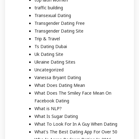
traffic building
Transexual Dating
Transgender Dating Free
Transgender Dating Site
Trip & Travel
Ts Dating Dubai
Uk Dating Site
Ukraine Dating Sites
Uncategorized
Vanessa Bryant Dating
What Does Dating Mean
What Does The Smiley Face Mean On
Facebook Dating
What is NLP?
What Is Sugar Dating
What To Look For In A Guy When Dating
What's The Best Dating App For Over 50