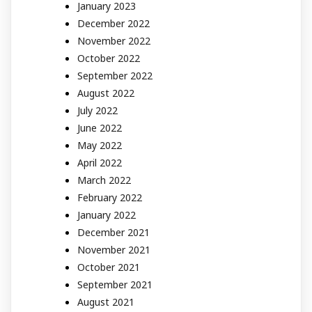
January 2023
December 2022
November 2022
October 2022
September 2022
August 2022
July 2022
June 2022
May 2022
April 2022
March 2022
February 2022
January 2022
December 2021
November 2021
October 2021
September 2021
August 2021