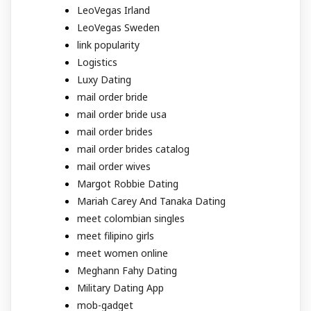
LeoVegas Irland
LeoVegas Sweden
link popularity
Logistics
Luxy Dating
mail order bride
mail order bride usa
mail order brides
mail order brides catalog
mail order wives
Margot Robbie Dating
Mariah Carey And Tanaka Dating
meet colombian singles
meet filipino girls
meet women online
Meghann Fahy Dating
Military Dating App
mob-gadget