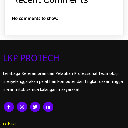
No comments to show.
LKP PROTECH
Lembaga Keterampilan dan Pelatihan Professional Technologi
menyelenggarakan pelatihan komputer dari tingkat dasar hingga
mahir untuk semua kalangan masyarakat.
Lokasi :