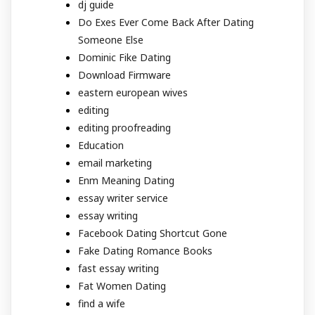
dj guide
Do Exes Ever Come Back After Dating
Someone Else
Dominic Fike Dating
Download Firmware
eastern european wives
editing
editing proofreading
Education
email marketing
Enm Meaning Dating
essay writer service
essay writing
Facebook Dating Shortcut Gone
Fake Dating Romance Books
fast essay writing
Fat Women Dating
find a wife