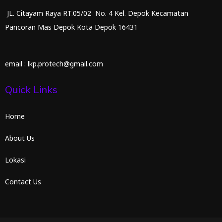
JL. Citayam Raya RT.05/02 No. 4 Kel. Depok Kecamatan
Pancoran Mas Depok Kota Depok 16431
email : lkp.protech@gmail.com
Quick Links
Home
About Us
Lokasi
Contact Us