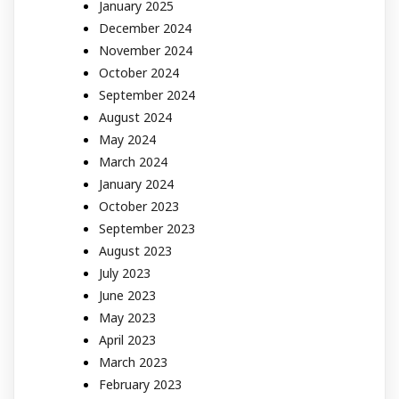
January 2025
December 2024
November 2024
October 2024
September 2024
August 2024
May 2024
March 2024
January 2024
October 2023
September 2023
August 2023
July 2023
June 2023
May 2023
April 2023
March 2023
February 2023