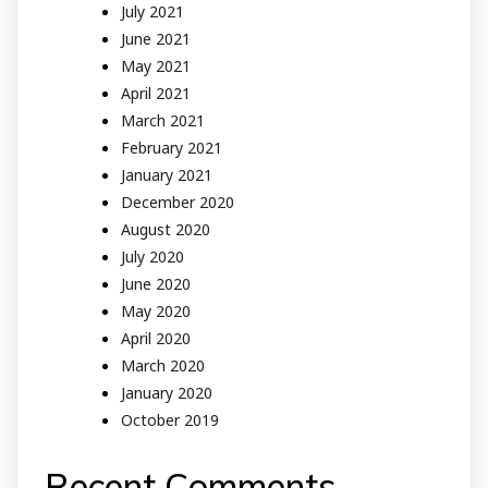
July 2021
June 2021
May 2021
April 2021
March 2021
February 2021
January 2021
December 2020
August 2020
July 2020
June 2020
May 2020
April 2020
March 2020
January 2020
October 2019
Recent Comments