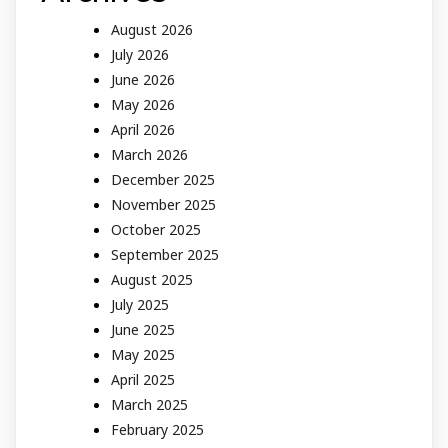
August 2026
July 2026
June 2026
May 2026
April 2026
March 2026
December 2025
November 2025
October 2025
September 2025
August 2025
July 2025
June 2025
May 2025
April 2025
March 2025
February 2025