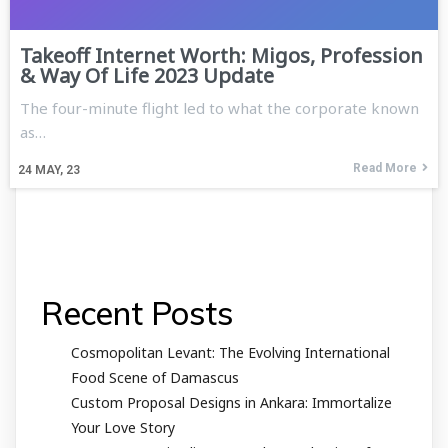
Takeoff Internet Worth: Migos, Profession
& Way Of Life 2023 Update
The four-minute flight led to what the corporate known
as…
Read More
24
MAY, 23
Recent Posts
Cosmopolitan Levant: The Evolving International
Food Scene of Damascus
Custom Proposal Designs in Ankara: Immortalize
Your Love Story