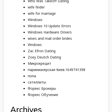
Who Was Takeoff Dating
wife finder
wife for marriage
Windows
Windows 10 Update Errors
Windows Hardware Drivers
wives and mail order brides
Wndows
Zac Efron Dating
Zoey Deutch Dating
Микрокредит
парикмахерская Киев.1649741398
попа
сателлиты
Форекс Брокеры
Форекс Обучение
Archives