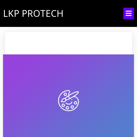
LKP PROTECH