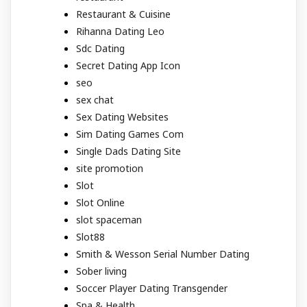
Restaurant & Cuisine
Rihanna Dating Leo
Sdc Dating
Secret Dating App Icon
seo
sex chat
Sex Dating Websites
Sim Dating Games Com
Single Dads Dating Site
site promotion
Slot
Slot Online
slot spaceman
Slot88
Smith & Wesson Serial Number Dating
Sober living
Soccer Player Dating Transgender
Spa & Health