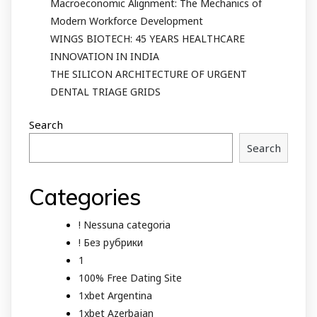
Macroeconomic Alignment: The Mechanics of
Modern Workforce Development
WINGS BIOTECH: 45 YEARS HEALTHCARE
INNOVATION IN INDIA
THE SILICON ARCHITECTURE OF URGENT
DENTAL TRIAGE GRIDS
Search
Search
Categories
! Nessuna categoria
! Без рубрики
1
100% Free Dating Site
1xbet Argentina
1xbet Azerbajan