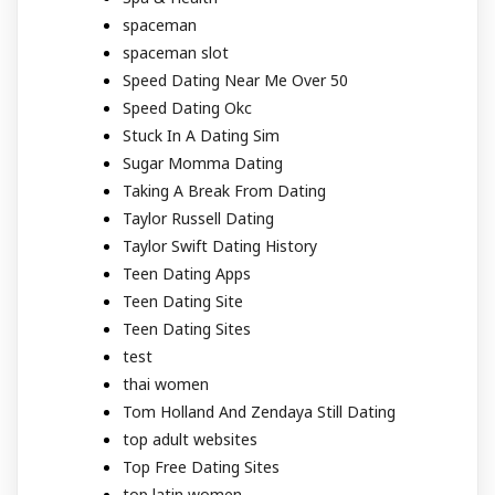
spaceman
spaceman slot
Speed Dating Near Me Over 50
Speed Dating Okc
Stuck In A Dating Sim
Sugar Momma Dating
Taking A Break From Dating
Taylor Russell Dating
Taylor Swift Dating History
Teen Dating Apps
Teen Dating Site
Teen Dating Sites
test
thai women
Tom Holland And Zendaya Still Dating
top adult websites
Top Free Dating Sites
top latin women