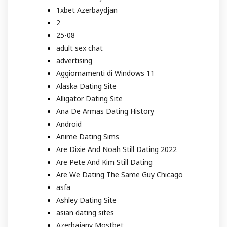
1xbet Azerbaydjan
2
25-08
adult sex chat
advertising
Aggiornamenti di Windows 11
Alaska Dating Site
Alligator Dating Site
Ana De Armas Dating History
Android
Anime Dating Sims
Are Dixie And Noah Still Dating 2022
Are Pete And Kim Still Dating
Are We Dating The Same Guy Chicago
asfa
Ashley Dating Site
asian dating sites
Azerbajany Mostbet