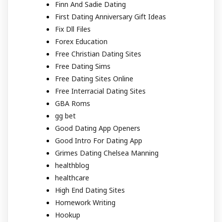
Finn And Sadie Dating
First Dating Anniversary Gift Ideas
Fix Dll Files
Forex Education
Free Christian Dating Sites
Free Dating Sims
Free Dating Sites Online
Free Interracial Dating Sites
GBA Roms
gg bet
Good Dating App Openers
Good Intro For Dating App
Grimes Dating Chelsea Manning
healthblog
healthcare
High End Dating Sites
Homework Writing
Hookup