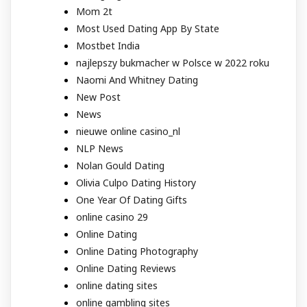
Mom 2t
Most Used Dating App By State
Mostbet India
najlepszy bukmacher w Polsce w 2022 roku
Naomi And Whitney Dating
New Post
News
nieuwe online casino_nl
NLP News
Nolan Gould Dating
Olivia Culpo Dating History
One Year Of Dating Gifts
online casino 29
Online Dating
Online Dating Photography
Online Dating Reviews
online dating sites
online gambling sites