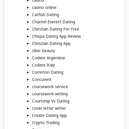
casino
casino online
Catfish Dating
Chantel Everett Dating
Chirstian Dating For Free
Chispa Dating App Review
Christian Dating App
clinic beauty
Codere Argentina
Codere Italy
Common Dating
Concurent
coursework service
coursework writing
Courtship Vs Dating
cover letter writer
Create Dating App
Crypto Trading