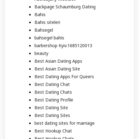
Backpage Schaumburg Dating
Bahis
Bahis siteleri
Bahsegel
bahsegel bahis
barbershop Kyiv.1685120013
beauty
Best Asian Dating Apps
Best Asian Dating Site
Best Dating Apps For Queers
Best Dating Chat
Best Dating Chats
Best Dating Profile
Best Dating Site
Best Dating Sites
best dating sites for marriage
Best Hookup Chat
Best Hookup Chats