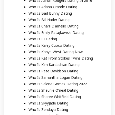
Who Is Aaron Rodgers Dating In 2016
Who Is Ariana Grande Dating
Who Is Bad Bunny Dating
Who Is Bill Hader Dating
Who Is Charli D'amelio Dating
Who Is Emily Ratajkowski Dating
Who Is Iu Dating
Who Is Kaley Cuoco Dating
Who Is Kanye West Dating Now
Who Is Kat From Stokes Twins Dating
Who Is Kim Kardashian Dating
Who Is Pete Davidson Dating
Who Is Samantha Logan Dating
Who Is Selena Gomez Dating 2022
Who Is Shaunie O'neal Dating
Who Is Sheree Whitfield Dating
Who Is Skyyjade Dating
Who Is Zendaya Dating