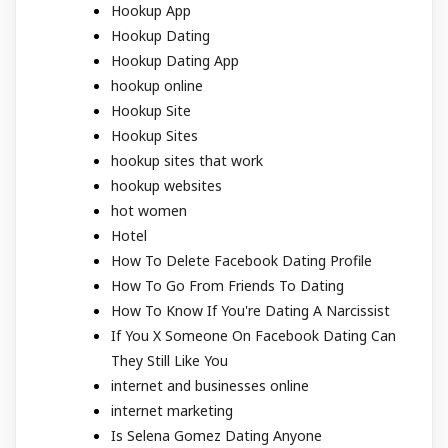
Hookup App
Hookup Dating
Hookup Dating App
hookup online
Hookup Site
Hookup Sites
hookup sites that work
hookup websites
hot women
Hotel
How To Delete Facebook Dating Profile
How To Go From Friends To Dating
How To Know If You're Dating A Narcissist
If You X Someone On Facebook Dating Can
They Still Like You
internet and businesses online
internet marketing
Is Selena Gomez Dating Anyone