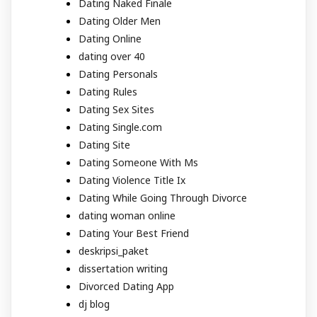
Dating Naked Finale
Dating Older Men
Dating Online
dating over 40
Dating Personals
Dating Rules
Dating Sex Sites
Dating Single.com
Dating Site
Dating Someone With Ms
Dating Violence Title Ix
Dating While Going Through Divorce
dating woman online
Dating Your Best Friend
deskripsi_paket
dissertation writing
Divorced Dating App
dj blog