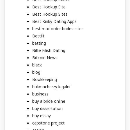
Best Hookup Site
Best Hookup Sites
Best Kinky Dating Apps
best mail order brides sites
Bettilt
betting
Billie Eilish Dating
Bitcoin News
black
blog
Bookkeeping
bukmacherzy legalni
business
buy a bride online
buy dissertation
buy essay
capstone project