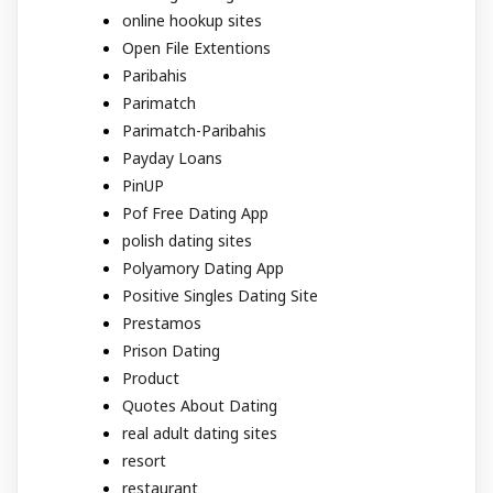
online hookup sites
Open File Extentions
Paribahis
Parimatch
Parimatch-Paribahis
Payday Loans
PinUP
Pof Free Dating App
polish dating sites
Polyamory Dating App
Positive Singles Dating Site
Prestamos
Prison Dating
Product
Quotes About Dating
real adult dating sites
resort
restaurant