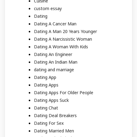
Cuisine
custom essay
Dating
Dating A Cancer Man
Dating A Man 20 Years Younger
Dating A Narcissistic Woman
Dating A Woman With Kids
Dating An Engineer
Dating An Indian Man
dating and marriage
Dating App
Dating Apps
Dating Apps For Older People
Dating Apps Suck
Dating Chat
Dating Deal Breakers
Dating For Sex
Dating Married Men