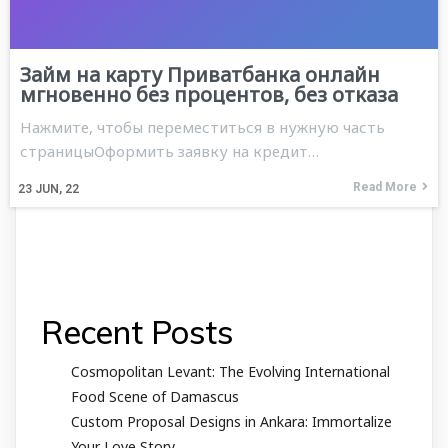
Займ на карту Приватбанка онлайн
мгновенно без процентов, без отказа
Нажмите, чтобы переместиться в нужную часть
страницыОформить заявку на кредит…
Read More
23
JUN, 22
Recent Posts
Cosmopolitan Levant: The Evolving International
Food Scene of Damascus
Custom Proposal Designs in Ankara: Immortalize
Your Love Story