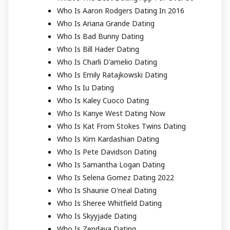
Who Is Aaron Rodgers Dating In 2016
Who Is Ariana Grande Dating
Who Is Bad Bunny Dating
Who Is Bill Hader Dating
Who Is Charli D'amelio Dating
Who Is Emily Ratajkowski Dating
Who Is Iu Dating
Who Is Kaley Cuoco Dating
Who Is Kanye West Dating Now
Who Is Kat From Stokes Twins Dating
Who Is Kim Kardashian Dating
Who Is Pete Davidson Dating
Who Is Samantha Logan Dating
Who Is Selena Gomez Dating 2022
Who Is Shaunie O'neal Dating
Who Is Sheree Whitfield Dating
Who Is Skyyjade Dating
Who Is Zendaya Dating