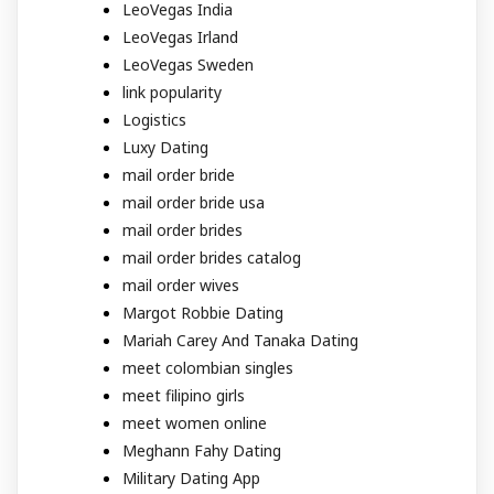
LeoVegas India
LeoVegas Irland
LeoVegas Sweden
link popularity
Logistics
Luxy Dating
mail order bride
mail order bride usa
mail order brides
mail order brides catalog
mail order wives
Margot Robbie Dating
Mariah Carey And Tanaka Dating
meet colombian singles
meet filipino girls
meet women online
Meghann Fahy Dating
Military Dating App