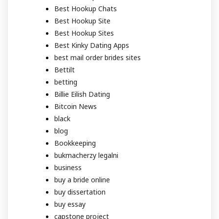
Best Hookup Chats
Best Hookup Site
Best Hookup Sites
Best Kinky Dating Apps
best mail order brides sites
Bettilt
betting
Billie Eilish Dating
Bitcoin News
black
blog
Bookkeeping
bukmacherzy legalni
business
buy a bride online
buy dissertation
buy essay
capstone project