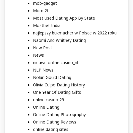
mob-gadget
Mom 2t
Most Used Dating App By State
Mostbet India
najlepszy bukmacher w Polsce w 2022 roku
Naomi And Whitney Dating
New Post
News
nieuwe online casino_nl
NLP News
Nolan Gould Dating
Olivia Culpo Dating History
One Year Of Dating Gifts
online casino 29
Online Dating
Online Dating Photography
Online Dating Reviews
online dating sites