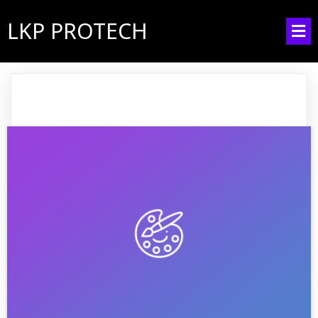
LKP PROTECH