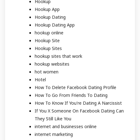
Hookup
Hookup App
Hookup Dating
Hookup Dating App
hookup online
Hookup Site
Hookup Sites
hookup sites that work
hookup websites
hot women
Hotel
How To Delete Facebook Dating Profile
How To Go From Friends To Dating
How To Know If You're Dating A Narcissist
If You X Someone On Facebook Dating Can
They Still Like You
internet and businesses online
internet marketing