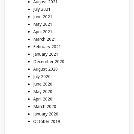
August 2021
July 2021
June 2021
May 2021
April 2021
March 2021
February 2021
January 2021
December 2020
August 2020
July 2020
June 2020
May 2020
April 2020
March 2020
January 2020
October 2019