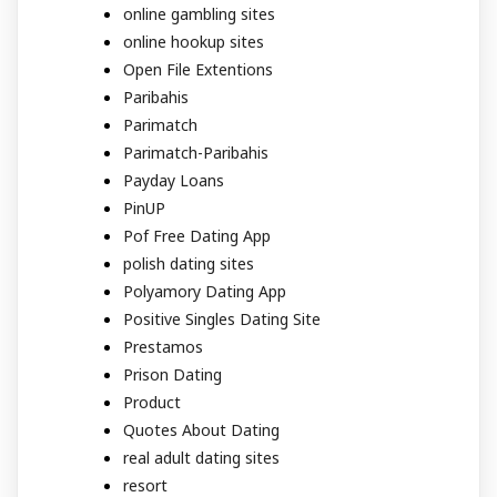
online gambling sites
online hookup sites
Open File Extentions
Paribahis
Parimatch
Parimatch-Paribahis
Payday Loans
PinUP
Pof Free Dating App
polish dating sites
Polyamory Dating App
Positive Singles Dating Site
Prestamos
Prison Dating
Product
Quotes About Dating
real adult dating sites
resort