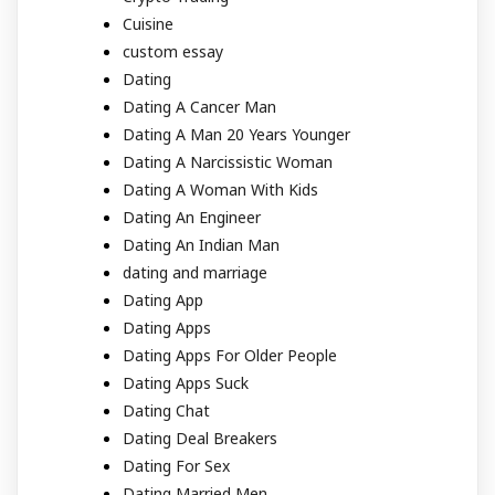
Cuisine
custom essay
Dating
Dating A Cancer Man
Dating A Man 20 Years Younger
Dating A Narcissistic Woman
Dating A Woman With Kids
Dating An Engineer
Dating An Indian Man
dating and marriage
Dating App
Dating Apps
Dating Apps For Older People
Dating Apps Suck
Dating Chat
Dating Deal Breakers
Dating For Sex
Dating Married Men