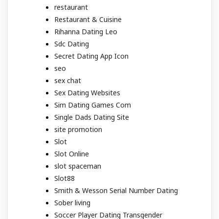
restaurant
Restaurant & Cuisine
Rihanna Dating Leo
Sdc Dating
Secret Dating App Icon
seo
sex chat
Sex Dating Websites
Sim Dating Games Com
Single Dads Dating Site
site promotion
Slot
Slot Online
slot spaceman
Slot88
Smith & Wesson Serial Number Dating
Sober living
Soccer Player Dating Transgender