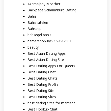
Azerbajany Mostbet
Backpage Schaumburg Dating
Bahis
Bahis siteleri
Bahsegel
bahsegel bahis
barbershop Kyiv.1685120013
beauty
Best Asian Dating Apps
Best Asian Dating Site
Best Dating Apps For Queers
Best Dating Chat
Best Dating Chats
Best Dating Profile
Best Dating Site
Best Dating Sites
best dating sites for marriage
Best Hookup Chat