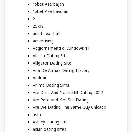
1xbet Azerbajan
1xbet Azerbaydjan
2
25-08
adult sex chat
advertising
Aggiornamenti di Windows 11
Alaska Dating Site
Alligator Dating Site
Ana De Armas Dating History
Android
Anime Dating Sims
Are Dixie And Noah Still Dating 2022
Are Pete And Kim Still Dating
Are We Dating The Same Guy Chicago
asfa
Ashley Dating Site
asian dating sites