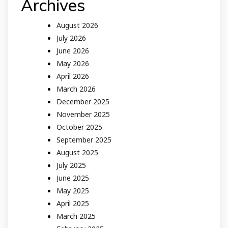
Archives
August 2026
July 2026
June 2026
May 2026
April 2026
March 2026
December 2025
November 2025
October 2025
September 2025
August 2025
July 2025
June 2025
May 2025
April 2025
March 2025