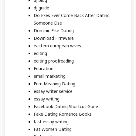
dj blog
dj guide
Do Exes Ever Come Back After Dating
Someone Else
Dominic Fike Dating
Download Firmware
eastern european wives
editing
editing proofreading
Education
email marketing
Enm Meaning Dating
essay writer service
essay writing
Facebook Dating Shortcut Gone
Fake Dating Romance Books
fast essay writing
Fat Women Dating