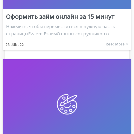
Оформить займ онлайн за 15 минут
Нажмите, чтобы переместиться в нужную часть
страницыEzaem ЕзаемОтзывы сотрудников о…
Read More
23
JUN, 22