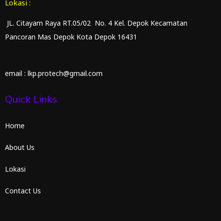
Lokasi :
JL. Citayam Raya RT.05/02 No. 4 Kel. Depok Kecamatan
Pancoran Mas Depok Kota Depok 16431
email : lkp.protech@gmail.com
Quick Links
Home
About Us
Lokasi
Contact Us