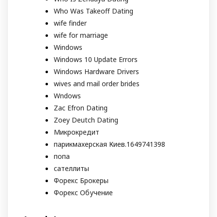
Who Was Takeoff Dating
wife finder
wife for marriage
Windows
Windows 10 Update Errors
Windows Hardware Drivers
wives and mail order brides
Wndows
Zac Efron Dating
Zoey Deutch Dating
Микрокредит
парикмахерская Киев.1649741398
попа
сателлиты
Форекс Брокеры
Форекс Обучение