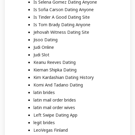
Is Selena Gomez Dating Anyone
Is Sofia Carson Dating Anyone
Is Tinder A Good Dating Site
Is Tom Brady Dating Anyone
Jehovah Witness Dating Site
Jisoo Dating
Judi Online
Judi Slot
Keanu Reeves Dating
Kiernan Shipka Dating
Kim Kardashian Dating History
Komi And Tadano Dating
latin brides
latin mail order brides
latin mail order wives
Left Swipe Dating App
legit brides
LeoVegas Finland