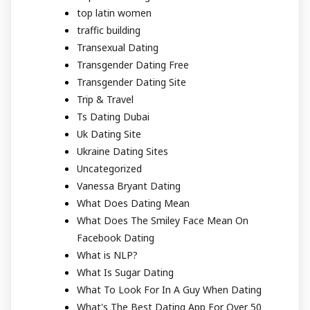
top latin women
traffic building
Transexual Dating
Transgender Dating Free
Transgender Dating Site
Trip & Travel
Ts Dating Dubai
Uk Dating Site
Ukraine Dating Sites
Uncategorized
Vanessa Bryant Dating
What Does Dating Mean
What Does The Smiley Face Mean On
Facebook Dating
What is NLP?
What Is Sugar Dating
What To Look For In A Guy When Dating
What's The Best Dating App For Over 50