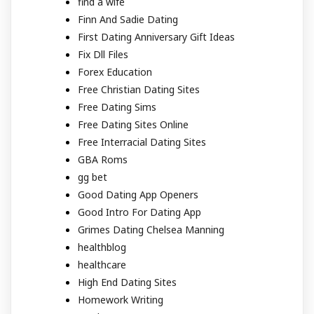
find a wife
Finn And Sadie Dating
First Dating Anniversary Gift Ideas
Fix Dll Files
Forex Education
Free Christian Dating Sites
Free Dating Sims
Free Dating Sites Online
Free Interracial Dating Sites
GBA Roms
gg bet
Good Dating App Openers
Good Intro For Dating App
Grimes Dating Chelsea Manning
healthblog
healthcare
High End Dating Sites
Homework Writing