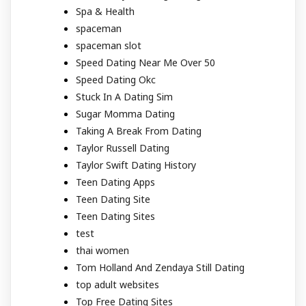
Spa & Health
spaceman
spaceman slot
Speed Dating Near Me Over 50
Speed Dating Okc
Stuck In A Dating Sim
Sugar Momma Dating
Taking A Break From Dating
Taylor Russell Dating
Taylor Swift Dating History
Teen Dating Apps
Teen Dating Site
Teen Dating Sites
test
thai women
Tom Holland And Zendaya Still Dating
top adult websites
Top Free Dating Sites