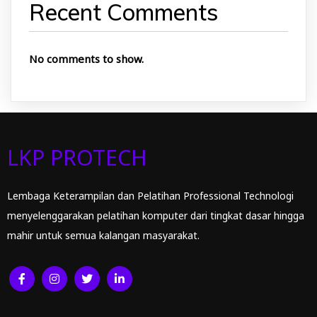
Recent Comments
No comments to show.
LKP PROTECH
Lembaga Keterampilan dan Pelatihan Professional Technologi
menyelenggarakan pelatihan komputer dari tingkat dasar hingga
mahir untuk semua kalangan masyarakat.