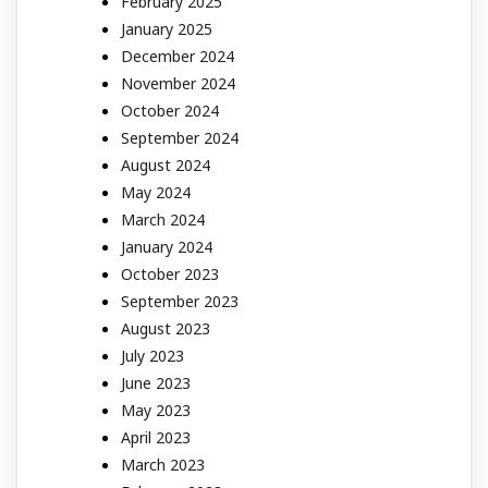
February 2025
January 2025
December 2024
November 2024
October 2024
September 2024
August 2024
May 2024
March 2024
January 2024
October 2023
September 2023
August 2023
July 2023
June 2023
May 2023
April 2023
March 2023