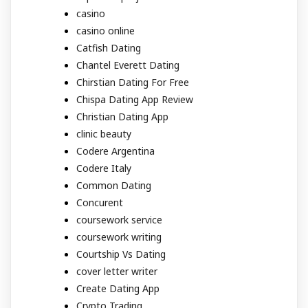
casino
casino online
Catfish Dating
Chantel Everett Dating
Chirstian Dating For Free
Chispa Dating App Review
Christian Dating App
clinic beauty
Codere Argentina
Codere Italy
Common Dating
Concurent
coursework service
coursework writing
Courtship Vs Dating
cover letter writer
Create Dating App
Crypto Trading