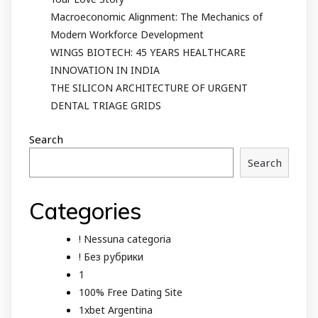
Macroeconomic Alignment: The Mechanics of
Modern Workforce Development
WINGS BIOTECH: 45 YEARS HEALTHCARE
INNOVATION IN INDIA
THE SILICON ARCHITECTURE OF URGENT
DENTAL TRIAGE GRIDS
Search
Search
Categories
! Nessuna categoria
! Без рубрики
1
100% Free Dating Site
1xbet Argentina