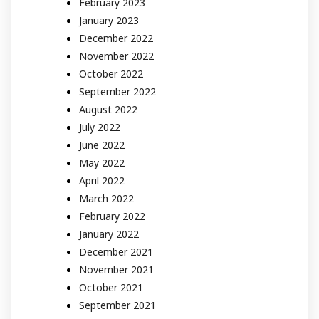
February 2023
January 2023
December 2022
November 2022
October 2022
September 2022
August 2022
July 2022
June 2022
May 2022
April 2022
March 2022
February 2022
January 2022
December 2021
November 2021
October 2021
September 2021