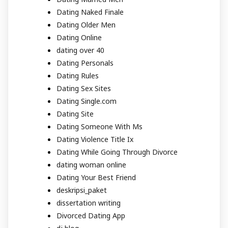
Dating Naked Finale
Dating Older Men
Dating Online
dating over 40
Dating Personals
Dating Rules
Dating Sex Sites
Dating Single.com
Dating Site
Dating Someone With Ms
Dating Violence Title Ix
Dating While Going Through Divorce
dating woman online
Dating Your Best Friend
deskripsi_paket
dissertation writing
Divorced Dating App