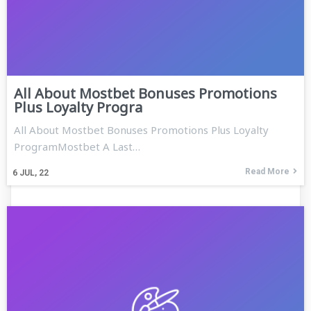
All About Mostbet Bonuses Promotions
Plus Loyalty Progra
All About Mostbet Bonuses Promotions Plus Loyalty
ProgramMostbet A Last…
Read More
6
JUL, 22