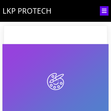
LKP PROTECH