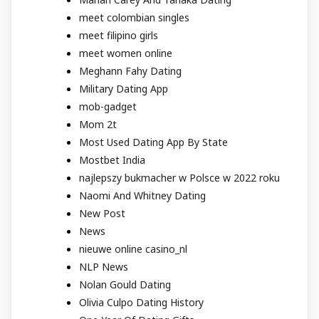
meet colombian singles
meet filipino girls
meet women online
Meghann Fahy Dating
Military Dating App
mob-gadget
Mom 2t
Most Used Dating App By State
Mostbet India
najlepszy bukmacher w Polsce w 2022 roku
Naomi And Whitney Dating
New Post
News
nieuwe online casino_nl
NLP News
Nolan Gould Dating
Olivia Culpo Dating History