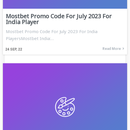
Mostbet Promo Code For July 2023 For
India Player
Mostbet Promo Code For July 2023 For India
PlayersMostbet India:…
Read More
24
SEP, 22