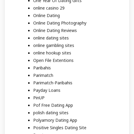
One Year Of Dating Gifts
online casino 29
Online Dating
Online Dating Photography
Online Dating Reviews
online dating sites
online gambling sites
online hookup sites
Open File Extentions
Paribahis
Parimatch
Parimatch-Paribahis
Payday Loans
PinUP
Pof Free Dating App
polish dating sites
Polyamory Dating App
Positive Singles Dating Site