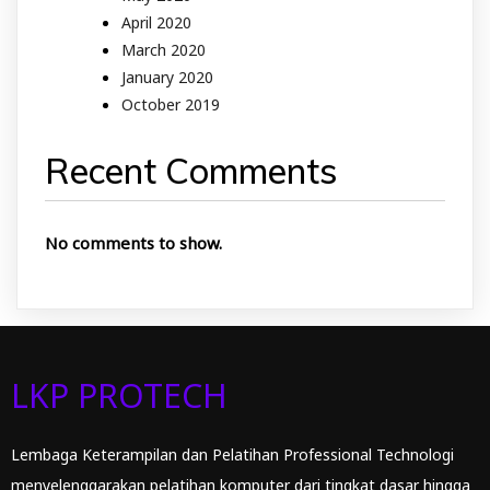
April 2020
March 2020
January 2020
October 2019
Recent Comments
No comments to show.
LKP PROTECH
Lembaga Keterampilan dan Pelatihan Professional Technologi
menyelenggarakan pelatihan komputer dari tingkat dasar hingga