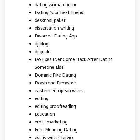
dating woman online
Dating Your Best Friend
deskripsi_paket
dissertation writing
Divorced Dating App
dj blog
dj guide
Do Exes Ever Come Back After Dating
Someone Else
Dominic Fike Dating
Download Firmware
eastern european wives
editing
editing proofreading
Education
email marketing
Enm Meaning Dating
essay writer service