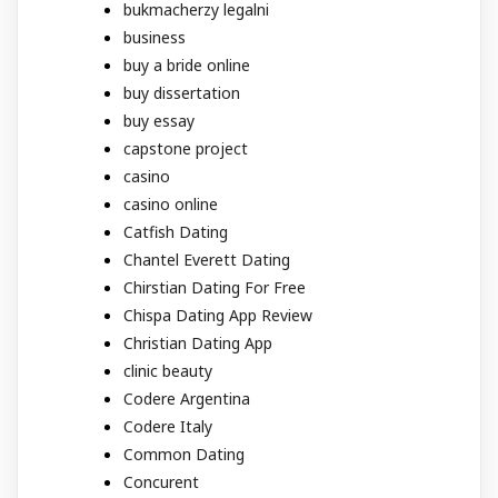
bukmacherzy legalni
business
buy a bride online
buy dissertation
buy essay
capstone project
casino
casino online
Catfish Dating
Chantel Everett Dating
Chirstian Dating For Free
Chispa Dating App Review
Christian Dating App
clinic beauty
Codere Argentina
Codere Italy
Common Dating
Concurent