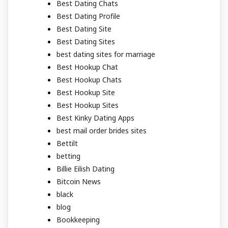
Best Dating Chats
Best Dating Profile
Best Dating Site
Best Dating Sites
best dating sites for marriage
Best Hookup Chat
Best Hookup Chats
Best Hookup Site
Best Hookup Sites
Best Kinky Dating Apps
best mail order brides sites
Bettilt
betting
Billie Eilish Dating
Bitcoin News
black
blog
Bookkeeping