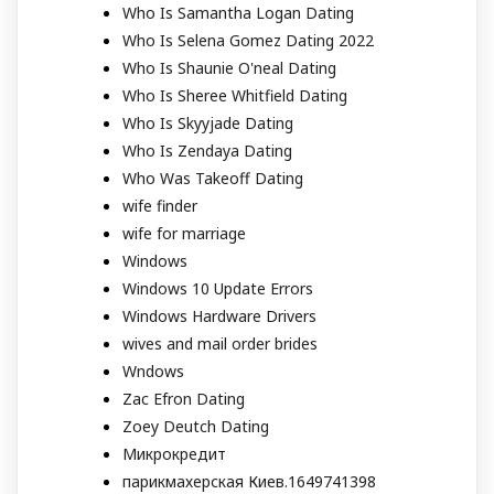
Who Is Samantha Logan Dating
Who Is Selena Gomez Dating 2022
Who Is Shaunie O'neal Dating
Who Is Sheree Whitfield Dating
Who Is Skyyjade Dating
Who Is Zendaya Dating
Who Was Takeoff Dating
wife finder
wife for marriage
Windows
Windows 10 Update Errors
Windows Hardware Drivers
wives and mail order brides
Wndows
Zac Efron Dating
Zoey Deutch Dating
Микрокредит
парикмахерская Киев.1649741398