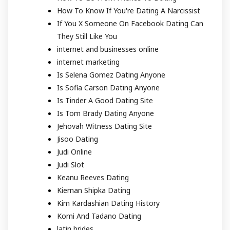
How To Know If You're Dating A Narcissist
If You X Someone On Facebook Dating Can
They Still Like You
internet and businesses online
internet marketing
Is Selena Gomez Dating Anyone
Is Sofia Carson Dating Anyone
Is Tinder A Good Dating Site
Is Tom Brady Dating Anyone
Jehovah Witness Dating Site
Jisoo Dating
Judi Online
Judi Slot
Keanu Reeves Dating
Kiernan Shipka Dating
Kim Kardashian Dating History
Komi And Tadano Dating
latin brides