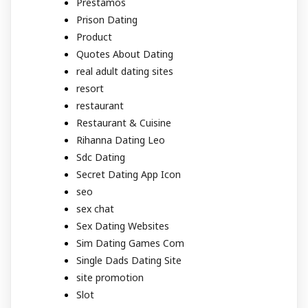
Prestamos
Prison Dating
Product
Quotes About Dating
real adult dating sites
resort
restaurant
Restaurant & Cuisine
Rihanna Dating Leo
Sdc Dating
Secret Dating App Icon
seo
sex chat
Sex Dating Websites
Sim Dating Games Com
Single Dads Dating Site
site promotion
Slot