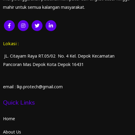
mahir untuk semua kalangan masyarakat.
Lokasi :
JL. Citayam Raya RT.05/02 No. 4 Kel. Depok Kecamatan
Pancoran Mas Depok Kota Depok 16431
email : lkp.protech@gmail.com
Quick Links
Home
About Us