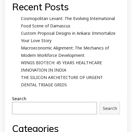
Recent Posts
Cosmopolitan Levant: The Evolving International
Food Scene of Damascus
Custom Proposal Designs in Ankara: Immortalize
Your Love Story
Macroeconomic Alignment: The Mechanics of
Modern Workforce Development
WINGS BIOTECH: 45 YEARS HEALTHCARE
INNOVATION IN INDIA
THE SILICON ARCHITECTURE OF URGENT
DENTAL TRIAGE GRIDS
Search
Search
Categories