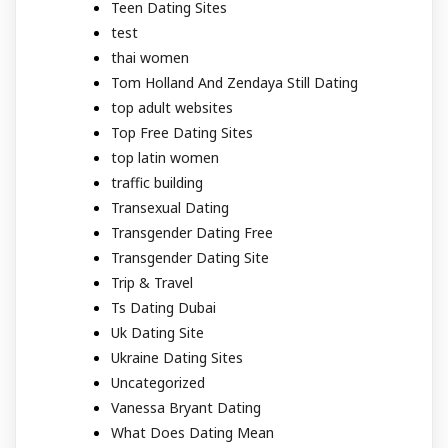
Teen Dating Sites
test
thai women
Tom Holland And Zendaya Still Dating
top adult websites
Top Free Dating Sites
top latin women
traffic building
Transexual Dating
Transgender Dating Free
Transgender Dating Site
Trip & Travel
Ts Dating Dubai
Uk Dating Site
Ukraine Dating Sites
Uncategorized
Vanessa Bryant Dating
What Does Dating Mean