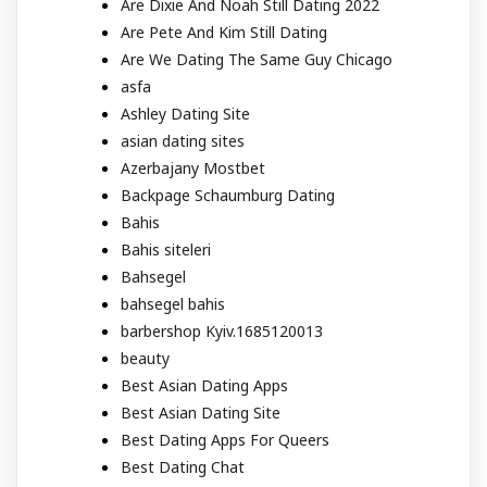
Are Dixie And Noah Still Dating 2022
Are Pete And Kim Still Dating
Are We Dating The Same Guy Chicago
asfa
Ashley Dating Site
asian dating sites
Azerbajany Mostbet
Backpage Schaumburg Dating
Bahis
Bahis siteleri
Bahsegel
bahsegel bahis
barbershop Kyiv.1685120013
beauty
Best Asian Dating Apps
Best Asian Dating Site
Best Dating Apps For Queers
Best Dating Chat