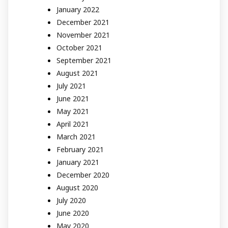
January 2022
December 2021
November 2021
October 2021
September 2021
August 2021
July 2021
June 2021
May 2021
April 2021
March 2021
February 2021
January 2021
December 2020
August 2020
July 2020
June 2020
May 2020