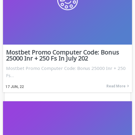
Mostbet Promo Computer Code: Bonus
25000 Inr + 250 Fs In July 202
Mostbet Promo Computer Code: Bonus 25000 Inr + 250
Fs…
Read More
17
JUN, 22