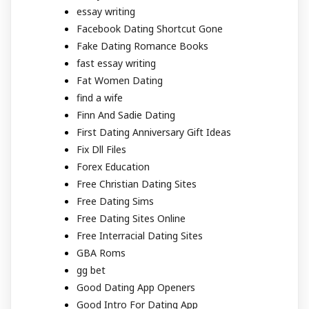
essay writing
Facebook Dating Shortcut Gone
Fake Dating Romance Books
fast essay writing
Fat Women Dating
find a wife
Finn And Sadie Dating
First Dating Anniversary Gift Ideas
Fix Dll Files
Forex Education
Free Christian Dating Sites
Free Dating Sims
Free Dating Sites Online
Free Interracial Dating Sites
GBA Roms
gg bet
Good Dating App Openers
Good Intro For Dating App