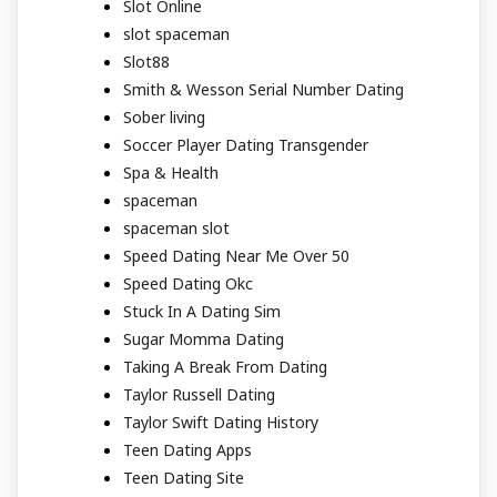
Slot Online
slot spaceman
Slot88
Smith & Wesson Serial Number Dating
Sober living
Soccer Player Dating Transgender
Spa & Health
spaceman
spaceman slot
Speed Dating Near Me Over 50
Speed Dating Okc
Stuck In A Dating Sim
Sugar Momma Dating
Taking A Break From Dating
Taylor Russell Dating
Taylor Swift Dating History
Teen Dating Apps
Teen Dating Site