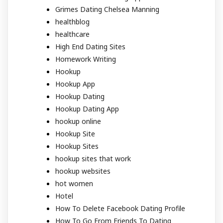
Grimes Dating Chelsea Manning
healthblog
healthcare
High End Dating Sites
Homework Writing
Hookup
Hookup App
Hookup Dating
Hookup Dating App
hookup online
Hookup Site
Hookup Sites
hookup sites that work
hookup websites
hot women
Hotel
How To Delete Facebook Dating Profile
How To Go From Friends To Dating