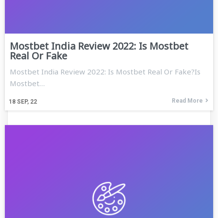
Mostbet India Review 2022: Is Mostbet
Real Or Fake
Mostbet India Review 2022: Is Mostbet Real Or Fake?Is
Mostbet…
Read More
18
SEP, 22