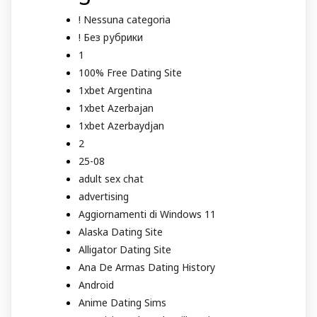
! Nessuna categoria
! Без рубрики
1
100% Free Dating Site
1xbet Argentina
1xbet Azerbajan
1xbet Azerbaydjan
2
25-08
adult sex chat
advertising
Aggiornamenti di Windows 11
Alaska Dating Site
Alligator Dating Site
Ana De Armas Dating History
Android
Anime Dating Sims