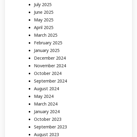
July 2025
June 2025
May 2025
April 2025
March 2025
February 2025
January 2025
December 2024
November 2024
October 2024
September 2024
August 2024
May 2024
March 2024
January 2024
October 2023
September 2023
August 2023