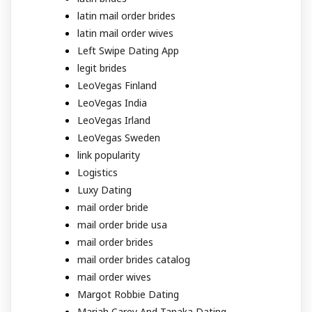
latin mail order brides
latin mail order wives
Left Swipe Dating App
legit brides
LeoVegas Finland
LeoVegas India
LeoVegas Irland
LeoVegas Sweden
link popularity
Logistics
Luxy Dating
mail order bride
mail order bride usa
mail order brides
mail order brides catalog
mail order wives
Margot Robbie Dating
Mariah Carey And Tanaka Dating