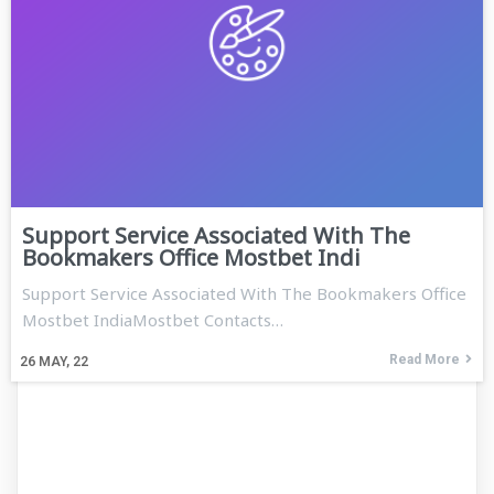
Support Service Associated With The
Bookmakers Office Mostbet Indi
Support Service Associated With The Bookmakers Office
Mostbet IndiaMostbet Contacts…
Read More
26
MAY, 22