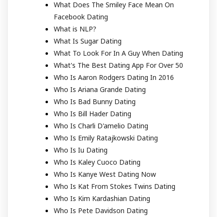
What Does The Smiley Face Mean On
Facebook Dating
What is NLP?
What Is Sugar Dating
What To Look For In A Guy When Dating
What's The Best Dating App For Over 50
Who Is Aaron Rodgers Dating In 2016
Who Is Ariana Grande Dating
Who Is Bad Bunny Dating
Who Is Bill Hader Dating
Who Is Charli D'amelio Dating
Who Is Emily Ratajkowski Dating
Who Is Iu Dating
Who Is Kaley Cuoco Dating
Who Is Kanye West Dating Now
Who Is Kat From Stokes Twins Dating
Who Is Kim Kardashian Dating
Who Is Pete Davidson Dating