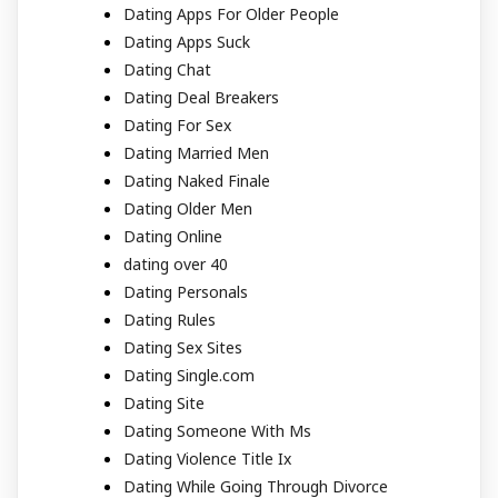
Dating Apps For Older People
Dating Apps Suck
Dating Chat
Dating Deal Breakers
Dating For Sex
Dating Married Men
Dating Naked Finale
Dating Older Men
Dating Online
dating over 40
Dating Personals
Dating Rules
Dating Sex Sites
Dating Single.com
Dating Site
Dating Someone With Ms
Dating Violence Title Ix
Dating While Going Through Divorce