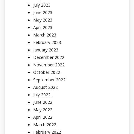
July 2023
June 2023
May 2023
April 2023
March 2023
February 2023
January 2023
December 2022
November 2022
October 2022
September 2022
August 2022
July 2022
June 2022
May 2022
April 2022
March 2022
February 2022