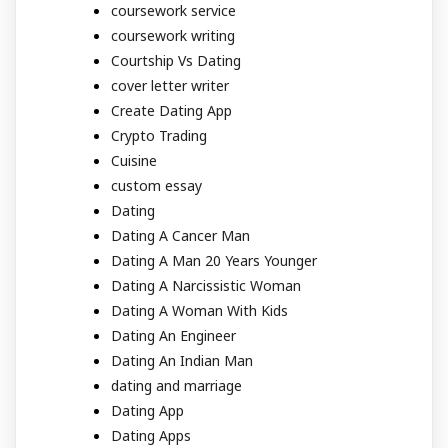
coursework service
coursework writing
Courtship Vs Dating
cover letter writer
Create Dating App
Crypto Trading
Cuisine
custom essay
Dating
Dating A Cancer Man
Dating A Man 20 Years Younger
Dating A Narcissistic Woman
Dating A Woman With Kids
Dating An Engineer
Dating An Indian Man
dating and marriage
Dating App
Dating Apps