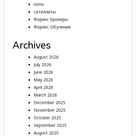
попа
сателлиты
Форекс Брокеры
Форекс Обучение
Archives
August 2026
July 2026
June 2026
May 2026
April 2026
March 2026
December 2025
November 2025
October 2025
September 2025
August 2025