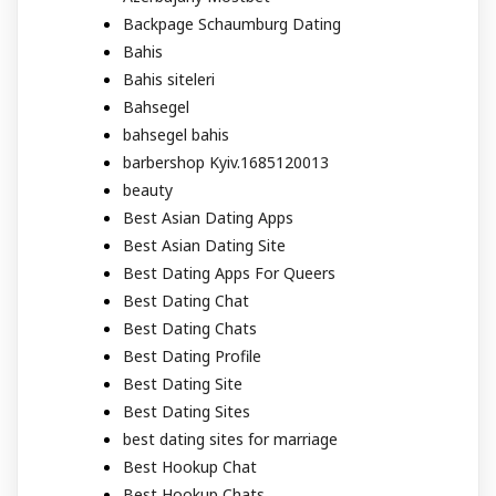
Backpage Schaumburg Dating
Bahis
Bahis siteleri
Bahsegel
bahsegel bahis
barbershop Kyiv.1685120013
beauty
Best Asian Dating Apps
Best Asian Dating Site
Best Dating Apps For Queers
Best Dating Chat
Best Dating Chats
Best Dating Profile
Best Dating Site
Best Dating Sites
best dating sites for marriage
Best Hookup Chat
Best Hookup Chats