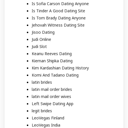
Is Sofia Carson Dating Anyone
Is Tinder A Good Dating Site
Is Tom Brady Dating Anyone
Jehovah Witness Dating Site
Jisoo Dating
Judi Online
Judi Slot
Keanu Reeves Dating
Kiernan Shipka Dating
Kim Kardashian Dating History
Komi And Tadano Dating
latin brides
latin mail order brides
latin mail order wives
Left Swipe Dating App
legit brides
LeoVegas Finland
LeoVegas India