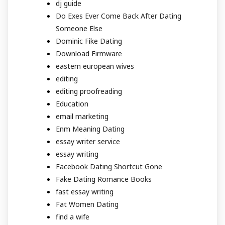
dj guide
Do Exes Ever Come Back After Dating
Someone Else
Dominic Fike Dating
Download Firmware
eastern european wives
editing
editing proofreading
Education
email marketing
Enm Meaning Dating
essay writer service
essay writing
Facebook Dating Shortcut Gone
Fake Dating Romance Books
fast essay writing
Fat Women Dating
find a wife