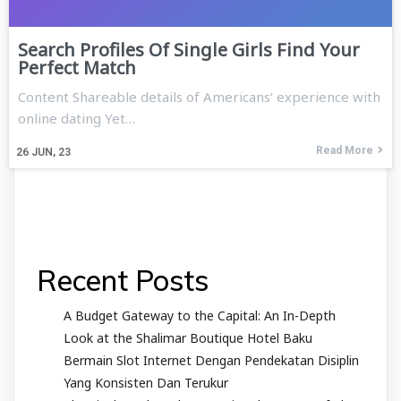
Search Profiles Of Single Girls Find Your
Perfect Match
Content Shareable details of Americans’ experience with
online dating Yet…
Read More
26
JUN, 23
Recent Posts
A Budget Gateway to the Capital: An In-Depth
Look at the Shalimar Boutique Hotel Baku
Bermain Slot Internet Dengan Pendekatan Disiplin
Yang Konsisten Dan Terukur