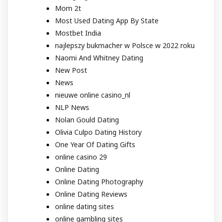
Mom 2t
Most Used Dating App By State
Mostbet India
najlepszy bukmacher w Polsce w 2022 roku
Naomi And Whitney Dating
New Post
News
nieuwe online casino_nl
NLP News
Nolan Gould Dating
Olivia Culpo Dating History
One Year Of Dating Gifts
online casino 29
Online Dating
Online Dating Photography
Online Dating Reviews
online dating sites
online gambling sites