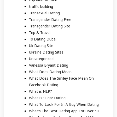
traffic building
Transexual Dating
Transgender Dating Free
Transgender Dating Site
Trip & Travel
Ts Dating Dubai
Uk Dating Site
Ukraine Dating Sites
Uncategorized
Vanessa Bryant Dating
What Does Dating Mean
What Does The Smiley Face Mean On
Facebook Dating
What is NLP?
What Is Sugar Dating
What To Look For In A Guy When Dating
What's The Best Dating App For Over 50