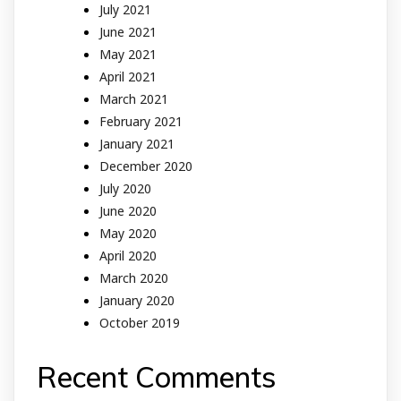
July 2021
June 2021
May 2021
April 2021
March 2021
February 2021
January 2021
December 2020
July 2020
June 2020
May 2020
April 2020
March 2020
January 2020
October 2019
Recent Comments