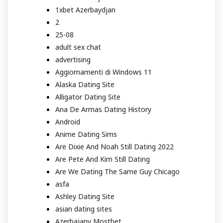
1xbet Azerbaydjan
2
25-08
adult sex chat
advertising
Aggiornamenti di Windows 11
Alaska Dating Site
Alligator Dating Site
Ana De Armas Dating History
Android
Anime Dating Sims
Are Dixie And Noah Still Dating 2022
Are Pete And Kim Still Dating
Are We Dating The Same Guy Chicago
asfa
Ashley Dating Site
asian dating sites
Azerbajany Mostbet