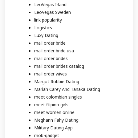
LeoVegas Irland
LeoVegas Sweden
link popularity
Logistics
Luxy Dating
mail order bride
mail order bride usa
mail order brides
mail order brides catalog
mail order wives
Margot Robbie Dating
Mariah Carey And Tanaka Dating
meet colombian singles
meet filipino girls
meet women online
Meghann Fahy Dating
Military Dating App
mob-gadget