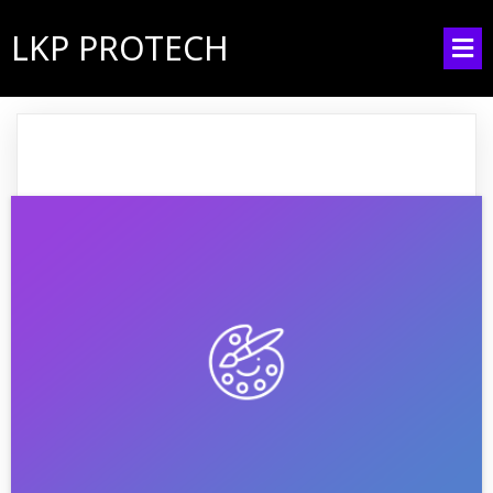
LKP PROTECH