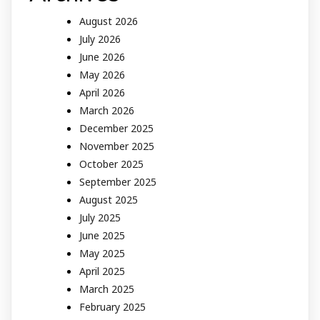
August 2026
July 2026
June 2026
May 2026
April 2026
March 2026
December 2025
November 2025
October 2025
September 2025
August 2025
July 2025
June 2025
May 2025
April 2025
March 2025
February 2025