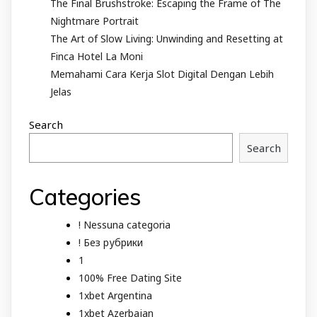
The Final Brushstroke: Escaping the Frame of The
Nightmare Portrait
The Art of Slow Living: Unwinding and Resetting at
Finca Hotel La Moni
Memahami Cara Kerja Slot Digital Dengan Lebih
Jelas
Search
Search
Categories
! Nessuna categoria
! Без рубрики
1
100% Free Dating Site
1xbet Argentina
1xbet Azerbajan