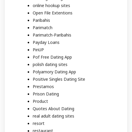
online hookup sites
Open File Extentions
Paribahis
Parimatch
Parimatch-Paribahis
Payday Loans
PinUP
Pof Free Dating App
polish dating sites
Polyamory Dating App
Positive Singles Dating Site
Prestamos
Prison Dating
Product
Quotes About Dating
real adult dating sites
resort
restaurant