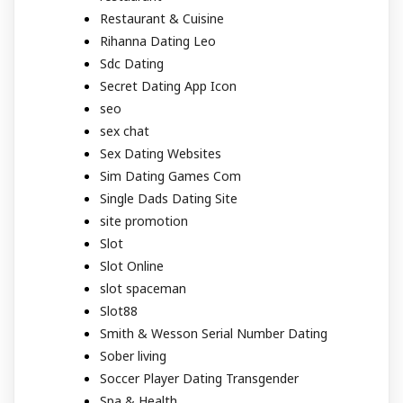
Restaurant & Cuisine
Rihanna Dating Leo
Sdc Dating
Secret Dating App Icon
seo
sex chat
Sex Dating Websites
Sim Dating Games Com
Single Dads Dating Site
site promotion
Slot
Slot Online
slot spaceman
Slot88
Smith & Wesson Serial Number Dating
Sober living
Soccer Player Dating Transgender
Spa & Health