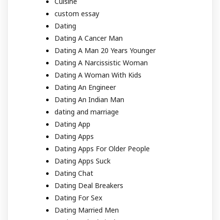
Cuisine
custom essay
Dating
Dating A Cancer Man
Dating A Man 20 Years Younger
Dating A Narcissistic Woman
Dating A Woman With Kids
Dating An Engineer
Dating An Indian Man
dating and marriage
Dating App
Dating Apps
Dating Apps For Older People
Dating Apps Suck
Dating Chat
Dating Deal Breakers
Dating For Sex
Dating Married Men