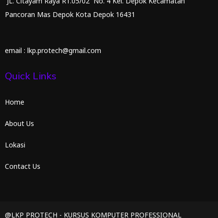
JL. Citayam Raya RT.05/02 No. 4 Kel. Depok Kecamatan
Pancoran Mas Depok Kota Depok 16431
email : lkp.protech@gmail.com
Quick Links
Home
About Us
Lokasi
Contact Us
@LKP PROTECH - KURSUS KOMPUTER PROFESSIONAL