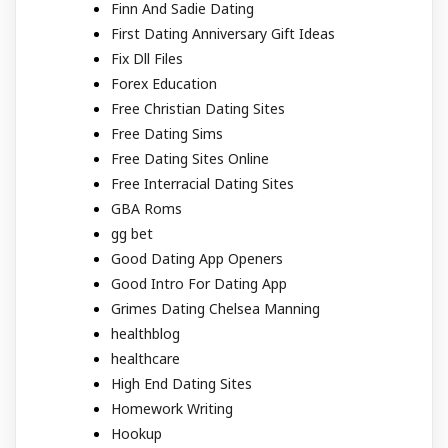
Finn And Sadie Dating
First Dating Anniversary Gift Ideas
Fix Dll Files
Forex Education
Free Christian Dating Sites
Free Dating Sims
Free Dating Sites Online
Free Interracial Dating Sites
GBA Roms
gg bet
Good Dating App Openers
Good Intro For Dating App
Grimes Dating Chelsea Manning
healthblog
healthcare
High End Dating Sites
Homework Writing
Hookup