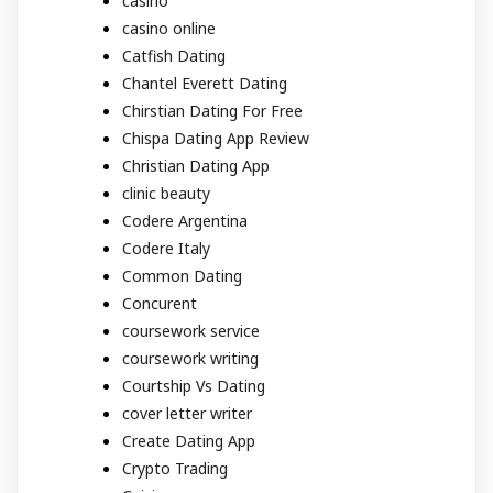
casino
casino online
Catfish Dating
Chantel Everett Dating
Chirstian Dating For Free
Chispa Dating App Review
Christian Dating App
clinic beauty
Codere Argentina
Codere Italy
Common Dating
Concurent
coursework service
coursework writing
Courtship Vs Dating
cover letter writer
Create Dating App
Crypto Trading