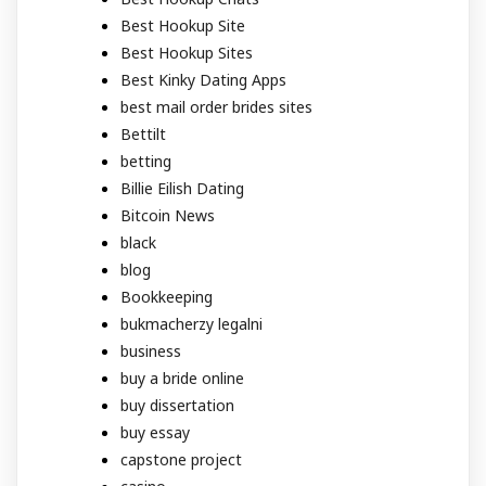
Best Hookup Site
Best Hookup Sites
Best Kinky Dating Apps
best mail order brides sites
Bettilt
betting
Billie Eilish Dating
Bitcoin News
black
blog
Bookkeeping
bukmacherzy legalni
business
buy a bride online
buy dissertation
buy essay
capstone project