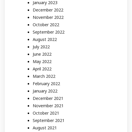
January 2023
December 2022
November 2022
October 2022
September 2022
August 2022
July 2022
June 2022
May 2022
April 2022
March 2022
February 2022
January 2022
December 2021
November 2021
October 2021
September 2021
August 2021