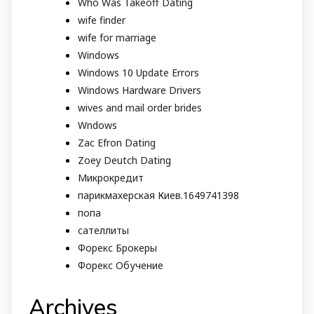
Who Was Takeoff Dating
wife finder
wife for marriage
Windows
Windows 10 Update Errors
Windows Hardware Drivers
wives and mail order brides
Wndows
Zac Efron Dating
Zoey Deutch Dating
Микрокредит
парикмахерская Киев.1649741398
попа
сателлиты
Форекс Брокеры
Форекс Обучение
Archives