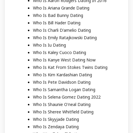
Who Is Aaron Rodgers Dating In 2016
Who Is Ariana Grande Dating
Who Is Bad Bunny Dating
Who Is Bill Hader Dating
Who Is Charli D'amelio Dating
Who Is Emily Ratajkowski Dating
Who Is Iu Dating
Who Is Kaley Cuoco Dating
Who Is Kanye West Dating Now
Who Is Kat From Stokes Twins Dating
Who Is Kim Kardashian Dating
Who Is Pete Davidson Dating
Who Is Samantha Logan Dating
Who Is Selena Gomez Dating 2022
Who Is Shaunie O'neal Dating
Who Is Sheree Whitfield Dating
Who Is Skyyjade Dating
Who Is Zendaya Dating