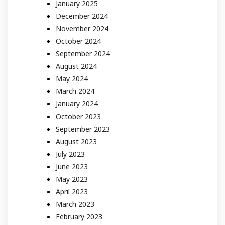
January 2025
December 2024
November 2024
October 2024
September 2024
August 2024
May 2024
March 2024
January 2024
October 2023
September 2023
August 2023
July 2023
June 2023
May 2023
April 2023
March 2023
February 2023