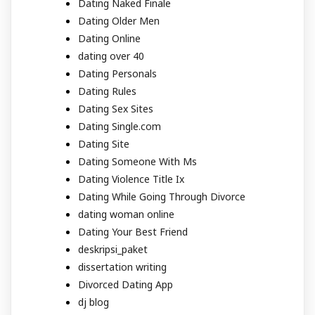
Dating Naked Finale
Dating Older Men
Dating Online
dating over 40
Dating Personals
Dating Rules
Dating Sex Sites
Dating Single.com
Dating Site
Dating Someone With Ms
Dating Violence Title Ix
Dating While Going Through Divorce
dating woman online
Dating Your Best Friend
deskripsi_paket
dissertation writing
Divorced Dating App
dj blog