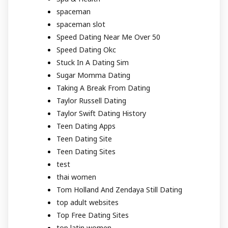
spaceman
spaceman slot
Speed Dating Near Me Over 50
Speed Dating Okc
Stuck In A Dating Sim
Sugar Momma Dating
Taking A Break From Dating
Taylor Russell Dating
Taylor Swift Dating History
Teen Dating Apps
Teen Dating Site
Teen Dating Sites
test
thai women
Tom Holland And Zendaya Still Dating
top adult websites
Top Free Dating Sites
top latin women