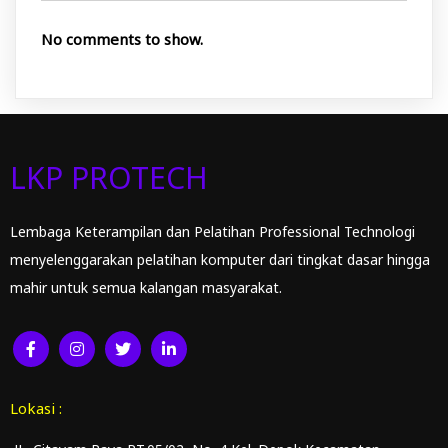
No comments to show.
LKP PROTECH
Lembaga Keterampilan dan Pelatihan Professional Technologi
menyelenggarakan pelatihan komputer dari tingkat dasar hingga
mahir untuk semua kalangan masyarakat.
Lokasi :