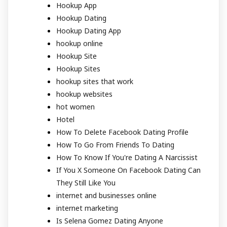
Hookup App
Hookup Dating
Hookup Dating App
hookup online
Hookup Site
Hookup Sites
hookup sites that work
hookup websites
hot women
Hotel
How To Delete Facebook Dating Profile
How To Go From Friends To Dating
How To Know If You're Dating A Narcissist
If You X Someone On Facebook Dating Can
They Still Like You
internet and businesses online
internet marketing
Is Selena Gomez Dating Anyone