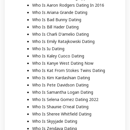
Who Is Aaron Rodgers Dating In 2016
Who Is Ariana Grande Dating
Who Is Bad Bunny Dating
Who Is Bill Hader Dating
Who Is Charli D'amelio Dating
Who Is Emily Ratajkowski Dating
Who Is Iu Dating
Who Is Kaley Cuoco Dating
Who Is Kanye West Dating Now
Who Is Kat From Stokes Twins Dating
Who Is Kim Kardashian Dating
Who Is Pete Davidson Dating
Who Is Samantha Logan Dating
Who Is Selena Gomez Dating 2022
Who Is Shaunie O'neal Dating
Who Is Sheree Whitfield Dating
Who Is Skyyjade Dating
Who Is Zendaya Dating