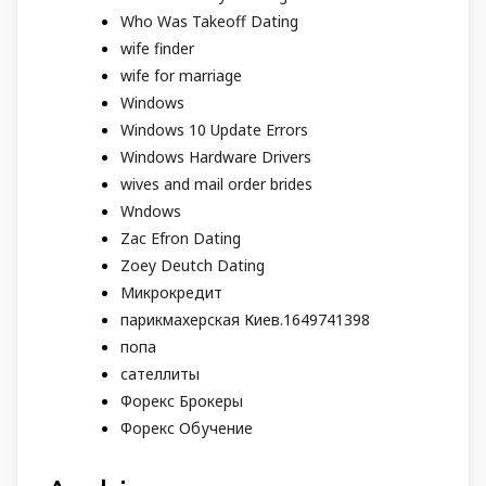
Who Was Takeoff Dating
wife finder
wife for marriage
Windows
Windows 10 Update Errors
Windows Hardware Drivers
wives and mail order brides
Wndows
Zac Efron Dating
Zoey Deutch Dating
Микрокредит
парикмахерская Киев.1649741398
попа
сателлиты
Форекс Брокеры
Форекс Обучение