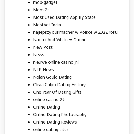
mob-gadget
Mom 2t
Most Used Dating App By State
Mostbet India
najlepszy bukmacher w Polsce w 2022 roku
Naomi And Whitney Dating
New Post
News
nieuwe online casino_nl
NLP News
Nolan Gould Dating
Olivia Culpo Dating History
One Year Of Dating Gifts
online casino 29
Online Dating
Online Dating Photography
Online Dating Reviews
online dating sites