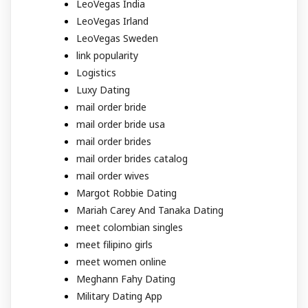
LeoVegas India
LeoVegas Irland
LeoVegas Sweden
link popularity
Logistics
Luxy Dating
mail order bride
mail order bride usa
mail order brides
mail order brides catalog
mail order wives
Margot Robbie Dating
Mariah Carey And Tanaka Dating
meet colombian singles
meet filipino girls
meet women online
Meghann Fahy Dating
Military Dating App