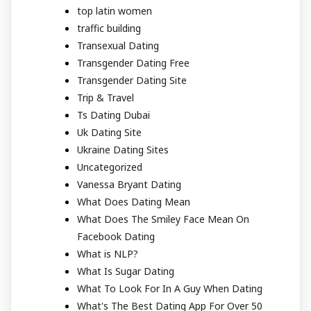
top latin women
traffic building
Transexual Dating
Transgender Dating Free
Transgender Dating Site
Trip & Travel
Ts Dating Dubai
Uk Dating Site
Ukraine Dating Sites
Uncategorized
Vanessa Bryant Dating
What Does Dating Mean
What Does The Smiley Face Mean On
Facebook Dating
What is NLP?
What Is Sugar Dating
What To Look For In A Guy When Dating
What's The Best Dating App For Over 50