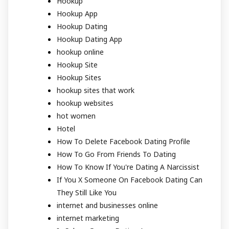
Hookup
Hookup App
Hookup Dating
Hookup Dating App
hookup online
Hookup Site
Hookup Sites
hookup sites that work
hookup websites
hot women
Hotel
How To Delete Facebook Dating Profile
How To Go From Friends To Dating
How To Know If You're Dating A Narcissist
If You X Someone On Facebook Dating Can
They Still Like You
internet and businesses online
internet marketing