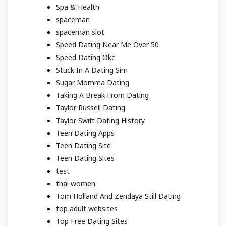
Spa & Health
spaceman
spaceman slot
Speed Dating Near Me Over 50
Speed Dating Okc
Stuck In A Dating Sim
Sugar Momma Dating
Taking A Break From Dating
Taylor Russell Dating
Taylor Swift Dating History
Teen Dating Apps
Teen Dating Site
Teen Dating Sites
test
thai women
Tom Holland And Zendaya Still Dating
top adult websites
Top Free Dating Sites