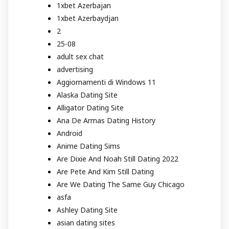
1xbet Azerbajan
1xbet Azerbaydjan
2
25-08
adult sex chat
advertising
Aggiornamenti di Windows 11
Alaska Dating Site
Alligator Dating Site
Ana De Armas Dating History
Android
Anime Dating Sims
Are Dixie And Noah Still Dating 2022
Are Pete And Kim Still Dating
Are We Dating The Same Guy Chicago
asfa
Ashley Dating Site
asian dating sites