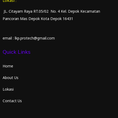
Lokasi :
JL. Citayam Raya RT.05/02 No. 4 Kel. Depok Kecamatan
Pancoran Mas Depok Kota Depok 16431
email : lkp.protech@gmail.com
Quick Links
Home
About Us
Lokasi
Contact Us