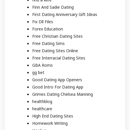
Finn And Sadie Dating
First Dating Anniversary Gift Ideas
Fix Dll Files
Forex Education
Free Christian Dating Sites
Free Dating Sims
Free Dating Sites Online
Free Interracial Dating Sites
GBA Roms
gg bet
Good Dating App Openers
Good Intro For Dating App
Grimes Dating Chelsea Manning
healthblog
healthcare
High End Dating Sites
Homework Writing