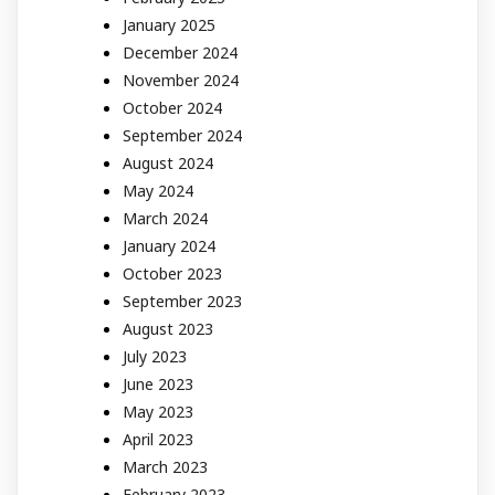
January 2025
December 2024
November 2024
October 2024
September 2024
August 2024
May 2024
March 2024
January 2024
October 2023
September 2023
August 2023
July 2023
June 2023
May 2023
April 2023
March 2023
February 2023