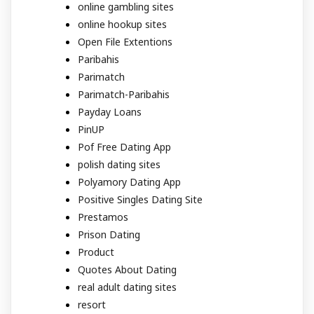
online gambling sites
online hookup sites
Open File Extentions
Paribahis
Parimatch
Parimatch-Paribahis
Payday Loans
PinUP
Pof Free Dating App
polish dating sites
Polyamory Dating App
Positive Singles Dating Site
Prestamos
Prison Dating
Product
Quotes About Dating
real adult dating sites
resort