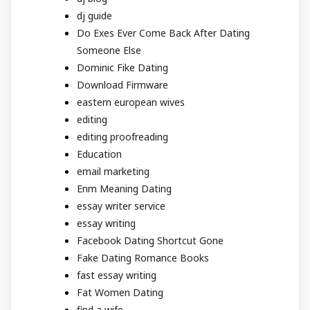
dj guide
Do Exes Ever Come Back After Dating
Someone Else
Dominic Fike Dating
Download Firmware
eastern european wives
editing
editing proofreading
Education
email marketing
Enm Meaning Dating
essay writer service
essay writing
Facebook Dating Shortcut Gone
Fake Dating Romance Books
fast essay writing
Fat Women Dating
find a wife