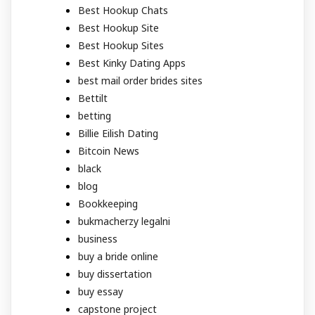
Best Hookup Chats
Best Hookup Site
Best Hookup Sites
Best Kinky Dating Apps
best mail order brides sites
Bettilt
betting
Billie Eilish Dating
Bitcoin News
black
blog
Bookkeeping
bukmacherzy legalni
business
buy a bride online
buy dissertation
buy essay
capstone project