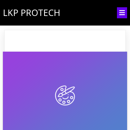
LKP PROTECH