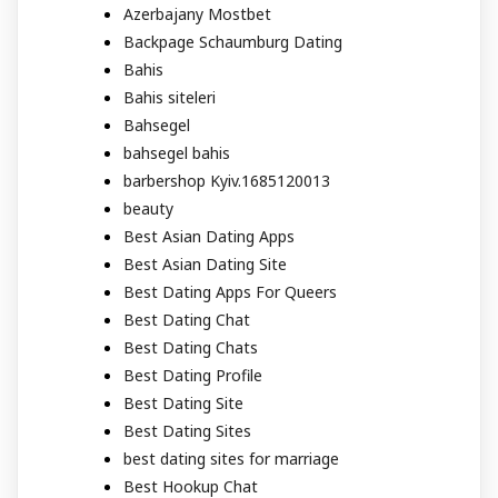
Azerbajany Mostbet
Backpage Schaumburg Dating
Bahis
Bahis siteleri
Bahsegel
bahsegel bahis
barbershop Kyiv.1685120013
beauty
Best Asian Dating Apps
Best Asian Dating Site
Best Dating Apps For Queers
Best Dating Chat
Best Dating Chats
Best Dating Profile
Best Dating Site
Best Dating Sites
best dating sites for marriage
Best Hookup Chat