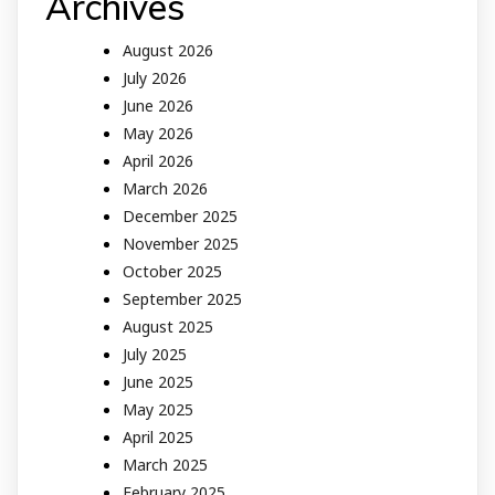
Archives
August 2026
July 2026
June 2026
May 2026
April 2026
March 2026
December 2025
November 2025
October 2025
September 2025
August 2025
July 2025
June 2025
May 2025
April 2025
March 2025
February 2025