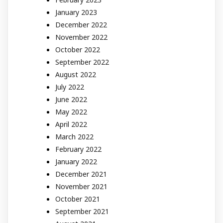
January 2023
December 2022
November 2022
October 2022
September 2022
August 2022
July 2022
June 2022
May 2022
April 2022
March 2022
February 2022
January 2022
December 2021
November 2021
October 2021
September 2021