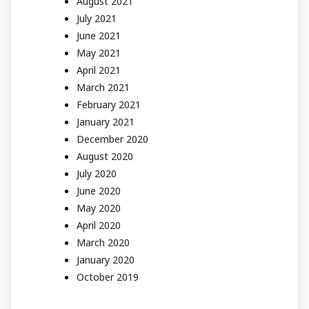
August 2021
July 2021
June 2021
May 2021
April 2021
March 2021
February 2021
January 2021
December 2020
August 2020
July 2020
June 2020
May 2020
April 2020
March 2020
January 2020
October 2019