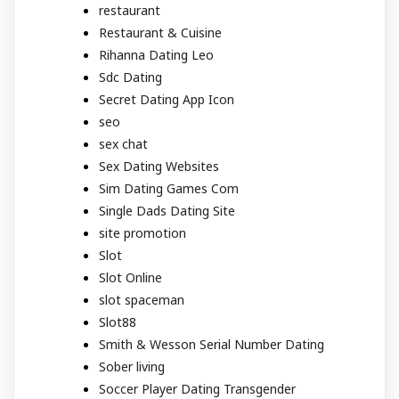
restaurant
Restaurant & Cuisine
Rihanna Dating Leo
Sdc Dating
Secret Dating App Icon
seo
sex chat
Sex Dating Websites
Sim Dating Games Com
Single Dads Dating Site
site promotion
Slot
Slot Online
slot spaceman
Slot88
Smith & Wesson Serial Number Dating
Sober living
Soccer Player Dating Transgender