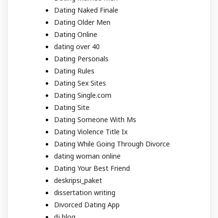
Dating Naked Finale
Dating Older Men
Dating Online
dating over 40
Dating Personals
Dating Rules
Dating Sex Sites
Dating Single.com
Dating Site
Dating Someone With Ms
Dating Violence Title Ix
Dating While Going Through Divorce
dating woman online
Dating Your Best Friend
deskripsi_paket
dissertation writing
Divorced Dating App
dj blog