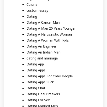
Cuisine
custom essay
Dating
Dating A Cancer Man
Dating A Man 20 Years Younger
Dating A Narcissistic Woman
Dating A Woman With Kids
Dating An Engineer
Dating An Indian Man
dating and marriage
Dating App
Dating Apps
Dating Apps For Older People
Dating Apps Suck
Dating Chat
Dating Deal Breakers
Dating For Sex
Dating Married Men