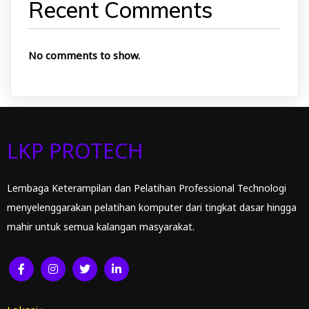
Recent Comments
No comments to show.
LKP PROTECH
Lembaga Keterampilan dan Pelatihan Professional Technologi
menyelenggarakan pelatihan komputer dari tingkat dasar hingga
mahir untuk semua kalangan masyarakat.