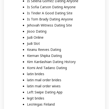
Is Selena Gomez Dating Anyone
Is Sofia Carson Dating Anyone
Is Tinder A Good Dating Site
Is Tom Brady Dating Anyone
Jehovah Witness Dating Site
Jisoo Dating
Judi Online
Judi Slot
Keanu Reeves Dating
Kiernan Shipka Dating
Kim Kardashian Dating History
Komi And Tadano Dating
latin brides
latin mail order brides
latin mail order wives
Left Swipe Dating App
legit brides
LeoVegas Finland