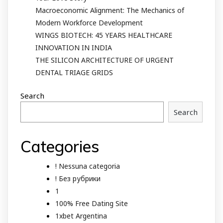
Macroeconomic Alignment: The Mechanics of
Modern Workforce Development
WINGS BIOTECH: 45 YEARS HEALTHCARE
INNOVATION IN INDIA
THE SILICON ARCHITECTURE OF URGENT
DENTAL TRIAGE GRIDS
Search
Search
Categories
! Nessuna categoria
! Без рубрики
1
100% Free Dating Site
1xbet Argentina