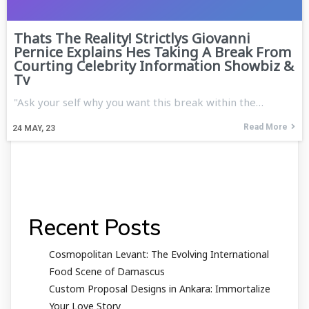
Thats The Reality! Strictlys Giovanni
Pernice Explains Hes Taking A Break From
Courting Celebrity Information Showbiz &
Tv
"Ask your self why you want this break within the…
Read More
24
MAY, 23
Recent Posts
Cosmopolitan Levant: The Evolving International
Food Scene of Damascus
Custom Proposal Designs in Ankara: Immortalize
Your Love Story