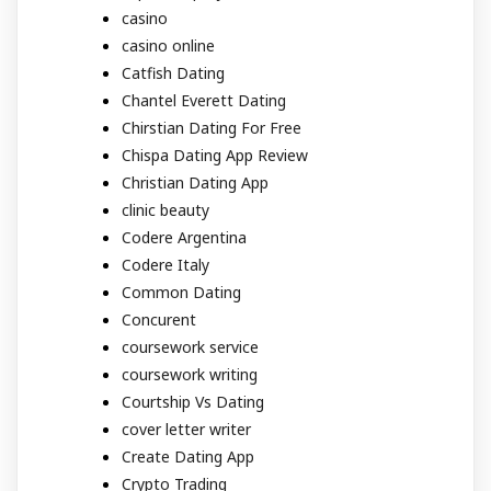
casino
casino online
Catfish Dating
Chantel Everett Dating
Chirstian Dating For Free
Chispa Dating App Review
Christian Dating App
clinic beauty
Codere Argentina
Codere Italy
Common Dating
Concurent
coursework service
coursework writing
Courtship Vs Dating
cover letter writer
Create Dating App
Crypto Trading