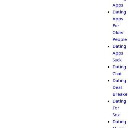
Apps
Dating
Apps
For
Older
People
Dating
Apps
Suck
Dating
Chat
Dating
Deal
Breake
Dating
For
Sex
Dating