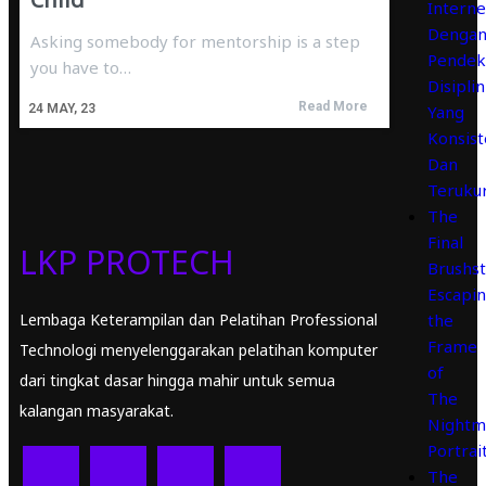
Interne
Denga
Asking somebody for mentorship is a step
Pendek
you have to…
Disiplin
Read More
24
MAY, 23
Yang
Konsis
Dan
Teruku
The
Final
LKP PROTECH
Brushst
Escapi
Lembaga Keterampilan dan Pelatihan Professional
the
Frame
Technologi menyelenggarakan pelatihan komputer
of
dari tingkat dasar hingga mahir untuk semua
The
kalangan masyarakat.
Nightm
Portrai
The