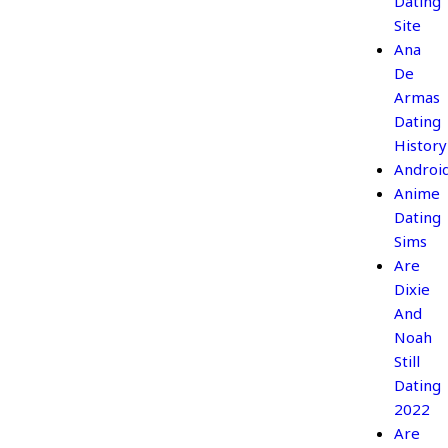
Dating
Site
Ana
De
Armas
Dating
History
Androi
Anime
Dating
Sims
Are
Dixie
And
Noah
Still
Dating
2022
Are