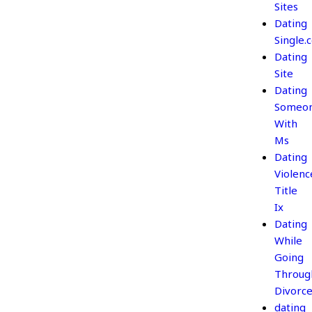
Sites
Dating
Single.
Dating
Site
Dating
Someo
With
Ms
Dating
Violenc
Title
Ix
Dating
While
Going
Throug
Divorc
dating