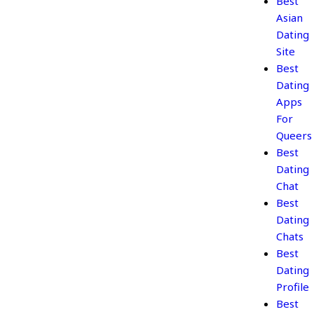
Best
Asian
Dating
Site
Best
Dating
Apps
For
Queers
Best
Dating
Chat
Best
Dating
Chats
Best
Dating
Profile
Best