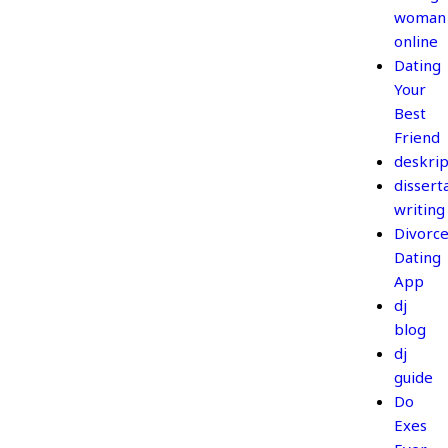
woman
online
Dating
Your
Best
Friend
deskrip
dissert
writing
Divorc
Dating
App
dj
blog
dj
guide
Do
Exes