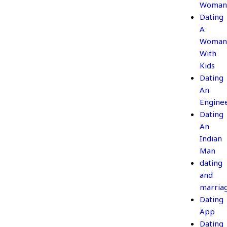
Woman
Dating
A
Woman
With
Kids
Dating
An
Engine
Dating
An
Indian
Man
dating
and
marria
Dating
App
Dating