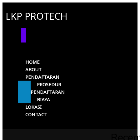
LKP PROTECH
HOME
ABOUT
PENDAFTARAN
PROSEDUR
PENDAFTARAN
BIAYA
LOKASI
CONTACT
Recen