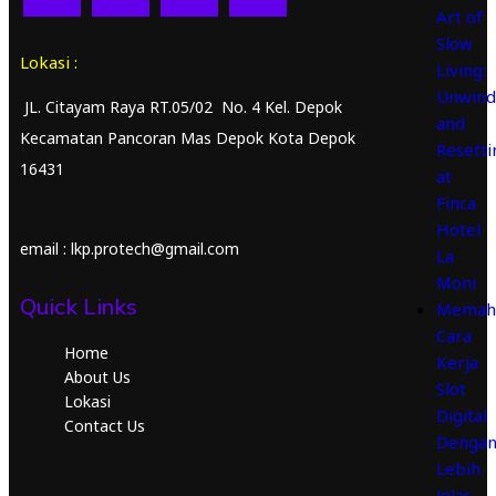
Art of
Slow
Lokasi :
Living:
Unwind
JL. Citayam Raya RT.05/02 No. 4 Kel. Depok
and
Kecamatan Pancoran Mas Depok Kota Depok
Resetti
16431
at
Finca
Hotel
email : lkp.protech@gmail.com
La
Moni
Quick Links
Memah
Cara
Home
Kerja
About Us
Slot
Lokasi
Digital
Contact Us
Denga
Lebih
Jelas