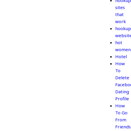
hookup
sites
that
work
hookup
websit
hot
women
Hotel
How
To
Delete
Facebo
Dating
Profile
How
To Go
From
Friends