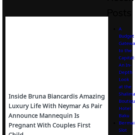
Posts
A
Budget
Gatewa
to the
Capital:
An In-
Depth
Look
at the
Shalima
Inside Bruna Biancardis Amazing
Boutiq
Luxury Life With Neymar As Pair
Hotel
Announce Mannequin Is
Baku
Bermai
Pregnant With Couples First
Slot
Child