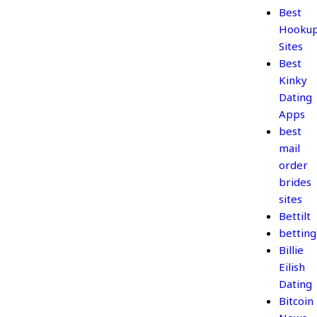
Best
Hooku
Sites
Best
Kinky
Dating
Apps
best
mail
order
brides
sites
Bettilt
betting
Billie
Eilish
Dating
Bitcoin