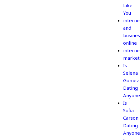
Like
You
interne
and
busines
online
interne
market
Is
Selena
Gomez
Dating
Anyone
Is
Sofia
Carson
Dating
Anyone