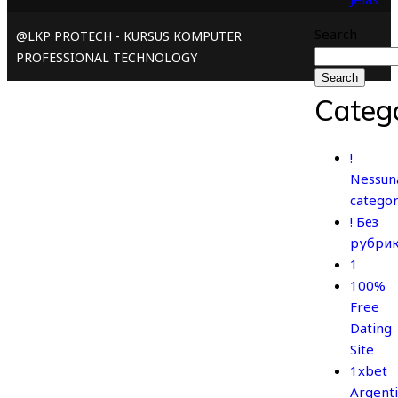
Search
@LKP PROTECH - KURSUS KOMPUTER
PROFESSIONAL TECHNOLOGY
Search
Categ
!
Nessun
categor
! Без
рубри
1
100%
Free
Dating
Site
1xbet
Argent