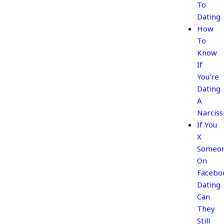
To
Dating
How
To
Know
If
You're
Dating
A
Narciss
If You
X
Someo
On
Facebo
Dating
Can
They
Still