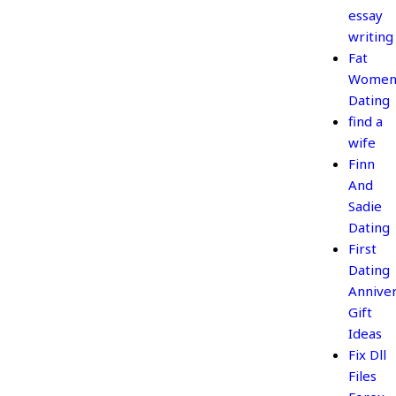
essay
writing
Fat
Wome
Dating
find a
wife
Finn
And
Sadie
Dating
First
Dating
Annive
Gift
Ideas
Fix Dll
Files