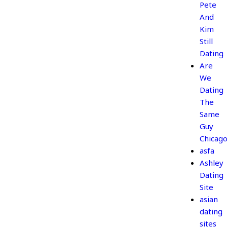
Pete
And
Kim
Still
Dating
Are
We
Dating
The
Same
Guy
Chicag
asfa
Ashley
Dating
Site
asian
dating
sites