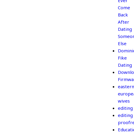
Ever
Come
Back
After
Dating
Someo
Else
Domini
Fike
Dating
Downlo
Firmwa
easter
europe
wives
editing
editing
proofr
Educati