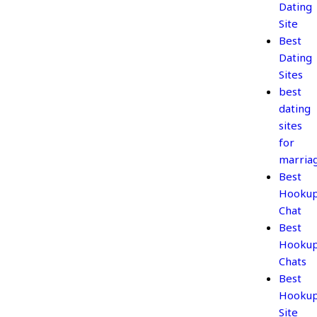
Dating
Site
Best
Dating
Sites
best
dating
sites
for
marria
Best
Hooku
Chat
Best
Hooku
Chats
Best
Hooku
Site