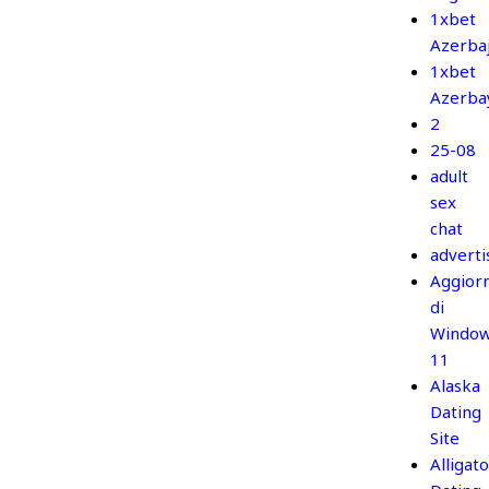
1xbet
Azerba
1xbet
Azerba
2
25-08
adult
sex
chat
adverti
Aggior
di
Windo
11
Alaska
Dating
Site
Alligato