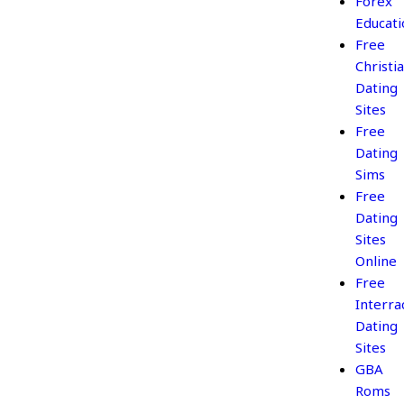
Forex
Educati
Free
Christi
Dating
Sites
Free
Dating
Sims
Free
Dating
Sites
Online
Free
Interrac
Dating
Sites
GBA
Roms