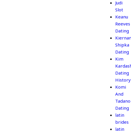
Judi
Slot
Keanu
Reeves
Dating
Kierna
Shipka
Dating
Kim
Kardas
Dating
History
Komi
And
Tadano
Dating
latin
brides
latin