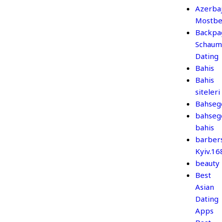
Azerba
Mostbe
Backpa
Schaum
Dating
Bahis
Bahis
siteleri
Bahseg
bahseg
bahis
barber
Kyiv.1
beauty
Best
Asian
Dating
Apps