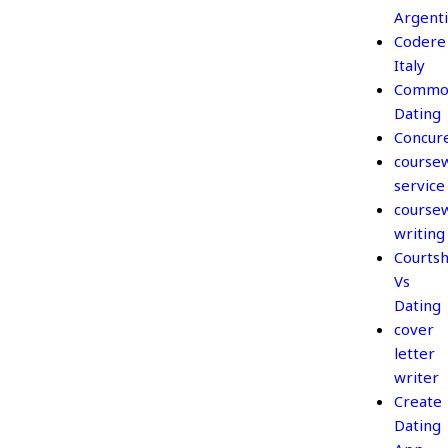
Argent
Codere
Italy
Commo
Dating
Concur
course
service
course
writing
Courtsh
Vs
Dating
cover
letter
writer
Create
Dating