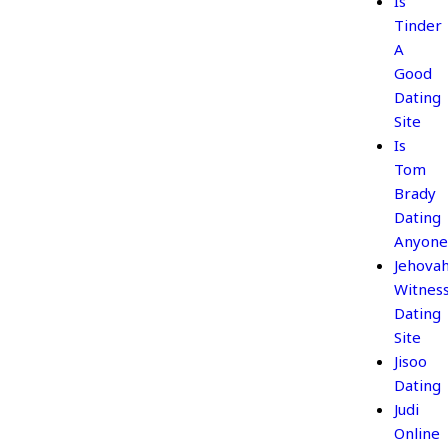
Is
Tinder
A
Good
Dating
Site
Is
Tom
Brady
Dating
Anyone
Jehova
Witnes
Dating
Site
Jisoo
Dating
Judi
Online