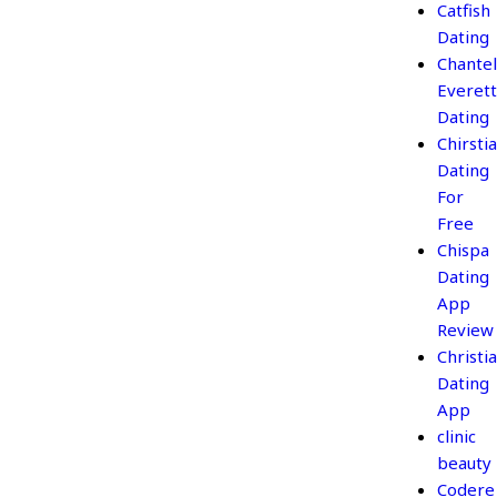
Catfish
Dating
Chantel
Everett
Dating
Chirsti
Dating
For
Free
Chispa
Dating
App
Review
Christi
Dating
App
clinic
beauty
Codere