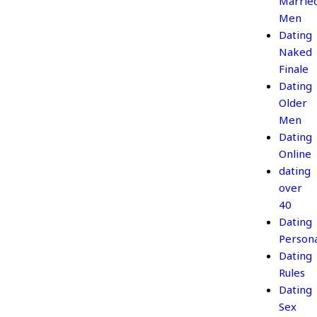
Marrie
Men
Dating
Naked
Finale
Dating
Older
Men
Dating
Online
dating
over
40
Dating
Persona
Dating
Rules
Dating
Sex