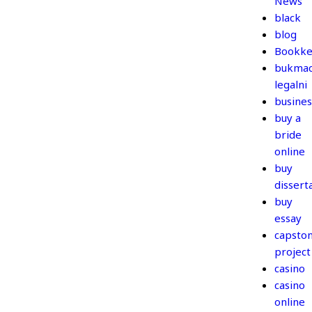
News
black
blog
Bookke
bukmac
legalni
busines
buy a
bride
online
buy
dissert
buy
essay
capsto
project
casino
casino
online