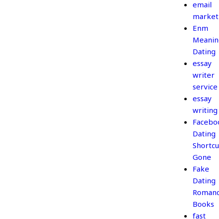
email
market
Enm
Meanin
Dating
essay
writer
service
essay
writing
Facebo
Dating
Shortcu
Gone
Fake
Dating
Roman
Books
fast