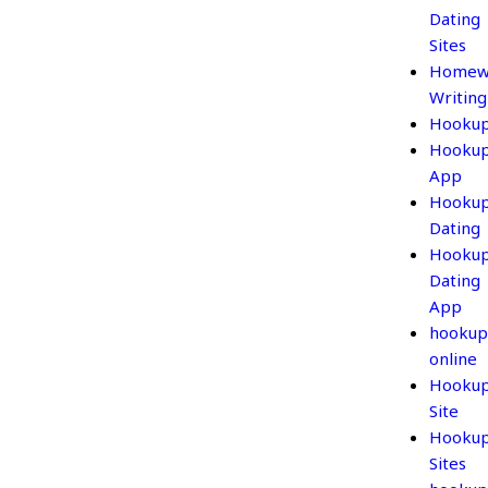
Dating
Sites
Homew
Writing
Hooku
Hooku
App
Hooku
Dating
Hooku
Dating
App
hookup
online
Hooku
Site
Hooku
Sites