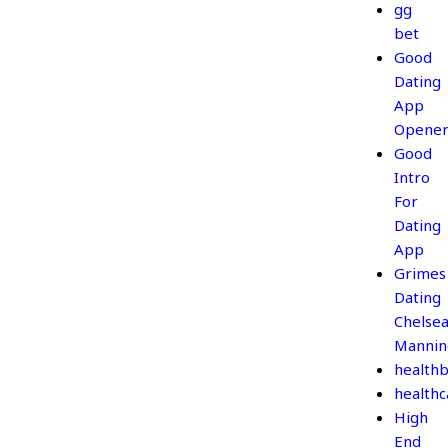
gg
bet
Good
Dating
App
Opener
Good
Intro
For
Dating
App
Grimes
Dating
Chelse
Mannin
healthb
healthc
High
End