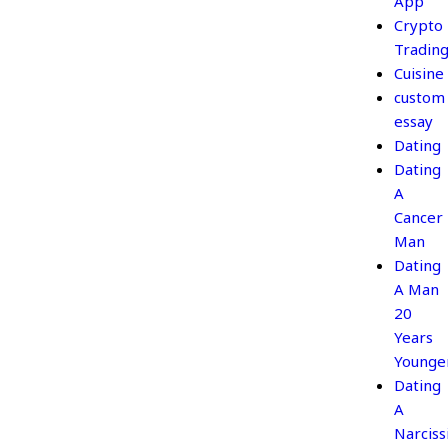
App
Crypto
Tradin
Cuisine
custom
essay
Dating
Dating
A
Cancer
Man
Dating
A Man
20
Years
Younge
Dating
A
Narcissi