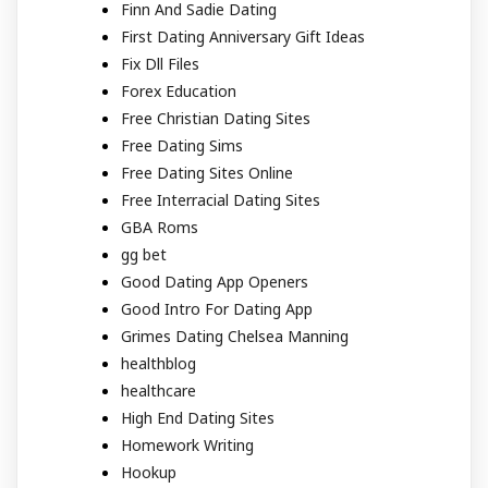
Finn And Sadie Dating
First Dating Anniversary Gift Ideas
Fix Dll Files
Forex Education
Free Christian Dating Sites
Free Dating Sims
Free Dating Sites Online
Free Interracial Dating Sites
GBA Roms
gg bet
Good Dating App Openers
Good Intro For Dating App
Grimes Dating Chelsea Manning
healthblog
healthcare
High End Dating Sites
Homework Writing
Hookup