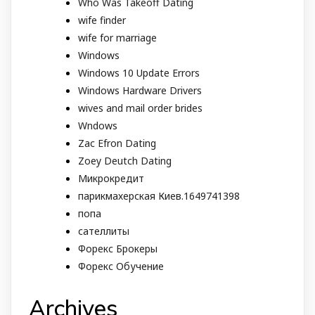
Who Was Takeoff Dating
wife finder
wife for marriage
Windows
Windows 10 Update Errors
Windows Hardware Drivers
wives and mail order brides
Wndows
Zac Efron Dating
Zoey Deutch Dating
Микрокредит
парикмахерская Киев.1649741398
попа
сателлиты
Форекс Брокеры
Форекс Обучение
Archives