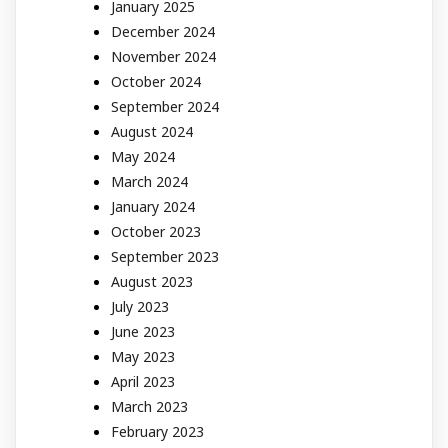
January 2025
December 2024
November 2024
October 2024
September 2024
August 2024
May 2024
March 2024
January 2024
October 2023
September 2023
August 2023
July 2023
June 2023
May 2023
April 2023
March 2023
February 2023