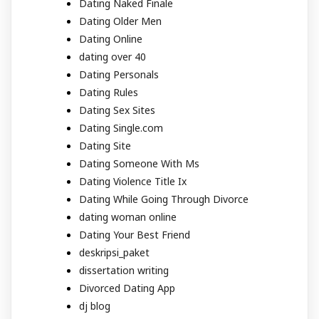
Dating Naked Finale
Dating Older Men
Dating Online
dating over 40
Dating Personals
Dating Rules
Dating Sex Sites
Dating Single.com
Dating Site
Dating Someone With Ms
Dating Violence Title Ix
Dating While Going Through Divorce
dating woman online
Dating Your Best Friend
deskripsi_paket
dissertation writing
Divorced Dating App
dj blog