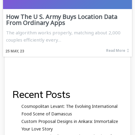
How The U S. Army Buys Location Data
From Ordinary Apps
The algorithm works properly, matching about 2,000
couples efficiently every…
Read More
25
MAY, 23
Recent Posts
Cosmopolitan Levant: The Evolving International
Food Scene of Damascus
Custom Proposal Designs in Ankara: Immortalize
Your Love Story