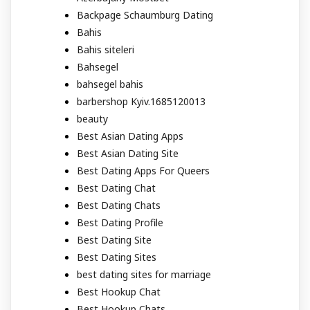
Backpage Schaumburg Dating
Bahis
Bahis siteleri
Bahsegel
bahsegel bahis
barbershop Kyiv.1685120013
beauty
Best Asian Dating Apps
Best Asian Dating Site
Best Dating Apps For Queers
Best Dating Chat
Best Dating Chats
Best Dating Profile
Best Dating Site
Best Dating Sites
best dating sites for marriage
Best Hookup Chat
Best Hookup Chats