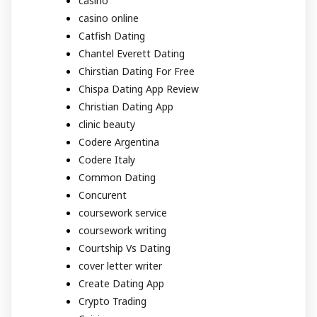
casino
casino online
Catfish Dating
Chantel Everett Dating
Chirstian Dating For Free
Chispa Dating App Review
Christian Dating App
clinic beauty
Codere Argentina
Codere Italy
Common Dating
Concurent
coursework service
coursework writing
Courtship Vs Dating
cover letter writer
Create Dating App
Crypto Trading