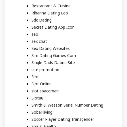
Restaurant & Cuisine
Rihanna Dating Leo
Sdc Dating
Secret Dating App Icon
seo
sex chat
Sex Dating Websites
Sim Dating Games Com
Single Dads Dating Site
site promotion
Slot
Slot Online
slot spaceman
Slot88
Smith & Wesson Serial Number Dating
Sober living
Soccer Player Dating Transgender
Spa & Health