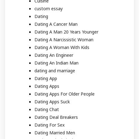
Cuisine
custom essay
Dating
Dating A Cancer Man
Dating A Man 20 Years Younger
Dating A Narcissistic Woman
Dating A Woman With Kids
Dating An Engineer
Dating An Indian Man
dating and marriage
Dating App
Dating Apps
Dating Apps For Older People
Dating Apps Suck
Dating Chat
Dating Deal Breakers
Dating For Sex
Dating Married Men