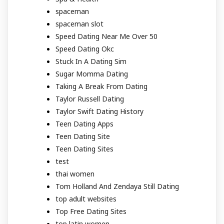
spaceman
spaceman slot
Speed Dating Near Me Over 50
Speed Dating Okc
Stuck In A Dating Sim
Sugar Momma Dating
Taking A Break From Dating
Taylor Russell Dating
Taylor Swift Dating History
Teen Dating Apps
Teen Dating Site
Teen Dating Sites
test
thai women
Tom Holland And Zendaya Still Dating
top adult websites
Top Free Dating Sites
top latin women