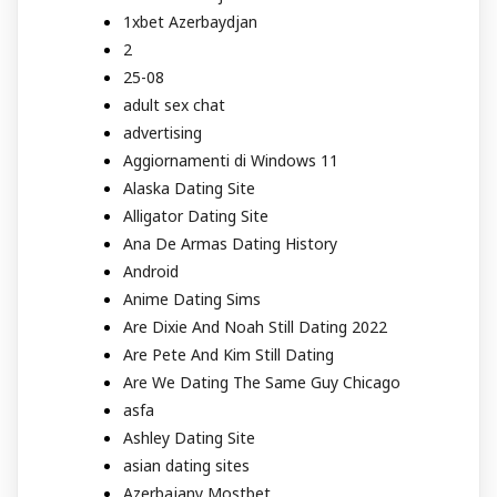
1xbet Azerbaydjan
2
25-08
adult sex chat
advertising
Aggiornamenti di Windows 11
Alaska Dating Site
Alligator Dating Site
Ana De Armas Dating History
Android
Anime Dating Sims
Are Dixie And Noah Still Dating 2022
Are Pete And Kim Still Dating
Are We Dating The Same Guy Chicago
asfa
Ashley Dating Site
asian dating sites
Azerbajany Mostbet