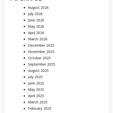
August 2026
July 2026
June 2026
May 2026
April 2026
March 2026
December 2025
November 2025
October 2025
September 2025
August 2025
July 2025
June 2025
May 2025
April 2025
March 2025
February 2025