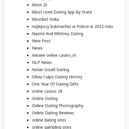
Mom 2t
Most Used Dating App By State
Mostbet India
najlepszy bukmacher w Polsce w 2022 roku
Naomi And Whitney Dating
New Post
News
nieuwe online casino_nl
NLP News
Nolan Gould Dating
Olivia Culpo Dating History
One Year Of Dating Gifts
online casino 29
Online Dating
Online Dating Photography
Online Dating Reviews
online dating sites
online gambling sites