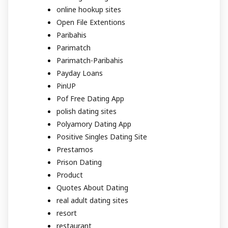
online hookup sites
Open File Extentions
Paribahis
Parimatch
Parimatch-Paribahis
Payday Loans
PinUP
Pof Free Dating App
polish dating sites
Polyamory Dating App
Positive Singles Dating Site
Prestamos
Prison Dating
Product
Quotes About Dating
real adult dating sites
resort
restaurant