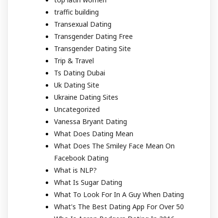
traffic building
Transexual Dating
Transgender Dating Free
Transgender Dating Site
Trip & Travel
Ts Dating Dubai
Uk Dating Site
Ukraine Dating Sites
Uncategorized
Vanessa Bryant Dating
What Does Dating Mean
What Does The Smiley Face Mean On
Facebook Dating
What is NLP?
What Is Sugar Dating
What To Look For In A Guy When Dating
What's The Best Dating App For Over 50