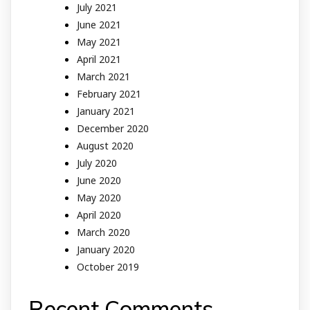
July 2021
June 2021
May 2021
April 2021
March 2021
February 2021
January 2021
December 2020
August 2020
July 2020
June 2020
May 2020
April 2020
March 2020
January 2020
October 2019
Recent Comments