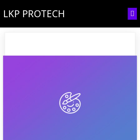
LKP PROTECH