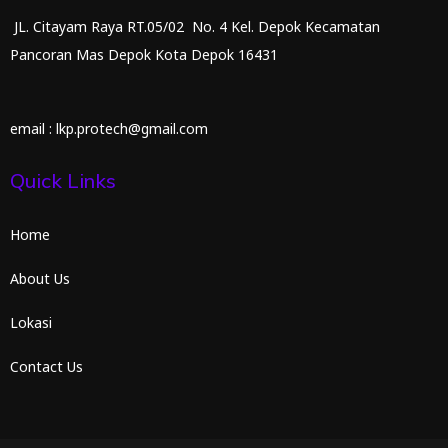
JL. Citayam Raya RT.05/02 No. 4 Kel. Depok Kecamatan
Pancoran Mas Depok Kota Depok 16431
email : lkp.protech@gmail.com
Quick Links
Home
About Us
Lokasi
Contact Us