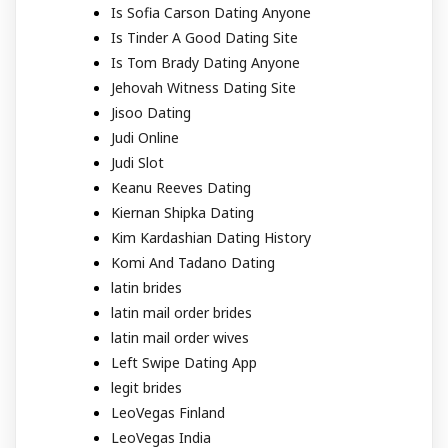
Is Sofia Carson Dating Anyone
Is Tinder A Good Dating Site
Is Tom Brady Dating Anyone
Jehovah Witness Dating Site
Jisoo Dating
Judi Online
Judi Slot
Keanu Reeves Dating
Kiernan Shipka Dating
Kim Kardashian Dating History
Komi And Tadano Dating
latin brides
latin mail order brides
latin mail order wives
Left Swipe Dating App
legit brides
LeoVegas Finland
LeoVegas India