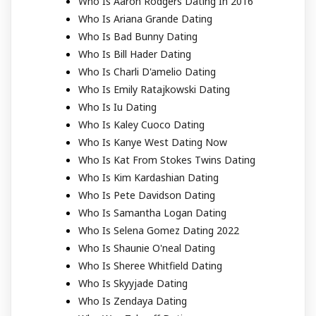
Who Is Aaron Rodgers Dating In 2016
Who Is Ariana Grande Dating
Who Is Bad Bunny Dating
Who Is Bill Hader Dating
Who Is Charli D'amelio Dating
Who Is Emily Ratajkowski Dating
Who Is Iu Dating
Who Is Kaley Cuoco Dating
Who Is Kanye West Dating Now
Who Is Kat From Stokes Twins Dating
Who Is Kim Kardashian Dating
Who Is Pete Davidson Dating
Who Is Samantha Logan Dating
Who Is Selena Gomez Dating 2022
Who Is Shaunie O'neal Dating
Who Is Sheree Whitfield Dating
Who Is Skyyjade Dating
Who Is Zendaya Dating