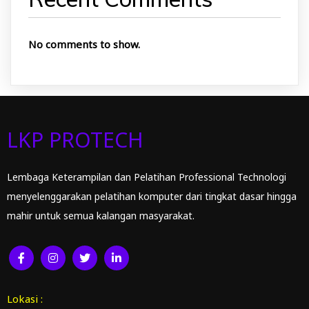
No comments to show.
LKP PROTECH
Lembaga Keterampilan dan Pelatihan Professional Technologi
menyelenggarakan pelatihan komputer dari tingkat dasar hingga
mahir untuk semua kalangan masyarakat.
Lokasi :