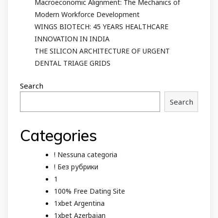
Macroeconomic Alignment: The Mechanics of
Modern Workforce Development
WINGS BIOTECH: 45 YEARS HEALTHCARE
INNOVATION IN INDIA
THE SILICON ARCHITECTURE OF URGENT
DENTAL TRIAGE GRIDS
Search
Search
Categories
! Nessuna categoria
! Без рубрики
1
100% Free Dating Site
1xbet Argentina
1xbet Azerbajan