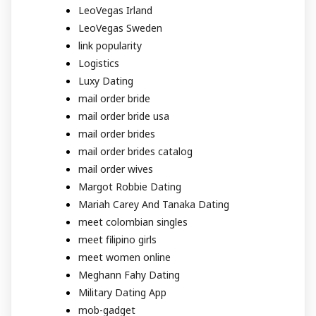
LeoVegas Irland
LeoVegas Sweden
link popularity
Logistics
Luxy Dating
mail order bride
mail order bride usa
mail order brides
mail order brides catalog
mail order wives
Margot Robbie Dating
Mariah Carey And Tanaka Dating
meet colombian singles
meet filipino girls
meet women online
Meghann Fahy Dating
Military Dating App
mob-gadget