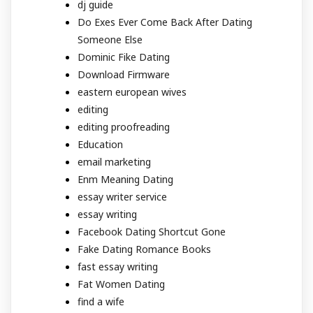
dj guide
Do Exes Ever Come Back After Dating
Someone Else
Dominic Fike Dating
Download Firmware
eastern european wives
editing
editing proofreading
Education
email marketing
Enm Meaning Dating
essay writer service
essay writing
Facebook Dating Shortcut Gone
Fake Dating Romance Books
fast essay writing
Fat Women Dating
find a wife