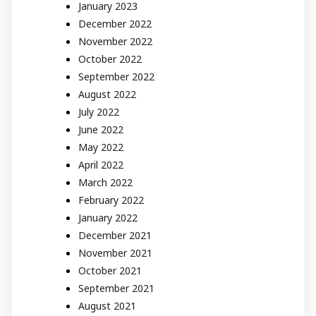
January 2023
December 2022
November 2022
October 2022
September 2022
August 2022
July 2022
June 2022
May 2022
April 2022
March 2022
February 2022
January 2022
December 2021
November 2021
October 2021
September 2021
August 2021