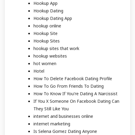
Hookup App
Hookup Dating
Hookup Dating App
hookup online
Hookup Site
Hookup Sites
hookup sites that work
hookup websites
hot women
Hotel
How To Delete Facebook Dating Profile
How To Go From Friends To Dating
How To Know If You're Dating A Narcissist
If You X Someone On Facebook Dating Can
They Still Like You
internet and businesses online
internet marketing
Is Selena Gomez Dating Anyone