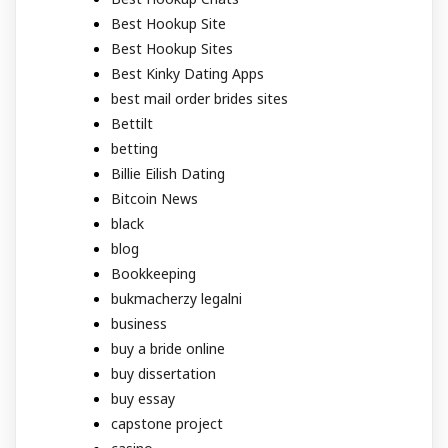
Best Hookup Site
Best Hookup Sites
Best Kinky Dating Apps
best mail order brides sites
Bettilt
betting
Billie Eilish Dating
Bitcoin News
black
blog
Bookkeeping
bukmacherzy legalni
business
buy a bride online
buy dissertation
buy essay
capstone project