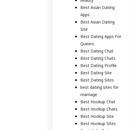
beauty
Best Asian Dating
Apps
Best Asian Dating
Site
Best Dating Apps For
Queers
Best Dating Chat
Best Dating Chats
Best Dating Profile
Best Dating Site
Best Dating Sites
best dating sites for
marriage
Best Hookup Chat
Best Hookup Chats
Best Hookup Site
Best Hookup Sites