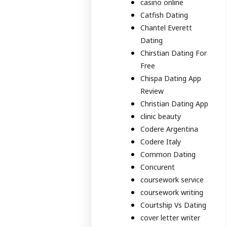
casino online
Catfish Dating
Chantel Everett
Dating
Chirstian Dating For
Free
Chispa Dating App
Review
Christian Dating App
clinic beauty
Codere Argentina
Codere Italy
Common Dating
Concurent
coursework service
coursework writing
Courtship Vs Dating
cover letter writer