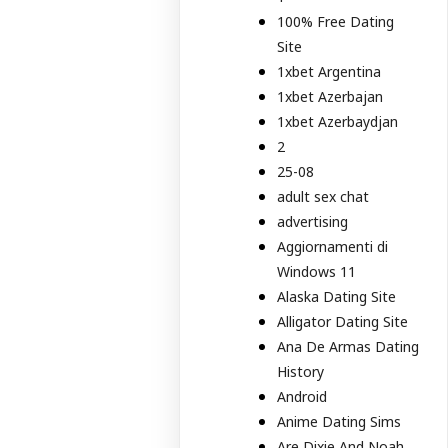
100% Free Dating
Site
1xbet Argentina
1xbet Azerbajan
1xbet Azerbaydjan
2
25-08
adult sex chat
advertising
Aggiornamenti di
Windows 11
Alaska Dating Site
Alligator Dating Site
Ana De Armas Dating
History
Android
Anime Dating Sims
Are Dixie And Noah