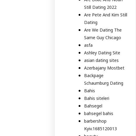
Still Dating 2022
Are Pete And Kim Still
Dating
Are We Dating The
Same Guy Chicago
asfa
Ashley Dating Site
asian dating sites
Azerbajany Mostbet
Backpage
Schaumburg Dating
Bahis
Bahis siteleri
Bahsegel
bahsegel bahis
barbershop
Kyiv.1685120013