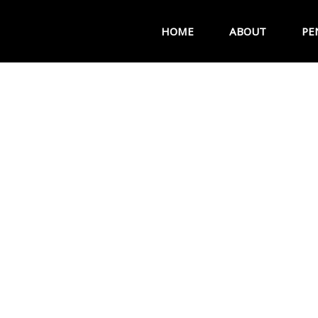
HOME
ABOUT
PE