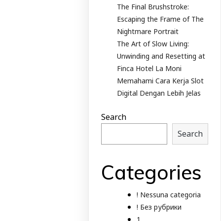
The Final Brushstroke:
Escaping the Frame of The
Nightmare Portrait
The Art of Slow Living:
Unwinding and Resetting at
Finca Hotel La Moni
Memahami Cara Kerja Slot
Digital Dengan Lebih Jelas
Search
Search
Categories
! Nessuna categoria
! Без рубрики
1