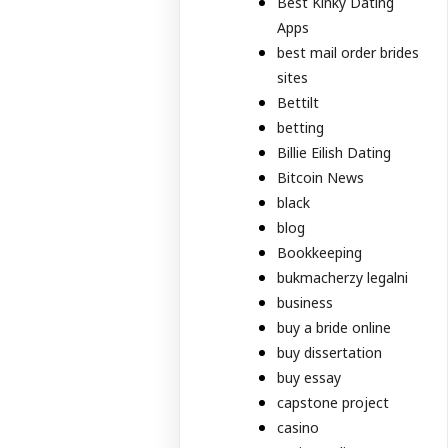
Best Kinky Dating
Apps
best mail order brides
sites
Bettilt
betting
Billie Eilish Dating
Bitcoin News
black
blog
Bookkeeping
bukmacherzy legalni
business
buy a bride online
buy dissertation
buy essay
capstone project
casino