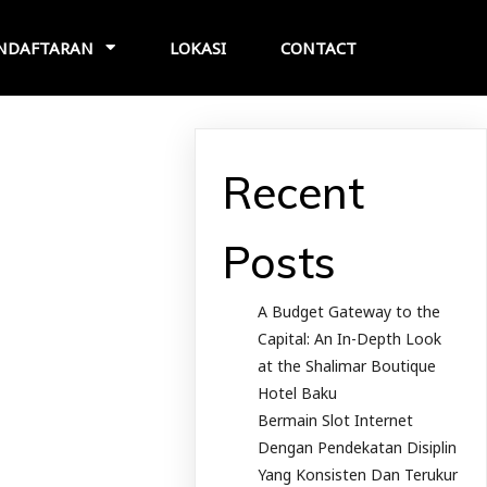
NDAFTARAN
LOKASI
CONTACT
Recent
Posts
A Budget Gateway to the
Capital: An In-Depth Look
at the Shalimar Boutique
Hotel Baku
Bermain Slot Internet
Dengan Pendekatan Disiplin
Yang Konsisten Dan Terukur