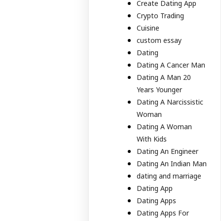
Create Dating App
Crypto Trading
Cuisine
custom essay
Dating
Dating A Cancer Man
Dating A Man 20
Years Younger
Dating A Narcissistic
Woman
Dating A Woman
With Kids
Dating An Engineer
Dating An Indian Man
dating and marriage
Dating App
Dating Apps
Dating Apps For