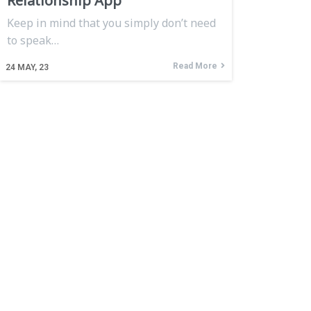
Relationship App
Keep in mind that you simply don’t need
to speak…
Read More
24
MAY, 23