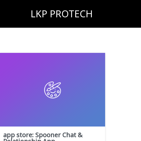
LKP PROTECH
‎app store: Spooner Chat &