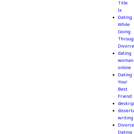
Title
Ix
Dating
While
Going
Throug
Divorc
dating
woman
online
Dating
Your
Best
Friend
deskrip
dissert
writing
Divorc
Dating