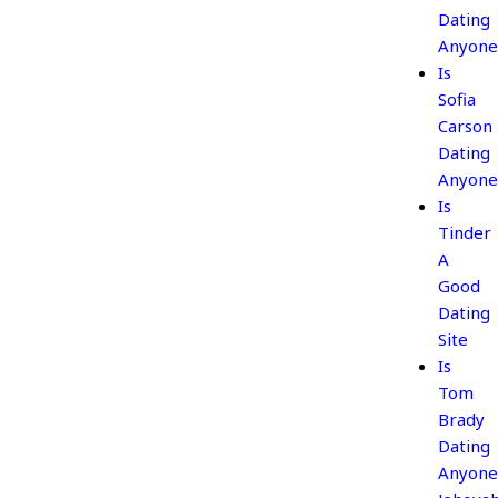
Dating
Anyone
Is
Sofia
Carson
Dating
Anyone
Is
Tinder
A
Good
Dating
Site
Is
Tom
Brady
Dating
Anyone