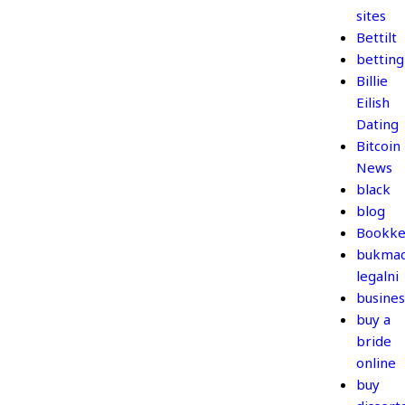
sites
Bettilt
betting
Billie
Eilish
Dating
Bitcoin
News
black
blog
Bookke
bukmac
legalni
busines
buy a
bride
online
buy