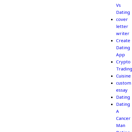
Vs
Dating
cover
letter
writer
Create
Dating
App
Crypto
Tradin
Cuisine
custom
essay
Dating
Dating
A
Cancer
Man