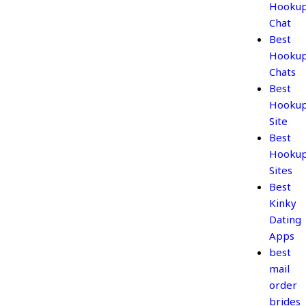
Hooku
Chat
Best
Hooku
Chats
Best
Hooku
Site
Best
Hooku
Sites
Best
Kinky
Dating
Apps
best
mail
order
brides