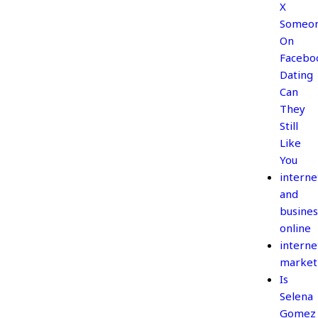
X
Someo
On
Facebo
Dating
Can
They
Still
Like
You
interne
and
busines
online
interne
market
Is
Selena
Gomez