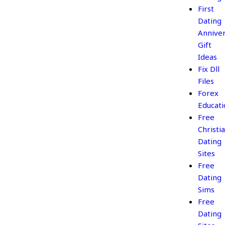
First
Dating
Annive
Gift
Ideas
Fix Dll
Files
Forex
Educati
Free
Christi
Dating
Sites
Free
Dating
Sims
Free
Dating