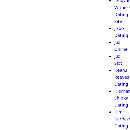
Jehova
Witnes
Dating
Site
Jisoo
Dating
Judi
Online
Judi
Slot
Keanu
Reeves
Dating
Kierna
Shipka
Dating
Kim
Kardas
Dating