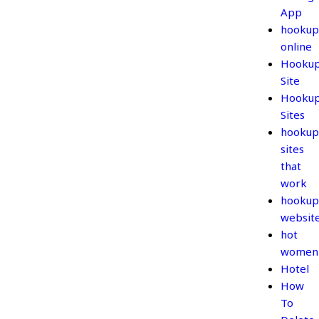
App
hookup
online
Hooku
Site
Hooku
Sites
hookup
sites
that
work
hookup
websit
hot
women
Hotel
How
To