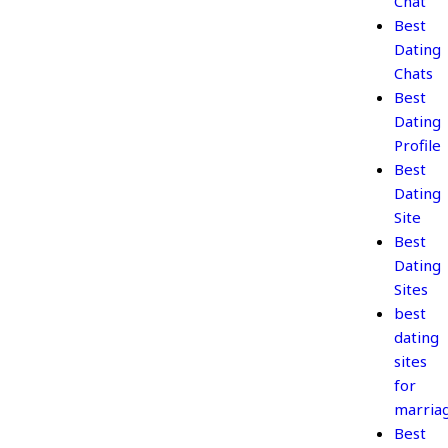
Chat
Best
Dating
Chats
Best
Dating
Profile
Best
Dating
Site
Best
Dating
Sites
best
dating
sites
for
marria
Best