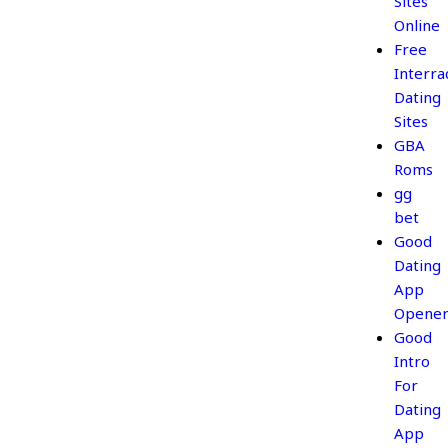
Sites
Online
Free
Interrac
Dating
Sites
GBA
Roms
gg
bet
Good
Dating
App
Opener
Good
Intro
For
Dating
App