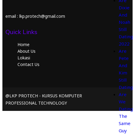
Are
Dixie
And
email : lkp.protech@gmail.com
Noah
Still
Quick Links
Dating
2022
Home
Are
About Us
Lokasi
Pete
Contact Us
And
Kim
Still
Dating
Are
@LKP PROTECH - KURSUS KOMPUTER
We
PROFESSIONAL TECHNOLOGY
Dating
The
Same
Guy