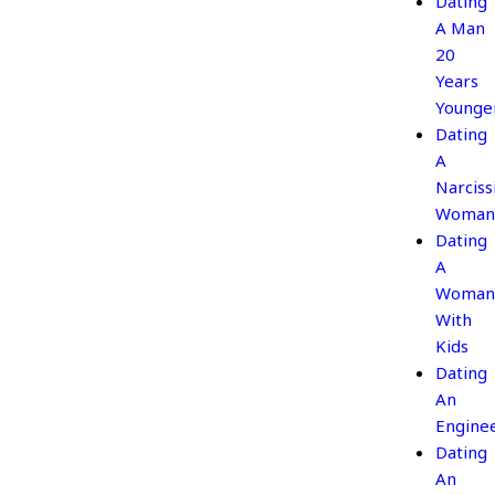
Dating
A Man
20
Years
Younge
Dating
A
Narcissi
Woman
Dating
A
Woman
With
Kids
Dating
An
Engine
Dating
An