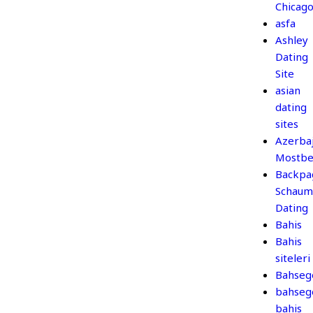
Chicag
asfa
Ashley
Dating
Site
asian
dating
sites
Azerba
Mostbe
Backpa
Schaum
Dating
Bahis
Bahis
siteleri
Bahseg
bahseg
bahis