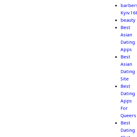
barber
Kyiv.1
beauty
Best
Asian
Dating
Apps
Best
Asian
Dating
Site
Best
Dating
Apps
For
Queers
Best
Dating