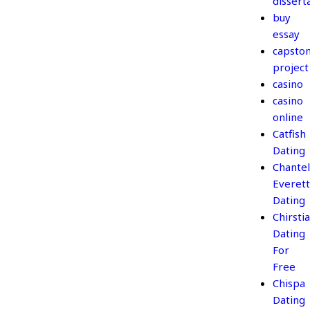
dissert
buy
essay
capsto
project
casino
casino
online
Catfish
Dating
Chantel
Everett
Dating
Chirsti
Dating
For
Free
Chispa
Dating