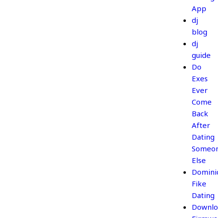
App
dj
blog
dj
guide
Do
Exes
Ever
Come
Back
After
Dating
Someo
Else
Domini
Fike
Dating
Downlo