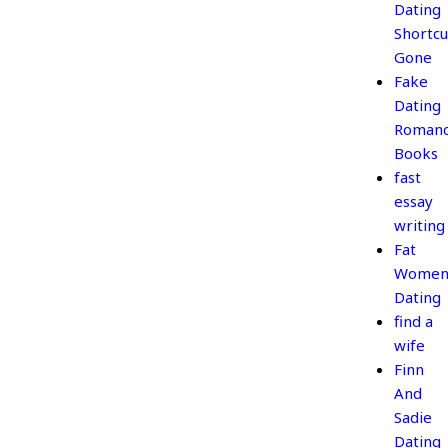
Dating
Shortcu
Gone
Fake
Dating
Roman
Books
fast
essay
writing
Fat
Wome
Dating
find a
wife
Finn
And
Sadie
Dating