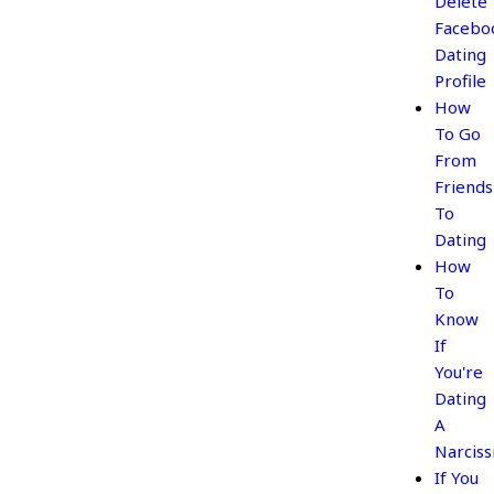
Delete
Facebo
Dating
Profile
How
To Go
From
Friends
To
Dating
How
To
Know
If
You're
Dating
A
Narciss
If You