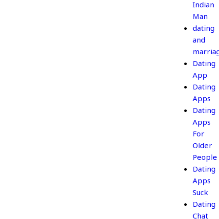
Indian
Man
dating
and
marria
Dating
App
Dating
Apps
Dating
Apps
For
Older
People
Dating
Apps
Suck
Dating
Chat