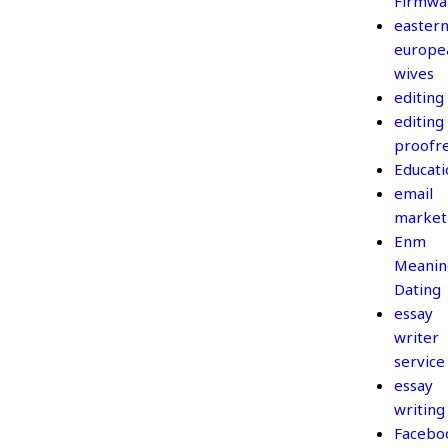
Firmwa
easter
europe
wives
editing
editing
proofr
Educati
email
market
Enm
Meanin
Dating
essay
writer
service
essay
writing
Facebo