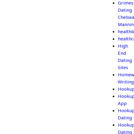
Grimes
Dating
Chelse
Mannin
healthb
healthc
High
End
Dating
Sites
Homew
Writing
Hooku
Hooku
App
Hooku
Dating
Hooku
Dating