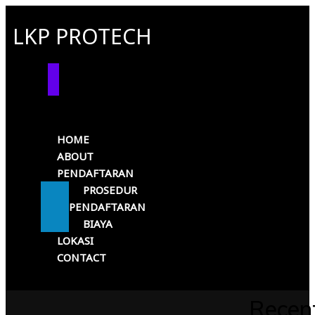
LKP PROTECH
HOME
ABOUT
PENDAFTARAN
PROSEDUR
PENDAFTARAN
BIAYA
LOKASI
CONTACT
Recen