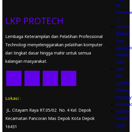
di
Windo
LKP PROTECH
11
Alaska
Dating
Lembaga Keterampilan dan Pelatihan Professional
Site
Technologi menyelenggarakan pelatihan komputer
Alligato
dari tingkat dasar hingga mahir untuk semua
Dating
kalangan masyarakat.
Site
Ana
De
Armas
Dating
History
Lokasi :
Androi
JL. Citayam Raya RT.05/02 No. 4 Kel. Depok
Anime
Dating
Kecamatan Pancoran Mas Depok Kota Depok
Sims
16431