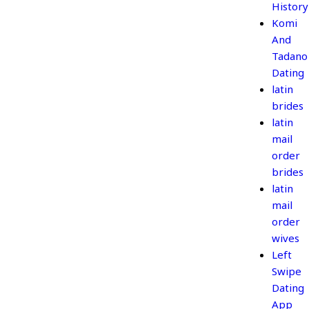
History
Komi
And
Tadano
Dating
latin
brides
latin
mail
order
brides
latin
mail
order
wives
Left
Swipe
Dating
App