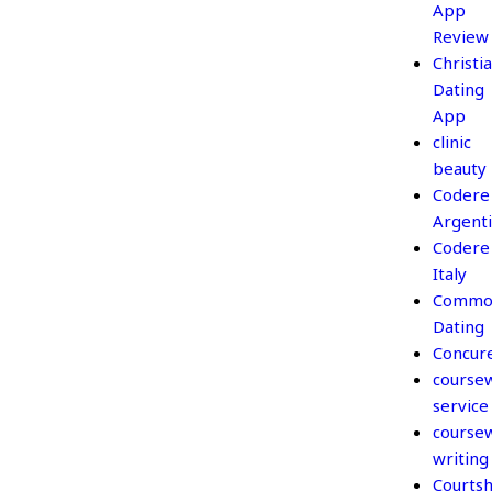
App
Review
Christi
Dating
App
clinic
beauty
Codere
Argent
Codere
Italy
Commo
Dating
Concur
course
service
course
writing
Courtsh