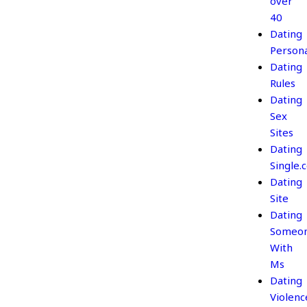
over
40
Dating
Persona
Dating
Rules
Dating
Sex
Sites
Dating
Single.
Dating
Site
Dating
Someo
With
Ms
Dating
Violenc