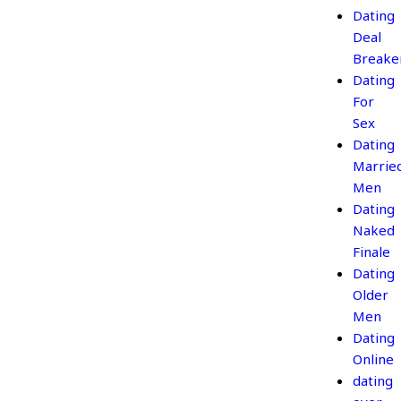
Dating
Deal
Breake
Dating
For
Sex
Dating
Marrie
Men
Dating
Naked
Finale
Dating
Older
Men
Dating
Online
dating