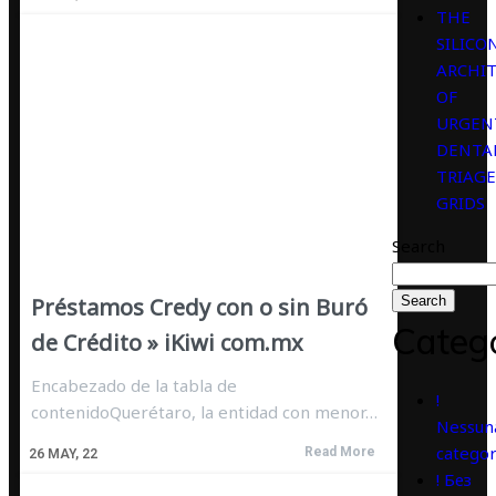
THE
SILICO
ARCHI
OF
URGEN
DENTA
TRIAGE
GRIDS
Search
Préstamos Credy con o sin Buró
Search
Categ
de Crédito » iKiwi com.mx
Encabezado de la tabla de
!
contenidoQuerétaro, la entidad con menor…
Nessun
categor
Read More
26
MAY, 22
! Без