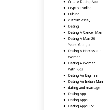
Create Dating App
Crypto Trading
Cuisine
custom essay
Dating
Dating A Cancer Man
Dating A Man 20
Years Younger
Dating A Narcissistic
Woman
Dating A Woman
With Kids
Dating An Engineer
Dating An Indian Man
dating and marriage
Dating App
Dating Apps
Dating Apps For