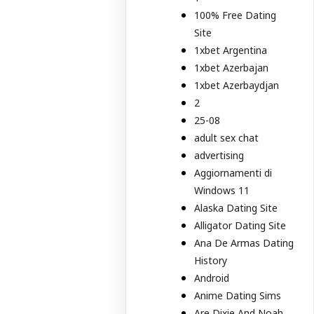
100% Free Dating
Site
1xbet Argentina
1xbet Azerbajan
1xbet Azerbaydjan
2
25-08
adult sex chat
advertising
Aggiornamenti di
Windows 11
Alaska Dating Site
Alligator Dating Site
Ana De Armas Dating
History
Android
Anime Dating Sims
Are Dixie And Noah