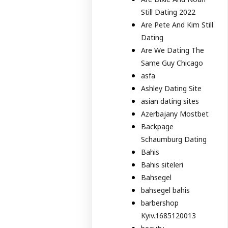
Still Dating 2022
Are Pete And Kim Still
Dating
Are We Dating The
Same Guy Chicago
asfa
Ashley Dating Site
asian dating sites
Azerbajany Mostbet
Backpage
Schaumburg Dating
Bahis
Bahis siteleri
Bahsegel
bahsegel bahis
barbershop
Kyiv.1685120013