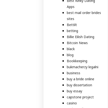
Best Kinky Dating
Apps
best mail order brides
sites
Bettilt
betting
Billie Eilish Dating
Bitcoin News
black
blog
Bookkeeping
bukmacherzy legalni
business
buy a bride online
buy dissertation
buy essay
capstone project
casino