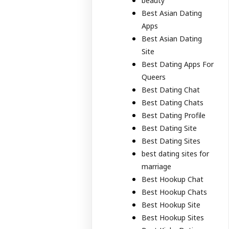
beauty
Best Asian Dating
Apps
Best Asian Dating
Site
Best Dating Apps For
Queers
Best Dating Chat
Best Dating Chats
Best Dating Profile
Best Dating Site
Best Dating Sites
best dating sites for
marriage
Best Hookup Chat
Best Hookup Chats
Best Hookup Site
Best Hookup Sites