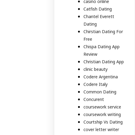
casino online
Catfish Dating
Chantel Everett
Dating
Chirstian Dating For
Free
Chispa Dating App
Review
Christian Dating App
clinic beauty
Codere Argentina
Codere Italy
Common Dating
Concurent
coursework service
coursework writing
Courtship Vs Dating
cover letter writer