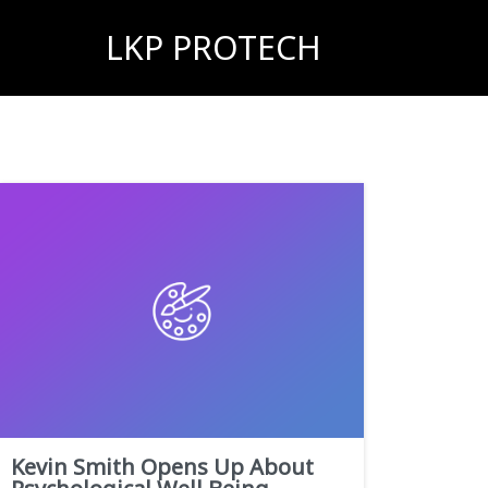
LKP PROTECH
Kevin Smith Opens Up About