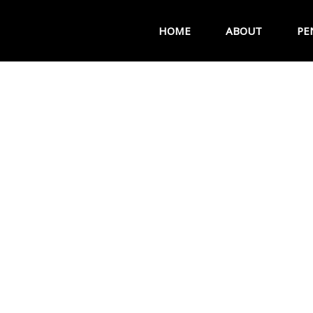
HOME
ABOUT
PE