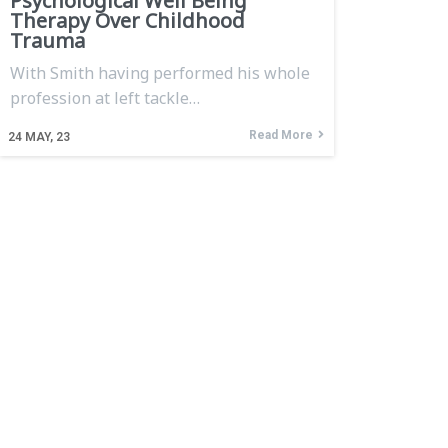
Psychological Well Being
Therapy Over Childhood
Trauma
With Smith having performed his whole
profession at left tackle…
Read More
24
MAY, 23