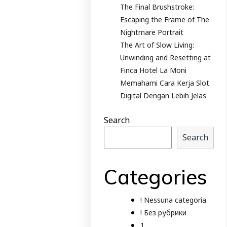
The Final Brushstroke:
Escaping the Frame of The
Nightmare Portrait
The Art of Slow Living:
Unwinding and Resetting at
Finca Hotel La Moni
Memahami Cara Kerja Slot
Digital Dengan Lebih Jelas
Search
Search
Categories
! Nessuna categoria
! Без рубрики
1