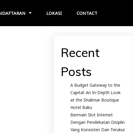
NDAFTARAN
LOKASI
CONTACT
Recent
Posts
A Budget Gateway to the
Capital: An In-Depth Look
at the Shalimar Boutique
Hotel Baku
Bermain Slot Internet
Dengan Pendekatan Disiplin
Yang Konsisten Dan Terukur