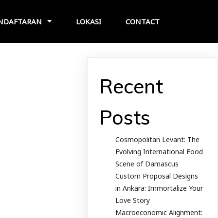
NDAFTARAN
LOKASI
CONTACT
Recent
Posts
Cosmopolitan Levant: The
Evolving International Food
Scene of Damascus
Custom Proposal Designs
in Ankara: Immortalize Your
Love Story
Macroeconomic Alignment: