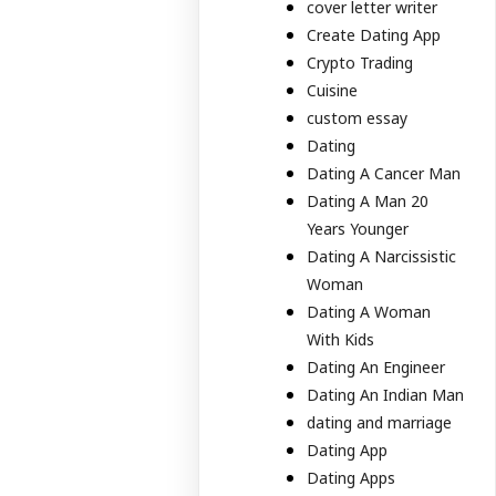
cover letter writer
Create Dating App
Crypto Trading
Cuisine
custom essay
Dating
Dating A Cancer Man
Dating A Man 20
Years Younger
Dating A Narcissistic
Woman
Dating A Woman
With Kids
Dating An Engineer
Dating An Indian Man
dating and marriage
Dating App
Dating Apps