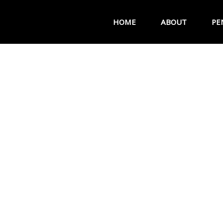
HOME
ABOUT
PE