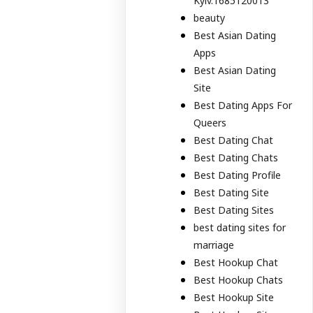
Kyiv.1685120013
beauty
Best Asian Dating
Apps
Best Asian Dating
Site
Best Dating Apps For
Queers
Best Dating Chat
Best Dating Chats
Best Dating Profile
Best Dating Site
Best Dating Sites
best dating sites for
marriage
Best Hookup Chat
Best Hookup Chats
Best Hookup Site