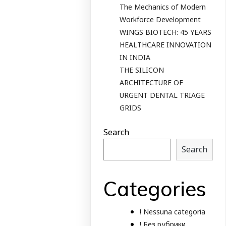
The Mechanics of Modern
Workforce Development
WINGS BIOTECH: 45 YEARS
HEALTHCARE INNOVATION
IN INDIA
THE SILICON
ARCHITECTURE OF
URGENT DENTAL TRIAGE
GRIDS
Search
Search
Categories
! Nessuna categoria
! Без рубрики