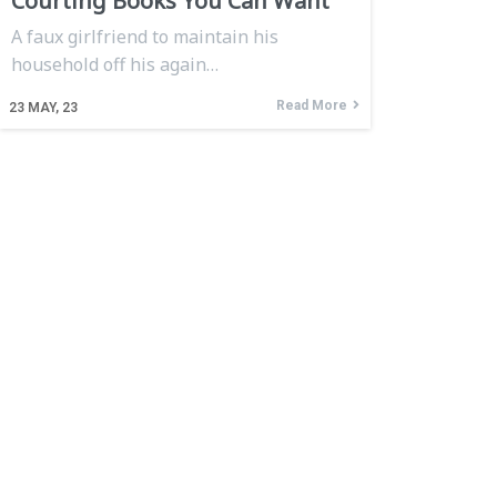
Courting Books You Can Want
A faux girlfriend to maintain his
household off his again…
Read More
23
MAY, 23