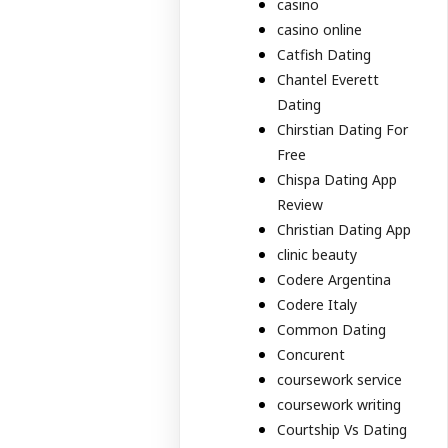
casino
casino online
Catfish Dating
Chantel Everett
Dating
Chirstian Dating For
Free
Chispa Dating App
Review
Christian Dating App
clinic beauty
Codere Argentina
Codere Italy
Common Dating
Concurent
coursework service
coursework writing
Courtship Vs Dating