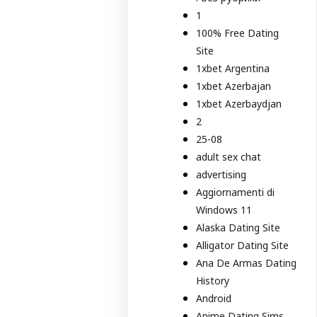
1
100% Free Dating
Site
1xbet Argentina
1xbet Azerbajan
1xbet Azerbaydjan
2
25-08
adult sex chat
advertising
Aggiornamenti di
Windows 11
Alaska Dating Site
Alligator Dating Site
Ana De Armas Dating
History
Android
Anime Dating Sims