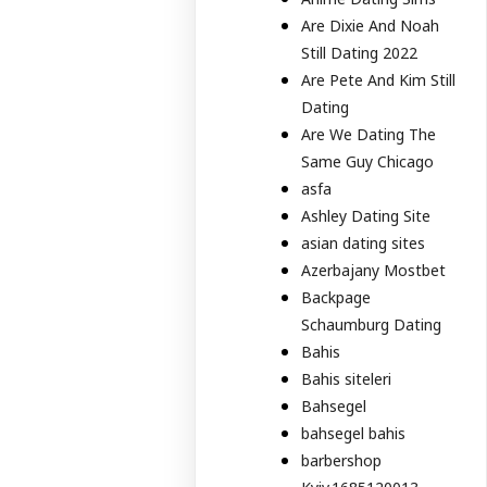
Are Dixie And Noah
Still Dating 2022
Are Pete And Kim Still
Dating
Are We Dating The
Same Guy Chicago
asfa
Ashley Dating Site
asian dating sites
Azerbajany Mostbet
Backpage
Schaumburg Dating
Bahis
Bahis siteleri
Bahsegel
bahsegel bahis
barbershop