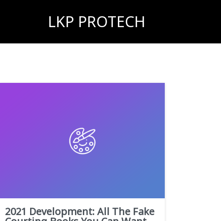
LKP PROTECH
2021 Development: All The Fake