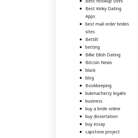
Best Hookup Sites
Best Kinky Dating
Apps
best mail order brides
sites
Bettilt
betting
Billie Eilish Dating
Bitcoin News
black
blog
Bookkeeping
bukmacherzy legalni
business
buy a bride online
buy dissertation
buy essay
capstone project