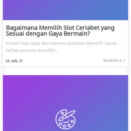
Bagaimana Memilih Slot Ceriabet yang
Sesuai dengan Gaya Bermain?
Kenali Dulu Gaya Bermainmu Sebelum Memilih Game
Setiap pemain memiliki…
Read More
29
JUN, 21