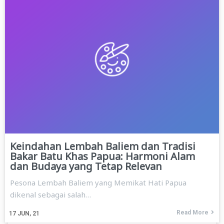
Keindahan Lembah Baliem dan Tradisi
Bakar Batu Khas Papua: Harmoni Alam
dan Budaya yang Tetap Relevan
Pesona Lembah Baliem yang Memikat Hati Papua
dikenal sebagai salah…
Read More
17
JUN, 21