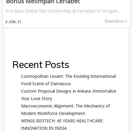
Bonus Melimpah Ceriabet
Era Baru Game Slot Online Ada di Ceriabet Di tengah…
Read More
6
JUN, 21
Recent Posts
Cosmopolitan Levant: The Evolving International
Food Scene of Damascus
Custom Proposal Designs in Ankara: Immortalize
Your Love Story
Macroeconomic Alignment: The Mechanics of
Modern Workforce Development
WINGS BIOTECH: 45 YEARS HEALTHCARE
INNOVATION IN INDIA