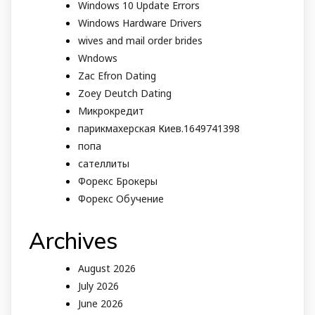
Windows 10 Update Errors
Windows Hardware Drivers
wives and mail order brides
Wndows
Zac Efron Dating
Zoey Deutch Dating
Микрокредит
парикмахерская Киев.1649741398
попа
сателлиты
Форекс Брокеры
Форекс Обучение
Archives
August 2026
July 2026
June 2026