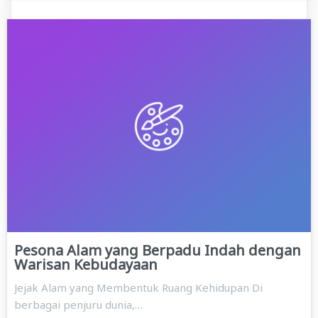
Pesona Alam yang Berpadu Indah dengan
Warisan Kebudayaan
Jejak Alam yang Membentuk Ruang Kehidupan Di
berbagai penjuru dunia,…