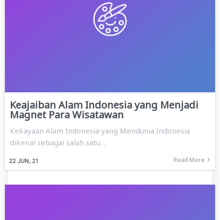
Keajaiban Alam Indonesia yang Menjadi
Magnet Para Wisatawan
Kekayaan Alam Indonesia yang Mendunia Indonesia
dikenal sebagai salah satu…
Read More
22
JUN, 21