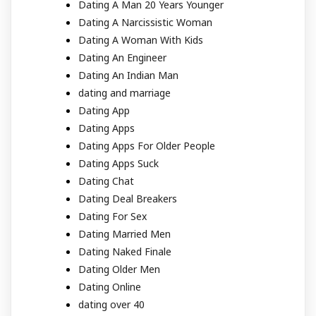
Dating A Man 20 Years Younger
Dating A Narcissistic Woman
Dating A Woman With Kids
Dating An Engineer
Dating An Indian Man
dating and marriage
Dating App
Dating Apps
Dating Apps For Older People
Dating Apps Suck
Dating Chat
Dating Deal Breakers
Dating For Sex
Dating Married Men
Dating Naked Finale
Dating Older Men
Dating Online
dating over 40