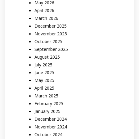
May 2026
April 2026
March 2026
December 2025
November 2025
October 2025
September 2025
August 2025
July 2025
June 2025
May 2025
April 2025
March 2025
February 2025
January 2025
December 2024
November 2024
October 2024