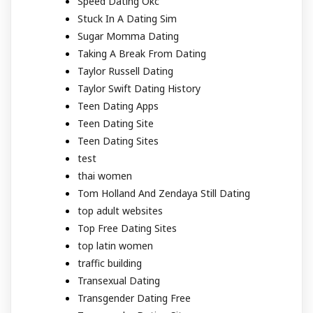
Speed Dating Okc
Stuck In A Dating Sim
Sugar Momma Dating
Taking A Break From Dating
Taylor Russell Dating
Taylor Swift Dating History
Teen Dating Apps
Teen Dating Site
Teen Dating Sites
test
thai women
Tom Holland And Zendaya Still Dating
top adult websites
Top Free Dating Sites
top latin women
traffic building
Transexual Dating
Transgender Dating Free