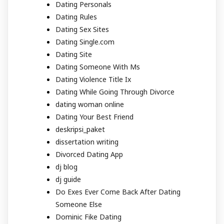
Dating Personals
Dating Rules
Dating Sex Sites
Dating Single.com
Dating Site
Dating Someone With Ms
Dating Violence Title Ix
Dating While Going Through Divorce
dating woman online
Dating Your Best Friend
deskripsi_paket
dissertation writing
Divorced Dating App
dj blog
dj guide
Do Exes Ever Come Back After Dating
Someone Else
Dominic Fike Dating