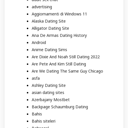
advertising
Aggiornamenti di Windows 11
Alaska Dating Site
Alligator Dating Site
Ana De Armas Dating History
Android
Anime Dating Sims
Are Dixie And Noah Still Dating 2022
Are Pete And Kim Still Dating
Are We Dating The Same Guy Chicago
asfa
Ashley Dating Site
asian dating sites
Azerbajany Mostbet
Backpage Schaumburg Dating
Bahis
Bahis siteleri