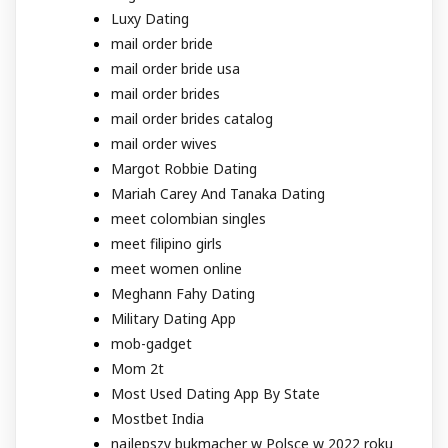
Luxy Dating
mail order bride
mail order bride usa
mail order brides
mail order brides catalog
mail order wives
Margot Robbie Dating
Mariah Carey And Tanaka Dating
meet colombian singles
meet filipino girls
meet women online
Meghann Fahy Dating
Military Dating App
mob-gadget
Mom 2t
Most Used Dating App By State
Mostbet India
najlepszy bukmacher w Polsce w 2022 roku