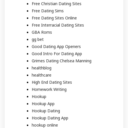
Free Christian Dating Sites
Free Dating Sims
Free Dating Sites Online
Free Interracial Dating Sites
GBA Roms
gg bet
Good Dating App Openers
Good Intro For Dating App
Grimes Dating Chelsea Manning
healthblog
healthcare
High End Dating Sites
Homework Writing
Hookup
Hookup App
Hookup Dating
Hookup Dating App
hookup online