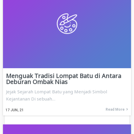
Menguak Tradisi Lompat Batu di Antara
Deburan Ombak Nias
Jejak Sejarah Lompat Batu yang Menjadi Simbol
Kejantanan Di sebuah…
Read More
17
JUN, 21