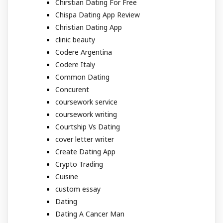
Chirstian Dating For Free
Chispa Dating App Review
Christian Dating App
clinic beauty
Codere Argentina
Codere Italy
Common Dating
Concurent
coursework service
coursework writing
Courtship Vs Dating
cover letter writer
Create Dating App
Crypto Trading
Cuisine
custom essay
Dating
Dating A Cancer Man