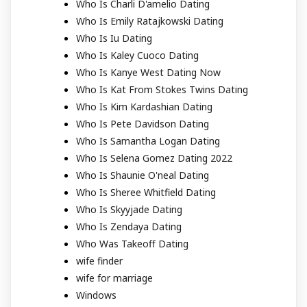
Who Is Charli D'amelio Dating
Who Is Emily Ratajkowski Dating
Who Is Iu Dating
Who Is Kaley Cuoco Dating
Who Is Kanye West Dating Now
Who Is Kat From Stokes Twins Dating
Who Is Kim Kardashian Dating
Who Is Pete Davidson Dating
Who Is Samantha Logan Dating
Who Is Selena Gomez Dating 2022
Who Is Shaunie O'neal Dating
Who Is Sheree Whitfield Dating
Who Is Skyyjade Dating
Who Is Zendaya Dating
Who Was Takeoff Dating
wife finder
wife for marriage
Windows