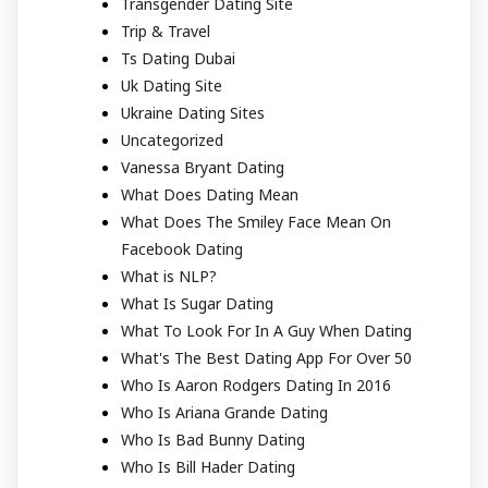
Transgender Dating Site
Trip & Travel
Ts Dating Dubai
Uk Dating Site
Ukraine Dating Sites
Uncategorized
Vanessa Bryant Dating
What Does Dating Mean
What Does The Smiley Face Mean On
Facebook Dating
What is NLP?
What Is Sugar Dating
What To Look For In A Guy When Dating
What's The Best Dating App For Over 50
Who Is Aaron Rodgers Dating In 2016
Who Is Ariana Grande Dating
Who Is Bad Bunny Dating
Who Is Bill Hader Dating