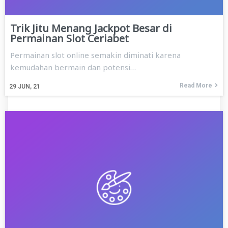
Trik Jitu Menang Jackpot Besar di
Permainan Slot Ceriabet
Permainan slot online semakin diminati karena
kemudahan bermain dan potensi…
Read More
29
JUN, 21