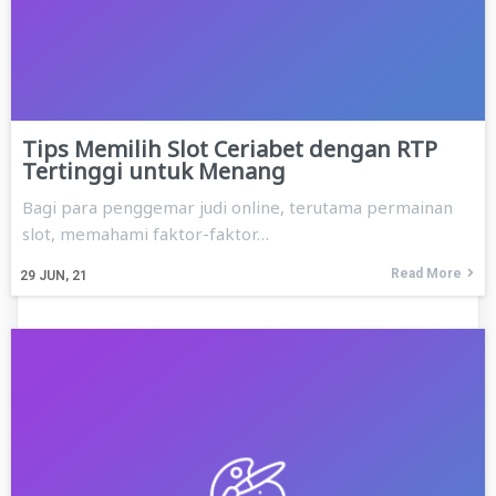
Tips Memilih Slot Ceriabet dengan RTP
Tertinggi untuk Menang
Bagi para penggemar judi online, terutama permainan
slot, memahami faktor-faktor…
Read More
29
JUN, 21