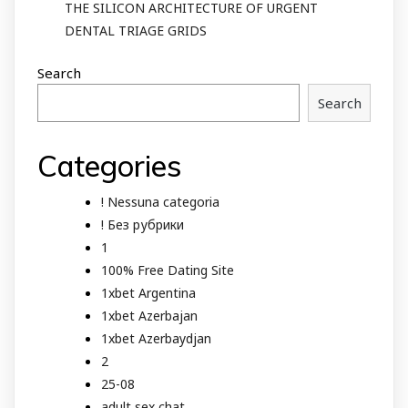
THE SILICON ARCHITECTURE OF URGENT
DENTAL TRIAGE GRIDS
Search
Search
Categories
! Nessuna categoria
! Без рубрики
1
100% Free Dating Site
1xbet Argentina
1xbet Azerbajan
1xbet Azerbaydjan
2
25-08
adult sex chat