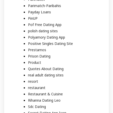
Parimatch-Paribahis
Payday Loans
PinUP
Pof Free Dating App
polish dating sites
Polyamory Dating App
Positive Singles Dating Site
Prestamos
Prison Dating
Product
Quotes About Dating
real adult dating sites
resort
restaurant
Restaurant & Cuisine
Rihanna Dating Leo
Sdc Dating
Secret Dating App Icon