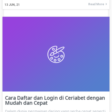
Read More
13
JUN, 21
Cara Daftar dan Login di Ceriabet dengan
Mudah dan Cepat
Dalam dunia permainan daring yang serba cepat seperti