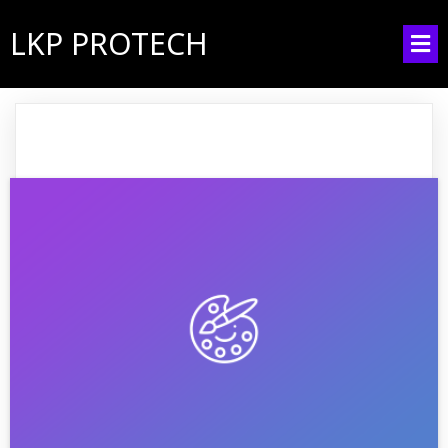
LKP PROTECH