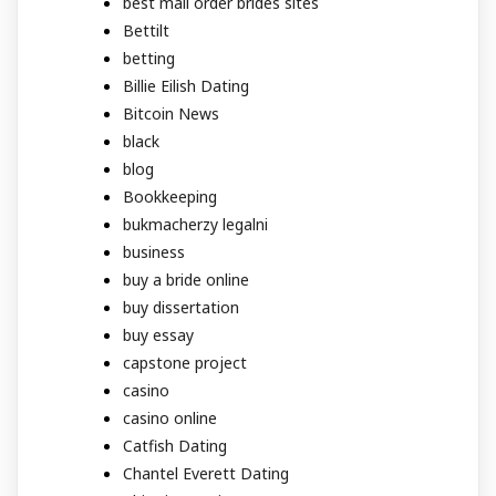
best mail order brides sites
Bettilt
betting
Billie Eilish Dating
Bitcoin News
black
blog
Bookkeeping
bukmacherzy legalni
business
buy a bride online
buy dissertation
buy essay
capstone project
casino
casino online
Catfish Dating
Chantel Everett Dating