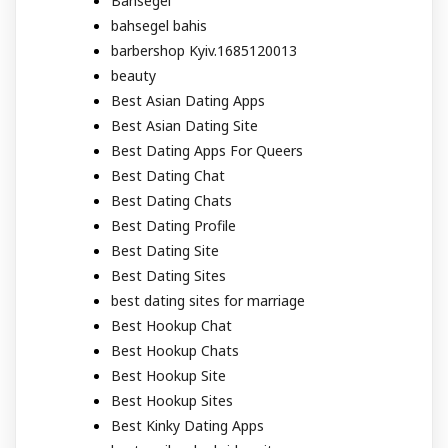
Bahsegel
bahsegel bahis
barbershop Kyiv.1685120013
beauty
Best Asian Dating Apps
Best Asian Dating Site
Best Dating Apps For Queers
Best Dating Chat
Best Dating Chats
Best Dating Profile
Best Dating Site
Best Dating Sites
best dating sites for marriage
Best Hookup Chat
Best Hookup Chats
Best Hookup Site
Best Hookup Sites
Best Kinky Dating Apps