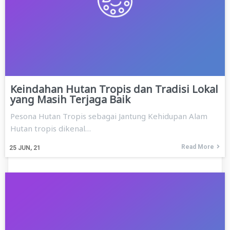
Keindahan Hutan Tropis dan Tradisi Lokal
yang Masih Terjaga Baik
Pesona Hutan Tropis sebagai Jantung Kehidupan Alam
Hutan tropis dikenal…
Read More
25
JUN, 21