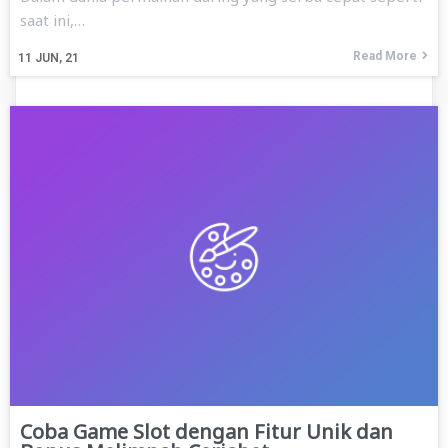
saat ini,…
Read More
11
JUN, 21
Coba Game Slot dengan Fitur Unik dan