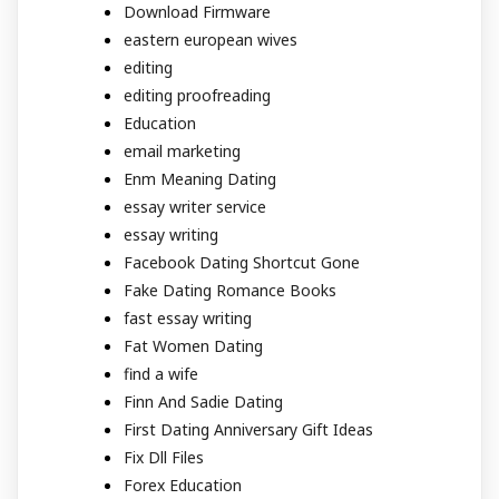
Download Firmware
eastern european wives
editing
editing proofreading
Education
email marketing
Enm Meaning Dating
essay writer service
essay writing
Facebook Dating Shortcut Gone
Fake Dating Romance Books
fast essay writing
Fat Women Dating
find a wife
Finn And Sadie Dating
First Dating Anniversary Gift Ideas
Fix Dll Files
Forex Education