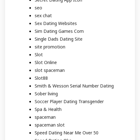
seo
sex chat
Sex Dating Websites
Sim Dating Games Com
Single Dads Dating Site
site promotion
Slot
Slot Online
slot spaceman
Slot88
Smith & Wesson Serial Number Dating
Sober living
Soccer Player Dating Transgender
Spa & Health
spaceman
spaceman slot
Speed Dating Near Me Over 50