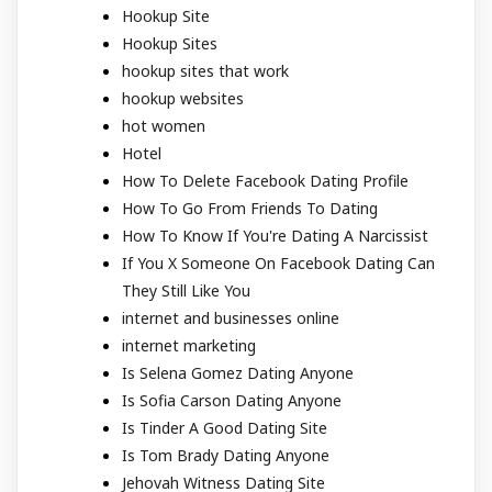
Hookup Site
Hookup Sites
hookup sites that work
hookup websites
hot women
Hotel
How To Delete Facebook Dating Profile
How To Go From Friends To Dating
How To Know If You're Dating A Narcissist
If You X Someone On Facebook Dating Can
They Still Like You
internet and businesses online
internet marketing
Is Selena Gomez Dating Anyone
Is Sofia Carson Dating Anyone
Is Tinder A Good Dating Site
Is Tom Brady Dating Anyone
Jehovah Witness Dating Site