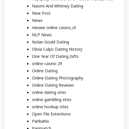
Naomi And Whitney Dating
New Post
News
nieuwe online casino_nl
NLP News
Nolan Gould Dating
Olivia Culpo Dating History
One Year Of Dating Gifts
online casino 29
Online Dating
Online Dating Photography
Online Dating Reviews
online dating sites
online gambling sites
online hookup sites
Open File Extentions
Paribahis
Parimatch