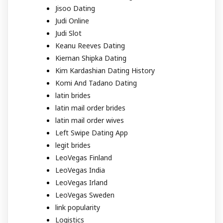
Jisoo Dating
Judi Online
Judi Slot
Keanu Reeves Dating
Kiernan Shipka Dating
Kim Kardashian Dating History
Komi And Tadano Dating
latin brides
latin mail order brides
latin mail order wives
Left Swipe Dating App
legit brides
LeoVegas Finland
LeoVegas India
LeoVegas Irland
LeoVegas Sweden
link popularity
Logistics