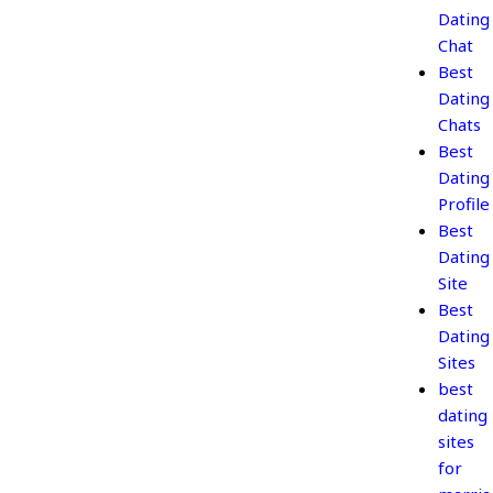
Dating
Chat
Best
Dating
Chats
Best
Dating
Profile
Best
Dating
Site
Best
Dating
Sites
best
dating
sites
for