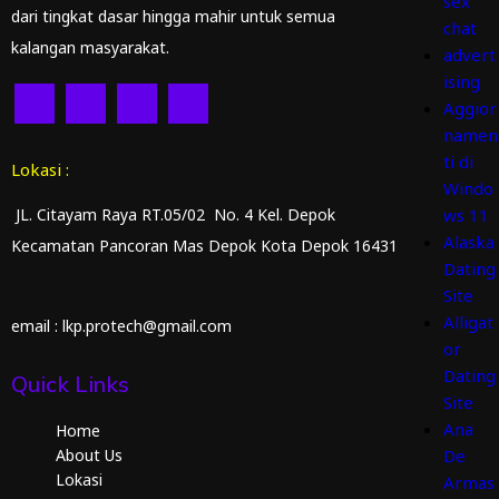
sex
dari tingkat dasar hingga mahir untuk semua
chat
kalangan masyarakat.
advert
ising
Aggior
namen
ti di
Lokasi :
Windo
JL. Citayam Raya RT.05/02 No. 4 Kel. Depok
ws 11
Alaska
Kecamatan Pancoran Mas Depok Kota Depok 16431
Dating
Site
Alligat
email : lkp.protech@gmail.com
or
Dating
Quick Links
Site
Ana
Home
About Us
De
Lokasi
Armas