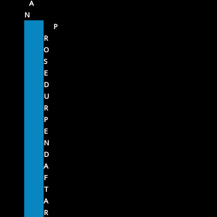
A
N
P
R
O
S
E
D
U
R
P
E
N
D
A
F
T
A
R