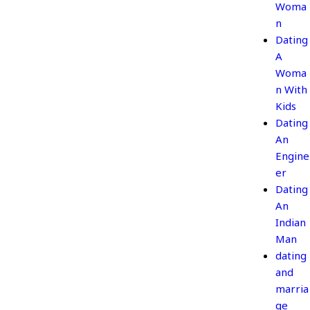
Woma
n
Dating
A
Woma
n With
Kids
Dating
An
Engine
er
Dating
An
Indian
Man
dating
and
marria
ge