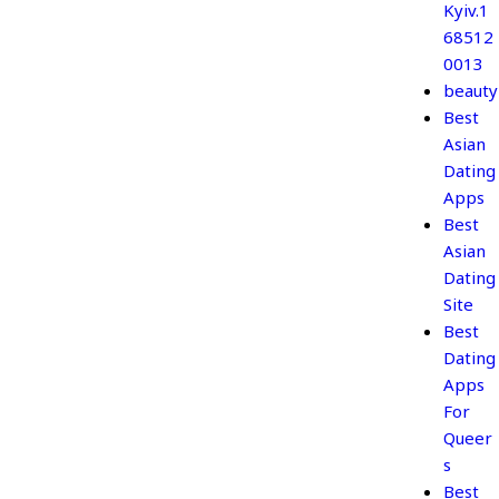
Kyiv.1
68512
0013
beauty
Best
Asian
Dating
Apps
Best
Asian
Dating
Site
Best
Dating
Apps
For
Queer
s
Best