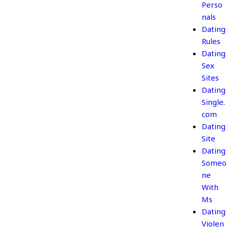
Perso
nals
Dating
Rules
Dating
Sex
Sites
Dating
Single.
com
Dating
Site
Dating
Someo
ne
With
Ms
Dating
Violen