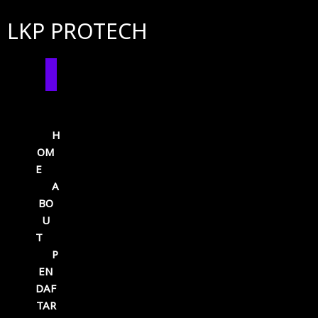
LKP PROTECH
H
OM
E
A
BO
U
T
P
EN
DAF
TAR