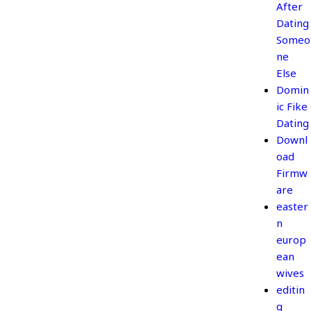
After
Dating
Someo
ne
Else
Domin
ic Fike
Dating
Downl
oad
Firmw
are
easter
n
europ
ean
wives
editin
g