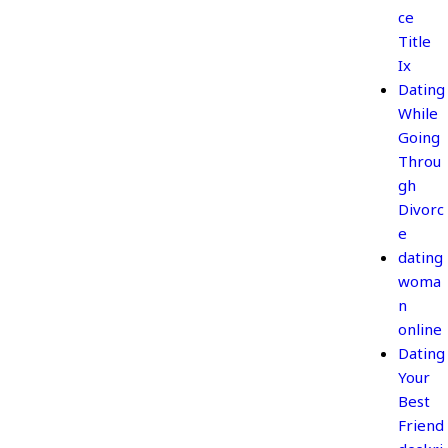
ce
Title
Ix
Dating
While
Going
Throu
gh
Divorc
e
dating
woma
n
online
Dating
Your
Best
Friend