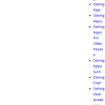
Dating
App
Dating
Apps
Dating
Apps
For
Older
Peopl
e
Dating
Apps
Suck
Dating
Chat
Dating
Deal
Break