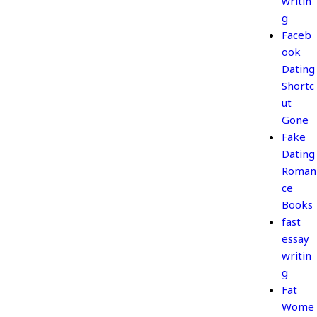
writin
g
Faceb
ook
Dating
Shortc
ut
Gone
Fake
Dating
Roman
ce
Books
fast
essay
writin
g
Fat
Wome