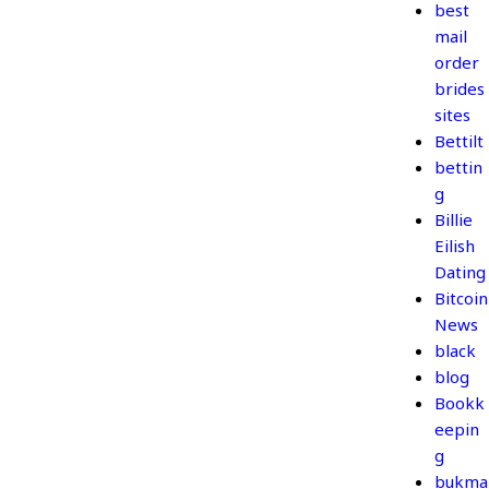
best
mail
order
brides
sites
Bettilt
bettin
g
Billie
Eilish
Dating
Bitcoin
News
black
blog
Bookk
eepin
g
bukma