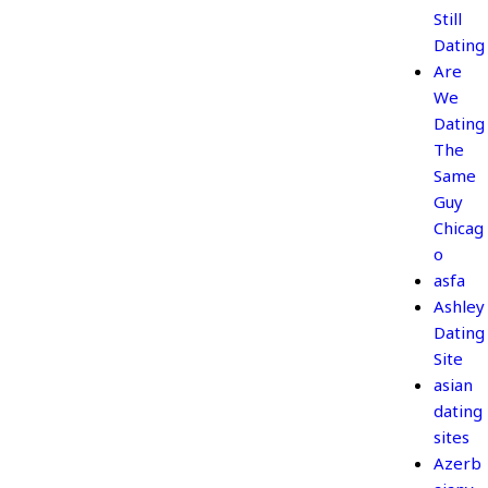
Still
Dating
Are
We
Dating
The
Same
Guy
Chicag
o
asfa
Ashley
Dating
Site
asian
dating
sites
Azerb