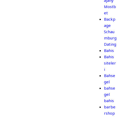
ajany
Mostb
et
Backp
age
Schau
mburg
Dating
Bahis
Bahis
siteler
i
Bahse
gel
bahse
gel
bahis
barbe
rshop