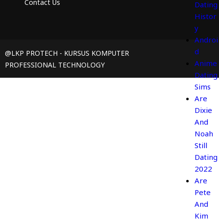
Contact Us
Dating
Histor
y
Androi
d
@LKP PROTECH - KURSUS KOMPUTER
Anime
PROFESSIONAL TECHNOLOGY
Dating
Sims
Are
Dixie
And
Noah
Still
Dating
2022
Are
Pete
And
Kim