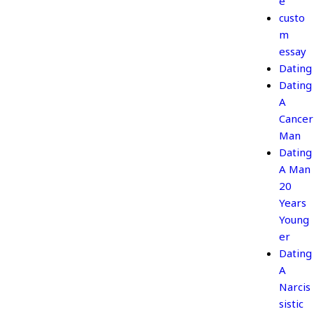
e
custo
m
essay
Dating
Dating
A
Cancer
Man
Dating
A Man
20
Years
Young
er
Dating
A
Narcis
sistic