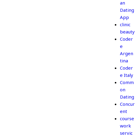
an
Dating
App
clinic
beauty
Coder
e
Argen
tina
Coder
e Italy
Comm
on
Dating
Concur
ent
course
work
servic