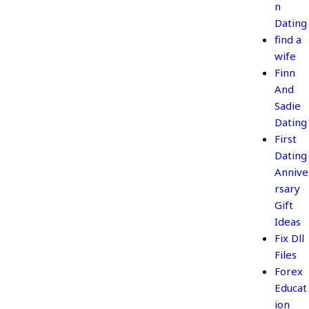
n
Dating
find a
wife
Finn
And
Sadie
Dating
First
Dating
Annive
rsary
Gift
Ideas
Fix Dll
Files
Forex
Educat
ion