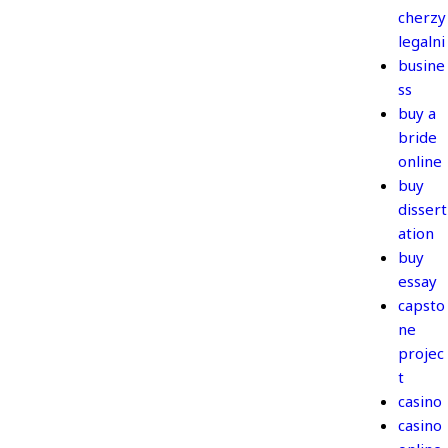
cherzy
legalni
busine
ss
buy a
bride
online
buy
dissert
ation
buy
essay
capsto
ne
projec
t
casino
casino