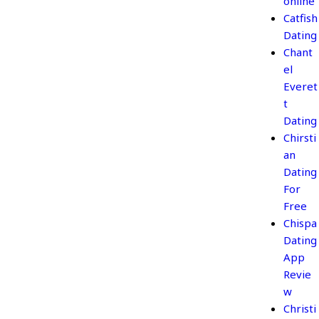
online
Catfish
Dating
Chant
el
Everet
t
Dating
Chirsti
an
Dating
For
Free
Chispa
Dating
App
Revie
w
Christi