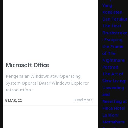
Yang
Konsisten
Dan Terukur
The Final
Brushstroke
: Escaping
the Frame
of The
Nightmare
Microsoft Office
Portrait
The Art of
Pengenalan Windows atau Operating
Slow Living:
System Operasi Dasar Windows Explorer
Unwinding
Introduction…
and
Read More
Resetting at
5
MAR, 22
Finca Hotel
La Moni
Memahami