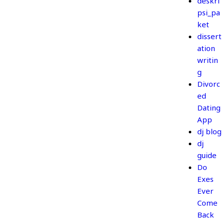
deskri
psi_pa
ket
dissert
ation
writin
g
Divorc
ed
Dating
App
dj blog
dj
guide
Do
Exes
Ever
Come
Back