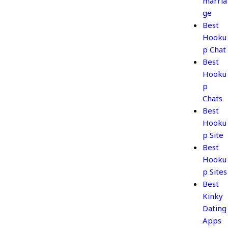
marria
ge
Best
Hooku
p Chat
Best
Hooku
p
Chats
Best
Hooku
p Site
Best
Hooku
p Sites
Best
Kinky
Dating
Apps