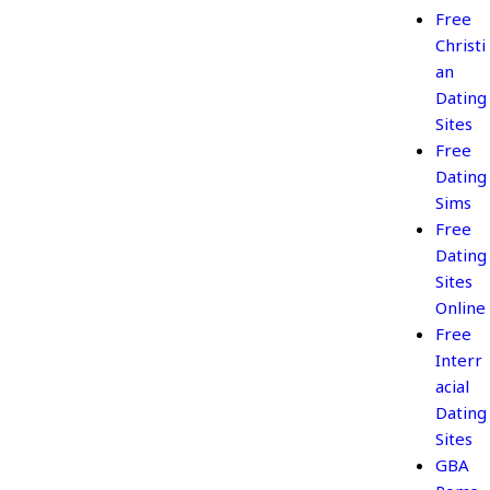
Free
Christi
an
Dating
Sites
Free
Dating
Sims
Free
Dating
Sites
Online
Free
Interr
acial
Dating
Sites
GBA