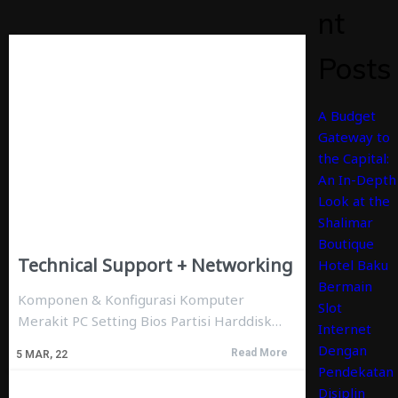
nt
Posts
A Budget
Gateway to
the Capital:
An In-Depth
Look at the
Shalimar
Boutique
Technical Support + Networking
Hotel Baku
Bermain
Komponen & Konfigurasi Komputer
Slot
Merakit PC Setting Bios Partisi Harddisk…
Internet
Dengan
Read More
5
MAR, 22
Pendekatan
Disiplin