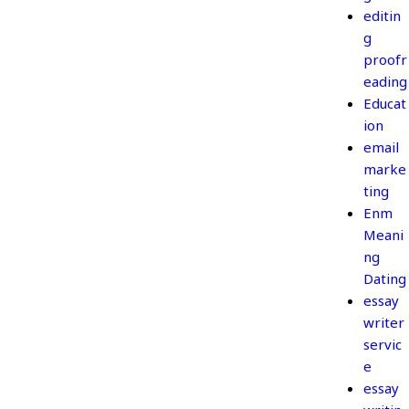
editin
g
proofr
eading
Educat
ion
email
marke
ting
Enm
Meani
ng
Dating
essay
writer
servic
e
essay