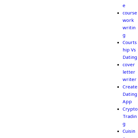
e
course
work
writin
g
Courts
hip Vs
Dating
cover
letter
writer
Create
Dating
App
Crypto
Tradin
g
Cuisin