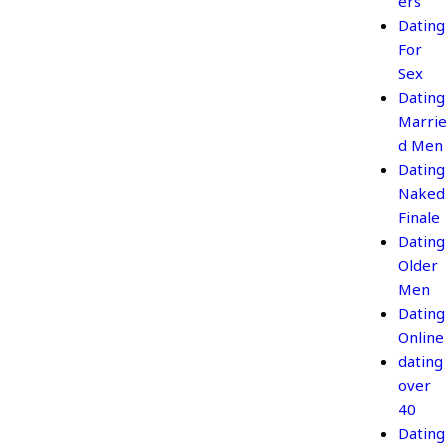
ers
Dating
For
Sex
Dating
Marrie
d Men
Dating
Naked
Finale
Dating
Older
Men
Dating
Online
dating
over
40
Dating