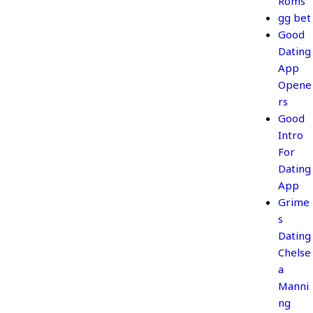
Roms
gg bet
Good
Dating
App
Opene
rs
Good
Intro
For
Dating
App
Grime
s
Dating
Chelse
a
Manni
ng