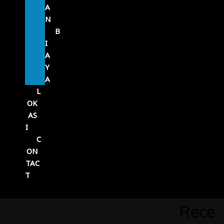
A
N
B
I
A
Y
A
L
OK
AS
I
C
ON
TAC
T
Rece