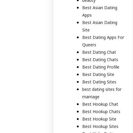
beauty
Best Asian Dating
Apps
Best Asian Dating
Site
Best Dating Apps For
Queers
Best Dating Chat
Best Dating Chats
Best Dating Profile
Best Dating Site
Best Dating Sites
best dating sites for
marriage
Best Hookup Chat
Best Hookup Chats
Best Hookup Site
Best Hookup Sites