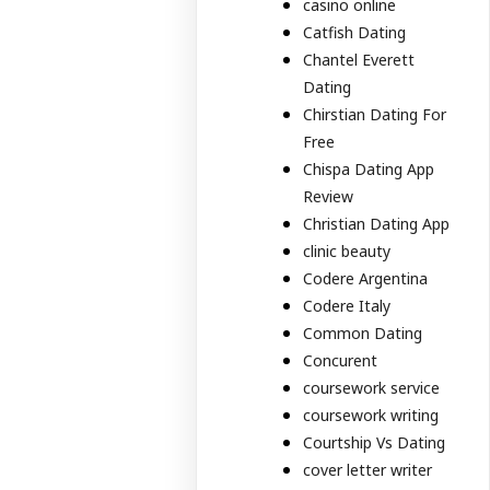
casino online
Catfish Dating
Chantel Everett
Dating
Chirstian Dating For
Free
Chispa Dating App
Review
Christian Dating App
clinic beauty
Codere Argentina
Codere Italy
Common Dating
Concurent
coursework service
coursework writing
Courtship Vs Dating
cover letter writer