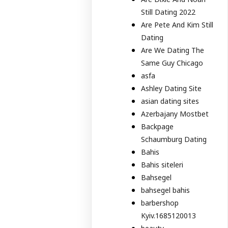
Still Dating 2022
Are Pete And Kim Still
Dating
Are We Dating The
Same Guy Chicago
asfa
Ashley Dating Site
asian dating sites
Azerbajany Mostbet
Backpage
Schaumburg Dating
Bahis
Bahis siteleri
Bahsegel
bahsegel bahis
barbershop
Kyiv.1685120013