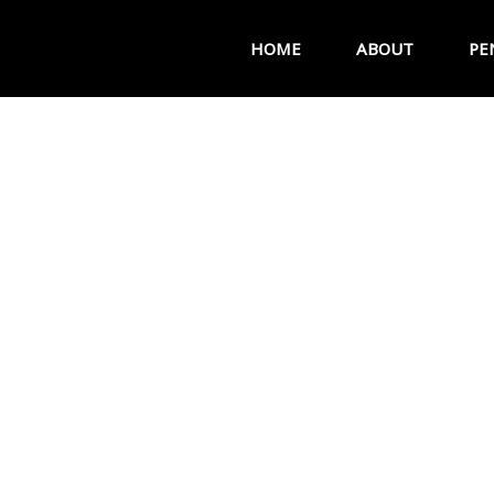
HOME
ABOUT
PE