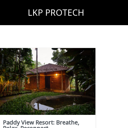
LKP PROTECH
Paddy View Resort: Breathe,