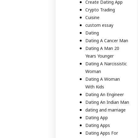
Create Dating App
Crypto Trading
Cuisine
custom essay
Dating
Dating A Cancer Man
Dating A Man 20
Years Younger
Dating A Narcissistic
Woman
Dating A Woman
With Kids
Dating An Engineer
Dating An Indian Man
dating and marriage
Dating App
Dating Apps
Dating Apps For