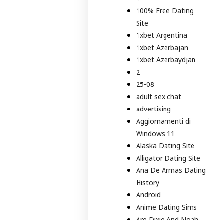
100% Free Dating
Site
1xbet Argentina
1xbet Azerbajan
1xbet Azerbaydjan
2
25-08
adult sex chat
advertising
Aggiornamenti di
Windows 11
Alaska Dating Site
Alligator Dating Site
Ana De Armas Dating
History
Android
Anime Dating Sims
Are Dixie And Noah