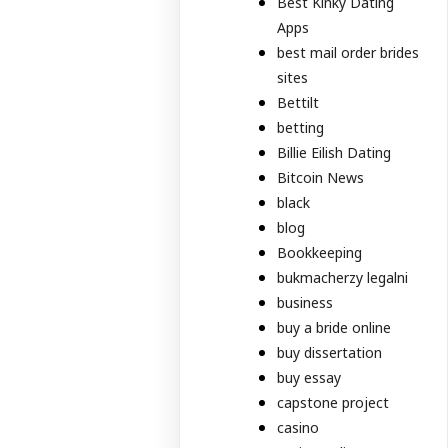
Best Kinky Dating
Apps
best mail order brides
sites
Bettilt
betting
Billie Eilish Dating
Bitcoin News
black
blog
Bookkeeping
bukmacherzy legalni
business
buy a bride online
buy dissertation
buy essay
capstone project
casino