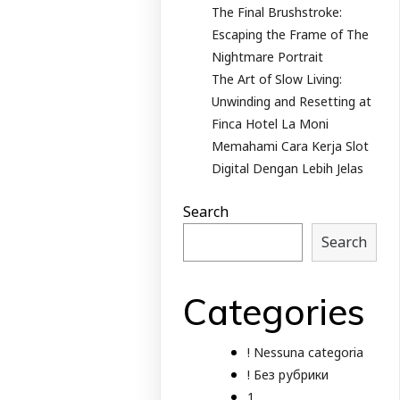
The Final Brushstroke:
Escaping the Frame of The
Nightmare Portrait
The Art of Slow Living:
Unwinding and Resetting at
Finca Hotel La Moni
Memahami Cara Kerja Slot
Digital Dengan Lebih Jelas
Search
Search
Categories
! Nessuna categoria
! Без рубрики
1