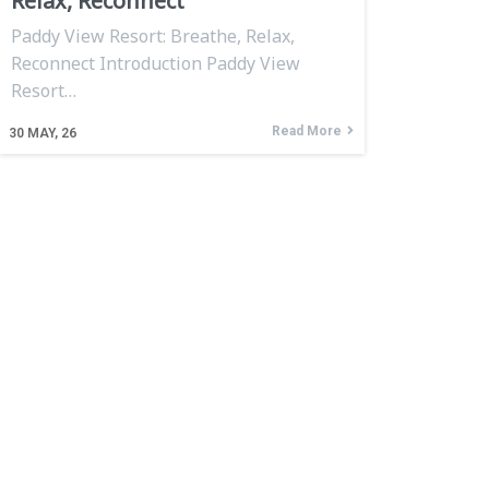
Relax, Reconnect
Paddy View Resort: Breathe, Relax,
Reconnect Introduction Paddy View
Resort…
Read More
30
MAY, 26