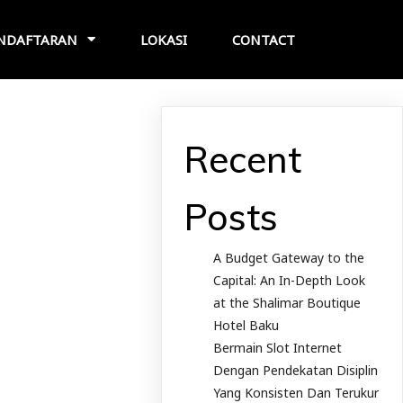
NDAFTARAN
LOKASI
CONTACT
Recent
Posts
A Budget Gateway to the
Capital: An In-Depth Look
at the Shalimar Boutique
Hotel Baku
Bermain Slot Internet
Dengan Pendekatan Disiplin
Yang Konsisten Dan Terukur