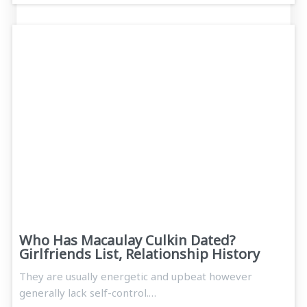
Who Has Macaulay Culkin Dated?
Girlfriends List, Relationship History
They are usually energetic and upbeat however
generally lack self-control.…