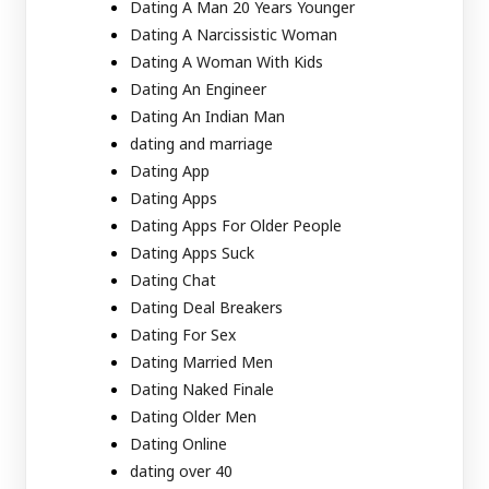
Dating A Man 20 Years Younger
Dating A Narcissistic Woman
Dating A Woman With Kids
Dating An Engineer
Dating An Indian Man
dating and marriage
Dating App
Dating Apps
Dating Apps For Older People
Dating Apps Suck
Dating Chat
Dating Deal Breakers
Dating For Sex
Dating Married Men
Dating Naked Finale
Dating Older Men
Dating Online
dating over 40