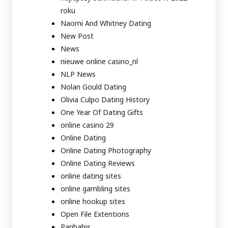
roku
Naomi And Whitney Dating
New Post
News
nieuwe online casino_nl
NLP News
Nolan Gould Dating
Olivia Culpo Dating History
One Year Of Dating Gifts
online casino 29
Online Dating
Online Dating Photography
Online Dating Reviews
online dating sites
online gambling sites
online hookup sites
Open File Extentions
Paribahis