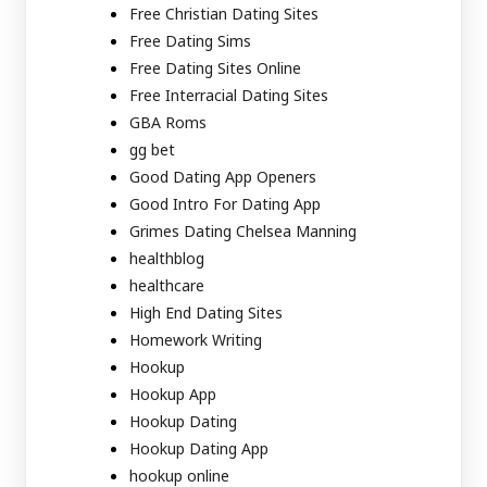
Free Christian Dating Sites
Free Dating Sims
Free Dating Sites Online
Free Interracial Dating Sites
GBA Roms
gg bet
Good Dating App Openers
Good Intro For Dating App
Grimes Dating Chelsea Manning
healthblog
healthcare
High End Dating Sites
Homework Writing
Hookup
Hookup App
Hookup Dating
Hookup Dating App
hookup online