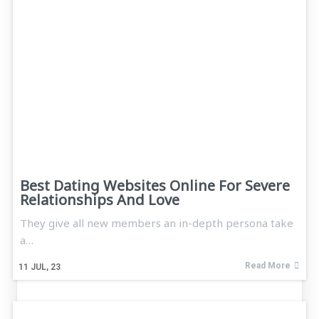
Best Dating Websites Online For Severe
Relationships And Love
They give all new members an in-depth persona take
a…
Read More
11
JUL, 23