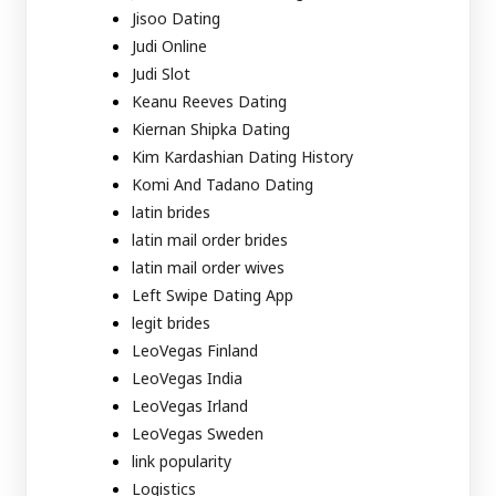
Jisoo Dating
Judi Online
Judi Slot
Keanu Reeves Dating
Kiernan Shipka Dating
Kim Kardashian Dating History
Komi And Tadano Dating
latin brides
latin mail order brides
latin mail order wives
Left Swipe Dating App
legit brides
LeoVegas Finland
LeoVegas India
LeoVegas Irland
LeoVegas Sweden
link popularity
Logistics