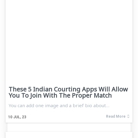
These 5 Indian Courting Apps Will Allow
You To Join With The Proper Match
You can add one image and a brief bio about…
Read More
10
JUL, 23