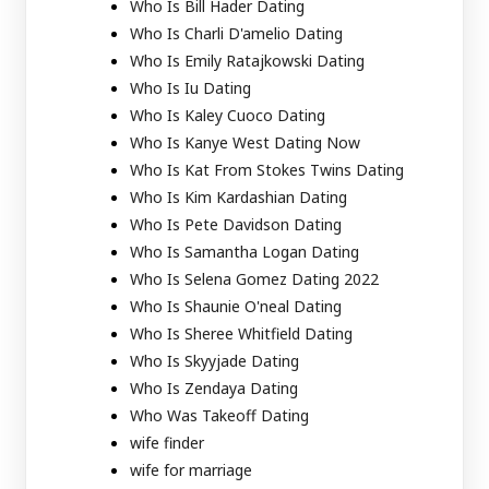
Who Is Bill Hader Dating
Who Is Charli D'amelio Dating
Who Is Emily Ratajkowski Dating
Who Is Iu Dating
Who Is Kaley Cuoco Dating
Who Is Kanye West Dating Now
Who Is Kat From Stokes Twins Dating
Who Is Kim Kardashian Dating
Who Is Pete Davidson Dating
Who Is Samantha Logan Dating
Who Is Selena Gomez Dating 2022
Who Is Shaunie O'neal Dating
Who Is Sheree Whitfield Dating
Who Is Skyyjade Dating
Who Is Zendaya Dating
Who Was Takeoff Dating
wife finder
wife for marriage