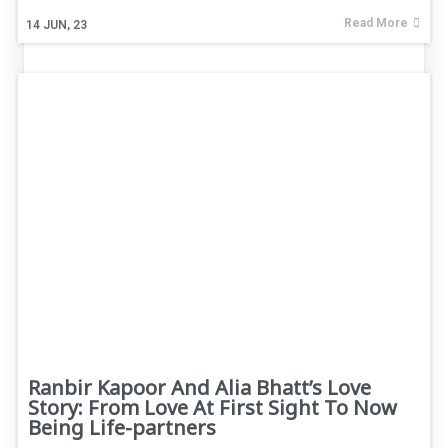
Read More
14
JUN, 23
Ranbir Kapoor And Alia Bhatt’s Love
Story: From Love At First Sight To Now
Being Life-partners