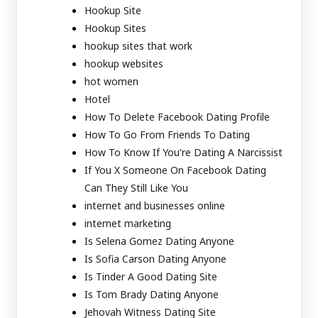
Hookup Site
Hookup Sites
hookup sites that work
hookup websites
hot women
Hotel
How To Delete Facebook Dating Profile
How To Go From Friends To Dating
How To Know If You're Dating A Narcissist
If You X Someone On Facebook Dating
Can They Still Like You
internet and businesses online
internet marketing
Is Selena Gomez Dating Anyone
Is Sofia Carson Dating Anyone
Is Tinder A Good Dating Site
Is Tom Brady Dating Anyone
Jehovah Witness Dating Site