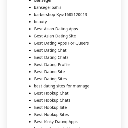
Bahsegel
bahsegel bahis
barbershop Kyiv.1685120013
beauty
Best Asian Dating Apps
Best Asian Dating Site
Best Dating Apps For Queers
Best Dating Chat
Best Dating Chats
Best Dating Profile
Best Dating Site
Best Dating Sites
best dating sites for marriage
Best Hookup Chat
Best Hookup Chats
Best Hookup Site
Best Hookup Sites
Best Kinky Dating Apps