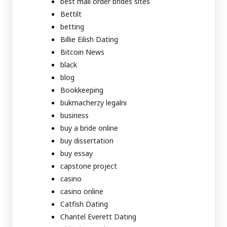
best mail order brides sites
Bettilt
betting
Billie Eilish Dating
Bitcoin News
black
blog
Bookkeeping
bukmacherzy legalni
business
buy a bride online
buy dissertation
buy essay
capstone project
casino
casino online
Catfish Dating
Chantel Everett Dating