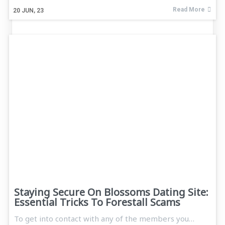
Read More
20
JUN, 23
Staying Secure On Blossoms Dating Site:
Essential Tricks To Forestall Scams
To get into contact with any of the members you…