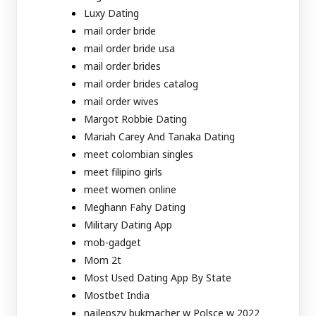
Luxy Dating
mail order bride
mail order bride usa
mail order brides
mail order brides catalog
mail order wives
Margot Robbie Dating
Mariah Carey And Tanaka Dating
meet colombian singles
meet filipino girls
meet women online
Meghann Fahy Dating
Military Dating App
mob-gadget
Mom 2t
Most Used Dating App By State
Mostbet India
najlepszy bukmacher w Polsce w 2022