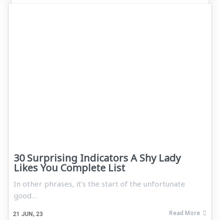
30 Surprising Indicators A Shy Lady
Likes You Complete List
In other phrases, it’s the start of the unfortunate
good…
Read More
21
JUN, 23