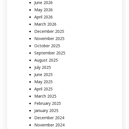
June 2026
May 2026
April 2026
March 2026
December 2025
November 2025
October 2025
September 2025
August 2025
July 2025
June 2025
May 2025
April 2025
March 2025
February 2025
January 2025
December 2024
November 2024