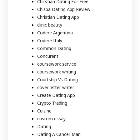
Chirstian Dating For Free
Chispa Dating App Review
Christian Dating App
clinic beauty
Codere Argentina
Codere Italy
Common Dating
Concurent
coursework service
coursework writing
Courtship Vs Dating
cover letter writer
Create Dating App
Crypto Trading
Cuisine
custom essay
Dating
Dating A Cancer Man