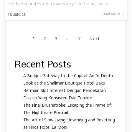
He had manifested a love story like he has with…
Read More
13
JUN, 23
1
2
3
…
7
Next
Recent Posts
A Budget Gateway to the Capital: An In-Depth
Look at the Shalimar Boutique Hotel Baku
Bermain Slot Internet Dengan Pendekatan
Disiplin Yang Konsisten Dan Terukur
The Final Brushstroke: Escaping the Frame of
The Nightmare Portrait
The Art of Slow Living: Unwinding and Resetting
at Finca Hotel La Moni