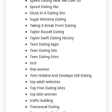
Speed Dating Near Me Over 50
Speed Dating Okc
Stuck In A Dating Sim
Sugar Momma Dating
Taking A Break From Dating
Taylor Russell Dating
Taylor Swift Dating History
Teen Dating Apps
Teen Dating Site
Teen Dating Sites
test
thai women
Tom Holland And Zendaya Still Dating
top adult websites
Top Free Dating Sites
top latin women
traffic building
Transexual Dating