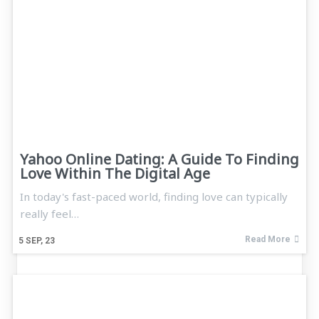
Yahoo Online Dating: A Guide To Finding
Love Within The Digital Age
In today's fast-paced world, finding love can typically
really feel…
Read More
5
SEP, 23