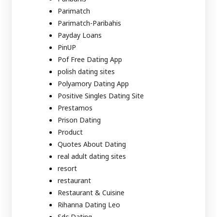
Parimatch
Parimatch-Paribahis
Payday Loans
PinUP
Pof Free Dating App
polish dating sites
Polyamory Dating App
Positive Singles Dating Site
Prestamos
Prison Dating
Product
Quotes About Dating
real adult dating sites
resort
restaurant
Restaurant & Cuisine
Rihanna Dating Leo
Sdc Dating