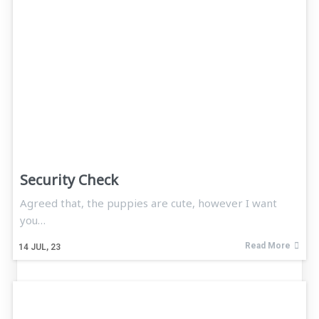
Security Check
Agreed that, the puppies are cute, however I want
you…
Read More
14
JUL, 23