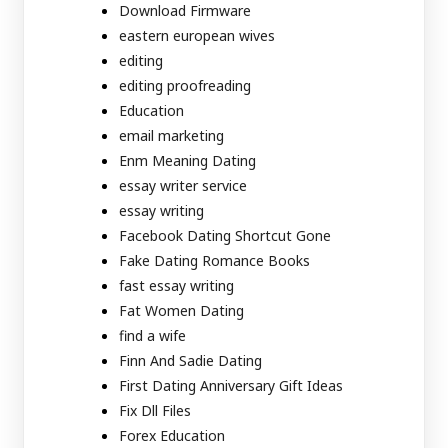
Download Firmware
eastern european wives
editing
editing proofreading
Education
email marketing
Enm Meaning Dating
essay writer service
essay writing
Facebook Dating Shortcut Gone
Fake Dating Romance Books
fast essay writing
Fat Women Dating
find a wife
Finn And Sadie Dating
First Dating Anniversary Gift Ideas
Fix Dll Files
Forex Education