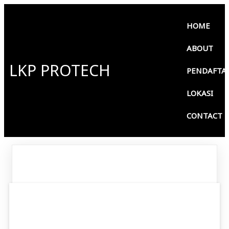
HOME
ABOUT
LKP PROTECH
PENDAFTA
LOKASI
CONTACT