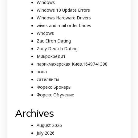
Windows
Windows 10 Update Errors
Windows Hardware Drivers
wives and mail order brides
Wndows
Zac Efron Dating
Zoey Deutch Dating
Микрокредит
парикмахерская Киев.1649741398
попа
сателлиты
Форекс Брокеры
Форекс Обучение
Archives
August 2026
July 2026