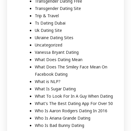
Transgender Dating Free
Transgender Dating Site
Trip & Travel
Ts Dating Dubai
Uk Dating Site
Ukraine Dating Sites
Uncategorized
Vanessa Bryant Dating
What Does Dating Mean
What Does The Smiley Face Mean On
Facebook Dating
What is NLP?
What Is Sugar Dating
What To Look For In A Guy When Dating
What's The Best Dating App For Over 50
Who Is Aaron Rodgers Dating In 2016
Who Is Ariana Grande Dating
Who Is Bad Bunny Dating