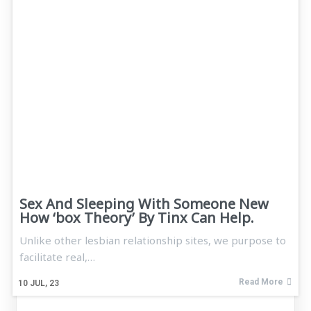
Sex And Sleeping With Someone New
How ‘box Theory’ By Tinx Can Help.
Unlike other lesbian relationship sites, we purpose to
facilitate real,…
Read More
10
JUL, 23