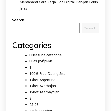
Memahami Cara Kerja Slot Digital Dengan Lebih
Jelas
Search
Search
Categories
! Nessuna categoria
! Без рубрики
1
100% Free Dating Site
1xbet Argentina
1xbet Azerbajan
1xbet Azerbaydjan
2
25-08
adult sex chat