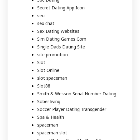
Secret Dating App Icon
seo
sex chat
Sex Dating Websites
Sim Dating Games Com
Single Dads Dating Site
site promotion
Slot
Slot Online
slot spaceman
Slot88
Smith & Wesson Serial Number Dating
Sober living
Soccer Player Dating Transgender
Spa & Health
spaceman
spaceman slot