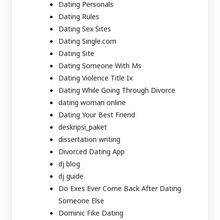
Dating Personals
Dating Rules
Dating Sex Sites
Dating Single.com
Dating Site
Dating Someone With Ms
Dating Violence Title Ix
Dating While Going Through Divorce
dating woman online
Dating Your Best Friend
deskripsi_paket
dissertation writing
Divorced Dating App
dj blog
dj guide
Do Exes Ever Come Back After Dating
Someone Else
Dominic Fike Dating