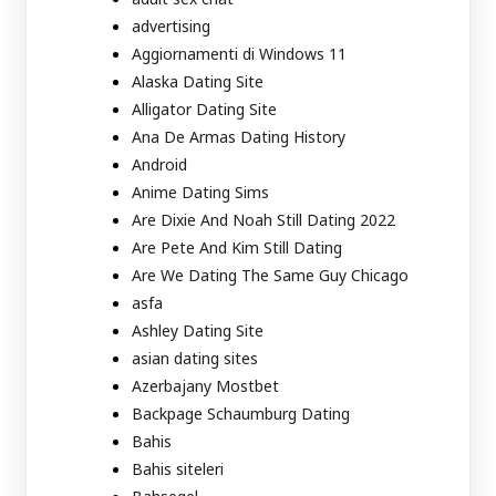
advertising
Aggiornamenti di Windows 11
Alaska Dating Site
Alligator Dating Site
Ana De Armas Dating History
Android
Anime Dating Sims
Are Dixie And Noah Still Dating 2022
Are Pete And Kim Still Dating
Are We Dating The Same Guy Chicago
asfa
Ashley Dating Site
asian dating sites
Azerbajany Mostbet
Backpage Schaumburg Dating
Bahis
Bahis siteleri