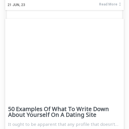
Read More
21
JUN, 23
50 Examples Of What To Write Down
About Yourself On A Dating Site
It ought to be apparent that any profile that doesn’t…