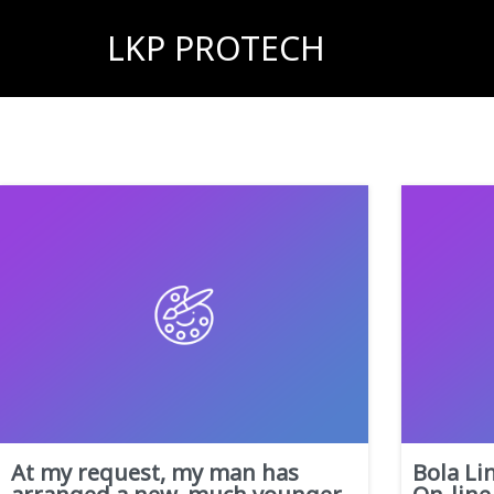
LKP PROTECH
At my request, my man has
Bola Lin