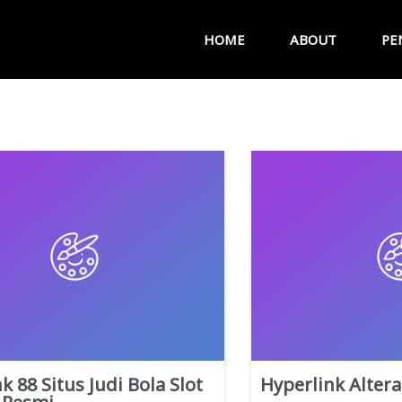
HOME
ABOUT
PE
k 88 Situs Judi Bola Slot
Hyperlink Altera