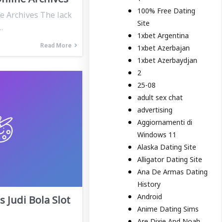
100% Free Dating
e Archives The lack
Site
…
1xbet Argentina
Read More
1xbet Azerbajan
1xbet Azerbaydjan
2
25-08
adult sex chat
advertising
Aggiornamenti di
Windows 11
Alaska Dating Site
Alligator Dating Site
Ana De Armas Dating
History
Android
s Judi Bola Slot
Anime Dating Sims
Are Dixie And Noah