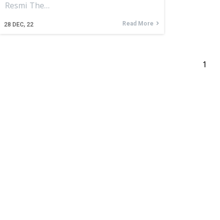
Resmi The…
Read More
28
DEC, 22
1