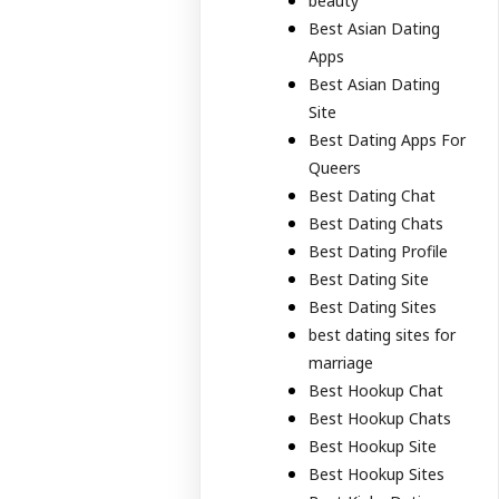
beauty
Best Asian Dating
Apps
Best Asian Dating
Site
Best Dating Apps For
Queers
Best Dating Chat
Best Dating Chats
Best Dating Profile
Best Dating Site
Best Dating Sites
best dating sites for
marriage
Best Hookup Chat
Best Hookup Chats
Best Hookup Site
Best Hookup Sites