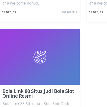
of a welcome bonus,…
of a welc
Read More
28
DEC, 22
28
DEC, 22
Bola Link 88 Situs Judi Bola Slot
Online Resmi
Bola Link 88 Situs Judi Bola Slot Online