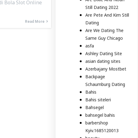
di Bola Slot Online
Still Dating 2022
Are Pete And Kim Still
Read More
Dating
Are We Dating The
Same Guy Chicago
asfa
Ashley Dating Site
asian dating sites
Azerbajany Mostbet
Backpage
Schaumburg Dating
Bahis
Bahis siteleri
Bahsegel
bahsegel bahis
barbershop
Kyiv.1685120013