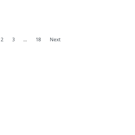
2
3
…
18
Next