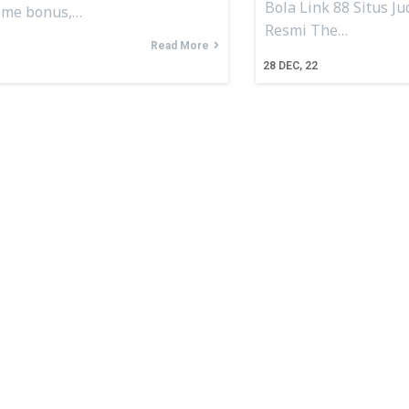
Bola Link 88 Situs Ju
ome bonus,…
Resmi The…
Read More
28
DEC, 22