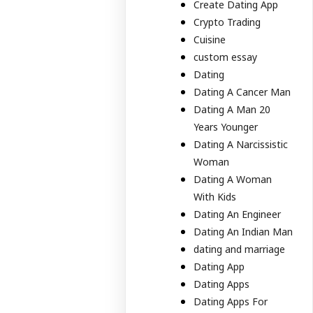
Create Dating App
Crypto Trading
Cuisine
custom essay
Dating
Dating A Cancer Man
Dating A Man 20
Years Younger
Dating A Narcissistic
Woman
Dating A Woman
With Kids
Dating An Engineer
Dating An Indian Man
dating and marriage
Dating App
Dating Apps
Dating Apps For