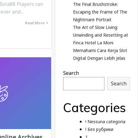
 Bola88 Players can
The Final Brushstroke:
rever and…
Escaping the Frame of The
Nightmare Portrait
Read More
The Art of Slow Living:
Unwinding and Resetting at
Finca Hotel La Moni
Memahami Cara Kerja Slot
Digital Dengan Lebih Jelas
Search
Search
Categories
! Nessuna categoria
! Без рубрики
nline Archives
1