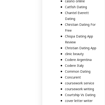
casino online
Catfish Dating
Chantel Everett
Dating
Chirstian Dating For
Free
Chispa Dating App
Review
Christian Dating App
clinic beauty
Codere Argentina
Codere Italy
Common Dating
Concurent
coursework service
coursework writing
Courtship Vs Dating
cover letter writer