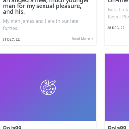
arranged a new, much younger
On-line
man for my sexual pleasure,
Bola Link 
and his.
Resmi Pl
My man James and I are in our late
forties…
28
DEC, 22
Read More
31
DEC, 22
Bola88
Bola88