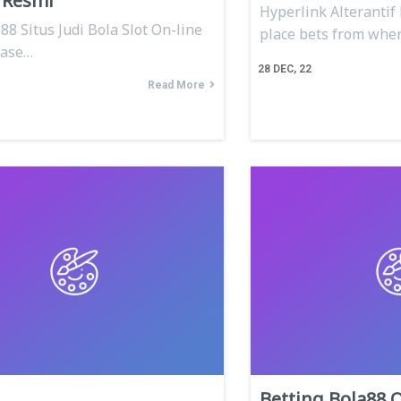
 Resmi
Hyperlink Alterantif
88 Situs Judi Bola Slot On-line
place bets from whe
ease…
28
DEC, 22
Read More
Betting Bola88 O