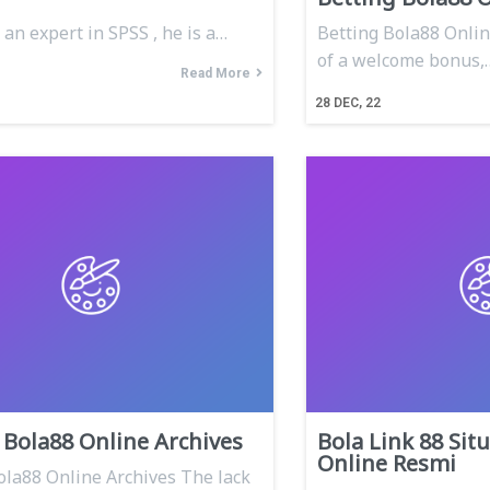
 an expert in SPSS , he is a…
Betting Bola88 Onlin
of a welcome bonus,
Read More
28
DEC, 22
 Bola88 Online Archives
Bola Link 88 Situ
Online Resmi
ola88 Online Archives The lack