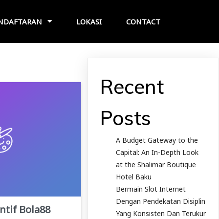
NDAFTARAN
LOKASI
CONTACT
Recent
Posts
A Budget Gateway to the
Capital: An In-Depth Look
at the Shalimar Boutique
Hotel Baku
Bermain Slot Internet
Dengan Pendekatan Disiplin
ntif Bola88
Yang Konsisten Dan Terukur