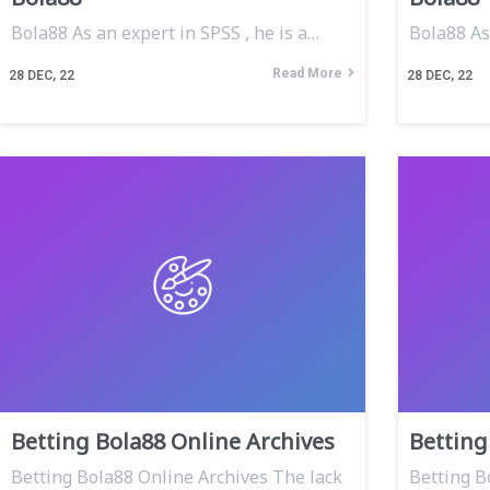
Bola88 As an expert in SPSS , he is a…
Bola88 As
Read More
28
DEC, 22
28
DEC, 22
Betting Bola88 Online Archives
Betting
Betting Bola88 Online Archives The lack
Betting B