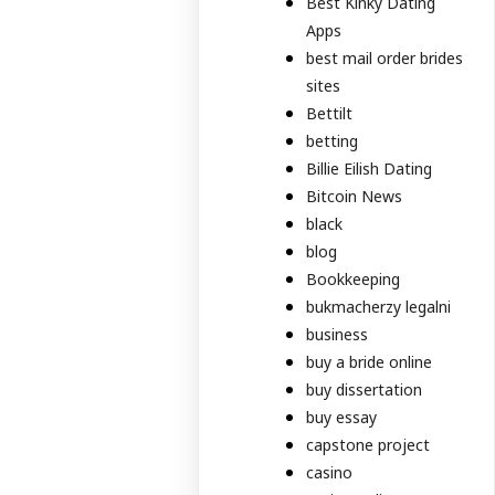
Best Kinky Dating
Apps
best mail order brides
sites
Bettilt
betting
Billie Eilish Dating
Bitcoin News
black
blog
Bookkeeping
bukmacherzy legalni
business
buy a bride online
buy dissertation
buy essay
capstone project
casino