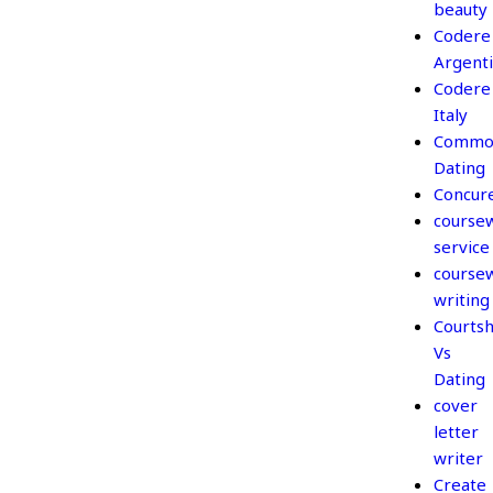
beauty
Codere
Argent
Codere
Italy
Commo
Dating
Concur
course
service
course
writing
Courtsh
Vs
Dating
cover
letter
writer
Create