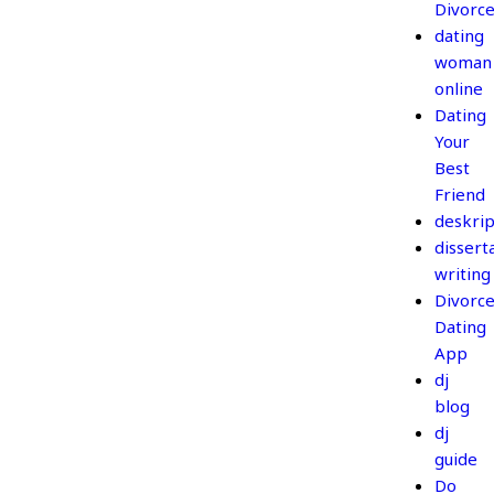
Divorc
dating
woman
online
Dating
Your
Best
Friend
deskrip
dissert
writing
Divorc
Dating
App
dj
blog
dj
guide
Do