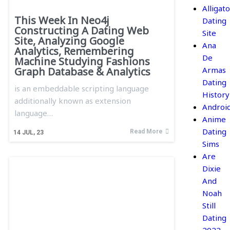
Alligato
This Week In Neo4j
Dating
Constructing A Dating Web
Site
Site, Analyzing Google
Ana
Analytics, Remembering
De
Machine Studying Fashions
Armas
Graph Database & Analytics
Dating
is an embeddable scripting language
History
additionally known as extension
Androi
language…
Anime
Dating
Read More
14
JUL, 23
Sims
Are
Dixie
And
Noah
Still
Dating