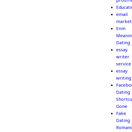
proofr
Educati
email
market
Enm
Meanin
Dating
essay
writer
service
essay
writing
Facebo
Dating
Shortcu
Gone
Fake
Dating
Roman