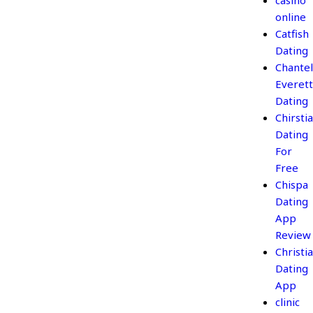
casino
online
Catfish
Dating
Chantel
Everett
Dating
Chirsti
Dating
For
Free
Chispa
Dating
App
Review
Christi
Dating
App
clinic