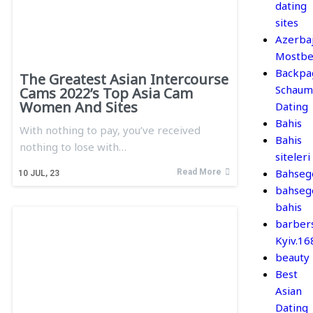
dating
sites
Azerba
Mostbe
Backpa
The Greatest Asian Intercourse
Schaum
Cams 2022’s Top Asia Cam
Women And Sites
Dating
Bahis
With nothing to pay, you’ve received
Bahis
nothing to lose with…
siteleri
Bahseg
Read More
10
JUL, 23
bahseg
bahis
barber
Kyiv.1
beauty
Best
Asian
Dating