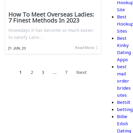
Hooku
Site
How To Meet Overseas Ladies:
Best
7 Finest Methods In 2023
Hooku
Nowadays it has become so much easier
Sites
to satisfy Latin…
Best
Kinky
Read More
21
JUN, 23
Dating
Apps
best
1
2
3
…
7
Next
mail
order
brides
sites
Bettilt
betting
Billie
Eilish
Dating