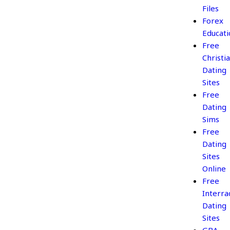
Files
Forex
Educati
Free
Christi
Dating
Sites
Free
Dating
Sims
Free
Dating
Sites
Online
Free
Interrac
Dating
Sites