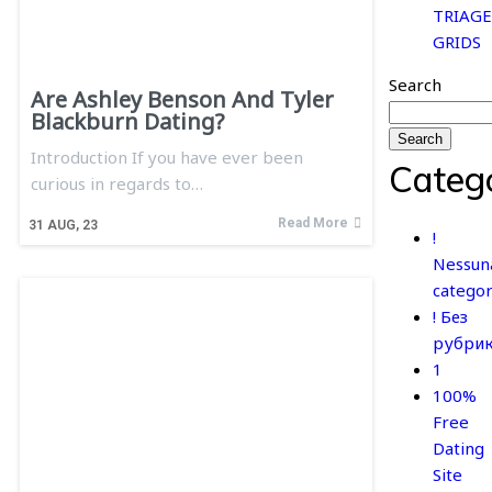
TRIAGE
GRIDS
Search
Are Ashley Benson And Tyler
Blackburn Dating?
Search
Introduction If you have ever been
Categ
curious in regards to…
Read More
31
AUG, 23
!
Nessun
categor
! Без
рубри
1
100%
Free
Dating
Site