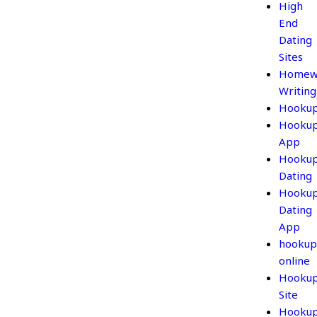
High
End
Dating
Sites
Homew
Writing
Hooku
Hooku
App
Hooku
Dating
Hooku
Dating
App
hookup
online
Hooku
Site
Hooku