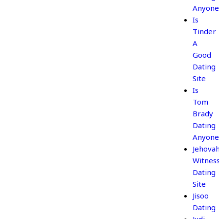
Anyone
Is
Tinder
A
Good
Dating
Site
Is
Tom
Brady
Dating
Anyone
Jehova
Witnes
Dating
Site
Jisoo
Dating