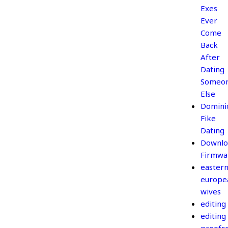
Exes
Ever
Come
Back
After
Dating
Someo
Else
Domini
Fike
Dating
Downlo
Firmwa
easter
europe
wives
editing
editing