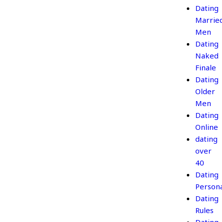
Dating
Marrie
Men
Dating
Naked
Finale
Dating
Older
Men
Dating
Online
dating
over
40
Dating
Persona
Dating
Rules