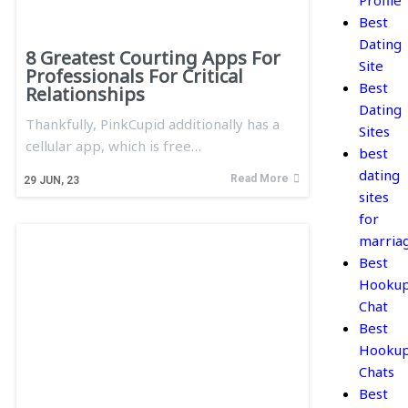
Profile
Best
Dating
8 Greatest Courting Apps For
Site
Professionals For Critical
Best
Relationships
Dating
Thankfully, PinkCupid additionally has a
Sites
cellular app, which is free…
best
dating
Read More
29
JUN, 23
sites
for
marria
Best
Hooku
Chat
Best
Hooku
Chats
Best