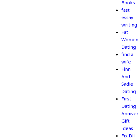
Books
fast
essay
writing
Fat
Wome
Dating
find a
wife
Finn
And
Sadie
Dating
First
Dating
Annive
Gift
Ideas
Fix Dll