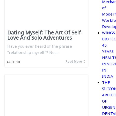
Mechan
of
Moder
Workfo
Develo
Dating Myself: The Art Of Self-
WINGS
Love And Solo Adventures
BIOTEC
45
Have you ever heard of the phrase
YEARS
"relationship myself"? No,…
HEALT
Read More
4
SEP, 23
INNOV
IN
INDIA
THE
SILICO
ARCHI
OF
URGEN
DENTA