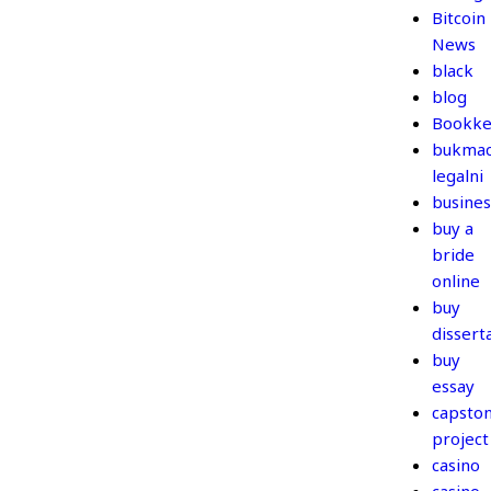
Bitcoin
News
black
blog
Bookke
bukmac
legalni
busines
buy a
bride
online
buy
dissert
buy
essay
capsto
project
casino