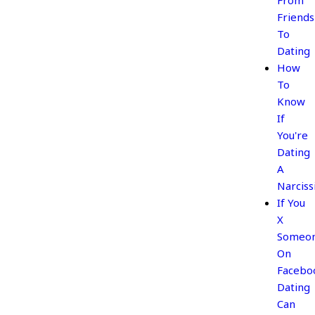
From
Friends
To
Dating
How
To
Know
If
You're
Dating
A
Narciss
If You
X
Someo
On
Facebo
Dating
Can