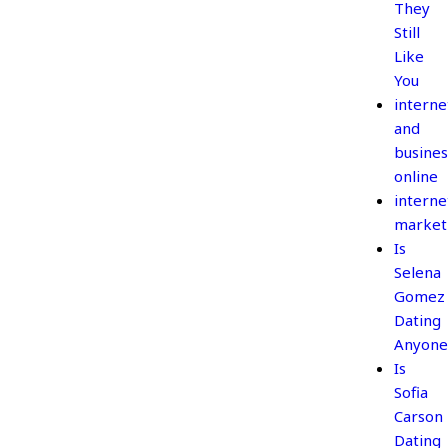
They
Still
Like
You
interne
and
busines
online
interne
market
Is
Selena
Gomez
Dating
Anyone
Is
Sofia
Carson
Dating