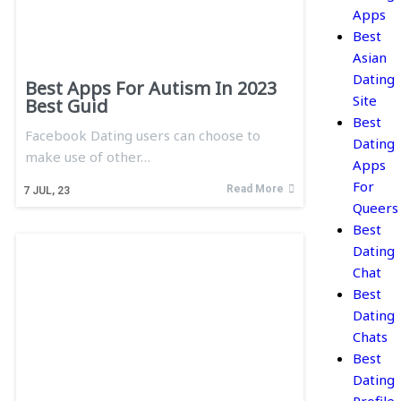
Apps
Best
Asian
Dating
Best Apps For Autism In 2023
Site
Best Guid
Best
Facebook Dating users can choose to
Dating
make use of other…
Apps
For
Read More
7
JUL, 23
Queers
Best
Dating
Chat
Best
Dating
Chats
Best
Dating