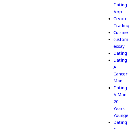
Dating
App
Crypto
Tradin
Cuisine
custom
essay
Dating
Dating
A
Cancer
Man
Dating
A Man
20
Years
Younge
Dating