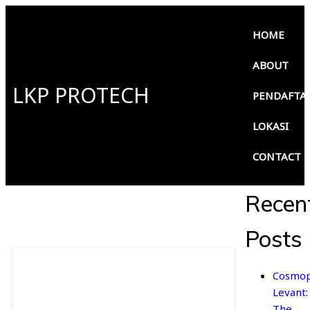
HOME
ABOUT
LKP PROTECH
PENDAFTA
LOKASI
CONTACT
Recen
Posts
Cosmop
Levant:
The