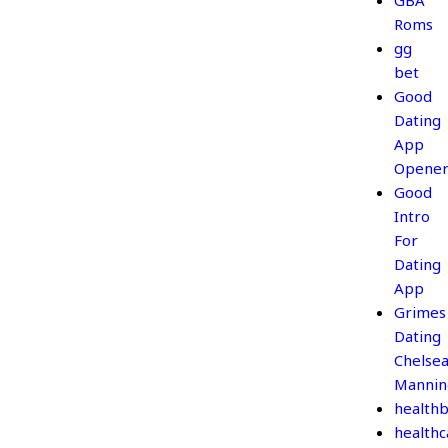
GBA
Roms
gg
bet
Good
Dating
App
Opener
Good
Intro
For
Dating
App
Grimes
Dating
Chelse
Mannin
healthb
healthc