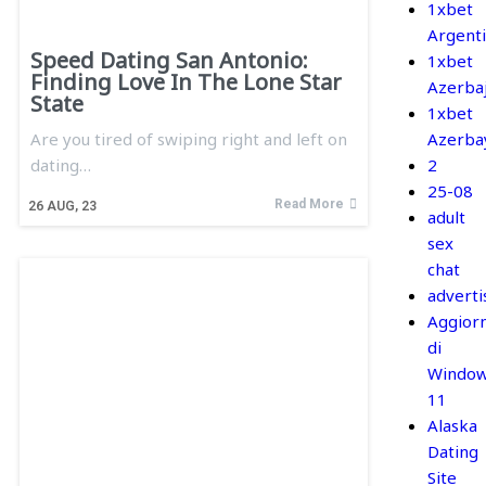
1xbet
Argent
Speed Dating San Antonio:
1xbet
Finding Love In The Lone Star
Azerba
State
1xbet
Are you tired of swiping right and left on
Azerba
dating…
2
25-08
Read More
26
AUG, 23
adult
sex
chat
adverti
Aggior
di
Windo
11
Alaska
Dating
Site