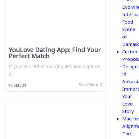
Evolvin
Interna
Food
Scene
of
Damasc
YouLove Dating App: Find Your
Custom
Perfect Match
Propos
If you're tired of swiping left and right on
Design
a…
in
Ankara:
Read More
16
SEP, 23
Immort
Your
Love
Story
Macroe
Alignme
The