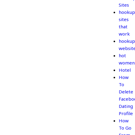
Sites
hookup
sites
that
work
hookup
websit
hot
women
Hotel
How
To
Delete
Facebo
Dating
Profile
How
To Go