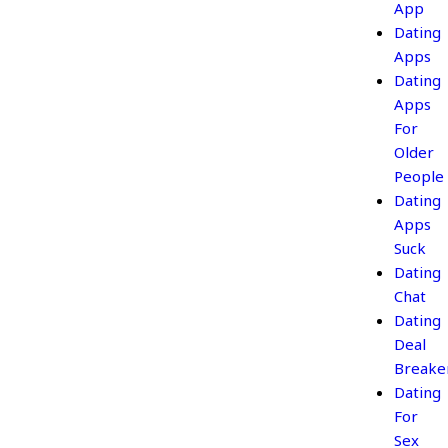
App
Dating
Apps
Dating
Apps
For
Older
People
Dating
Apps
Suck
Dating
Chat
Dating
Deal
Breake
Dating
For
Sex