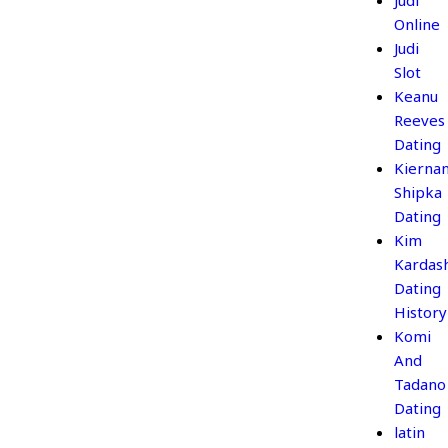
Judi
Online
Judi
Slot
Keanu
Reeves
Dating
Kierna
Shipka
Dating
Kim
Kardas
Dating
History
Komi
And
Tadano
Dating
latin