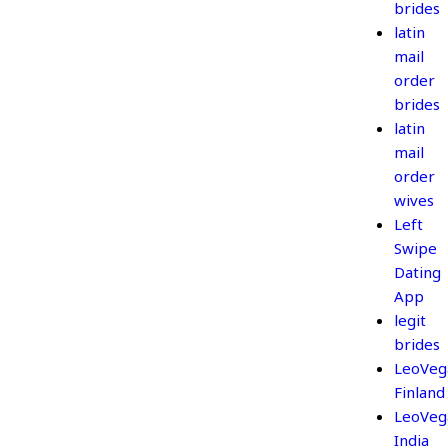
brides
latin
mail
order
brides
latin
mail
order
wives
Left
Swipe
Dating
App
legit
brides
LeoVeg
Finland
LeoVeg
India