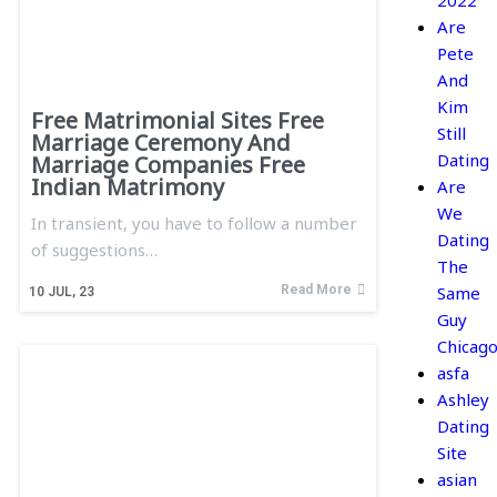
2022
Are
Pete
And
Kim
Free Matrimonial Sites Free
Still
Marriage Ceremony And
Dating
Marriage Companies Free
Indian Matrimony
Are
We
In transient, you have to follow a number
Dating
of suggestions…
The
Same
Read More
10
JUL, 23
Guy
Chicag
asfa
Ashley
Dating
Site
asian