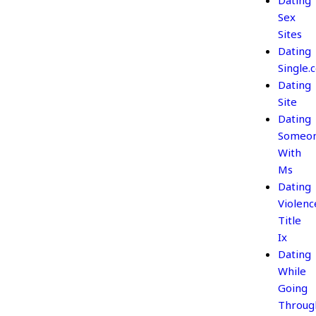
Dating
Sex
Sites
Dating
Single.
Dating
Site
Dating
Someo
With
Ms
Dating
Violenc
Title
Ix
Dating
While
Going
Throug