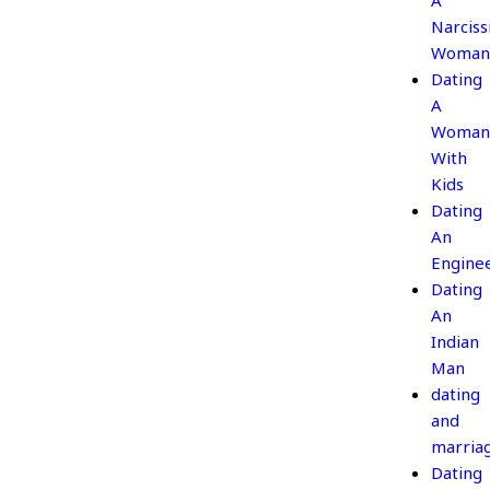
A
Narcissi
Woman
Dating
A
Woman
With
Kids
Dating
An
Engine
Dating
An
Indian
Man
dating
and
marria
Dating