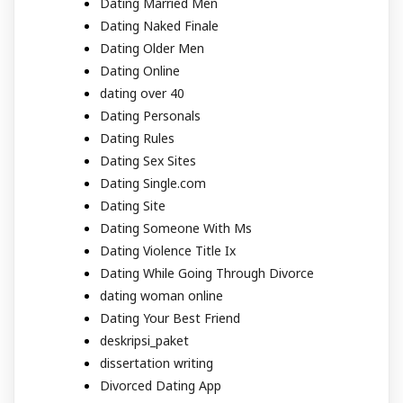
Dating Married Men
Dating Naked Finale
Dating Older Men
Dating Online
dating over 40
Dating Personals
Dating Rules
Dating Sex Sites
Dating Single.com
Dating Site
Dating Someone With Ms
Dating Violence Title Ix
Dating While Going Through Divorce
dating woman online
Dating Your Best Friend
deskripsi_paket
dissertation writing
Divorced Dating App