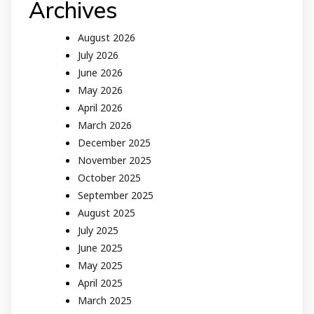
Archives
August 2026
July 2026
June 2026
May 2026
April 2026
March 2026
December 2025
November 2025
October 2025
September 2025
August 2025
July 2025
June 2025
May 2025
April 2025
March 2025