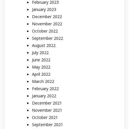
February 2023
January 2023
December 2022
November 2022
October 2022
September 2022
August 2022
July 2022
June 2022
May 2022
April 2022
March 2022
February 2022
January 2022
December 2021
November 2021
October 2021
September 2021