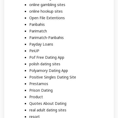
online gambling sites
online hookup sites
Open File Extentions
Paribahis
Parimatch
Parimatch-Paribahis
Payday Loans
PinUP
Pof Free Dating App
polish dating sites
Polyamory Dating App
Positive Singles Dating Site
Prestamos
Prison Dating
Product
Quotes About Dating
real adult dating sites
resort