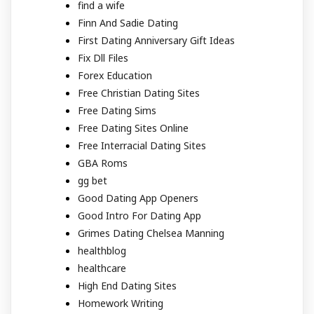
find a wife
Finn And Sadie Dating
First Dating Anniversary Gift Ideas
Fix Dll Files
Forex Education
Free Christian Dating Sites
Free Dating Sims
Free Dating Sites Online
Free Interracial Dating Sites
GBA Roms
gg bet
Good Dating App Openers
Good Intro For Dating App
Grimes Dating Chelsea Manning
healthblog
healthcare
High End Dating Sites
Homework Writing