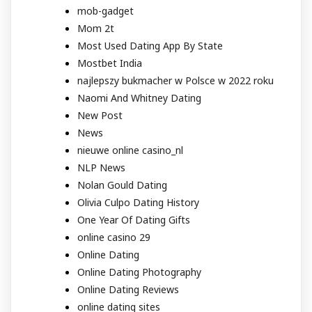
mob-gadget
Mom 2t
Most Used Dating App By State
Mostbet India
najlepszy bukmacher w Polsce w 2022 roku
Naomi And Whitney Dating
New Post
News
nieuwe online casino_nl
NLP News
Nolan Gould Dating
Olivia Culpo Dating History
One Year Of Dating Gifts
online casino 29
Online Dating
Online Dating Photography
Online Dating Reviews
online dating sites