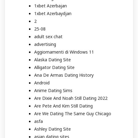
1xbet Azerbajan
1xbet Azerbaydjan
2
25-08
adult sex chat
advertising
Aggiornamenti di Windows 11
Alaska Dating Site
Alligator Dating Site
Ana De Armas Dating History
Android
Anime Dating Sims
Are Dixie And Noah Still Dating 2022
Are Pete And Kim Still Dating
Are We Dating The Same Guy Chicago
asfa
Ashley Dating Site
asian dating sites