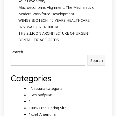
Your Love Story
Macroeconomic Alignment: The Mechanics of
Modern Workforce Development
WINGS BIOTECH: 45 YEARS HEALTHCARE
INNOVATION IN INDIA
THE SILICON ARCHITECTURE OF URGENT
DENTAL TRIAGE GRIDS
Search
Search
Categories
! Nessuna categoria
! Без рубрики
1
100% Free Dating Site
1xbet Argentina