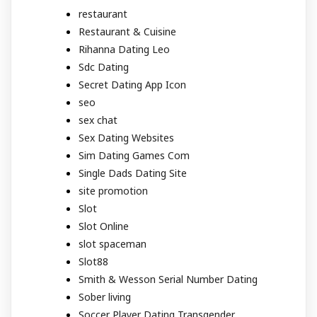
restaurant
Restaurant & Cuisine
Rihanna Dating Leo
Sdc Dating
Secret Dating App Icon
seo
sex chat
Sex Dating Websites
Sim Dating Games Com
Single Dads Dating Site
site promotion
Slot
Slot Online
slot spaceman
Slot88
Smith & Wesson Serial Number Dating
Sober living
Soccer Player Dating Transgender