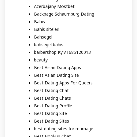
Azerbajany Mostbet
Backpage Schaumburg Dating
Bahis
Bahis siteleri
Bahsegel
bahsegel bahis
barbershop Kyiv.1685120013
beauty
Best Asian Dating Apps
Best Asian Dating Site
Best Dating Apps For Queers
Best Dating Chat
Best Dating Chats
Best Dating Profile
Best Dating Site
Best Dating Sites
best dating sites for marriage
Best Hookup Chat