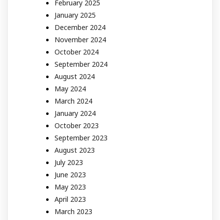
February 2025
January 2025
December 2024
November 2024
October 2024
September 2024
August 2024
May 2024
March 2024
January 2024
October 2023
September 2023
August 2023
July 2023
June 2023
May 2023
April 2023
March 2023