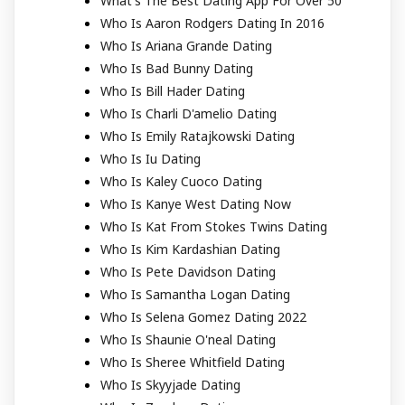
What's The Best Dating App For Over 50
Who Is Aaron Rodgers Dating In 2016
Who Is Ariana Grande Dating
Who Is Bad Bunny Dating
Who Is Bill Hader Dating
Who Is Charli D'amelio Dating
Who Is Emily Ratajkowski Dating
Who Is Iu Dating
Who Is Kaley Cuoco Dating
Who Is Kanye West Dating Now
Who Is Kat From Stokes Twins Dating
Who Is Kim Kardashian Dating
Who Is Pete Davidson Dating
Who Is Samantha Logan Dating
Who Is Selena Gomez Dating 2022
Who Is Shaunie O'neal Dating
Who Is Sheree Whitfield Dating
Who Is Skyyjade Dating