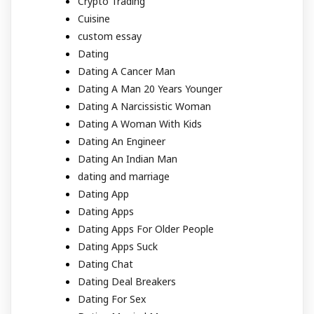
Crypto Trading
Cuisine
custom essay
Dating
Dating A Cancer Man
Dating A Man 20 Years Younger
Dating A Narcissistic Woman
Dating A Woman With Kids
Dating An Engineer
Dating An Indian Man
dating and marriage
Dating App
Dating Apps
Dating Apps For Older People
Dating Apps Suck
Dating Chat
Dating Deal Breakers
Dating For Sex