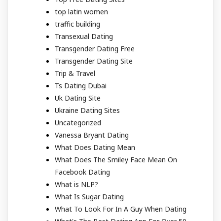
top latin women
traffic building
Transexual Dating
Transgender Dating Free
Transgender Dating Site
Trip & Travel
Ts Dating Dubai
Uk Dating Site
Ukraine Dating Sites
Uncategorized
Vanessa Bryant Dating
What Does Dating Mean
What Does The Smiley Face Mean On
Facebook Dating
What is NLP?
What Is Sugar Dating
What To Look For In A Guy When Dating