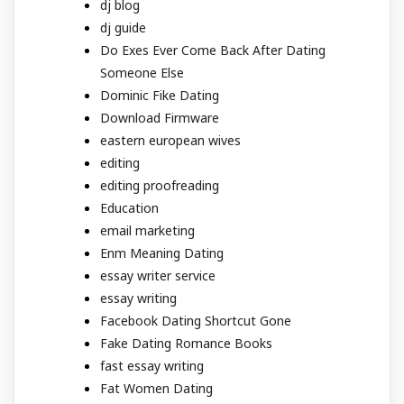
dj blog
dj guide
Do Exes Ever Come Back After Dating
Someone Else
Dominic Fike Dating
Download Firmware
eastern european wives
editing
editing proofreading
Education
email marketing
Enm Meaning Dating
essay writer service
essay writing
Facebook Dating Shortcut Gone
Fake Dating Romance Books
fast essay writing
Fat Women Dating