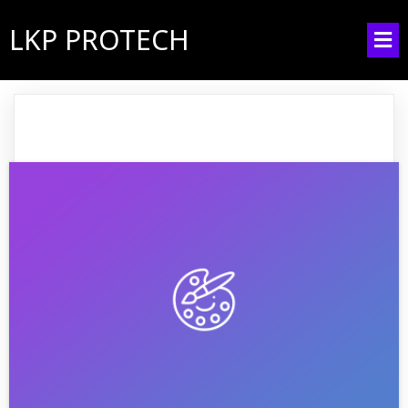
LKP PROTECH