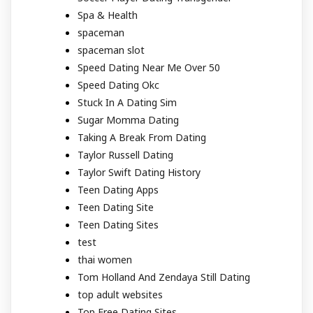
Spa & Health
spaceman
spaceman slot
Speed Dating Near Me Over 50
Speed Dating Okc
Stuck In A Dating Sim
Sugar Momma Dating
Taking A Break From Dating
Taylor Russell Dating
Taylor Swift Dating History
Teen Dating Apps
Teen Dating Site
Teen Dating Sites
test
thai women
Tom Holland And Zendaya Still Dating
top adult websites
Top Free Dating Sites