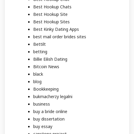
Best Hookup Chats
Best Hookup Site
Best Hookup Sites
Best Kinky Dating Apps
best mail order brides sites
Bettilt
betting
Billie Eilish Dating
Bitcoin News
black
blog
Bookkeeping
bukmacherzy legalni
business
buy a bride online
buy dissertation
buy essay
capstone project