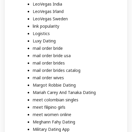
LeoVegas India
LeoVegas Irland
LeoVegas Sweden
link popularity
Logistics
Luxy Dating
mail order bride
mail order bride usa
mail order brides
mail order brides catalog
mail order wives
Margot Robbie Dating
Mariah Carey And Tanaka Dating
meet colombian singles
meet filipino girls
meet women online
Meghann Fahy Dating
Military Dating App