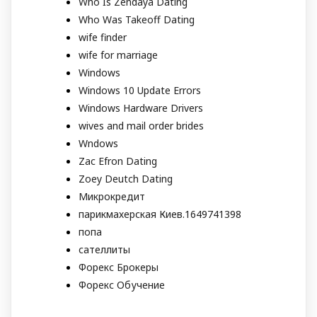
Who Is Zendaya Dating
Who Was Takeoff Dating
wife finder
wife for marriage
Windows
Windows 10 Update Errors
Windows Hardware Drivers
wives and mail order brides
Wndows
Zac Efron Dating
Zoey Deutch Dating
Микрокредит
парикмахерская Киев.1649741398
попа
сателлиты
Форекс Брокеры
Форекс Обучение