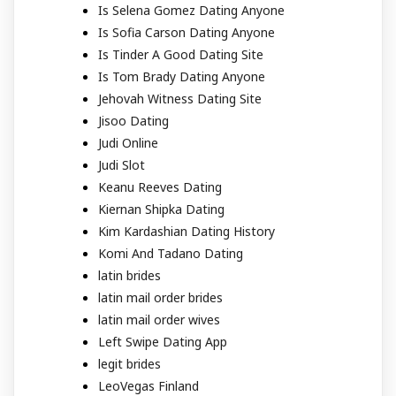
Is Selena Gomez Dating Anyone
Is Sofia Carson Dating Anyone
Is Tinder A Good Dating Site
Is Tom Brady Dating Anyone
Jehovah Witness Dating Site
Jisoo Dating
Judi Online
Judi Slot
Keanu Reeves Dating
Kiernan Shipka Dating
Kim Kardashian Dating History
Komi And Tadano Dating
latin brides
latin mail order brides
latin mail order wives
Left Swipe Dating App
legit brides
LeoVegas Finland