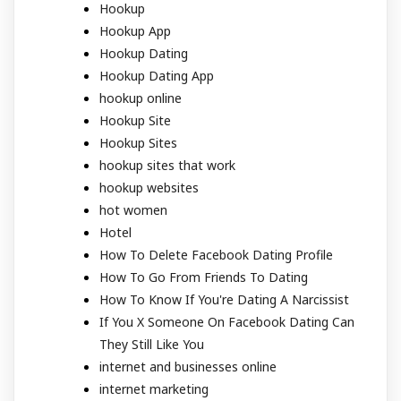
Hookup
Hookup App
Hookup Dating
Hookup Dating App
hookup online
Hookup Site
Hookup Sites
hookup sites that work
hookup websites
hot women
Hotel
How To Delete Facebook Dating Profile
How To Go From Friends To Dating
How To Know If You're Dating A Narcissist
If You X Someone On Facebook Dating Can
They Still Like You
internet and businesses online
internet marketing