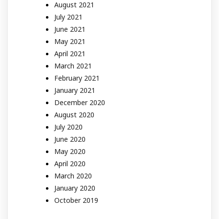
August 2021
July 2021
June 2021
May 2021
April 2021
March 2021
February 2021
January 2021
December 2020
August 2020
July 2020
June 2020
May 2020
April 2020
March 2020
January 2020
October 2019