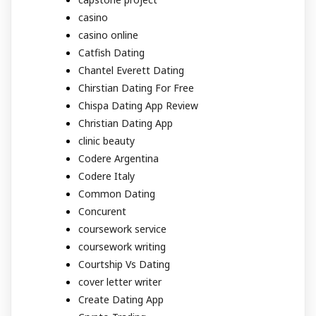
casino
casino online
Catfish Dating
Chantel Everett Dating
Chirstian Dating For Free
Chispa Dating App Review
Christian Dating App
clinic beauty
Codere Argentina
Codere Italy
Common Dating
Concurent
coursework service
coursework writing
Courtship Vs Dating
cover letter writer
Create Dating App