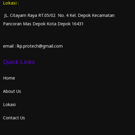
Lokasi :
JL. Citayam Raya RT.05/02 No. 4 Kel. Depok Kecamatan
Pancoran Mas Depok Kota Depok 16431
email : lkp.protech@gmail.com
Quick Links
Home
About Us
Lokasi
Contact Us