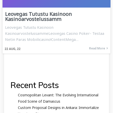
Leovegas Tutustu Kasinoon
Kasinoarvostelussamm
Leovegas Tutustu Kasinoon
KasinoarvostelussammeLeovegas Casino Poker- Testaa
Netin Paras Mobiilicasino!ContentMega…
Read More
22
AUG, 22
Recent Posts
Cosmopolitan Levant: The Evolving International
Food Scene of Damascus
Custom Proposal Designs in Ankara: Immortalize