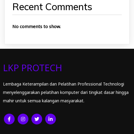
Recent Comments
No comments to show.
LKP PROTECH
Lembaga Keterampilan dan Pelatihan Professional Technologi
menyelenggarakan pelatihan komputer dari tingkat dasar hingga
mahir untuk semua kalangan masyarakat.