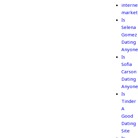
interne
market
Is
Selena
Gomez
Dating
Anyone
Is
Sofia
Carson
Dating
Anyone
Is
Tinder
A
Good
Dating
Site