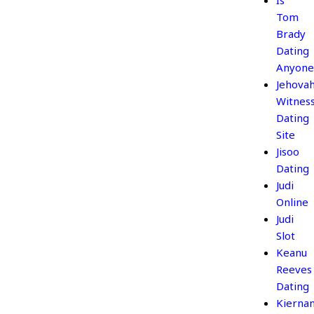
Is
Tom
Brady
Dating
Anyone
Jehova
Witnes
Dating
Site
Jisoo
Dating
Judi
Online
Judi
Slot
Keanu
Reeves
Dating
Kierna