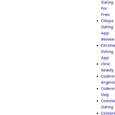
Dating
For
Free
Chispa
Dating
App
Review
Christi
Dating
App
clinic
beauty
Codere
Argent
Codere
Italy
Commo
Dating
Concur