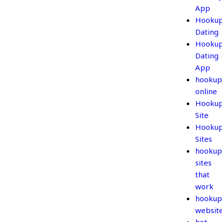
App
Hooku
Dating
Hooku
Dating
App
hookup
online
Hooku
Site
Hooku
Sites
hookup
sites
that
work
hookup
websit