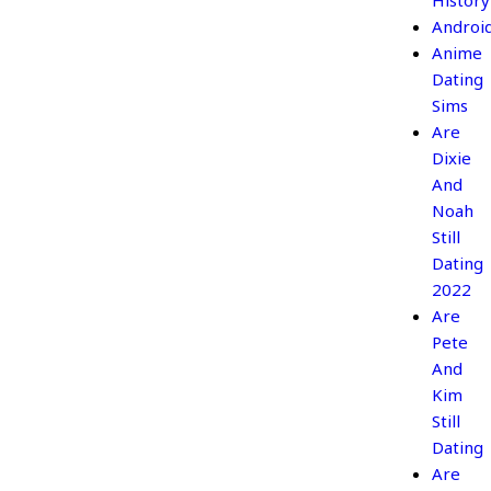
History
Androi
Anime
Dating
Sims
Are
Dixie
And
Noah
Still
Dating
2022
Are
Pete
And
Kim
Still
Dating
Are