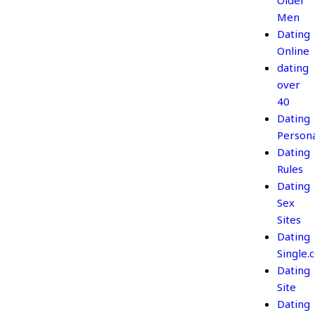
Older
Men
Dating
Online
dating
over
40
Dating
Persona
Dating
Rules
Dating
Sex
Sites
Dating
Single.
Dating
Site
Dating