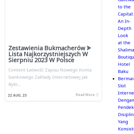
to the
Capital:
An In-
Depth
Look
at the
Zestawienia Bukmacherów ᗎ
Shalima
Lista Najkorzystniejszych W
Boutiq
Sierpniu 2023 W Polsce
Hotel
Content Łatwość Zapisu Nowego Konta
Baku
bankowego Zakłady Internetowej Jak
Bermai
Było…
Slot
Interne
Read More
22
AUG, 23
Denga
Pendek
Disiplin
Yang
Konsis