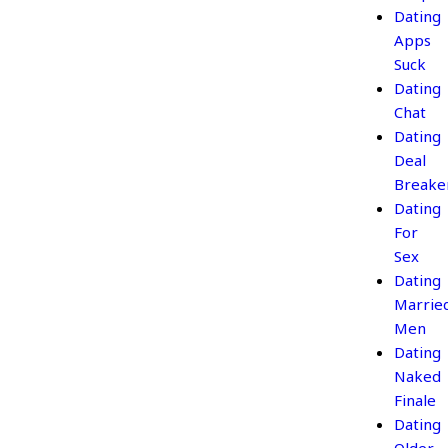
Dating
Apps
Suck
Dating
Chat
Dating
Deal
Breake
Dating
For
Sex
Dating
Marrie
Men
Dating
Naked
Finale
Dating