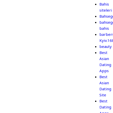
Bahis
siteleri
Bahseg
bahseg
bahis
barber
Kyiv.1
beauty
Best
Asian
Dating
Apps
Best
Asian
Dating
Site
Best
Dating