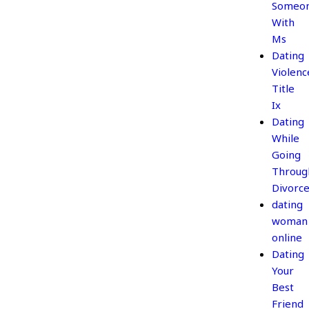
Someo
With
Ms
Dating
Violenc
Title
Ix
Dating
While
Going
Throug
Divorc
dating
woman
online
Dating
Your
Best
Friend