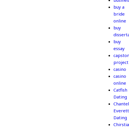
busines
buy a
bride
online
buy
dissert
buy
essay
capsto
project
casino
casino
online
Catfish
Dating
Chantel
Everett
Dating
Chirsti