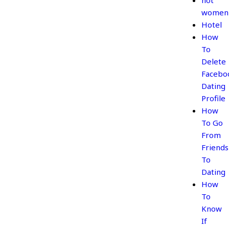
hot
women
Hotel
How
To
Delete
Facebo
Dating
Profile
How
To Go
From
Friends
To
Dating
How
To
Know
If