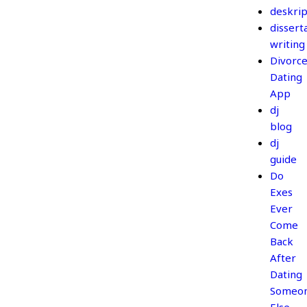
deskrip
dissert
writing
Divorc
Dating
App
dj
blog
dj
guide
Do
Exes
Ever
Come
Back
After
Dating
Someo