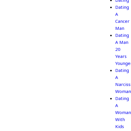
Dating
Dating
A
Cancer
Man
Dating
A Man
20
Years
Younge
Dating
A
Narcissi
Woman
Dating
A
Woman
With
Kids