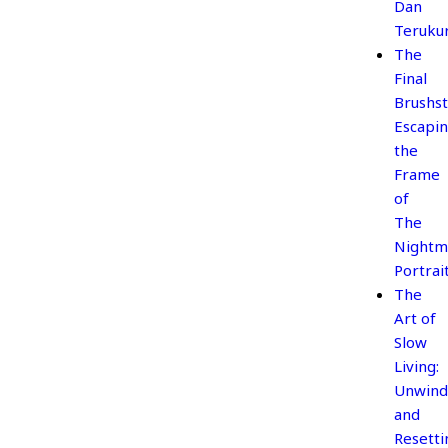
Dan
Teruku
The
Final
Brushst
Escapi
the
Frame
of
The
Nightm
Portrai
The
Art of
Slow
Living:
Unwind
and
Resetti