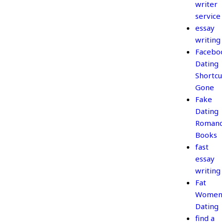
writer
service
essay
writing
Facebo
Dating
Shortcu
Gone
Fake
Dating
Roman
Books
fast
essay
writing
Fat
Wome
Dating
find a