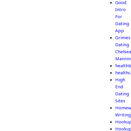
Good
Intro
For
Dating
App
Grimes
Dating
Chelse
Mannin
healthb
healthc
High
End
Dating
Sites
Homew
Writing
Hooku
Hooku