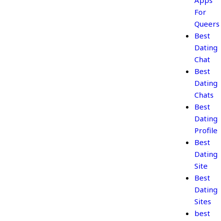
Apps
For
Queers
Best
Dating
Chat
Best
Dating
Chats
Best
Dating
Profile
Best
Dating
Site
Best
Dating
Sites
best