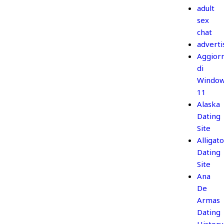
adult
sex
chat
adverti
Aggior
di
Windo
11
Alaska
Dating
Site
Alligato
Dating
Site
Ana
De
Armas
Dating