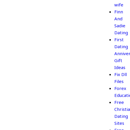
wife
Finn
And
Sadie
Dating
First
Dating
Annive
Gift
Ideas
Fix Dll
Files
Forex
Educati
Free
Christi
Dating
Sites