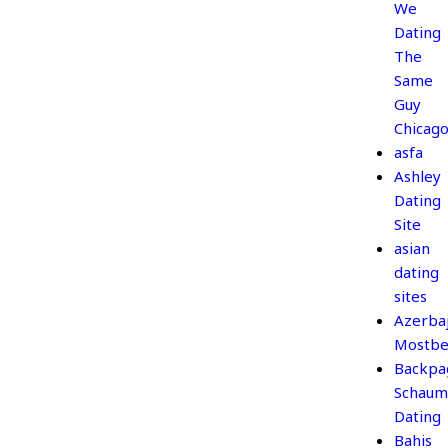
We
Dating
The
Same
Guy
Chicag
asfa
Ashley
Dating
Site
asian
dating
sites
Azerba
Mostbe
Backpa
Schaum
Dating
Bahis