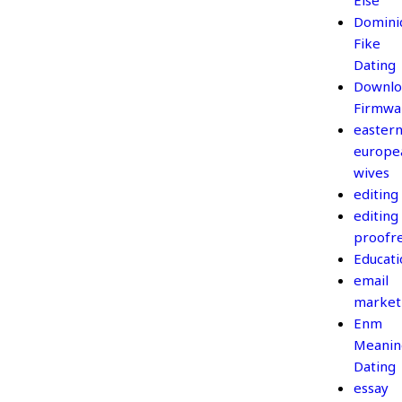
Else
Domini
Fike
Dating
Downlo
Firmwa
easter
europe
wives
editing
editing
proofr
Educati
email
market
Enm
Meanin
Dating
essay