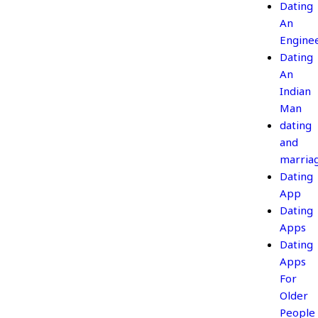
Dating
An
Engine
Dating
An
Indian
Man
dating
and
marria
Dating
App
Dating
Apps
Dating
Apps
For
Older
People