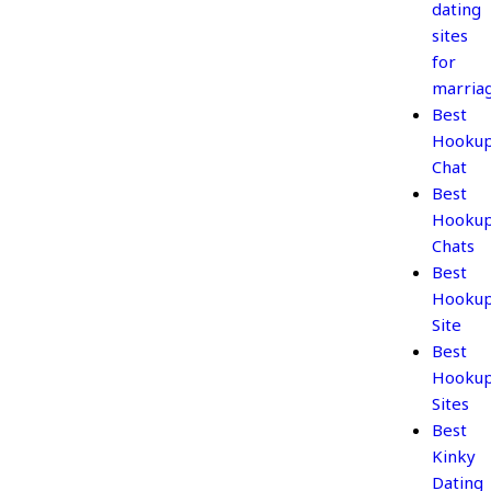
dating
sites
for
marria
Best
Hooku
Chat
Best
Hooku
Chats
Best
Hooku
Site
Best
Hooku
Sites
Best
Kinky
Dating