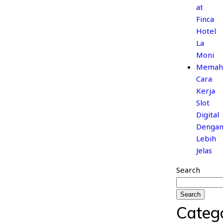
at
Finca
Hotel
La
Moni
Memah
Cara
Kerja
Slot
Digital
Denga
Lebih
Jelas
Search
Search
Categ