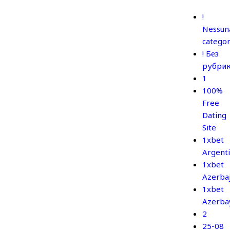
!
Nessun
categor
! Без
рубри
1
100%
Free
Dating
Site
1xbet
Argent
1xbet
Azerba
1xbet
Azerba
2
25-08