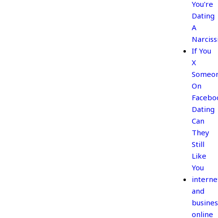
You're
Dating
A
Narciss
If You
X
Someo
On
Facebo
Dating
Can
They
Still
Like
You
interne
and
busines
online