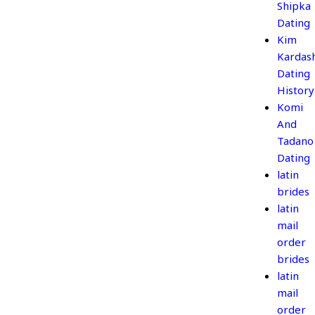
Shipka
Dating
Kim
Kardas
Dating
History
Komi
And
Tadano
Dating
latin
brides
latin
mail
order
brides
latin
mail
order