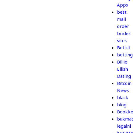
Apps
best
mail
order
brides
sites
Bettilt
betting
Billie
Eilish
Dating
Bitcoin
News
black
blog
Bookke
bukmac
legalni