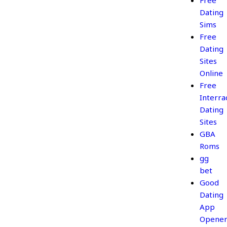
Free
Dating
Sims
Free
Dating
Sites
Online
Free
Interrac
Dating
Sites
GBA
Roms
gg
bet
Good
Dating
App
Opener