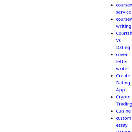
course
service
course
writing
Courtsh
Vs
Dating
cover
letter
writer
Create
Dating
App
Crypto
Tradin
Cuisine
custom
essay