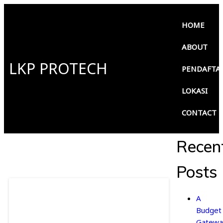
HOME
ABOUT
LKP PROTECH
PENDAFTA
LOKASI
CONTACT
Recen
Posts
A
Budget
Gatewa