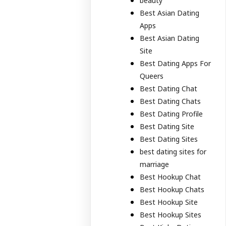
beauty
Best Asian Dating
Apps
Best Asian Dating
Site
Best Dating Apps For
Queers
Best Dating Chat
Best Dating Chats
Best Dating Profile
Best Dating Site
Best Dating Sites
best dating sites for
marriage
Best Hookup Chat
Best Hookup Chats
Best Hookup Site
Best Hookup Sites