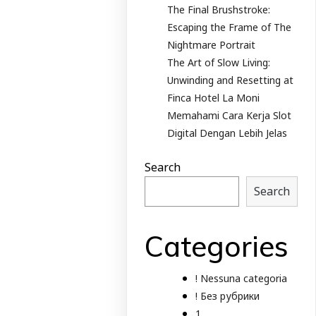
The Final Brushstroke:
Escaping the Frame of The
Nightmare Portrait
The Art of Slow Living:
Unwinding and Resetting at
Finca Hotel La Moni
Memahami Cara Kerja Slot
Digital Dengan Lebih Jelas
Search
Search
Categories
! Nessuna categoria
! Без рубрики
1