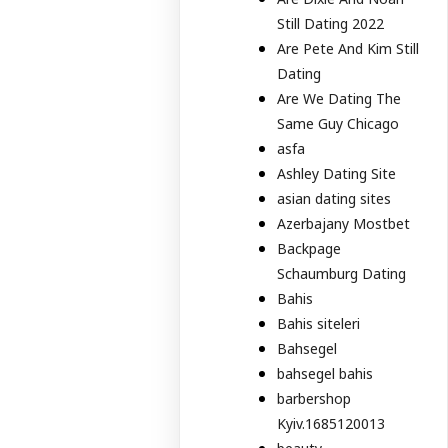
Still Dating 2022
Are Pete And Kim Still
Dating
Are We Dating The
Same Guy Chicago
asfa
Ashley Dating Site
asian dating sites
Azerbajany Mostbet
Backpage
Schaumburg Dating
Bahis
Bahis siteleri
Bahsegel
bahsegel bahis
barbershop
Kyiv.1685120013