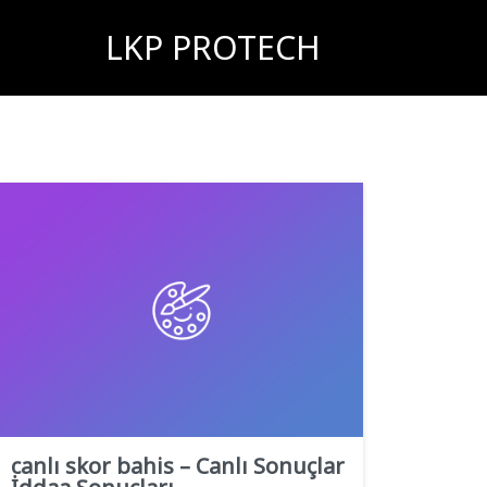
LKP PROTECH
canlı skor bahis – Canlı Sonuçlar