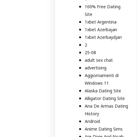
100% Free Dating
Site
1xbet Argentina
1xbet Azerbajan
1xbet Azerbaydjan
2
25-08
adult sex chat
advertising
Aggiornamenti di
Windows 11
Alaska Dating Site
Alligator Dating Site
Ana De Armas Dating
History
Android
Anime Dating Sims
Are Dixie And Noah