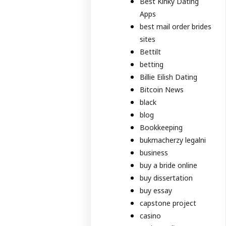
Best Kinky Dating
Apps
best mail order brides
sites
Bettilt
betting
Billie Eilish Dating
Bitcoin News
black
blog
Bookkeeping
bukmacherzy legalni
business
buy a bride online
buy dissertation
buy essay
capstone project
casino