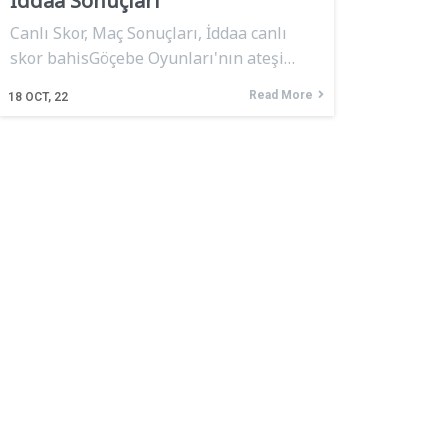
İddaa Sonuçları
Canlı Skor, Maç Sonuçları, İddaa canlı
skor bahisGöçebe Oyunları'nın ateşi…
Read More
18
OCT, 22