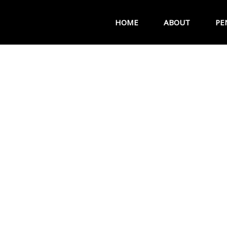
HOME
ABOUT
PE