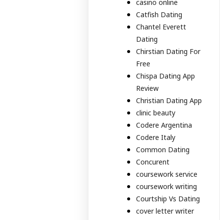
casino online
Catfish Dating
Chantel Everett
Dating
Chirstian Dating For
Free
Chispa Dating App
Review
Christian Dating App
clinic beauty
Codere Argentina
Codere Italy
Common Dating
Concurent
coursework service
coursework writing
Courtship Vs Dating
cover letter writer