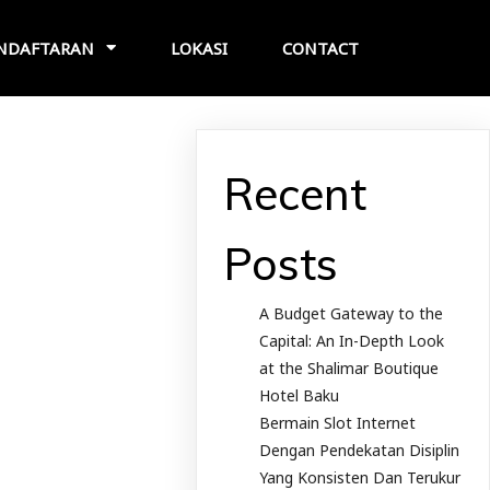
NDAFTARAN
LOKASI
CONTACT
Recent
Posts
A Budget Gateway to the
Capital: An In-Depth Look
at the Shalimar Boutique
Hotel Baku
Bermain Slot Internet
Dengan Pendekatan Disiplin
Yang Konsisten Dan Terukur