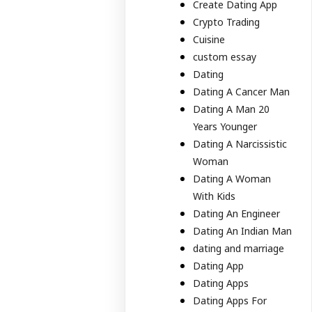
Create Dating App
Crypto Trading
Cuisine
custom essay
Dating
Dating A Cancer Man
Dating A Man 20
Years Younger
Dating A Narcissistic
Woman
Dating A Woman
With Kids
Dating An Engineer
Dating An Indian Man
dating and marriage
Dating App
Dating Apps
Dating Apps For