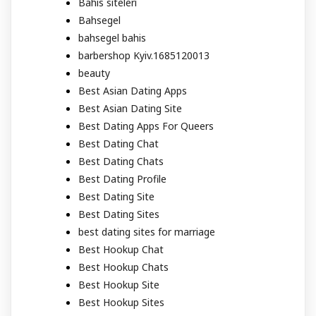
Bahis siteleri
Bahsegel
bahsegel bahis
barbershop Kyiv.1685120013
beauty
Best Asian Dating Apps
Best Asian Dating Site
Best Dating Apps For Queers
Best Dating Chat
Best Dating Chats
Best Dating Profile
Best Dating Site
Best Dating Sites
best dating sites for marriage
Best Hookup Chat
Best Hookup Chats
Best Hookup Site
Best Hookup Sites