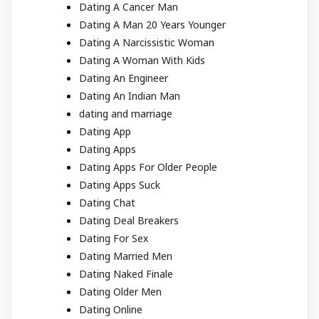
Dating A Cancer Man
Dating A Man 20 Years Younger
Dating A Narcissistic Woman
Dating A Woman With Kids
Dating An Engineer
Dating An Indian Man
dating and marriage
Dating App
Dating Apps
Dating Apps For Older People
Dating Apps Suck
Dating Chat
Dating Deal Breakers
Dating For Sex
Dating Married Men
Dating Naked Finale
Dating Older Men
Dating Online