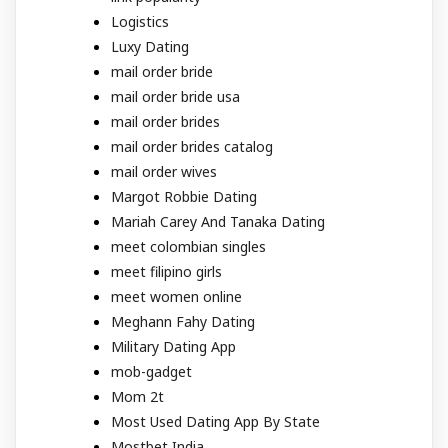
Logistics
Luxy Dating
mail order bride
mail order bride usa
mail order brides
mail order brides catalog
mail order wives
Margot Robbie Dating
Mariah Carey And Tanaka Dating
meet colombian singles
meet filipino girls
meet women online
Meghann Fahy Dating
Military Dating App
mob-gadget
Mom 2t
Most Used Dating App By State
Mostbet India