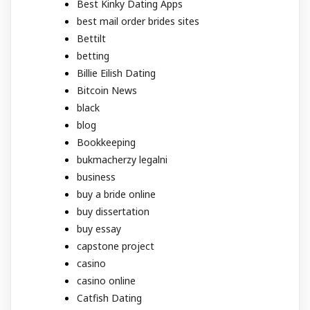
Best Kinky Dating Apps
best mail order brides sites
Bettilt
betting
Billie Eilish Dating
Bitcoin News
black
blog
Bookkeeping
bukmacherzy legalni
business
buy a bride online
buy dissertation
buy essay
capstone project
casino
casino online
Catfish Dating