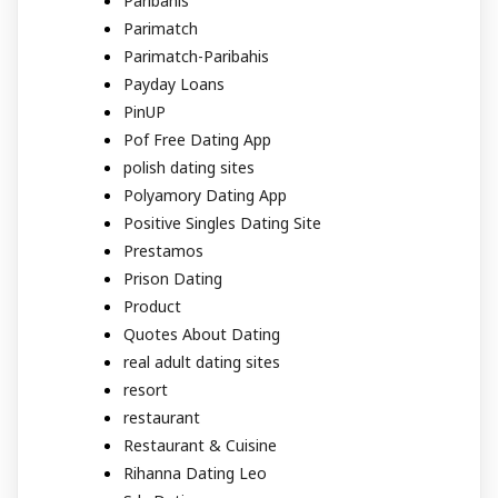
Paribahis
Parimatch
Parimatch-Paribahis
Payday Loans
PinUP
Pof Free Dating App
polish dating sites
Polyamory Dating App
Positive Singles Dating Site
Prestamos
Prison Dating
Product
Quotes About Dating
real adult dating sites
resort
restaurant
Restaurant & Cuisine
Rihanna Dating Leo