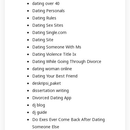
dating over 40
Dating Personals
Dating Rules
Dating Sex Sites
Dating Single.com
Dating Site
Dating Someone With Ms
Dating Violence Title Ix
Dating While Going Through Divorce
dating woman online
Dating Your Best Friend
deskripsi_paket
dissertation writing
Divorced Dating App
dj blog
dj guide
Do Exes Ever Come Back After Dating
Someone Else