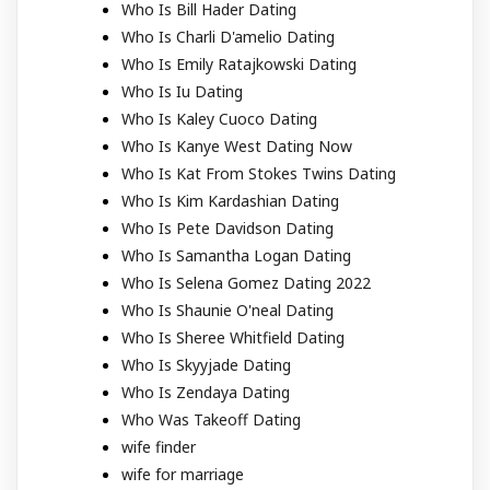
Who Is Bill Hader Dating
Who Is Charli D'amelio Dating
Who Is Emily Ratajkowski Dating
Who Is Iu Dating
Who Is Kaley Cuoco Dating
Who Is Kanye West Dating Now
Who Is Kat From Stokes Twins Dating
Who Is Kim Kardashian Dating
Who Is Pete Davidson Dating
Who Is Samantha Logan Dating
Who Is Selena Gomez Dating 2022
Who Is Shaunie O'neal Dating
Who Is Sheree Whitfield Dating
Who Is Skyyjade Dating
Who Is Zendaya Dating
Who Was Takeoff Dating
wife finder
wife for marriage