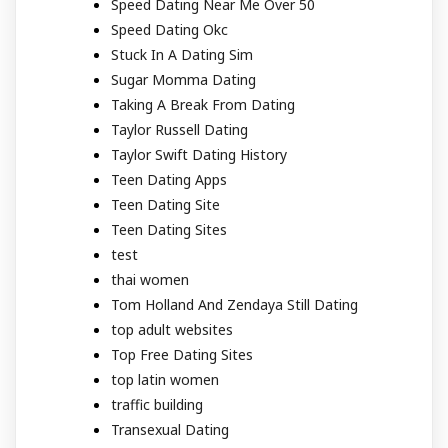
Speed Dating Near Me Over 50
Speed Dating Okc
Stuck In A Dating Sim
Sugar Momma Dating
Taking A Break From Dating
Taylor Russell Dating
Taylor Swift Dating History
Teen Dating Apps
Teen Dating Site
Teen Dating Sites
test
thai women
Tom Holland And Zendaya Still Dating
top adult websites
Top Free Dating Sites
top latin women
traffic building
Transexual Dating