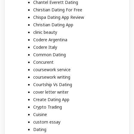
Chantel Everett Dating
Chirstian Dating For Free
Chispa Dating App Review
Christian Dating App
clinic beauty
Codere Argentina
Codere Italy
Common Dating
Concurent
coursework service
coursework writing
Courtship Vs Dating
cover letter writer
Create Dating App
Crypto Trading
Cuisine
custom essay
Dating