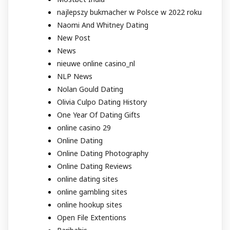
najlepszy bukmacher w Polsce w 2022 roku
Naomi And Whitney Dating
New Post
News
nieuwe online casino_nl
NLP News
Nolan Gould Dating
Olivia Culpo Dating History
One Year Of Dating Gifts
online casino 29
Online Dating
Online Dating Photography
Online Dating Reviews
online dating sites
online gambling sites
online hookup sites
Open File Extentions