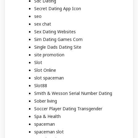
Sdc Dating
Secret Dating App Icon
seo
sex chat
Sex Dating Websites
Sim Dating Games Com
Single Dads Dating Site
site promotion
Slot
Slot Online
slot spaceman
Slot88
Smith & Wesson Serial Number Dating
Sober living
Soccer Player Dating Transgender
Spa & Health
spaceman
spaceman slot