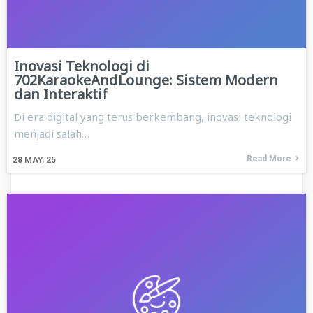
Inovasi Teknologi di
702KaraokeAndLounge: Sistem Modern
dan Interaktif
Di era digital yang terus berkembang, inovasi teknologi
menjadi salah…
Read More
28
MAY, 25