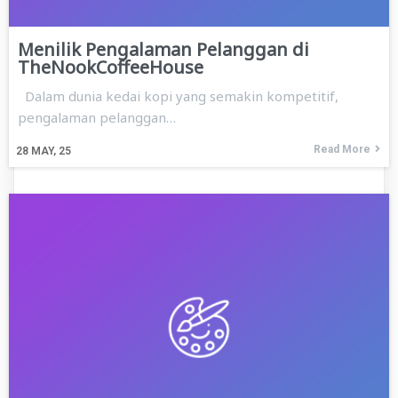
Menilik Pengalaman Pelanggan di
TheNookCoffeeHouse
Dalam dunia kedai kopi yang semakin kompetitif,
pengalaman pelanggan…
Read More
28
MAY, 25