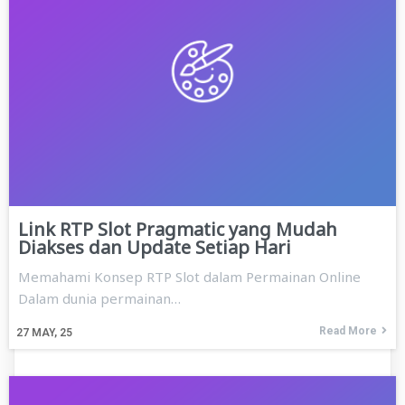
Link RTP Slot Pragmatic yang Mudah
Diakses dan Update Setiap Hari
Memahami Konsep RTP Slot dalam Permainan Online
Dalam dunia permainan…
Read More
27
MAY, 25