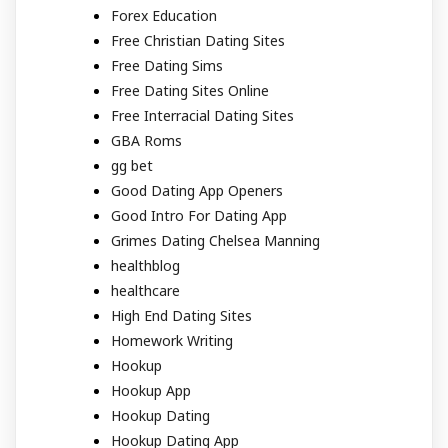
Forex Education
Free Christian Dating Sites
Free Dating Sims
Free Dating Sites Online
Free Interracial Dating Sites
GBA Roms
gg bet
Good Dating App Openers
Good Intro For Dating App
Grimes Dating Chelsea Manning
healthblog
healthcare
High End Dating Sites
Homework Writing
Hookup
Hookup App
Hookup Dating
Hookup Dating App