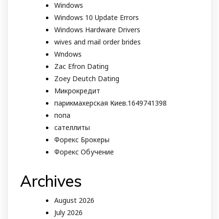
Windows
Windows 10 Update Errors
Windows Hardware Drivers
wives and mail order brides
Wndows
Zac Efron Dating
Zoey Deutch Dating
Микрокредит
парикмахерская Киев.1649741398
попа
сателлиты
Форекс Брокеры
Форекс Обучение
Archives
August 2026
July 2026