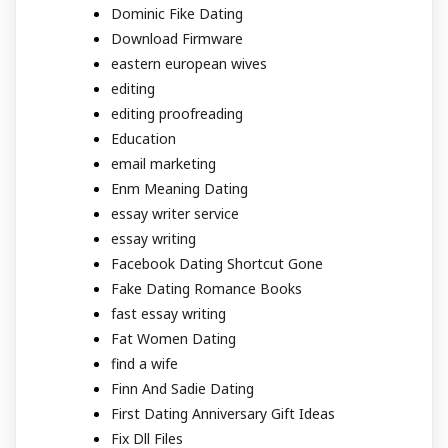
Dominic Fike Dating
Download Firmware
eastern european wives
editing
editing proofreading
Education
email marketing
Enm Meaning Dating
essay writer service
essay writing
Facebook Dating Shortcut Gone
Fake Dating Romance Books
fast essay writing
Fat Women Dating
find a wife
Finn And Sadie Dating
First Dating Anniversary Gift Ideas
Fix Dll Files