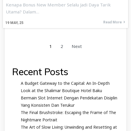
Kenapa Bonus New Member Selalu Jadi Daya Tarik
Utama? Dalam…
Read More
19
MAY, 25
1
2
Next
Recent Posts
A Budget Gateway to the Capital: An In-Depth
Look at the Shalimar Boutique Hotel Baku
Bermain Slot Internet Dengan Pendekatan Disiplin
Yang Konsisten Dan Terukur
The Final Brushstroke: Escaping the Frame of The
Nightmare Portrait
The Art of Slow Living: Unwinding and Resetting at