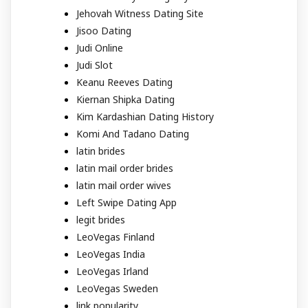
Jehovah Witness Dating Site
Jisoo Dating
Judi Online
Judi Slot
Keanu Reeves Dating
Kiernan Shipka Dating
Kim Kardashian Dating History
Komi And Tadano Dating
latin brides
latin mail order brides
latin mail order wives
Left Swipe Dating App
legit brides
LeoVegas Finland
LeoVegas India
LeoVegas Irland
LeoVegas Sweden
link popularity