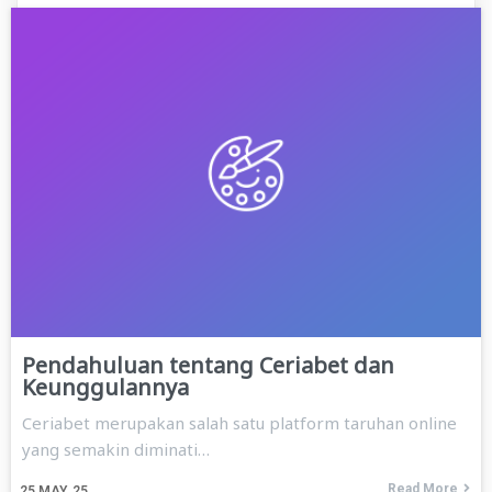
Pendahuluan tentang Ceriabet dan
Keunggulannya
Ceriabet merupakan salah satu platform taruhan online
yang semakin diminati…
Read More
25
MAY, 25