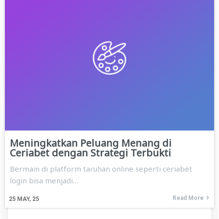
Meningkatkan Peluang Menang di
Ceriabet dengan Strategi Terbukti
Bermain di platform taruhan online seperti ceriabet
login bisa menjadi…
Read More
25
MAY, 25