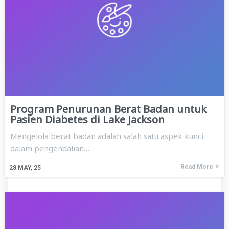
Program Penurunan Berat Badan untuk
Pasien Diabetes di Lake Jackson
Mengelola berat badan adalah salah satu aspek kunci
dalam pengendalian…
Read More
28
MAY, 25