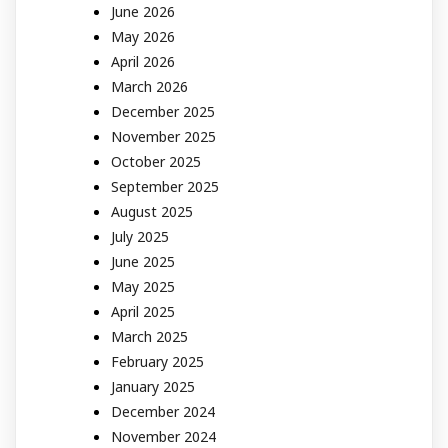
June 2026
May 2026
April 2026
March 2026
December 2025
November 2025
October 2025
September 2025
August 2025
July 2025
June 2025
May 2025
April 2025
March 2025
February 2025
January 2025
December 2024
November 2024