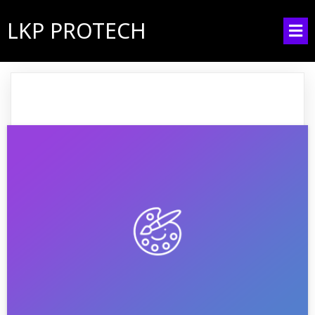
LKP PROTECH