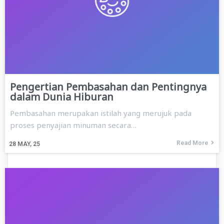
Pengertian Pembasahan dan Pentingnya
dalam Dunia Hiburan
Pembasahan merupakan istilah yang merujuk pada
proses penyajian minuman secara…
Read More
28
MAY, 25