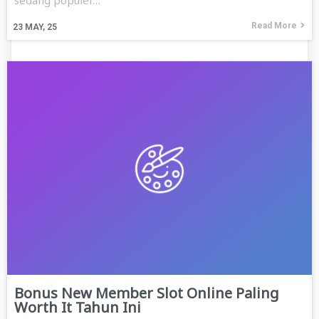
sedang populer…
Read More
23
MAY, 25
Bonus New Member Slot Online Paling
Worth It Tahun Ini