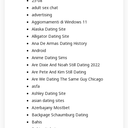
25-08
adult sex chat
advertising
Aggiornamenti di Windows 11
Alaska Dating Site
Alligator Dating Site
Ana De Armas Dating History
Android
Anime Dating Sims
Are Dixie And Noah Still Dating 2022
Are Pete And Kim Still Dating
Are We Dating The Same Guy Chicago
asfa
Ashley Dating Site
asian dating sites
Azerbajany Mostbet
Backpage Schaumburg Dating
Bahis