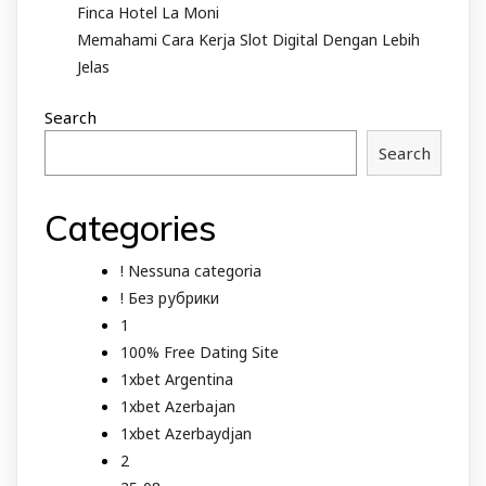
Finca Hotel La Moni
Memahami Cara Kerja Slot Digital Dengan Lebih
Jelas
Search
Search
Categories
! Nessuna categoria
! Без рубрики
1
100% Free Dating Site
1xbet Argentina
1xbet Azerbajan
1xbet Azerbaydjan
2