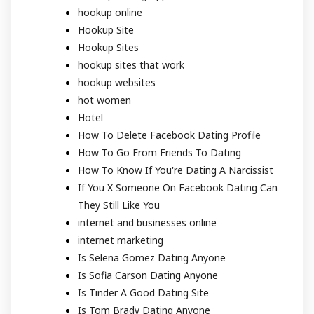
hookup online
Hookup Site
Hookup Sites
hookup sites that work
hookup websites
hot women
Hotel
How To Delete Facebook Dating Profile
How To Go From Friends To Dating
How To Know If You're Dating A Narcissist
If You X Someone On Facebook Dating Can
They Still Like You
internet and businesses online
internet marketing
Is Selena Gomez Dating Anyone
Is Sofia Carson Dating Anyone
Is Tinder A Good Dating Site
Is Tom Brady Dating Anyone