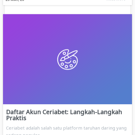
Daftar Akun Ceriabet: Langkah-Langkah
Praktis
Ceriabet adalah salah satu platform taruhan daring yang