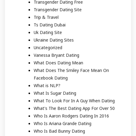
Transgender Dating Free
Transgender Dating Site
Trip & Travel
Ts Dating Dubai
Uk Dating Site
Ukraine Dating Sites
Uncategorized
Vanessa Bryant Dating
What Does Dating Mean
What Does The Smiley Face Mean On
Facebook Dating
What is NLP?
What Is Sugar Dating
What To Look For In A Guy When Dating
What's The Best Dating App For Over 50
Who Is Aaron Rodgers Dating In 2016
Who Is Ariana Grande Dating
Who Is Bad Bunny Dating