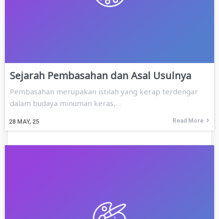
Sejarah Pembasahan dan Asal Usulnya
Pembasahan merupakan istilah yang kerap terdengar
dalam budaya minuman keras,…
Read More
28
MAY, 25