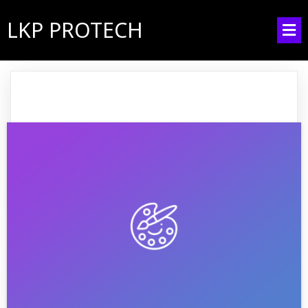
LKP PROTECH