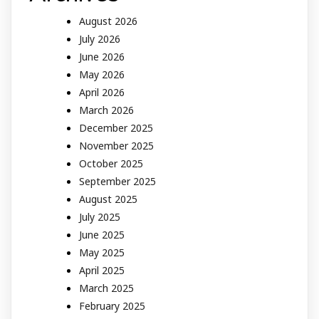
August 2026
July 2026
June 2026
May 2026
April 2026
March 2026
December 2025
November 2025
October 2025
September 2025
August 2025
July 2025
June 2025
May 2025
April 2025
March 2025
February 2025