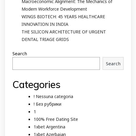
Macroeconomic Alignment: The Mechanics of
Modern Workforce Development
WINGS BIOTECH: 45 YEARS HEALTHCARE
INNOVATION IN INDIA
THE SILICON ARCHITECTURE OF URGENT
DENTAL TRIAGE GRIDS
Search
Search
Categories
! Nessuna categoria
! Без рубрики
1
100% Free Dating Site
1xbet Argentina
1xbet Azerbajan