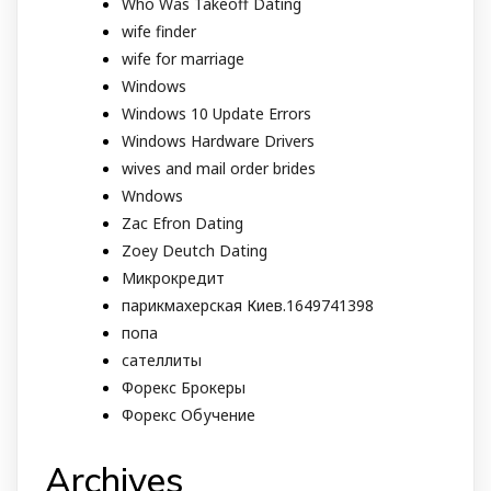
Who Was Takeoff Dating
wife finder
wife for marriage
Windows
Windows 10 Update Errors
Windows Hardware Drivers
wives and mail order brides
Wndows
Zac Efron Dating
Zoey Deutch Dating
Микрокредит
парикмахерская Киев.1649741398
попа
сателлиты
Форекс Брокеры
Форекс Обучение
Archives