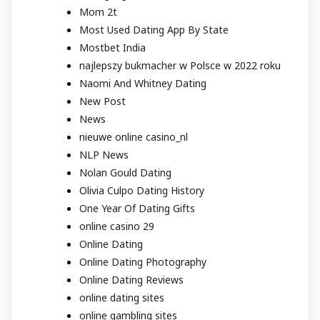
Mom 2t
Most Used Dating App By State
Mostbet India
najlepszy bukmacher w Polsce w 2022 roku
Naomi And Whitney Dating
New Post
News
nieuwe online casino_nl
NLP News
Nolan Gould Dating
Olivia Culpo Dating History
One Year Of Dating Gifts
online casino 29
Online Dating
Online Dating Photography
Online Dating Reviews
online dating sites
online gambling sites