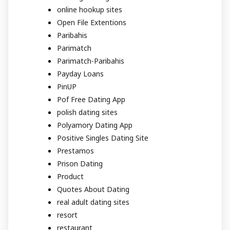
online hookup sites
Open File Extentions
Paribahis
Parimatch
Parimatch-Paribahis
Payday Loans
PinUP
Pof Free Dating App
polish dating sites
Polyamory Dating App
Positive Singles Dating Site
Prestamos
Prison Dating
Product
Quotes About Dating
real adult dating sites
resort
restaurant