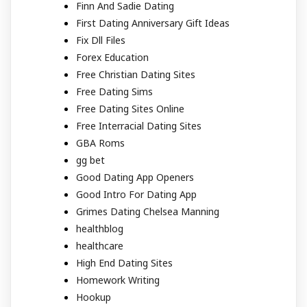
Finn And Sadie Dating
First Dating Anniversary Gift Ideas
Fix Dll Files
Forex Education
Free Christian Dating Sites
Free Dating Sims
Free Dating Sites Online
Free Interracial Dating Sites
GBA Roms
gg bet
Good Dating App Openers
Good Intro For Dating App
Grimes Dating Chelsea Manning
healthblog
healthcare
High End Dating Sites
Homework Writing
Hookup