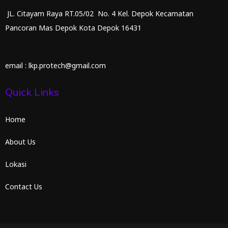
JL. Citayam Raya RT.05/02 No. 4 Kel. Depok Kecamatan
Pancoran Mas Depok Kota Depok 16431
email : lkp.protech@gmail.com
Quick Links
Home
About Us
Lokasi
Contact Us