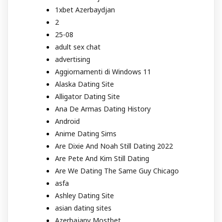
1xbet Azerbaydjan
2
25-08
adult sex chat
advertising
Aggiornamenti di Windows 11
Alaska Dating Site
Alligator Dating Site
Ana De Armas Dating History
Android
Anime Dating Sims
Are Dixie And Noah Still Dating 2022
Are Pete And Kim Still Dating
Are We Dating The Same Guy Chicago
asfa
Ashley Dating Site
asian dating sites
Azerbajany Mostbet