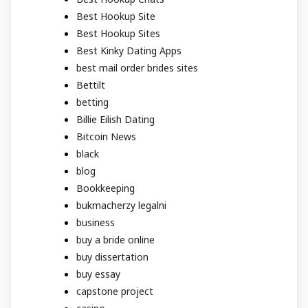
Best Hookup Site
Best Hookup Sites
Best Kinky Dating Apps
best mail order brides sites
Bettilt
betting
Billie Eilish Dating
Bitcoin News
black
blog
Bookkeeping
bukmacherzy legalni
business
buy a bride online
buy dissertation
buy essay
capstone project