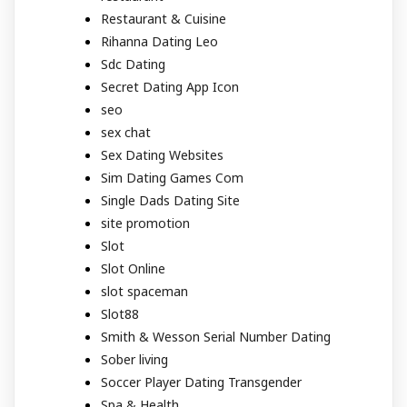
Restaurant & Cuisine
Rihanna Dating Leo
Sdc Dating
Secret Dating App Icon
seo
sex chat
Sex Dating Websites
Sim Dating Games Com
Single Dads Dating Site
site promotion
Slot
Slot Online
slot spaceman
Slot88
Smith & Wesson Serial Number Dating
Sober living
Soccer Player Dating Transgender
Spa & Health