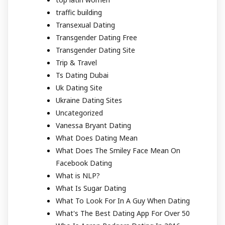
traffic building
Transexual Dating
Transgender Dating Free
Transgender Dating Site
Trip & Travel
Ts Dating Dubai
Uk Dating Site
Ukraine Dating Sites
Uncategorized
Vanessa Bryant Dating
What Does Dating Mean
What Does The Smiley Face Mean On
Facebook Dating
What is NLP?
What Is Sugar Dating
What To Look For In A Guy When Dating
What's The Best Dating App For Over 50