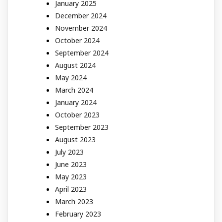
January 2025
December 2024
November 2024
October 2024
September 2024
August 2024
May 2024
March 2024
January 2024
October 2023
September 2023
August 2023
July 2023
June 2023
May 2023
April 2023
March 2023
February 2023