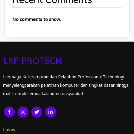
No comments to show.
LKP PROTECH
Lembaga Keterampilan dan Pelatihan Professional Technologi
menyelenggarakan pelatihan komputer dari tingkat dasar hingga
mahir untuk semua kalangan masyarakat.
Lokasi :