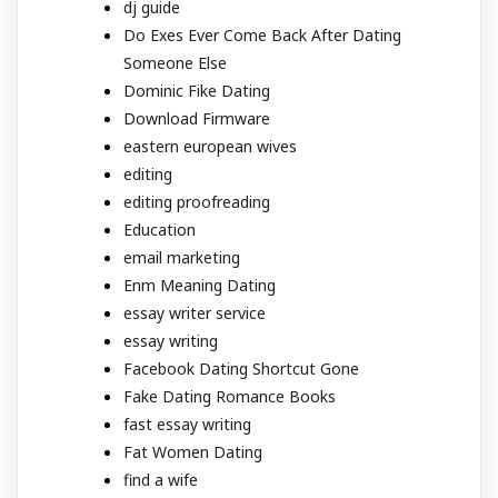
dj guide
Do Exes Ever Come Back After Dating
Someone Else
Dominic Fike Dating
Download Firmware
eastern european wives
editing
editing proofreading
Education
email marketing
Enm Meaning Dating
essay writer service
essay writing
Facebook Dating Shortcut Gone
Fake Dating Romance Books
fast essay writing
Fat Women Dating
find a wife