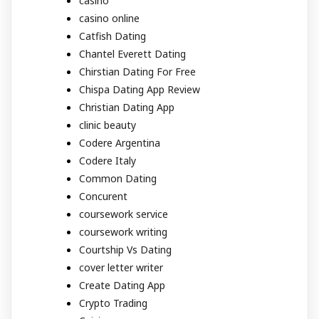
casino
casino online
Catfish Dating
Chantel Everett Dating
Chirstian Dating For Free
Chispa Dating App Review
Christian Dating App
clinic beauty
Codere Argentina
Codere Italy
Common Dating
Concurent
coursework service
coursework writing
Courtship Vs Dating
cover letter writer
Create Dating App
Crypto Trading