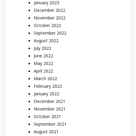
January 2023
December 2022
November 2022
October 2022
September 2022
August 2022
July 2022
June 2022
May 2022
April 2022
March 2022
February 2022
January 2022
December 2021
November 2021
October 2021
September 2021
August 2021