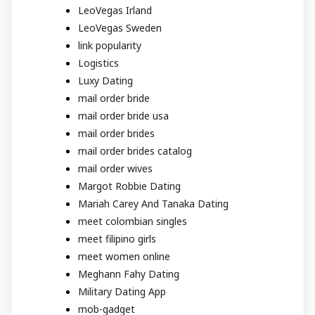
LeoVegas Irland
LeoVegas Sweden
link popularity
Logistics
Luxy Dating
mail order bride
mail order bride usa
mail order brides
mail order brides catalog
mail order wives
Margot Robbie Dating
Mariah Carey And Tanaka Dating
meet colombian singles
meet filipino girls
meet women online
Meghann Fahy Dating
Military Dating App
mob-gadget