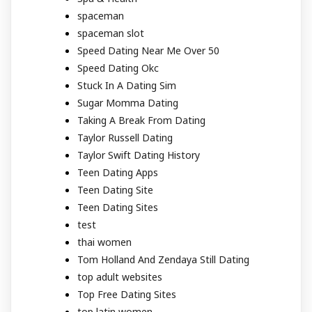
spaceman
spaceman slot
Speed Dating Near Me Over 50
Speed Dating Okc
Stuck In A Dating Sim
Sugar Momma Dating
Taking A Break From Dating
Taylor Russell Dating
Taylor Swift Dating History
Teen Dating Apps
Teen Dating Site
Teen Dating Sites
test
thai women
Tom Holland And Zendaya Still Dating
top adult websites
Top Free Dating Sites
top latin women