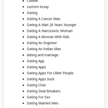
Cuisine
custom essay
Dating
Dating A Cancer Man
Dating A Man 20 Years Younger
Dating A Narcissistic Woman
Dating A Woman With Kids
Dating An Engineer
Dating An Indian Man
dating and marriage
Dating App
Dating Apps
Dating Apps For Older People
Dating Apps Suck
Dating Chat
Dating Deal Breakers
Dating For Sex
Dating Married Men