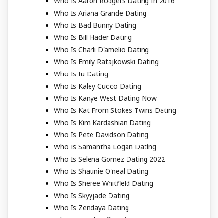
Who Is Aaron Rodgers Dating In 2016
Who Is Ariana Grande Dating
Who Is Bad Bunny Dating
Who Is Bill Hader Dating
Who Is Charli D'amelio Dating
Who Is Emily Ratajkowski Dating
Who Is Iu Dating
Who Is Kaley Cuoco Dating
Who Is Kanye West Dating Now
Who Is Kat From Stokes Twins Dating
Who Is Kim Kardashian Dating
Who Is Pete Davidson Dating
Who Is Samantha Logan Dating
Who Is Selena Gomez Dating 2022
Who Is Shaunie O'neal Dating
Who Is Sheree Whitfield Dating
Who Is Skyyjade Dating
Who Is Zendaya Dating