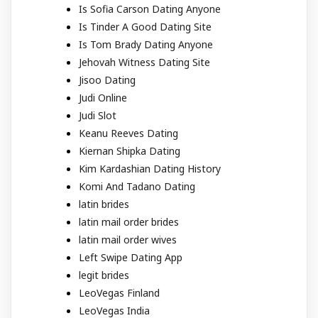
Is Sofia Carson Dating Anyone
Is Tinder A Good Dating Site
Is Tom Brady Dating Anyone
Jehovah Witness Dating Site
Jisoo Dating
Judi Online
Judi Slot
Keanu Reeves Dating
Kiernan Shipka Dating
Kim Kardashian Dating History
Komi And Tadano Dating
latin brides
latin mail order brides
latin mail order wives
Left Swipe Dating App
legit brides
LeoVegas Finland
LeoVegas India