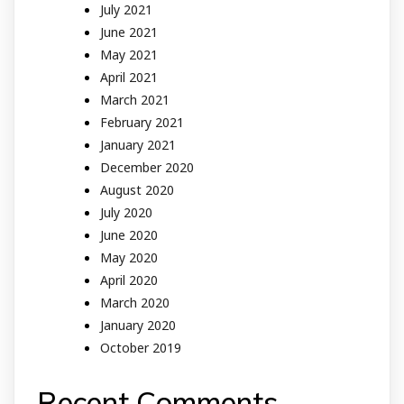
July 2021
June 2021
May 2021
April 2021
March 2021
February 2021
January 2021
December 2020
August 2020
July 2020
June 2020
May 2020
April 2020
March 2020
January 2020
October 2019
Recent Comments