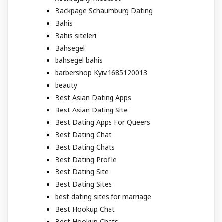
Backpage Schaumburg Dating
Bahis
Bahis siteleri
Bahsegel
bahsegel bahis
barbershop Kyiv.1685120013
beauty
Best Asian Dating Apps
Best Asian Dating Site
Best Dating Apps For Queers
Best Dating Chat
Best Dating Chats
Best Dating Profile
Best Dating Site
Best Dating Sites
best dating sites for marriage
Best Hookup Chat
Best Hookup Chats