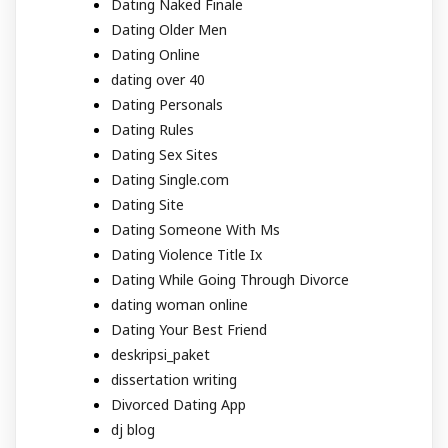
Dating Naked Finale
Dating Older Men
Dating Online
dating over 40
Dating Personals
Dating Rules
Dating Sex Sites
Dating Single.com
Dating Site
Dating Someone With Ms
Dating Violence Title Ix
Dating While Going Through Divorce
dating woman online
Dating Your Best Friend
deskripsi_paket
dissertation writing
Divorced Dating App
dj blog