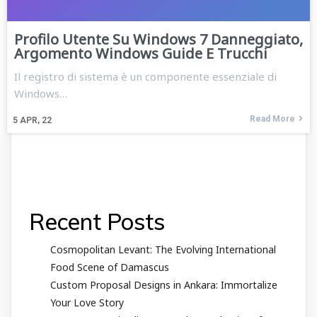
Profilo Utente Su Windows 7 Danneggiato,
Argomento Windows Guide E Trucchi
Il registro di sistema è un componente essenziale di
Windows…
Read More
5
APR, 22
Recent Posts
Cosmopolitan Levant: The Evolving International
Food Scene of Damascus
Custom Proposal Designs in Ankara: Immortalize
Your Love Story