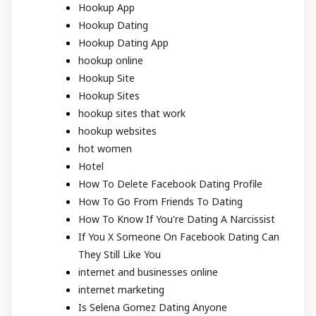
Hookup App
Hookup Dating
Hookup Dating App
hookup online
Hookup Site
Hookup Sites
hookup sites that work
hookup websites
hot women
Hotel
How To Delete Facebook Dating Profile
How To Go From Friends To Dating
How To Know If You're Dating A Narcissist
If You X Someone On Facebook Dating Can
They Still Like You
internet and businesses online
internet marketing
Is Selena Gomez Dating Anyone