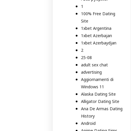
1
100% Free Dating
Site
1xbet Argentina
1xbet Azerbajan
1xbet Azerbaydjan
2
25-08
adult sex chat
advertising
Aggiornamenti di
Windows 11
Alaska Dating Site
Alligator Dating Site
Ana De Armas Dating
History
Android
Anime Dating Sims