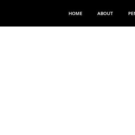
HOME
ABOUT
PE