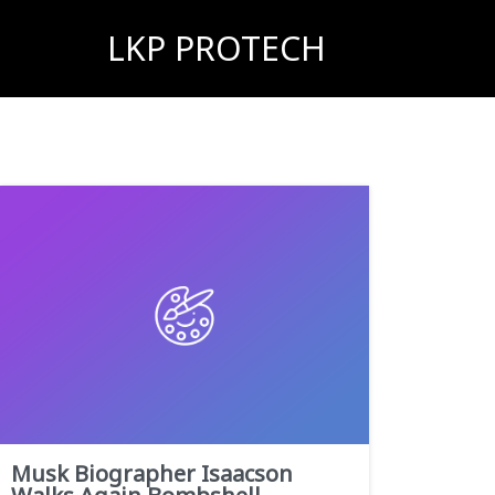
LKP PROTECH
Musk Biographer Isaacson