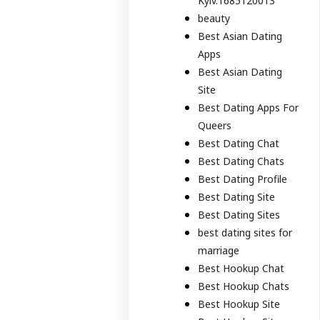
Kyiv.1685120013
beauty
Best Asian Dating
Apps
Best Asian Dating
Site
Best Dating Apps For
Queers
Best Dating Chat
Best Dating Chats
Best Dating Profile
Best Dating Site
Best Dating Sites
best dating sites for
marriage
Best Hookup Chat
Best Hookup Chats
Best Hookup Site