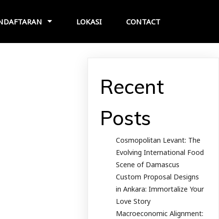
NDAFTARAN
LOKASI
CONTACT
Recent
Posts
Cosmopolitan Levant: The
Evolving International Food
Scene of Damascus
Custom Proposal Designs
in Ankara: Immortalize Your
Love Story
Macroeconomic Alignment: