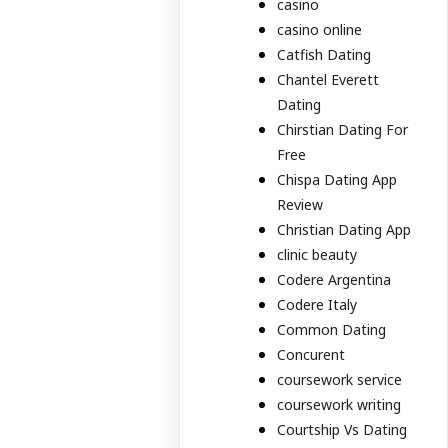
casino
casino online
Catfish Dating
Chantel Everett
Dating
Chirstian Dating For
Free
Chispa Dating App
Review
Christian Dating App
clinic beauty
Codere Argentina
Codere Italy
Common Dating
Concurent
coursework service
coursework writing
Courtship Vs Dating