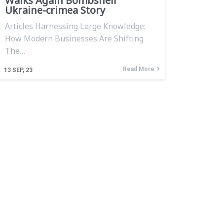
Walks Again Bombshell
Ukraine-crimea Story
Articles Harnessing Large Knowledge:
How Modern Businesses Are Shifting
The…
Read More
13
SEP, 23