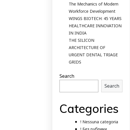
The Mechanics of Modern
Workforce Development
WINGS BIOTECH: 45 YEARS
HEALTHCARE INNOVATION
IN INDIA
THE SILICON
ARCHITECTURE OF
URGENT DENTAL TRIAGE
GRIDS
Search
Search
Categories
! Nessuna categoria
! Без рубрики