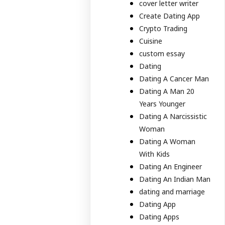
cover letter writer
Create Dating App
Crypto Trading
Cuisine
custom essay
Dating
Dating A Cancer Man
Dating A Man 20
Years Younger
Dating A Narcissistic
Woman
Dating A Woman
With Kids
Dating An Engineer
Dating An Indian Man
dating and marriage
Dating App
Dating Apps