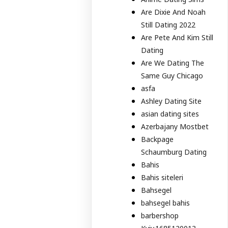
Are Dixie And Noah
Still Dating 2022
Are Pete And Kim Still
Dating
Are We Dating The
Same Guy Chicago
asfa
Ashley Dating Site
asian dating sites
Azerbajany Mostbet
Backpage
Schaumburg Dating
Bahis
Bahis siteleri
Bahsegel
bahsegel bahis
barbershop