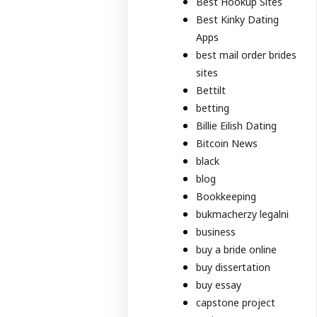
Best Hookup Sites
Best Kinky Dating
Apps
best mail order brides
sites
Bettilt
betting
Billie Eilish Dating
Bitcoin News
black
blog
Bookkeeping
bukmacherzy legalni
business
buy a bride online
buy dissertation
buy essay
capstone project