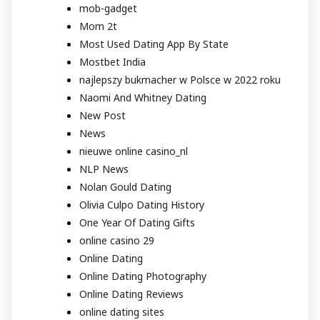
mob-gadget
Mom 2t
Most Used Dating App By State
Mostbet India
najlepszy bukmacher w Polsce w 2022 roku
Naomi And Whitney Dating
New Post
News
nieuwe online casino_nl
NLP News
Nolan Gould Dating
Olivia Culpo Dating History
One Year Of Dating Gifts
online casino 29
Online Dating
Online Dating Photography
Online Dating Reviews
online dating sites