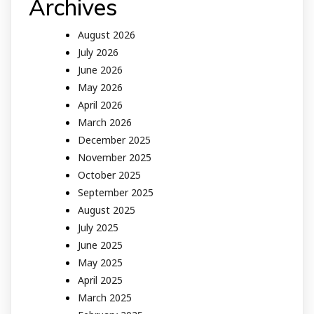
Archives
August 2026
July 2026
June 2026
May 2026
April 2026
March 2026
December 2025
November 2025
October 2025
September 2025
August 2025
July 2025
June 2025
May 2025
April 2025
March 2025