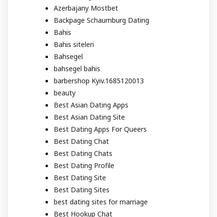
Azerbajany Mostbet
Backpage Schaumburg Dating
Bahis
Bahis siteleri
Bahsegel
bahsegel bahis
barbershop Kyiv.1685120013
beauty
Best Asian Dating Apps
Best Asian Dating Site
Best Dating Apps For Queers
Best Dating Chat
Best Dating Chats
Best Dating Profile
Best Dating Site
Best Dating Sites
best dating sites for marriage
Best Hookup Chat