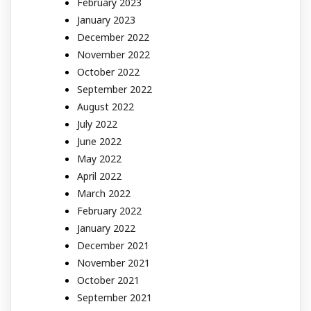
February 2023
January 2023
December 2022
November 2022
October 2022
September 2022
August 2022
July 2022
June 2022
May 2022
April 2022
March 2022
February 2022
January 2022
December 2021
November 2021
October 2021
September 2021