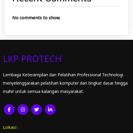
No comments to show.
LKP PROTECH
Lembaga Keterampilan dan Pelatihan Professional Technologi
menyelenggarakan pelatihan komputer dari tingkat dasar hingga
mahir untuk semua kalangan masyarakat.
Lokasi :