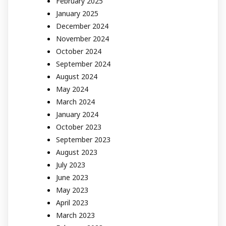
February 2025
January 2025
December 2024
November 2024
October 2024
September 2024
August 2024
May 2024
March 2024
January 2024
October 2023
September 2023
August 2023
July 2023
June 2023
May 2023
April 2023
March 2023