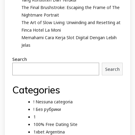
The Final Brushstroke: Escaping the Frame of The
Nightmare Portrait
The Art of Slow Living: Unwinding and Resetting at
Finca Hotel La Moni
Memahami Cara Kerja Slot Digital Dengan Lebih
Jelas
Search
Search
Categories
! Nessuna categoria
! Без рубрики
1
100% Free Dating Site
1xbet Argentina