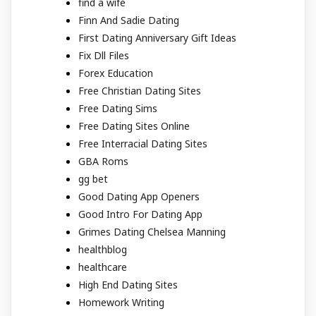
find a wife
Finn And Sadie Dating
First Dating Anniversary Gift Ideas
Fix Dll Files
Forex Education
Free Christian Dating Sites
Free Dating Sims
Free Dating Sites Online
Free Interracial Dating Sites
GBA Roms
gg bet
Good Dating App Openers
Good Intro For Dating App
Grimes Dating Chelsea Manning
healthblog
healthcare
High End Dating Sites
Homework Writing