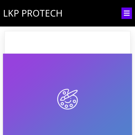
LKP PROTECH