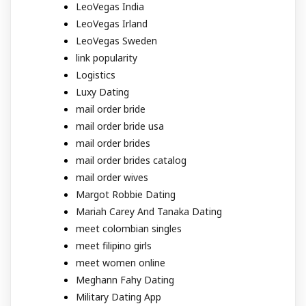
LeoVegas India
LeoVegas Irland
LeoVegas Sweden
link popularity
Logistics
Luxy Dating
mail order bride
mail order bride usa
mail order brides
mail order brides catalog
mail order wives
Margot Robbie Dating
Mariah Carey And Tanaka Dating
meet colombian singles
meet filipino girls
meet women online
Meghann Fahy Dating
Military Dating App