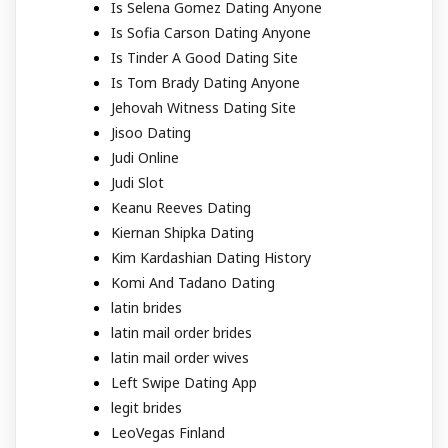
Is Selena Gomez Dating Anyone
Is Sofia Carson Dating Anyone
Is Tinder A Good Dating Site
Is Tom Brady Dating Anyone
Jehovah Witness Dating Site
Jisoo Dating
Judi Online
Judi Slot
Keanu Reeves Dating
Kiernan Shipka Dating
Kim Kardashian Dating History
Komi And Tadano Dating
latin brides
latin mail order brides
latin mail order wives
Left Swipe Dating App
legit brides
LeoVegas Finland