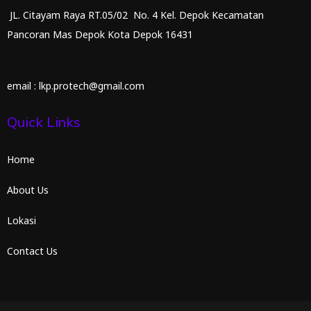
JL. Citayam Raya RT.05/02 No. 4 Kel. Depok Kecamatan
Pancoran Mas Depok Kota Depok 16431
email : lkp.protech@gmail.com
Quick Links
Home
About Us
Lokasi
Contact Us