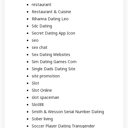
restaurant
Restaurant & Cuisine
Rihanna Dating Leo
Sdc Dating
Secret Dating App Icon
seo
sex chat
Sex Dating Websites
Sim Dating Games Com
Single Dads Dating Site
site promotion
Slot
Slot Online
slot spaceman
Slot88
Smith & Wesson Serial Number Dating
Sober living
Soccer Player Dating Transgender