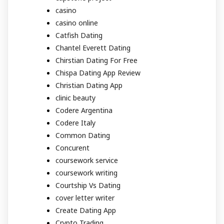
casino
casino online
Catfish Dating
Chantel Everett Dating
Chirstian Dating For Free
Chispa Dating App Review
Christian Dating App
clinic beauty
Codere Argentina
Codere Italy
Common Dating
Concurent
coursework service
coursework writing
Courtship Vs Dating
cover letter writer
Create Dating App
Crypto Trading