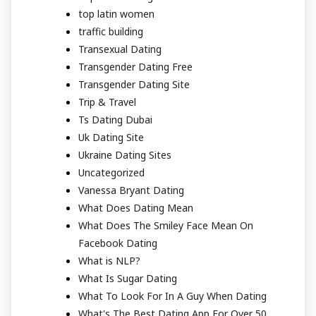
top latin women
traffic building
Transexual Dating
Transgender Dating Free
Transgender Dating Site
Trip & Travel
Ts Dating Dubai
Uk Dating Site
Ukraine Dating Sites
Uncategorized
Vanessa Bryant Dating
What Does Dating Mean
What Does The Smiley Face Mean On
Facebook Dating
What is NLP?
What Is Sugar Dating
What To Look For In A Guy When Dating
What's The Best Dating App For Over 50