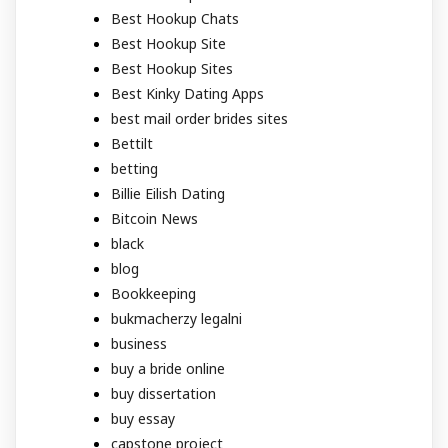
Best Hookup Chats
Best Hookup Site
Best Hookup Sites
Best Kinky Dating Apps
best mail order brides sites
Bettilt
betting
Billie Eilish Dating
Bitcoin News
black
blog
Bookkeeping
bukmacherzy legalni
business
buy a bride online
buy dissertation
buy essay
capstone project