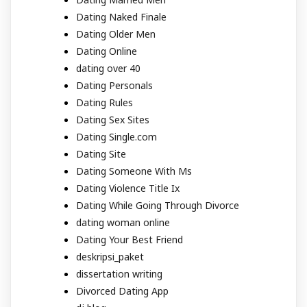
Dating Naked Finale
Dating Older Men
Dating Online
dating over 40
Dating Personals
Dating Rules
Dating Sex Sites
Dating Single.com
Dating Site
Dating Someone With Ms
Dating Violence Title Ix
Dating While Going Through Divorce
dating woman online
Dating Your Best Friend
deskripsi_paket
dissertation writing
Divorced Dating App