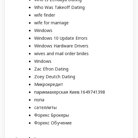
Who Was Takeoff Dating
wife finder
wife for marriage
Windows
Windows 10 Update Errors
Windows Hardware Drivers
wives and mail order brides
Wndows
Zac Efron Dating
Zoey Deutch Dating
Микрокредит
парикмахерская Киев.1649741398
попа
сателлиты
Форекс Брокеры
Форекс Обучение