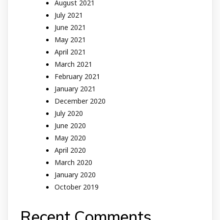
August 2021
July 2021
June 2021
May 2021
April 2021
March 2021
February 2021
January 2021
December 2020
July 2020
June 2020
May 2020
April 2020
March 2020
January 2020
October 2019
Recent Comments