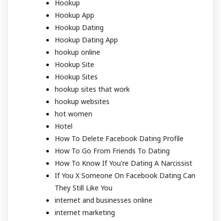
Hookup
Hookup App
Hookup Dating
Hookup Dating App
hookup online
Hookup Site
Hookup Sites
hookup sites that work
hookup websites
hot women
Hotel
How To Delete Facebook Dating Profile
How To Go From Friends To Dating
How To Know If You're Dating A Narcissist
If You X Someone On Facebook Dating Can
They Still Like You
internet and businesses online
internet marketing