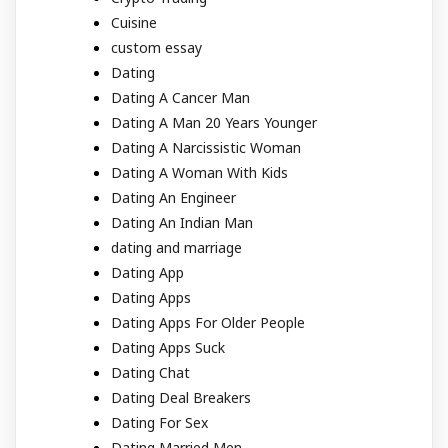
Cuisine
custom essay
Dating
Dating A Cancer Man
Dating A Man 20 Years Younger
Dating A Narcissistic Woman
Dating A Woman With Kids
Dating An Engineer
Dating An Indian Man
dating and marriage
Dating App
Dating Apps
Dating Apps For Older People
Dating Apps Suck
Dating Chat
Dating Deal Breakers
Dating For Sex
Dating Married Men