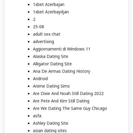
1xbet Azerbajan
1xbet Azerbaydjan
2
25-08
adult sex chat
advertising
Aggiornamenti di Windows 11
Alaska Dating Site
Alligator Dating Site
Ana De Armas Dating History
Android
Anime Dating Sims
Are Dixie And Noah Still Dating 2022
Are Pete And Kim Still Dating
Are We Dating The Same Guy Chicago
asfa
Ashley Dating Site
asian dating sites