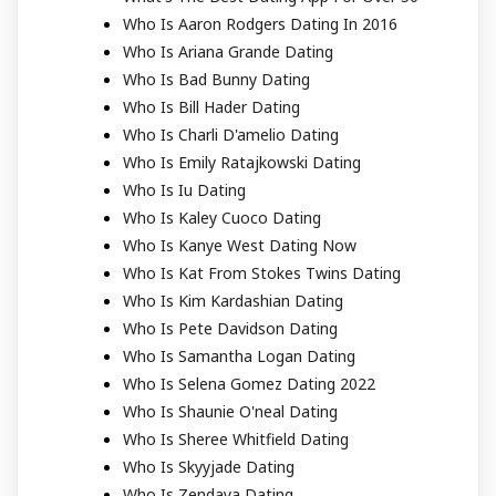
Who Is Aaron Rodgers Dating In 2016
Who Is Ariana Grande Dating
Who Is Bad Bunny Dating
Who Is Bill Hader Dating
Who Is Charli D'amelio Dating
Who Is Emily Ratajkowski Dating
Who Is Iu Dating
Who Is Kaley Cuoco Dating
Who Is Kanye West Dating Now
Who Is Kat From Stokes Twins Dating
Who Is Kim Kardashian Dating
Who Is Pete Davidson Dating
Who Is Samantha Logan Dating
Who Is Selena Gomez Dating 2022
Who Is Shaunie O'neal Dating
Who Is Sheree Whitfield Dating
Who Is Skyyjade Dating
Who Is Zendaya Dating