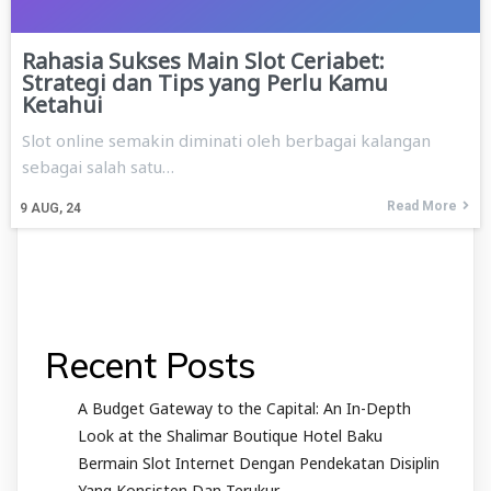
Rahasia Sukses Main Slot Ceriabet:
Strategi dan Tips yang Perlu Kamu
Ketahui
Slot online semakin diminati oleh berbagai kalangan
sebagai salah satu…
Read More
9
AUG, 24
Recent Posts
A Budget Gateway to the Capital: An In-Depth
Look at the Shalimar Boutique Hotel Baku
Bermain Slot Internet Dengan Pendekatan Disiplin
Yang Konsisten Dan Terukur