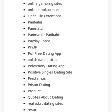
online gambling sites
online hookup sites
Open File Extentions
Paribahis
Parimatch
Parimatch-Paribahis
Payday Loans
PinUP
Pof Free Dating App
polish dating sites
Polyamory Dating App
Positive Singles Dating Site
Prestamos
Prison Dating
Product
Quotes About Dating
real adult dating sites
resort