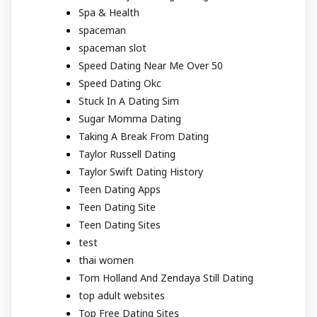
Spa & Health
spaceman
spaceman slot
Speed Dating Near Me Over 50
Speed Dating Okc
Stuck In A Dating Sim
Sugar Momma Dating
Taking A Break From Dating
Taylor Russell Dating
Taylor Swift Dating History
Teen Dating Apps
Teen Dating Site
Teen Dating Sites
test
thai women
Tom Holland And Zendaya Still Dating
top adult websites
Top Free Dating Sites