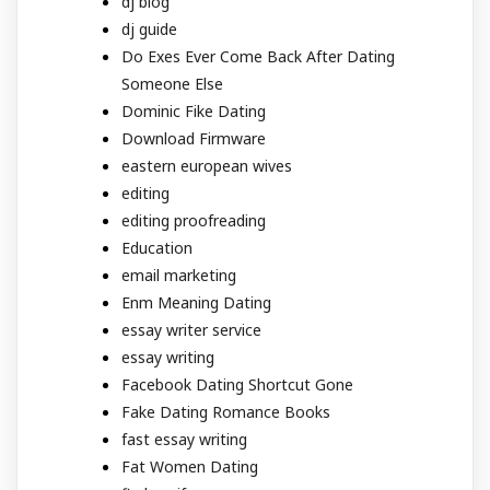
dj blog
dj guide
Do Exes Ever Come Back After Dating
Someone Else
Dominic Fike Dating
Download Firmware
eastern european wives
editing
editing proofreading
Education
email marketing
Enm Meaning Dating
essay writer service
essay writing
Facebook Dating Shortcut Gone
Fake Dating Romance Books
fast essay writing
Fat Women Dating