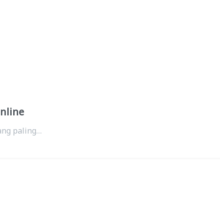
Online
ang paling…