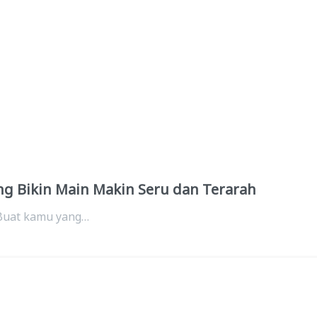
g Bikin Main Makin Seru dan Terarah
Buat kamu yang…