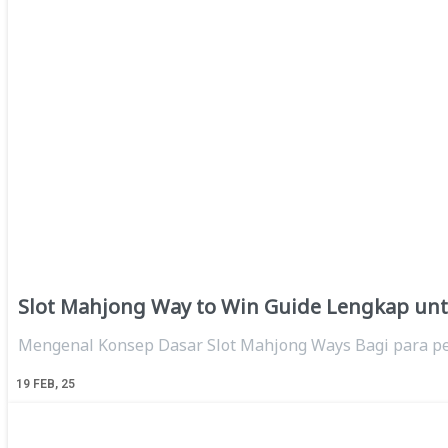
Slot Mahjong Way to Win Guide Lengkap un
Mengenal Konsep Dasar Slot Mahjong Ways Bagi para pe
19
FEB, 25