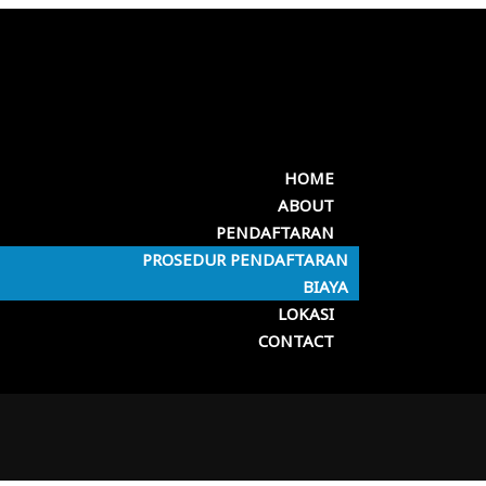
HOME
ABOUT
PENDAFTARAN
PROSEDUR PENDAFTARAN
BIAYA
LOKASI
CONTACT