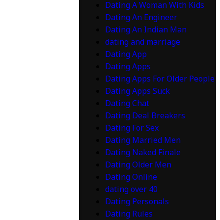
Dating A Woman With Kids
Dating An Engineer
Dating An Indian Man
dating and marriage
Dating App
Dating Apps
Dating Apps For Older People
Dating Apps Suck
Dating Chat
Dating Deal Breakers
Dating For Sex
Dating Married Men
Dating Naked Finale
Dating Older Men
Dating Online
dating over 40
Dating Personals
Dating Rules