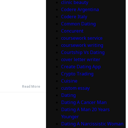
clinic beauty
Codere Argentina
Codere Italy
Common Dating
Concurent
coursework service
coursework writing
Courtship Vs Dating
cover letter writer
Create Dating App
Crypto Trading
Cuisine
Read More
custom essay
Dating
Dating A Cancer Man
Dating A Man 20 Years
Younger
Dating A Narcissistic Woman