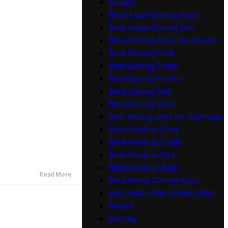
beauty
Best Asian Dating Apps
Best Asian Dating Site
Best Dating Apps For Queers
Best Dating Chat
Best Dating Chats
Best Dating Profile
Best Dating Site
Best Dating Sites
best dating sites for marriage
Best Hookup Chat
Best Hookup Chats
Best Hookup Site
Best Hookup Sites
Read More
Best Kinky Dating Apps
best mail order brides sites
Bettilt
betting