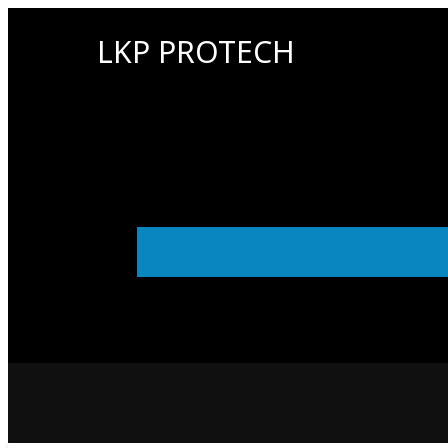
LKP PROTECH