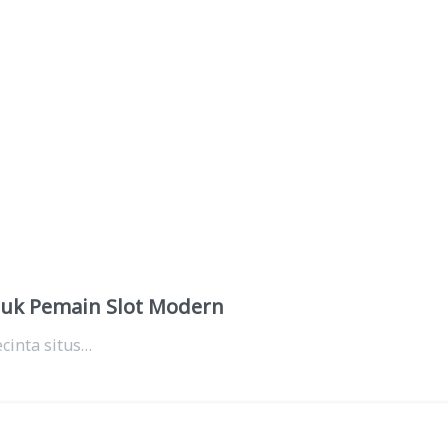
tuk Pemain Slot Modern
cinta situs…