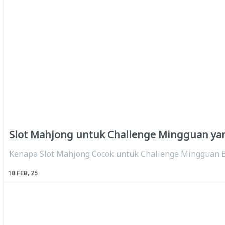
Slot Mahjong untuk Challenge Mingguan yan
Kenapa Slot Mahjong Cocok untuk Challenge Mingguan 
18
FEB, 25