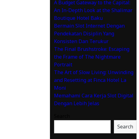
A Budget Gateway to the Capital:
An In-Depth Look at the Shalimar
Boutique Hotel Baku
Bermain Slot Internet Dengan
Pendekatan Disiplin Yang
Konsisten Dan Terukur
The Final Brushstroke: Escaping
the Frame of The Nightmare
Portrait
The Art of Slow Living: Unwinding
and Resetting at Finca Hotel La
Moni
Memahami Cara Kerja Slot Digital
Dengan Lebih Jelas
Search
Search