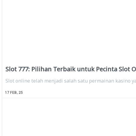
Slot 777: Pilihan Terbaik untuk Pecinta Slot 
Slot online telah menjadi salah satu permainan kasino y
17
FEB, 25