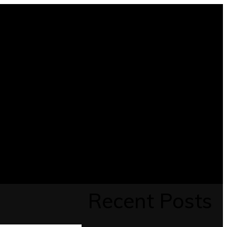
Recent Posts