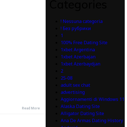
Categories
! Nessuna categoria
! Без рубрики
1
100% Free Dating Site
1xbet Argentina
1xbet Azerbajan
1xbet Azerbaydjan
2
25-08
adult sex chat
advertising
Aggiornamenti di Windows 11
Alaska Dating Site
Read More
Alligator Dating Site
Ana De Armas Dating History