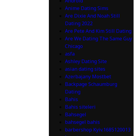
Android
Anime Dating Sims
Are Dixie And Noah Still
Dating 2022
Are Pete And Kim Still Dating
Are We Dating The Same Guy
Chicago
asfa
Ashley Dating Site
asian dating sites
Azerbajany Mostbet
Backpage Schaumburg
Dating
Bahis
Bahis siteleri
Bahsegel
bahsegel bahis
barbershop Kyiv.1685120013