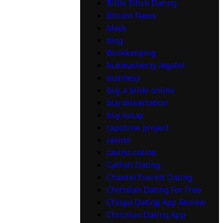
Billie Eilish Dating
Bitcoin News
black
blog
Bookkeeping
bukmacherzy legalni
business
buy a bride online
buy dissertation
buy essay
capstone project
casino
casino online
Catfish Dating
Chantel Everett Dating
Chirstian Dating For Free
Chispa Dating App Review
Christian Dating App