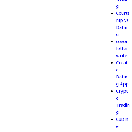
g
Courts
hip Vs
Datin
g
cover
letter
writer
Creat
e
Datin
g App
Crypt
o
Tradin
g
Cuisin
e