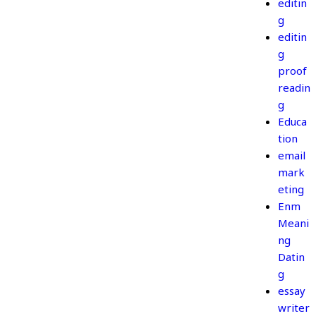
editin
g
editin
g
proof
readin
g
Educa
tion
email
mark
eting
Enm
Meani
ng
Datin
g
essay
writer