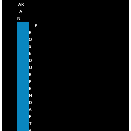
AR
A
N
P
R
O
S
E
D
U
R
P
E
N
D
A
F
T
A