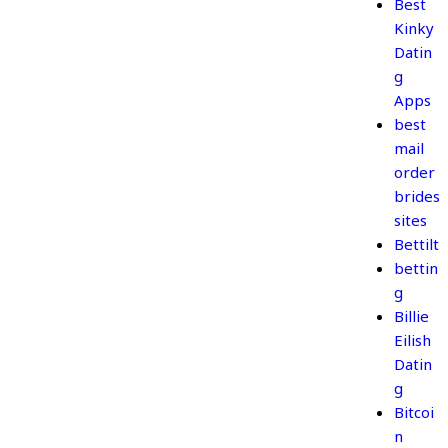
Best
Kinky
Datin
g
Apps
best
mail
order
brides
sites
Bettilt
bettin
g
Billie
Eilish
Datin
g
Bitcoi
n