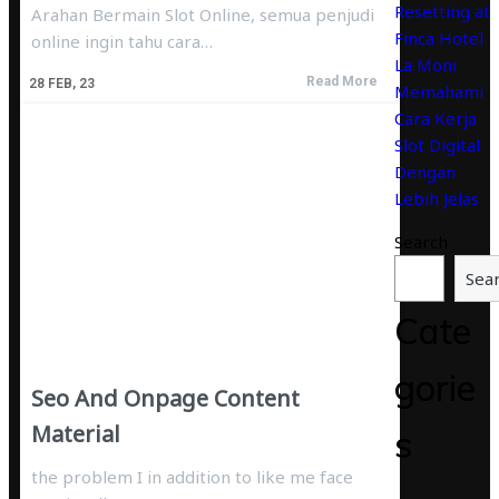
Resetting at
Arahan Bermain Slot Online, semua penjudi
Finca Hotel
online ingin tahu cara…
La Moni
Read More
28
FEB, 23
Memahami
Cara Kerja
Slot Digital
Dengan
Lebih Jelas
Search
Sea
Cate
gorie
Seo And Onpage Content
Material
s
the problem I in addition to like me face