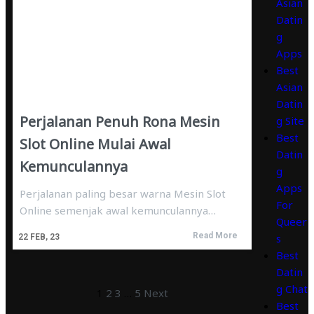
Asian
Datin
g
Apps
Best
Asian
Datin
Perjalanan Penuh Rona Mesin
g Site
Best
Slot Online Mulai Awal
Datin
Kemunculannya
g
Apps
Perjalanan paling besar warna Mesin Slot
For
Online semenjak awal kemunculannya…
Queer
Read More
s
22
FEB, 23
Best
Datin
g Chat
1
2
3
…
5
Next
Best