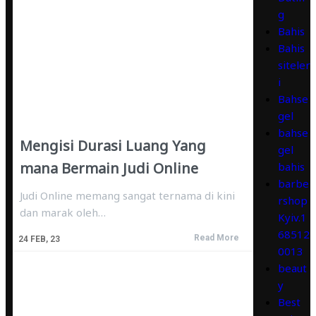
g
Bahis
Bahis
siteler
i
Bahse
gel
bahse
Mengisi Durasi Luang Yang
gel
mana Bermain Judi Online
bahis
barbe
Judi Online memang sangat ternama di kini
rshop
dan marak oleh…
Kyiv.1
68512
Read More
24
FEB, 23
0013
beaut
y
Best