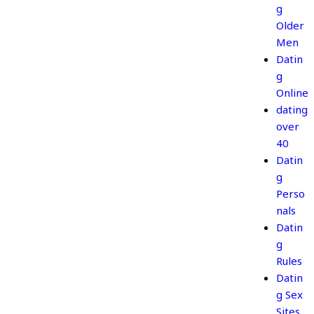
g
Older
Men
Datin
g
Online
dating
over
40
Datin
g
Perso
nals
Datin
g
Rules
Datin
g Sex
Sites