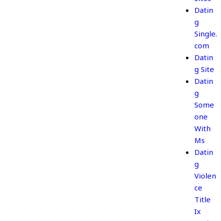
Datin
g
Single.
com
Datin
g Site
Datin
g
Some
one
With
Ms
Datin
g
Violen
ce
Title
Ix