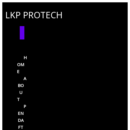
LKP PROTECH
H
OM
E
A
BO
U
T
P
EN
DA
FT