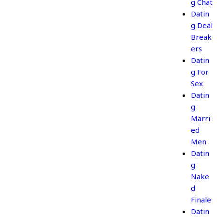
g Chat
Datin
g Deal
Break
ers
Datin
g For
Sex
Datin
g
Marri
ed
Men
Datin
g
Nake
d
Finale
Datin