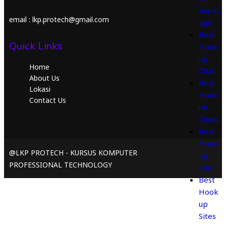
marri
email : lkp.protech@gmail.com
age
Best
Quick Links
Hook
up
Home
Chat
About Us
Best
Lokasi
Hook
Contact Us
up
Chats
Best
Hook
@LKP PROTECH - KURSUS KOMPUTER
up
PROFESSIONAL TECHNOLOGY
Site
Best
Hook
up
Sites