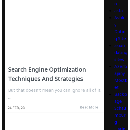
o
asfa
Ashle
y
Datin
g Site
asian
dating
sites
Azerb
Search Engine Optimization
ajany
Techniques And Strategies
Mostb
et
But that doesn't mean you can ignore all of it.
Backp
…
age
Schau
Read More
24
FEB, 23
mbur
g
Datin