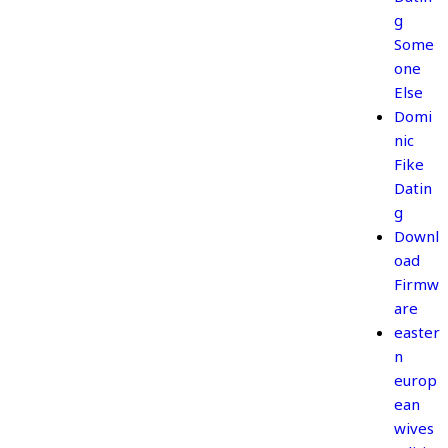
g
Some
one
Else
Domi
nic
Fike
Datin
g
Downl
oad
Firmw
are
easter
n
europ
ean
wives