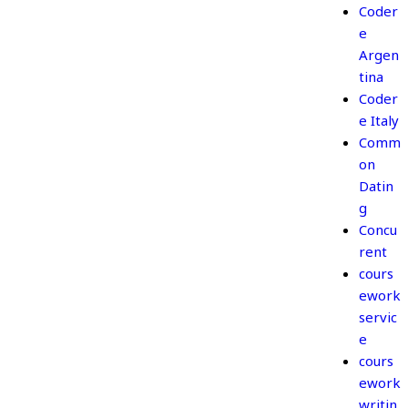
Coder
e
Argen
tina
Coder
e Italy
Comm
on
Datin
g
Concu
rent
cours
ework
servic
e
cours
ework
writin