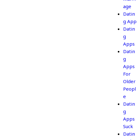
age
Datin
g App
Datin
g
Apps
Datin
g
Apps
For
Older
Peopl
e
Datin
g
Apps
Suck
Datin