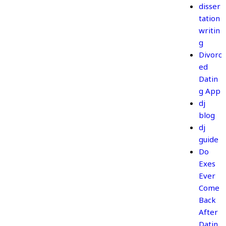
disser
tation
writin
g
Divorc
ed
Datin
g App
dj
blog
dj
guide
Do
Exes
Ever
Come
Back
After
Datin