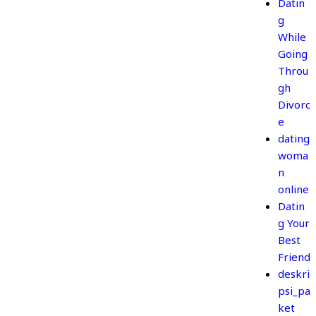
Datin
g
While
Going
Throu
gh
Divorc
e
dating
woma
n
online
Datin
g Your
Best
Friend
deskri
psi_pa
ket