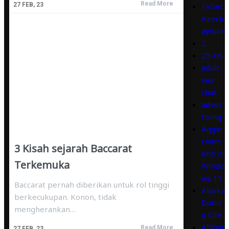
Read More
27
FEB, 23
1xbet
Azerb
aydjan
2
25-08
adult
sex
chat
adver
tising
Aggio
rnam
3 Kisah sejarah Baccarat
enti di
Terkemuka
Windo
ws 11
Baccarat pernah diberikan untuk rol tinggi
Alaska
berkecukupan. Konon, tidak
Datin
mengherankan…
g Site
Alligat
Read More
27
FEB, 23