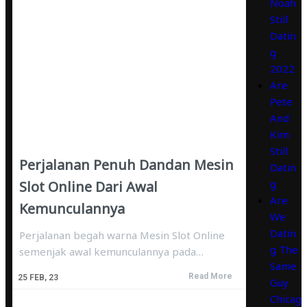
Noah
Still
Datin
g
2022
Are
Pete
And
Kim
Still
Perjalanan Penuh Dandan Mesin
Datin
g
Slot Online Dari Awal
Are
Kemunculannya
We
Datin
Perjalanan begah warna Mesin Slot Online
g The
semenjak awal kemunculannya pada…
Same
Read More
25
FEB, 23
Guy
Chicag