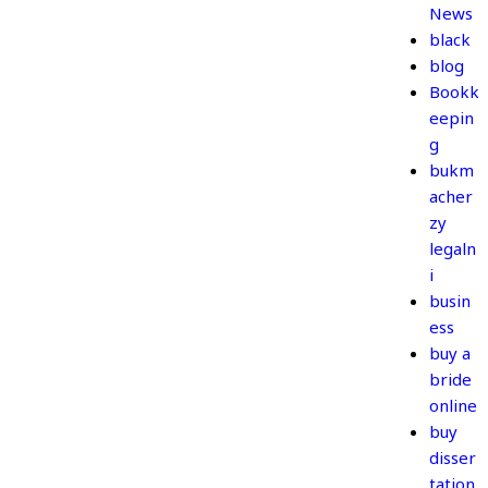
News
black
blog
Bookk
eepin
g
bukm
acher
zy
legaln
i
busin
ess
buy a
bride
online
buy
disser
tation