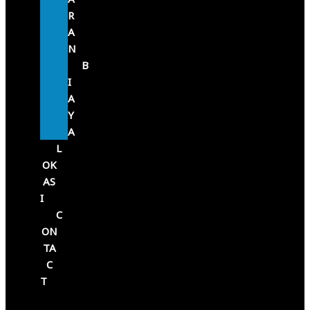
R
A
N
B
I
A
Y
A
L
OK
AS
I
C
ON
TA
C
T