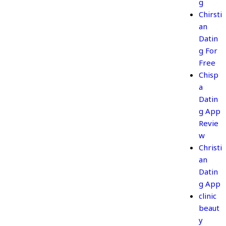
g
Chirsti
an
Datin
g For
Free
Chisp
a
Datin
g App
Revie
w
Christi
an
Datin
g App
clinic
beaut
y