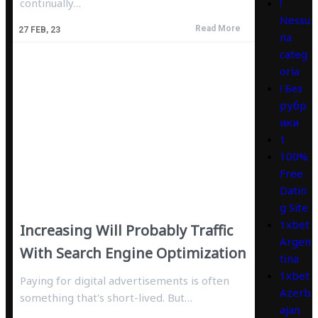
continually…
!
Nessu
Read More
27
FEB, 23
na
categ
oria
! Без
рубр
ики
1
100%
Free
Datin
g Site
1xbet
Increasing Will Probably Traffic
Argen
With Search Engine Optimization
tina
1xbet
Paying for digital advertisements is often
Azerb
something that's short-lived. But…
ajan