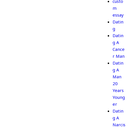
custo
m
essay
Datin
g
Datin
g A
Cance
r Man
Datin
g A
Man
20
Years
Young
er
Datin
g A
Narcis