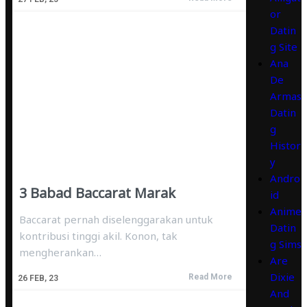
or
Datin
g Site
Ana
De
Armas
Datin
g
Histor
y
Andro
3 Babad Baccarat Marak
id
Anime
Baccarat pernah diselenggarakan untuk
Datin
kontribusi tinggi akil. Konon, tak
g Sims
mengherankan…
Are
Dixie
Read More
26
FEB, 23
And