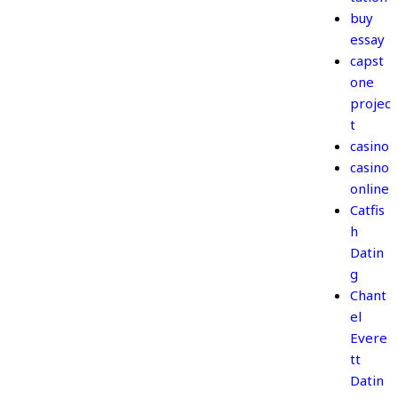
buy
essay
capst
one
projec
t
casino
casino
online
Catfis
h
Datin
g
Chant
el
Evere
tt
Datin