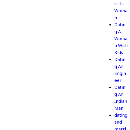
sistic
Woma
n
Datin
g A
Woma
n With
Kids
Datin
g An
Engin
eer
Datin
g An
Indian
Man
dating
and
marri