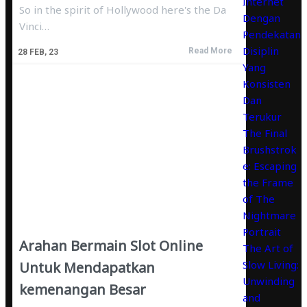
Internet
So in the spirit of Hollywood here's the Da
Dengan
Vinci…
Pendekatan
Disiplin
Read More
28
FEB, 23
Yang
Konsisten
Dan
Terukur
The Final
Brushstrok
e: Escaping
the Frame
of The
Nightmare
Portrait
Arahan Bermain Slot Online
The Art of
Slow Living:
Untuk Mendapatkan
Unwinding
kemenangan Besar
and