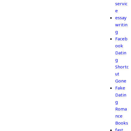
servic
e
essay
writin
g
Faceb
ook
Datin
g
Shortc
ut
Gone
Fake
Datin
g
Roma
nce
Books
fast