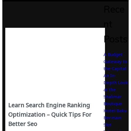
Rece
nt
Posts
A Budget
Gateway to
the Capital:
An In-
Depth Look
at the
Shalimar
Boutique
Learn Search Engine Ranking
Hotel Baku
Optimization – Quick Tips For
Bermain
Better Seo
Slot