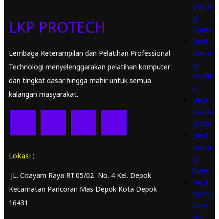
Datin
g
LKP PROTECH
Chats
Best
Datin
Lembaga Keterampilan dan Pelatihan Professional
g
Technologi menyelenggarakan pelatihan komputer
Profil
dari tingkat dasar hingga mahir untuk semua
e
kalangan masyarakat.
Best
Datin
g Site
Best
Datin
Lokasi :
g
Sites
JL. Citayam Raya RT.05/02 No. 4 Kel. Depok
best
Kecamatan Pancoran Mas Depok Kota Depok
dating
16431
sites
for