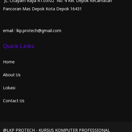
JL. Citayam Raya RT.05/02 No. 4 Kel. Depok Kecamatan
Pancoran Mas Depok Kota Depok 16431
email : lkp.protech@gmail.com
Quick Links
Home
About Us
Lokasi
Contact Us
@LKP PROTECH - KURSUS KOMPUTER PROFESSIONAL