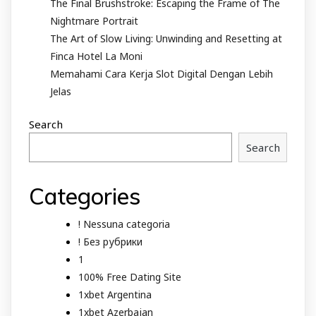
The Final Brushstroke: Escaping the Frame of The
Nightmare Portrait
The Art of Slow Living: Unwinding and Resetting at
Finca Hotel La Moni
Memahami Cara Kerja Slot Digital Dengan Lebih
Jelas
Search
Search
Categories
! Nessuna categoria
! Без рубрики
1
100% Free Dating Site
1xbet Argentina
1xbet Azerbajan