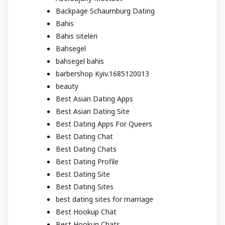
Backpage Schaumburg Dating
Bahis
Bahis siteleri
Bahsegel
bahsegel bahis
barbershop Kyiv.1685120013
beauty
Best Asian Dating Apps
Best Asian Dating Site
Best Dating Apps For Queers
Best Dating Chat
Best Dating Chats
Best Dating Profile
Best Dating Site
Best Dating Sites
best dating sites for marriage
Best Hookup Chat
Best Hookup Chats