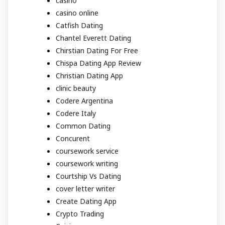
casino
casino online
Catfish Dating
Chantel Everett Dating
Chirstian Dating For Free
Chispa Dating App Review
Christian Dating App
clinic beauty
Codere Argentina
Codere Italy
Common Dating
Concurent
coursework service
coursework writing
Courtship Vs Dating
cover letter writer
Create Dating App
Crypto Trading