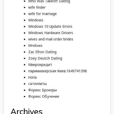
Who Was Takeoff Dating
wife finder
wife for marriage
Windows
Windows 10 Update Errors
Windows Hardware Drivers
wives and mail order brides
Wndows
Zac Efron Dating
Zoey Deutch Dating
Микрокредит
парикмахерская Киев.1649741398
попа
сателлиты
Форекс Брокеры
Форекс Обучение
Archives