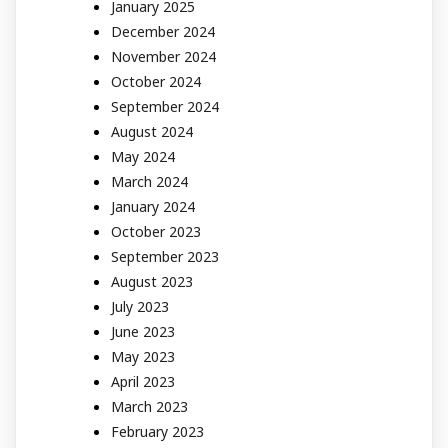
January 2025
December 2024
November 2024
October 2024
September 2024
August 2024
May 2024
March 2024
January 2024
October 2023
September 2023
August 2023
July 2023
June 2023
May 2023
April 2023
March 2023
February 2023