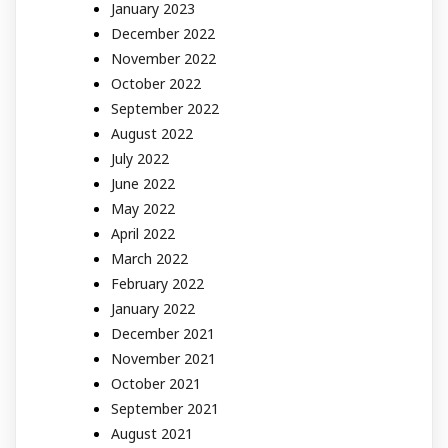
January 2023
December 2022
November 2022
October 2022
September 2022
August 2022
July 2022
June 2022
May 2022
April 2022
March 2022
February 2022
January 2022
December 2021
November 2021
October 2021
September 2021
August 2021