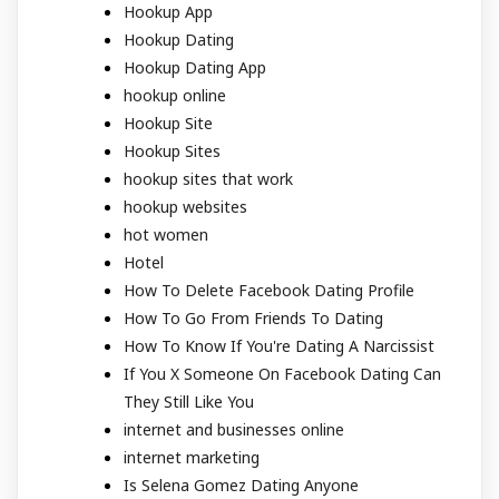
Hookup App
Hookup Dating
Hookup Dating App
hookup online
Hookup Site
Hookup Sites
hookup sites that work
hookup websites
hot women
Hotel
How To Delete Facebook Dating Profile
How To Go From Friends To Dating
How To Know If You're Dating A Narcissist
If You X Someone On Facebook Dating Can
They Still Like You
internet and businesses online
internet marketing
Is Selena Gomez Dating Anyone