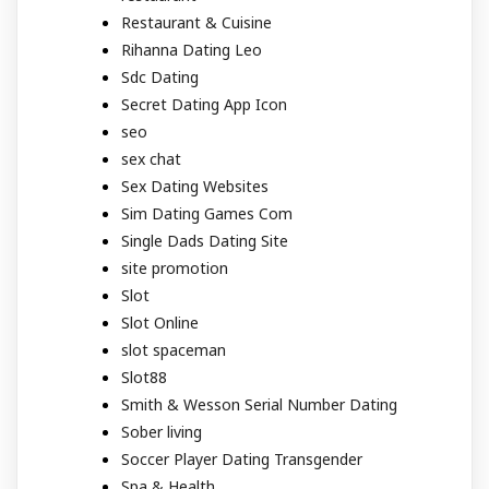
Restaurant & Cuisine
Rihanna Dating Leo
Sdc Dating
Secret Dating App Icon
seo
sex chat
Sex Dating Websites
Sim Dating Games Com
Single Dads Dating Site
site promotion
Slot
Slot Online
slot spaceman
Slot88
Smith & Wesson Serial Number Dating
Sober living
Soccer Player Dating Transgender
Spa & Health