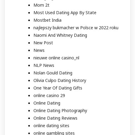
Mom 2t
Most Used Dating App By State
Mostbet India
najlepszy bukmacher w Polsce w 2022 roku
Naomi And Whitney Dating
New Post
News
nieuwe online casino_nl
NLP News
Nolan Gould Dating
Olivia Culpo Dating History
One Year Of Dating Gifts
online casino 29
Online Dating
Online Dating Photography
Online Dating Reviews
online dating sites
online gambling sites