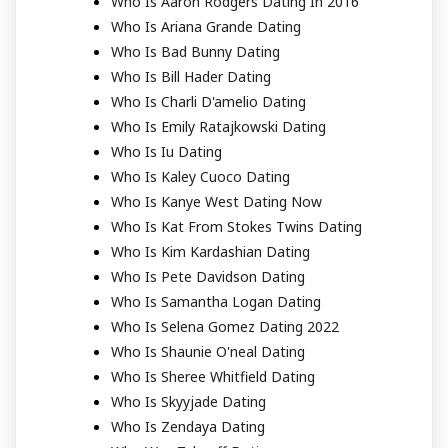
Who Is Aaron Rodgers Dating In 2016
Who Is Ariana Grande Dating
Who Is Bad Bunny Dating
Who Is Bill Hader Dating
Who Is Charli D'amelio Dating
Who Is Emily Ratajkowski Dating
Who Is Iu Dating
Who Is Kaley Cuoco Dating
Who Is Kanye West Dating Now
Who Is Kat From Stokes Twins Dating
Who Is Kim Kardashian Dating
Who Is Pete Davidson Dating
Who Is Samantha Logan Dating
Who Is Selena Gomez Dating 2022
Who Is Shaunie O'neal Dating
Who Is Sheree Whitfield Dating
Who Is Skyyjade Dating
Who Is Zendaya Dating