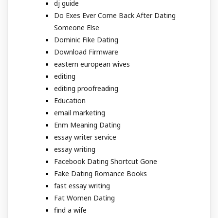
dj guide
Do Exes Ever Come Back After Dating
Someone Else
Dominic Fike Dating
Download Firmware
eastern european wives
editing
editing proofreading
Education
email marketing
Enm Meaning Dating
essay writer service
essay writing
Facebook Dating Shortcut Gone
Fake Dating Romance Books
fast essay writing
Fat Women Dating
find a wife