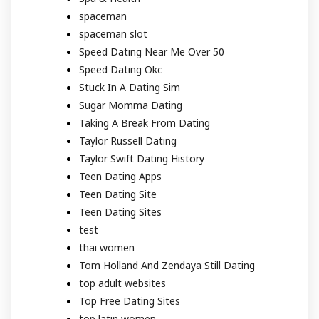
spaceman
spaceman slot
Speed Dating Near Me Over 50
Speed Dating Okc
Stuck In A Dating Sim
Sugar Momma Dating
Taking A Break From Dating
Taylor Russell Dating
Taylor Swift Dating History
Teen Dating Apps
Teen Dating Site
Teen Dating Sites
test
thai women
Tom Holland And Zendaya Still Dating
top adult websites
Top Free Dating Sites
top latin women