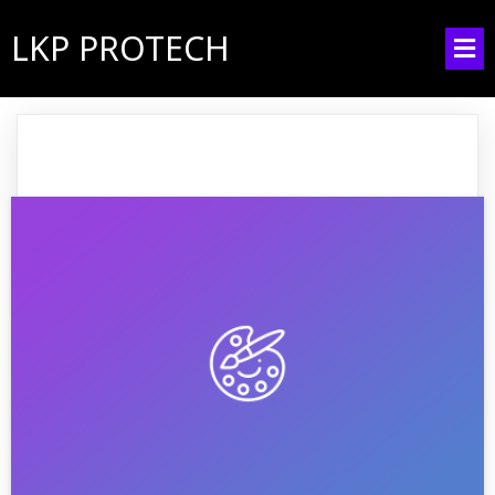
LKP PROTECH