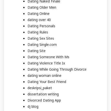
Dating Naked Finale
Dating Older Men
Dating Online
dating over 40
Dating Personals
Dating Rules
Dating Sex Sites
Dating Single.com
Dating Site
Dating Someone With Ms
Dating Violence Title Ix
Dating While Going Through Divorce
dating woman online
Dating Your Best Friend
deskripsi_paket
dissertation writing
Divorced Dating App
dj blog