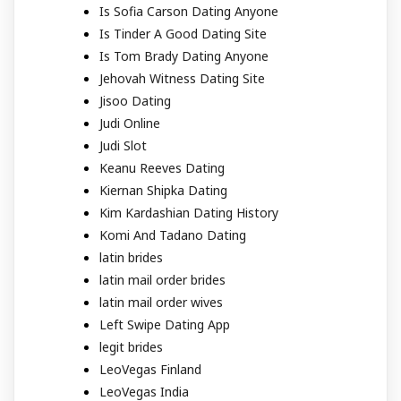
Is Sofia Carson Dating Anyone
Is Tinder A Good Dating Site
Is Tom Brady Dating Anyone
Jehovah Witness Dating Site
Jisoo Dating
Judi Online
Judi Slot
Keanu Reeves Dating
Kiernan Shipka Dating
Kim Kardashian Dating History
Komi And Tadano Dating
latin brides
latin mail order brides
latin mail order wives
Left Swipe Dating App
legit brides
LeoVegas Finland
LeoVegas India