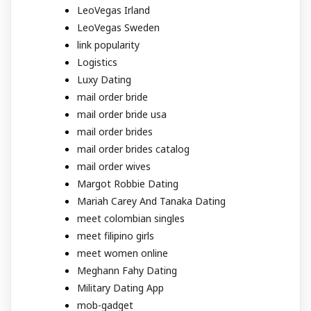
LeoVegas Irland
LeoVegas Sweden
link popularity
Logistics
Luxy Dating
mail order bride
mail order bride usa
mail order brides
mail order brides catalog
mail order wives
Margot Robbie Dating
Mariah Carey And Tanaka Dating
meet colombian singles
meet filipino girls
meet women online
Meghann Fahy Dating
Military Dating App
mob-gadget