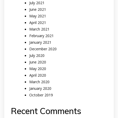
July 2021
June 2021
May 2021
April 2021
March 2021
February 2021
January 2021
December 2020
July 2020
June 2020
May 2020
April 2020
March 2020
January 2020
October 2019
Recent Comments