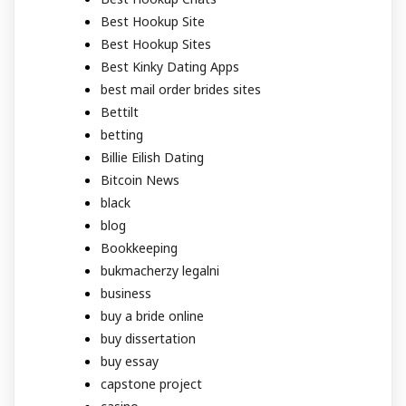
Best Hookup Site
Best Hookup Sites
Best Kinky Dating Apps
best mail order brides sites
Bettilt
betting
Billie Eilish Dating
Bitcoin News
black
blog
Bookkeeping
bukmacherzy legalni
business
buy a bride online
buy dissertation
buy essay
capstone project