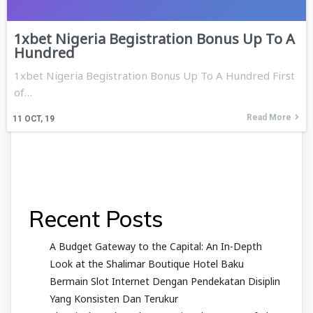
1xbet Nigeria Begistration Bonus Up To A
Hundred
1xbet Nigeria Begistration Bonus Up To A Hundred First
of…
Read More
11
OCT, 19
Recent Posts
A Budget Gateway to the Capital: An In-Depth
Look at the Shalimar Boutique Hotel Baku
Bermain Slot Internet Dengan Pendekatan Disiplin
Yang Konsisten Dan Terukur