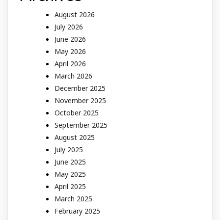
August 2026
July 2026
June 2026
May 2026
April 2026
March 2026
December 2025
November 2025
October 2025
September 2025
August 2025
July 2025
June 2025
May 2025
April 2025
March 2025
February 2025