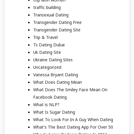
traffic building
Transexual Dating
Transgender Dating Free
Transgender Dating Site
Trip & Travel
Ts Dating Dubai
Uk Dating Site
Ukraine Dating Sites
Uncategorized
Vanessa Bryant Dating
What Does Dating Mean
What Does The Smiley Face Mean On
Facebook Dating
What is NLP?
What Is Sugar Dating
What To Look For In A Guy When Dating
What's The Best Dating App For Over 50