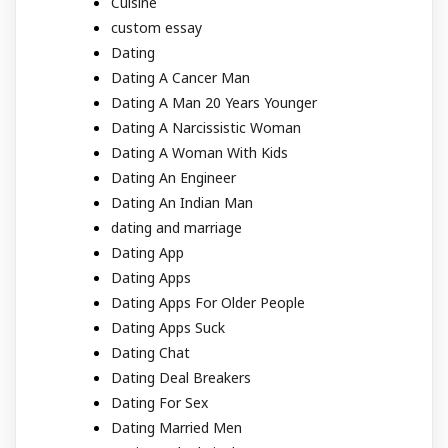
Cuisine
custom essay
Dating
Dating A Cancer Man
Dating A Man 20 Years Younger
Dating A Narcissistic Woman
Dating A Woman With Kids
Dating An Engineer
Dating An Indian Man
dating and marriage
Dating App
Dating Apps
Dating Apps For Older People
Dating Apps Suck
Dating Chat
Dating Deal Breakers
Dating For Sex
Dating Married Men