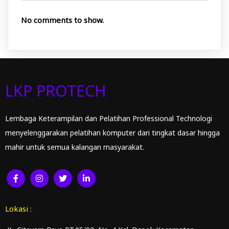
No comments to show.
LKP PROTECH
Lembaga Keterampilan dan Pelatihan Professional Technologi
menyelenggarakan pelatihan komputer dari tingkat dasar hingga
mahir untuk semua kalangan masyarakat.
Lokasi :