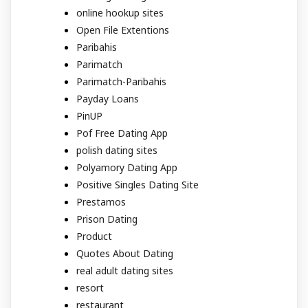
online hookup sites
Open File Extentions
Paribahis
Parimatch
Parimatch-Paribahis
Payday Loans
PinUP
Pof Free Dating App
polish dating sites
Polyamory Dating App
Positive Singles Dating Site
Prestamos
Prison Dating
Product
Quotes About Dating
real adult dating sites
resort
restaurant