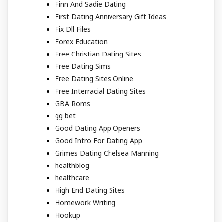
Finn And Sadie Dating
First Dating Anniversary Gift Ideas
Fix Dll Files
Forex Education
Free Christian Dating Sites
Free Dating Sims
Free Dating Sites Online
Free Interracial Dating Sites
GBA Roms
gg bet
Good Dating App Openers
Good Intro For Dating App
Grimes Dating Chelsea Manning
healthblog
healthcare
High End Dating Sites
Homework Writing
Hookup