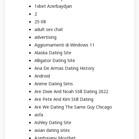
1xbet Azerbaydjan
2
25-08
adult sex chat
advertising
Aggiornamenti di Windows 11
Alaska Dating Site
Alligator Dating Site
Ana De Armas Dating History
Android
Anime Dating Sims
Are Dixie And Noah Still Dating 2022
Are Pete And Kim Still Dating
Are We Dating The Same Guy Chicago
asfa
Ashley Dating Site
asian dating sites
Azerbajany Mostbet