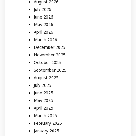
August 2026
July 2026
June 2026
May 2026
April 2026
March 2026
December 2025
November 2025
October 2025
September 2025
August 2025
July 2025
June 2025
May 2025
April 2025
March 2025
February 2025
January 2025