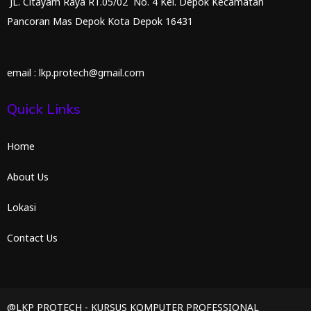
JL. Citayam Raya RT.05/02 No. 4 Kel. Depok Kecamatan
Pancoran Mas Depok Kota Depok 16431
email : lkp.protech@gmail.com
Quick Links
Home
About Us
Lokasi
Contact Us
@LKP PROTECH - KURSUS KOMPUTER PROFESSIONAL