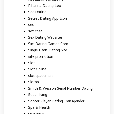
Rihanna Dating Leo
Sdc Dating
Secret Dating App Icon
seo
sex chat
Sex Dating Websites
Sim Dating Games Com
Single Dads Dating Site
site promotion
Slot
Slot Online
slot spaceman
Slot88
Smith & Wesson Serial Number Dating
Sober living
Soccer Player Dating Transgender
Spa & Health
spaceman