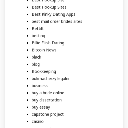
Best Hookup Sites
Best Kinky Dating Apps
best mail order brides sites
Bettilt
betting
Billie Eilish Dating
Bitcoin News
black
blog
Bookkeeping
bukmacherzy legalni
business
buy a bride online
buy dissertation
buy essay
capstone project
casino