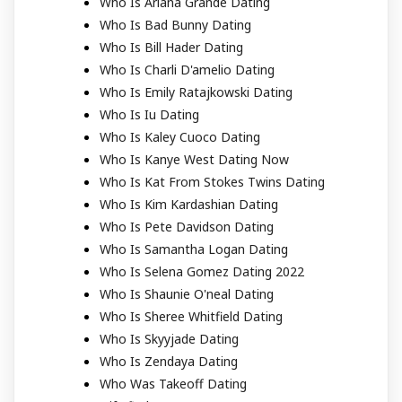
Who Is Ariana Grande Dating
Who Is Bad Bunny Dating
Who Is Bill Hader Dating
Who Is Charli D'amelio Dating
Who Is Emily Ratajkowski Dating
Who Is Iu Dating
Who Is Kaley Cuoco Dating
Who Is Kanye West Dating Now
Who Is Kat From Stokes Twins Dating
Who Is Kim Kardashian Dating
Who Is Pete Davidson Dating
Who Is Samantha Logan Dating
Who Is Selena Gomez Dating 2022
Who Is Shaunie O'neal Dating
Who Is Sheree Whitfield Dating
Who Is Skyyjade Dating
Who Is Zendaya Dating
Who Was Takeoff Dating