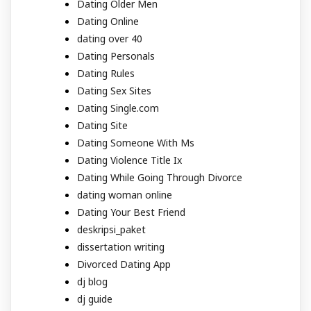
Dating Older Men
Dating Online
dating over 40
Dating Personals
Dating Rules
Dating Sex Sites
Dating Single.com
Dating Site
Dating Someone With Ms
Dating Violence Title Ix
Dating While Going Through Divorce
dating woman online
Dating Your Best Friend
deskripsi_paket
dissertation writing
Divorced Dating App
dj blog
dj guide