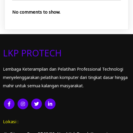
No comments to show.
LKP PROTECH
Lembaga Keterampilan dan Pelatihan Professional Technologi
menyelenggarakan pelatihan komputer dari tingkat dasar hingga
mahir untuk semua kalangan masyarakat.
Lokasi :