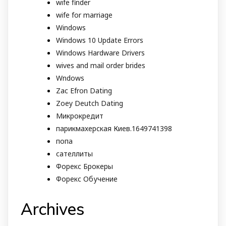
wife finder
wife for marriage
Windows
Windows 10 Update Errors
Windows Hardware Drivers
wives and mail order brides
Wndows
Zac Efron Dating
Zoey Deutch Dating
Микрокредит
парикмахерская Киев.1649741398
попа
сателлиты
Форекс Брокеры
Форекс Обучение
Archives