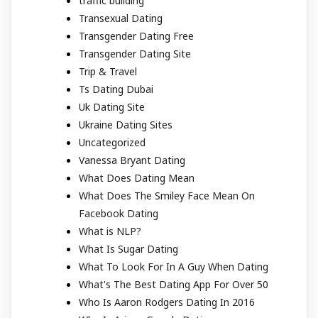
traffic building
Transexual Dating
Transgender Dating Free
Transgender Dating Site
Trip & Travel
Ts Dating Dubai
Uk Dating Site
Ukraine Dating Sites
Uncategorized
Vanessa Bryant Dating
What Does Dating Mean
What Does The Smiley Face Mean On
Facebook Dating
What is NLP?
What Is Sugar Dating
What To Look For In A Guy When Dating
What's The Best Dating App For Over 50
Who Is Aaron Rodgers Dating In 2016