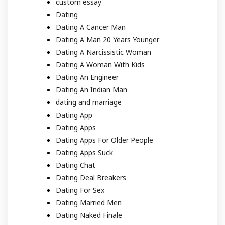
custom essay
Dating
Dating A Cancer Man
Dating A Man 20 Years Younger
Dating A Narcissistic Woman
Dating A Woman With Kids
Dating An Engineer
Dating An Indian Man
dating and marriage
Dating App
Dating Apps
Dating Apps For Older People
Dating Apps Suck
Dating Chat
Dating Deal Breakers
Dating For Sex
Dating Married Men
Dating Naked Finale