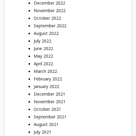
December 2022
November 2022
October 2022
September 2022
August 2022
July 2022
June 2022
May 2022
April 2022
March 2022
February 2022
January 2022
December 2021
November 2021
October 2021
September 2021
August 2021
July 2021