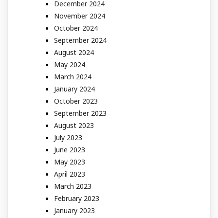
December 2024
November 2024
October 2024
September 2024
August 2024
May 2024
March 2024
January 2024
October 2023
September 2023
August 2023
July 2023
June 2023
May 2023
April 2023
March 2023
February 2023
January 2023