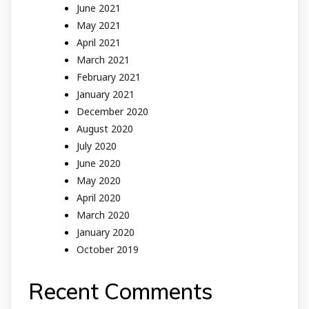
June 2021
May 2021
April 2021
March 2021
February 2021
January 2021
December 2020
August 2020
July 2020
June 2020
May 2020
April 2020
March 2020
January 2020
October 2019
Recent Comments