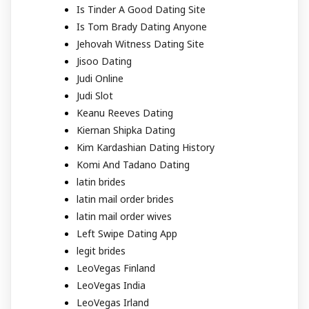
Is Tinder A Good Dating Site
Is Tom Brady Dating Anyone
Jehovah Witness Dating Site
Jisoo Dating
Judi Online
Judi Slot
Keanu Reeves Dating
Kiernan Shipka Dating
Kim Kardashian Dating History
Komi And Tadano Dating
latin brides
latin mail order brides
latin mail order wives
Left Swipe Dating App
legit brides
LeoVegas Finland
LeoVegas India
LeoVegas Irland