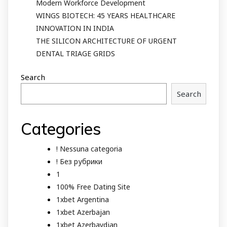
Modern Workforce Development
WINGS BIOTECH: 45 YEARS HEALTHCARE
INNOVATION IN INDIA
THE SILICON ARCHITECTURE OF URGENT
DENTAL TRIAGE GRIDS
Search
Search
Categories
! Nessuna categoria
! Без рубрики
1
100% Free Dating Site
1xbet Argentina
1xbet Azerbajan
1xbet Azerbaydjan