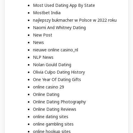
Most Used Dating App By State
Mostbet India
najlepszy bukmacher w Polsce w 2022 roku
Naomi And Whitney Dating
New Post
News
nieuwe online casino_nl
NLP News
Nolan Gould Dating
Olivia Culpo Dating History
One Year Of Dating Gifts
online casino 29
Online Dating
Online Dating Photography
Online Dating Reviews
online dating sites
online gambling sites
online hookup sites