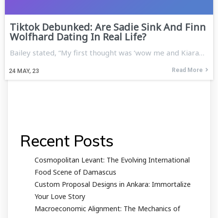
Tiktok Debunked: Are Sadie Sink And Finn
Wolfhard Dating In Real Life?
Bailey stated, “My first thought was ‘wow me and Kiara…
Read More
24
MAY, 23
Recent Posts
Cosmopolitan Levant: The Evolving International
Food Scene of Damascus
Custom Proposal Designs in Ankara: Immortalize
Your Love Story
Macroeconomic Alignment: The Mechanics of