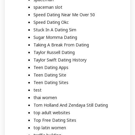
spaceman slot
Speed Dating Near Me Over 50
Speed Dating Okc
Stuck In A Dating Sim
Sugar Momma Dating
Taking A Break From Dating
Taylor Russell Dating
Taylor Swift Dating History
Teen Dating Apps
Teen Dating Site
Teen Dating Sites
test
thai women
Tom Holland And Zendaya Still Dating
top adult websites
Top Free Dating Sites
top latin women