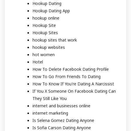
Hookup Dating
Hookup Dating App
hookup online
Hookup Site
Hookup Sites
hookup sites that work
hookup websites
hot women
Hotel
How To Delete Facebook Dating Profile
How To Go From Friends To Dating
How To Know If You're Dating A Narcissist
If You X Someone On Facebook Dating Can
They Still Like You
internet and businesses online
internet marketing
Is Selena Gomez Dating Anyone
Is Sofia Carson Dating Anyone