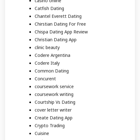
casino online
Catfish Dating
Chantel Everett Dating
Chirstian Dating For Free
Chispa Dating App Review
Christian Dating App
clinic beauty
Codere Argentina
Codere Italy
Common Dating
Concurent
coursework service
coursework writing
Courtship Vs Dating
cover letter writer
Create Dating App
Crypto Trading
Cuisine