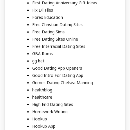
First Dating Anniversary Gift Ideas
Fix Dll Files
Forex Education
Free Christian Dating Sites
Free Dating Sims
Free Dating Sites Online
Free Interracial Dating Sites
GBA Roms
gg bet
Good Dating App Openers
Good Intro For Dating App
Grimes Dating Chelsea Manning
healthblog
healthcare
High End Dating Sites
Homework Writing
Hookup
Hookup App