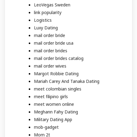
LeoVegas Sweden
link popularity
Logistics
Luxy Dating
mail order bride
mail order bride usa
mail order brides
mail order brides catalog
mail order wives
Margot Robbie Dating
Mariah Carey And Tanaka Dating
meet colombian singles
meet filipino girls
meet women online
Meghann Fahy Dating
Military Dating App
mob-gadget
Mom 2t