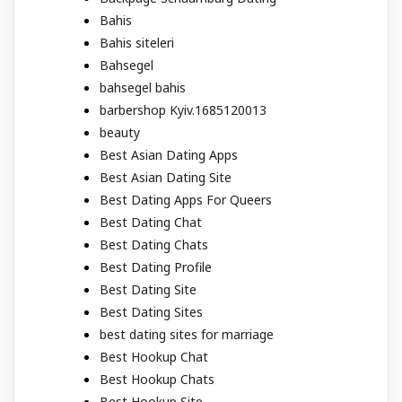
Bahis
Bahis siteleri
Bahsegel
bahsegel bahis
barbershop Kyiv.1685120013
beauty
Best Asian Dating Apps
Best Asian Dating Site
Best Dating Apps For Queers
Best Dating Chat
Best Dating Chats
Best Dating Profile
Best Dating Site
Best Dating Sites
best dating sites for marriage
Best Hookup Chat
Best Hookup Chats
Best Hookup Site