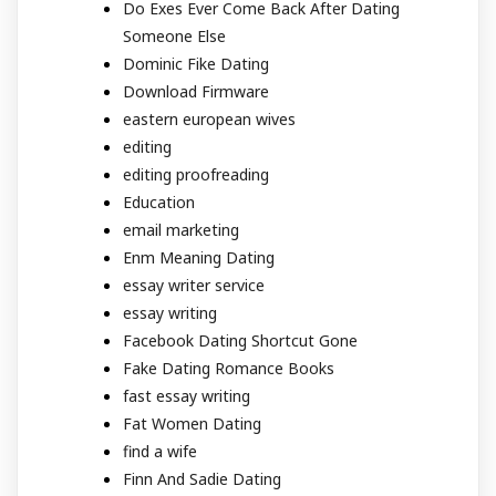
Do Exes Ever Come Back After Dating
Someone Else
Dominic Fike Dating
Download Firmware
eastern european wives
editing
editing proofreading
Education
email marketing
Enm Meaning Dating
essay writer service
essay writing
Facebook Dating Shortcut Gone
Fake Dating Romance Books
fast essay writing
Fat Women Dating
find a wife
Finn And Sadie Dating