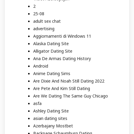
2
25-08
adult sex chat
advertising
Aggiornamenti di Windows 11
Alaska Dating Site
Alligator Dating Site
Ana De Armas Dating History
Android
Anime Dating Sims
Are Dixie And Noah Still Dating 2022
Are Pete And Kim Still Dating
Are We Dating The Same Guy Chicago
asfa
Ashley Dating Site
asian dating sites
Azerbajany Mostbet
Backpage Schaumburg Dating