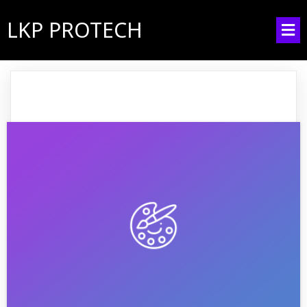
LKP PROTECH