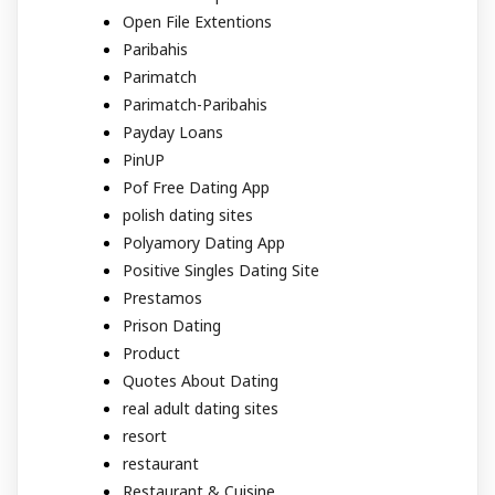
Open File Extentions
Paribahis
Parimatch
Parimatch-Paribahis
Payday Loans
PinUP
Pof Free Dating App
polish dating sites
Polyamory Dating App
Positive Singles Dating Site
Prestamos
Prison Dating
Product
Quotes About Dating
real adult dating sites
resort
restaurant
Restaurant & Cuisine