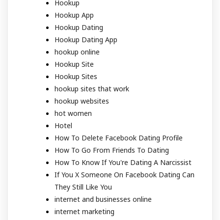
Hookup
Hookup App
Hookup Dating
Hookup Dating App
hookup online
Hookup Site
Hookup Sites
hookup sites that work
hookup websites
hot women
Hotel
How To Delete Facebook Dating Profile
How To Go From Friends To Dating
How To Know If You're Dating A Narcissist
If You X Someone On Facebook Dating Can
They Still Like You
internet and businesses online
internet marketing