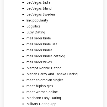
LeoVegas India
LeoVegas Irland
LeoVegas Sweden
link popularity
Logistics
Luxy Dating
mail order bride
mail order bride usa
mail order brides
mail order brides catalog
mail order wives
Margot Robbie Dating
Mariah Carey And Tanaka Dating
meet colombian singles
meet filipino girls
meet women online
Meghann Fahy Dating
Military Dating App