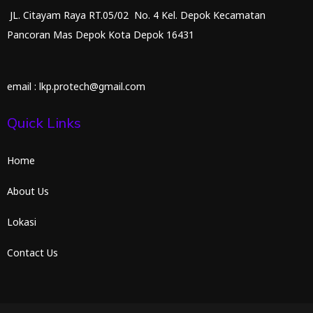
JL. Citayam Raya RT.05/02 No. 4 Kel. Depok Kecamatan
Pancoran Mas Depok Kota Depok 16431
email : lkp.protech@gmail.com
Quick Links
Home
About Us
Lokasi
Contact Us