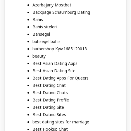
Azerbajany Mostbet
Backpage Schaumburg Dating
Bahis
Bahis siteleri
Bahsegel
bahsegel bahis
barbershop Kyiv.1685120013
beauty
Best Asian Dating Apps
Best Asian Dating Site
Best Dating Apps For Queers
Best Dating Chat
Best Dating Chats
Best Dating Profile
Best Dating Site
Best Dating Sites
best dating sites for marriage
Best Hookup Chat