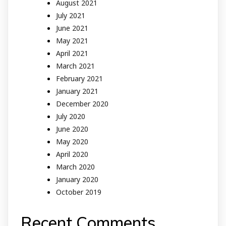
August 2021
July 2021
June 2021
May 2021
April 2021
March 2021
February 2021
January 2021
December 2020
July 2020
June 2020
May 2020
April 2020
March 2020
January 2020
October 2019
Recent Comments