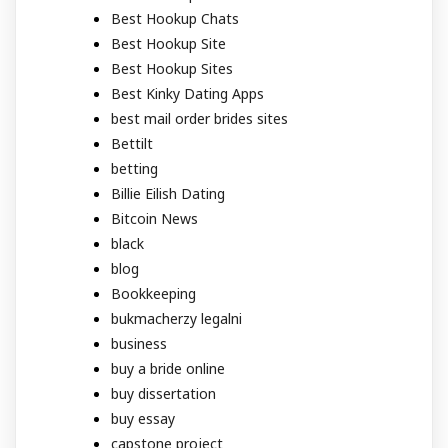
Best Hookup Chats
Best Hookup Site
Best Hookup Sites
Best Kinky Dating Apps
best mail order brides sites
Bettilt
betting
Billie Eilish Dating
Bitcoin News
black
blog
Bookkeeping
bukmacherzy legalni
business
buy a bride online
buy dissertation
buy essay
capstone project