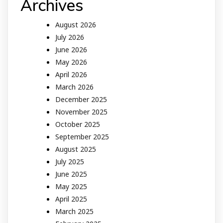
Archives
August 2026
July 2026
June 2026
May 2026
April 2026
March 2026
December 2025
November 2025
October 2025
September 2025
August 2025
July 2025
June 2025
May 2025
April 2025
March 2025