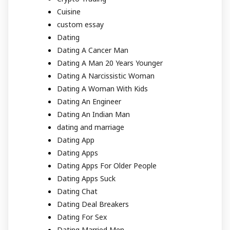
Cuisine
custom essay
Dating
Dating A Cancer Man
Dating A Man 20 Years Younger
Dating A Narcissistic Woman
Dating A Woman With Kids
Dating An Engineer
Dating An Indian Man
dating and marriage
Dating App
Dating Apps
Dating Apps For Older People
Dating Apps Suck
Dating Chat
Dating Deal Breakers
Dating For Sex
Dating Married Men