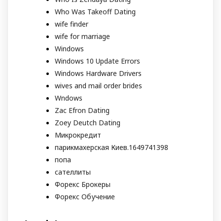
Who Was Takeoff Dating
wife finder
wife for marriage
Windows
Windows 10 Update Errors
Windows Hardware Drivers
wives and mail order brides
Wndows
Zac Efron Dating
Zoey Deutch Dating
Микрокредит
парикмахерская Киев.1649741398
попа
сателлиты
Форекс Брокеры
Форекс Обучение