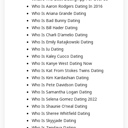
Who Is Aaron Rodgers Dating In 2016
Who Is Ariana Grande Dating
Who Is Bad Bunny Dating
Who Is Bill Hader Dating
Who Is Charli D'amelio Dating
Who Is Emily Ratajkowski Dating
Who Is Iu Dating
Who Is Kaley Cuoco Dating
Who Is Kanye West Dating Now
Who Is Kat From Stokes Twins Dating
Who Is Kim Kardashian Dating
Who Is Pete Davidson Dating
Who Is Samantha Logan Dating
Who Is Selena Gomez Dating 2022
Who Is Shaunie O'neal Dating
Who Is Sheree Whitfield Dating
Who Is Skyyjade Dating
Who Is Zendaya Dating