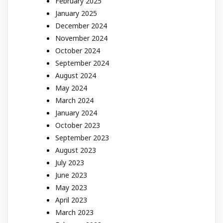
February 2025
January 2025
December 2024
November 2024
October 2024
September 2024
August 2024
May 2024
March 2024
January 2024
October 2023
September 2023
August 2023
July 2023
June 2023
May 2023
April 2023
March 2023