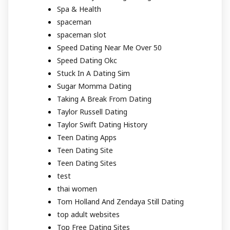
Spa & Health
spaceman
spaceman slot
Speed Dating Near Me Over 50
Speed Dating Okc
Stuck In A Dating Sim
Sugar Momma Dating
Taking A Break From Dating
Taylor Russell Dating
Taylor Swift Dating History
Teen Dating Apps
Teen Dating Site
Teen Dating Sites
test
thai women
Tom Holland And Zendaya Still Dating
top adult websites
Top Free Dating Sites