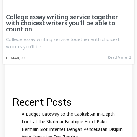
College essay writing service together
with choicest writers you’ll be able to
count on
College essay writing service together with choicest
writers you'll be…
Read More
11
MAR, 22
Recent Posts
A Budget Gateway to the Capital: An In-Depth
Look at the Shalimar Boutique Hotel Baku
Bermain Slot Internet Dengan Pendekatan Disiplin
Yang Konsisten Dan Terukur