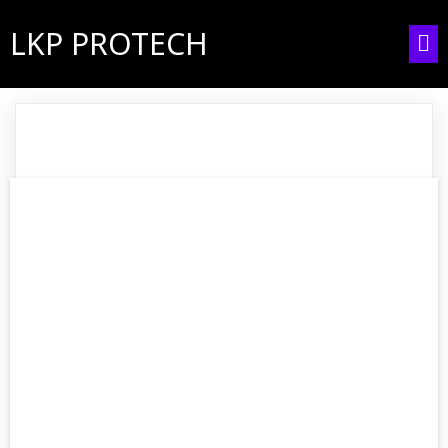
LKP PROTECH