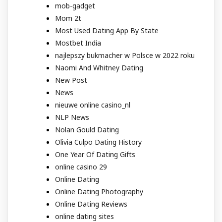
mob-gadget
Mom 2t
Most Used Dating App By State
Mostbet India
najlepszy bukmacher w Polsce w 2022 roku
Naomi And Whitney Dating
New Post
News
nieuwe online casino_nl
NLP News
Nolan Gould Dating
Olivia Culpo Dating History
One Year Of Dating Gifts
online casino 29
Online Dating
Online Dating Photography
Online Dating Reviews
online dating sites