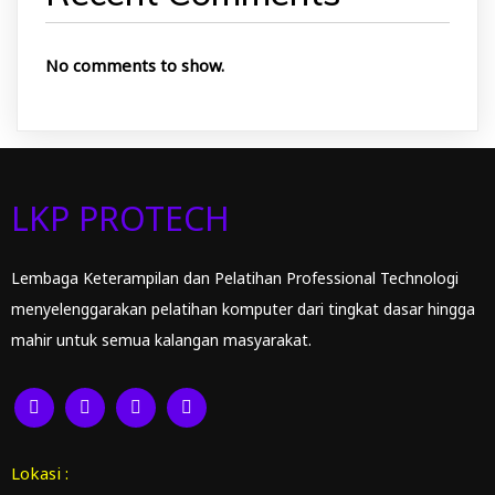
No comments to show.
LKP PROTECH
Lembaga Keterampilan dan Pelatihan Professional Technologi
menyelenggarakan pelatihan komputer dari tingkat dasar hingga
mahir untuk semua kalangan masyarakat.
Lokasi :