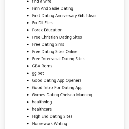
find a wife
Finn And Sadie Dating
First Dating Anniversary Gift Ideas
Fix Dll Files
Forex Education
Free Christian Dating Sites
Free Dating Sims
Free Dating Sites Online
Free Interracial Dating Sites
GBA Roms
gg bet
Good Dating App Openers
Good Intro For Dating App
Grimes Dating Chelsea Manning
healthblog
healthcare
High End Dating Sites
Homework Writing