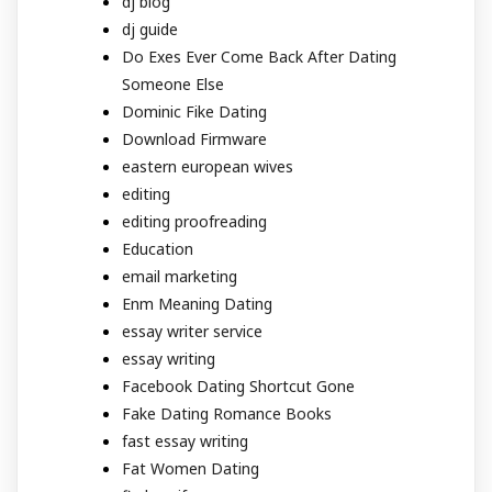
dj blog
dj guide
Do Exes Ever Come Back After Dating
Someone Else
Dominic Fike Dating
Download Firmware
eastern european wives
editing
editing proofreading
Education
email marketing
Enm Meaning Dating
essay writer service
essay writing
Facebook Dating Shortcut Gone
Fake Dating Romance Books
fast essay writing
Fat Women Dating