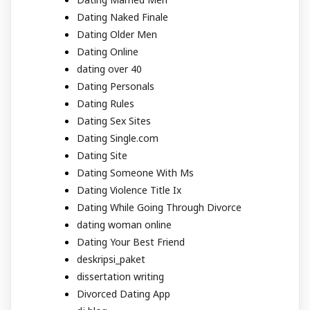
Dating Naked Finale
Dating Older Men
Dating Online
dating over 40
Dating Personals
Dating Rules
Dating Sex Sites
Dating Single.com
Dating Site
Dating Someone With Ms
Dating Violence Title Ix
Dating While Going Through Divorce
dating woman online
Dating Your Best Friend
deskripsi_paket
dissertation writing
Divorced Dating App