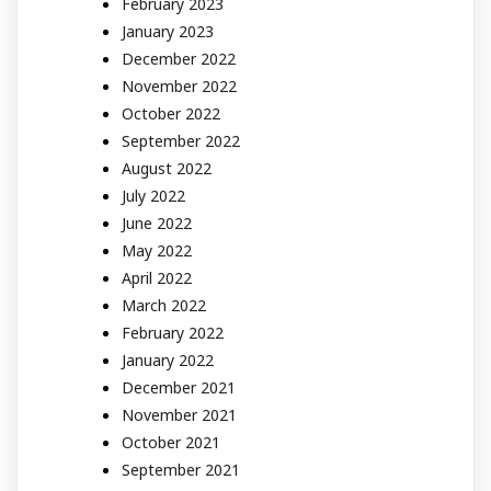
February 2023
January 2023
December 2022
November 2022
October 2022
September 2022
August 2022
July 2022
June 2022
May 2022
April 2022
March 2022
February 2022
January 2022
December 2021
November 2021
October 2021
September 2021