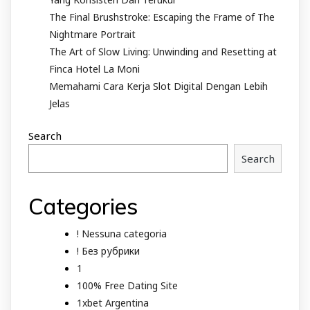
The Final Brushstroke: Escaping the Frame of The
Nightmare Portrait
The Art of Slow Living: Unwinding and Resetting at
Finca Hotel La Moni
Memahami Cara Kerja Slot Digital Dengan Lebih
Jelas
Search
Search
Categories
! Nessuna categoria
! Без рубрики
1
100% Free Dating Site
1xbet Argentina