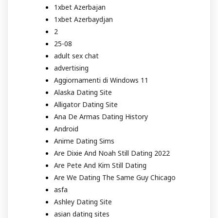
1xbet Azerbajan
1xbet Azerbaydjan
2
25-08
adult sex chat
advertising
Aggiornamenti di Windows 11
Alaska Dating Site
Alligator Dating Site
Ana De Armas Dating History
Android
Anime Dating Sims
Are Dixie And Noah Still Dating 2022
Are Pete And Kim Still Dating
Are We Dating The Same Guy Chicago
asfa
Ashley Dating Site
asian dating sites