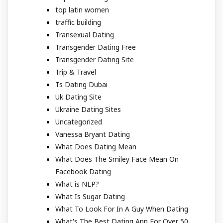
top latin women
traffic building
Transexual Dating
Transgender Dating Free
Transgender Dating Site
Trip & Travel
Ts Dating Dubai
Uk Dating Site
Ukraine Dating Sites
Uncategorized
Vanessa Bryant Dating
What Does Dating Mean
What Does The Smiley Face Mean On
Facebook Dating
What is NLP?
What Is Sugar Dating
What To Look For In A Guy When Dating
What's The Best Dating App For Over 50