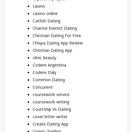
casino
casino online
Catfish Dating
Chantel Everett Dating
Chirstian Dating For Free
Chispa Dating App Review
Christian Dating App
clinic beauty
Codere Argentina
Codere Italy
Common Dating
Concurent
coursework service
coursework writing
Courtship Vs Dating
cover letter writer
Create Dating App
Crypto Trading