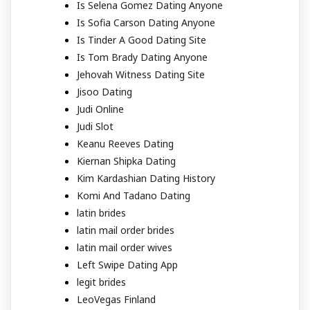
Is Selena Gomez Dating Anyone
Is Sofia Carson Dating Anyone
Is Tinder A Good Dating Site
Is Tom Brady Dating Anyone
Jehovah Witness Dating Site
Jisoo Dating
Judi Online
Judi Slot
Keanu Reeves Dating
Kiernan Shipka Dating
Kim Kardashian Dating History
Komi And Tadano Dating
latin brides
latin mail order brides
latin mail order wives
Left Swipe Dating App
legit brides
LeoVegas Finland