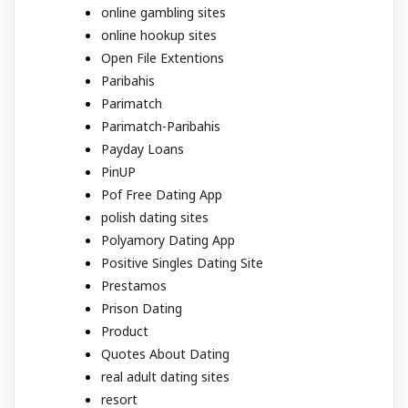
online gambling sites
online hookup sites
Open File Extentions
Paribahis
Parimatch
Parimatch-Paribahis
Payday Loans
PinUP
Pof Free Dating App
polish dating sites
Polyamory Dating App
Positive Singles Dating Site
Prestamos
Prison Dating
Product
Quotes About Dating
real adult dating sites
resort