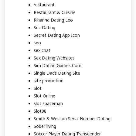
restaurant
Restaurant & Cuisine
Rihanna Dating Leo
Sdc Dating
Secret Dating App Icon
seo
sex chat
Sex Dating Websites
Sim Dating Games Com
Single Dads Dating Site
site promotion
Slot
Slot Online
slot spaceman
Slot88
Smith & Wesson Serial Number Dating
Sober living
Soccer Player Dating Transgender