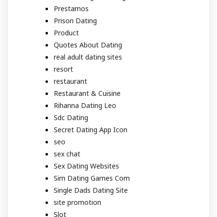
Prestamos
Prison Dating
Product
Quotes About Dating
real adult dating sites
resort
restaurant
Restaurant & Cuisine
Rihanna Dating Leo
Sdc Dating
Secret Dating App Icon
seo
sex chat
Sex Dating Websites
Sim Dating Games Com
Single Dads Dating Site
site promotion
Slot