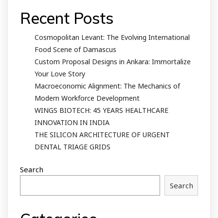
Recent Posts
Cosmopolitan Levant: The Evolving International
Food Scene of Damascus
Custom Proposal Designs in Ankara: Immortalize
Your Love Story
Macroeconomic Alignment: The Mechanics of
Modern Workforce Development
WINGS BIOTECH: 45 YEARS HEALTHCARE
INNOVATION IN INDIA
THE SILICON ARCHITECTURE OF URGENT
DENTAL TRIAGE GRIDS
Search
Search