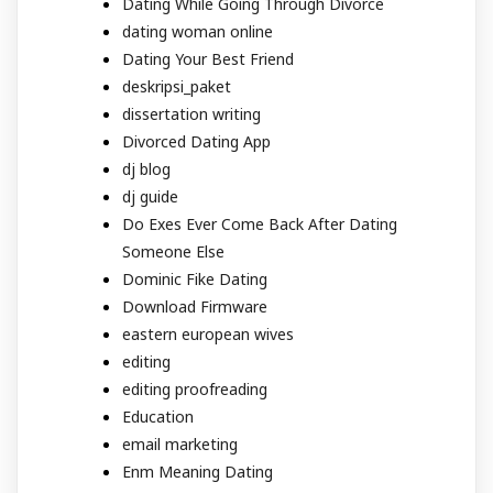
Dating While Going Through Divorce
dating woman online
Dating Your Best Friend
deskripsi_paket
dissertation writing
Divorced Dating App
dj blog
dj guide
Do Exes Ever Come Back After Dating
Someone Else
Dominic Fike Dating
Download Firmware
eastern european wives
editing
editing proofreading
Education
email marketing
Enm Meaning Dating