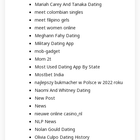
Mariah Carey And Tanaka Dating
meet colombian singles
meet filipino girls
meet women online
Meghann Fahy Dating
Military Dating App
mob-gadget
Mom 2t
Most Used Dating App By State
Mostbet India
najlepszy bukmacher w Polsce w 2022 roku
Naomi And Whitney Dating
New Post
News
nieuwe online casino_nl
NLP News
Nolan Gould Dating
Olivia Culpo Dating History