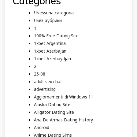
Categories
! Nessuna categoria
! Без рубрики
1
100% Free Dating Site
1xbet Argentina
1xbet Azerbajan
1xbet Azerbaydjan
2
25-08
adult sex chat
advertising
Aggiornamenti di Windows 11
Alaska Dating Site
Alligator Dating Site
Ana De Armas Dating History
Android
Anime Dating Sims