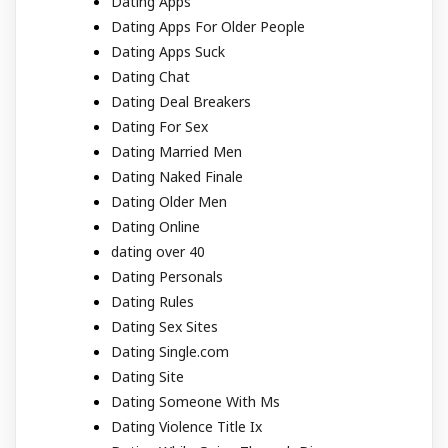
Dating Apps
Dating Apps For Older People
Dating Apps Suck
Dating Chat
Dating Deal Breakers
Dating For Sex
Dating Married Men
Dating Naked Finale
Dating Older Men
Dating Online
dating over 40
Dating Personals
Dating Rules
Dating Sex Sites
Dating Single.com
Dating Site
Dating Someone With Ms
Dating Violence Title Ix