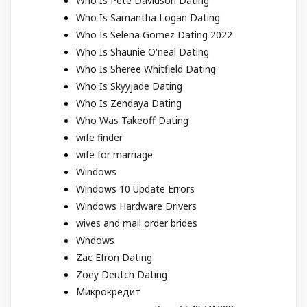
Who Is Pete Davidson Dating
Who Is Samantha Logan Dating
Who Is Selena Gomez Dating 2022
Who Is Shaunie O'neal Dating
Who Is Sheree Whitfield Dating
Who Is Skyyjade Dating
Who Is Zendaya Dating
Who Was Takeoff Dating
wife finder
wife for marriage
Windows
Windows 10 Update Errors
Windows Hardware Drivers
wives and mail order brides
Wndows
Zac Efron Dating
Zoey Deutch Dating
Микрокредит