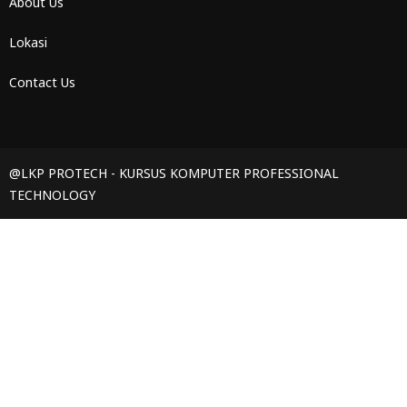
About Us
Lokasi
Contact Us
@LKP PROTECH - KURSUS KOMPUTER PROFESSIONAL
TECHNOLOGY