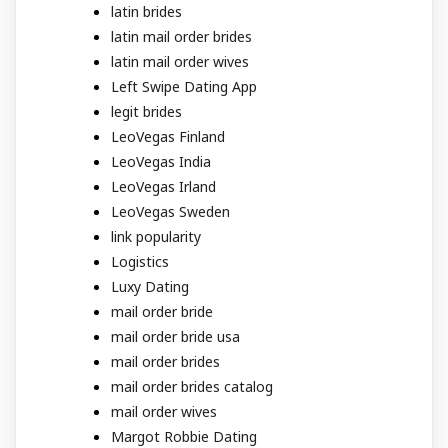
latin brides
latin mail order brides
latin mail order wives
Left Swipe Dating App
legit brides
LeoVegas Finland
LeoVegas India
LeoVegas Irland
LeoVegas Sweden
link popularity
Logistics
Luxy Dating
mail order bride
mail order bride usa
mail order brides
mail order brides catalog
mail order wives
Margot Robbie Dating