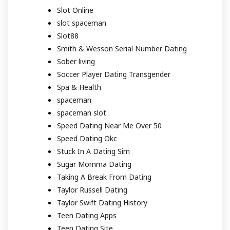
Slot Online
slot spaceman
Slot88
Smith & Wesson Serial Number Dating
Sober living
Soccer Player Dating Transgender
Spa & Health
spaceman
spaceman slot
Speed Dating Near Me Over 50
Speed Dating Okc
Stuck In A Dating Sim
Sugar Momma Dating
Taking A Break From Dating
Taylor Russell Dating
Taylor Swift Dating History
Teen Dating Apps
Teen Dating Site