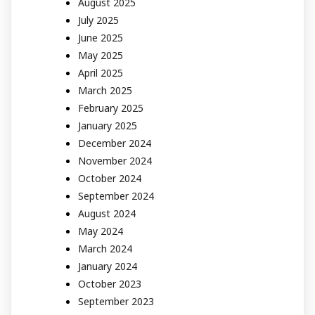
August 2025
July 2025
June 2025
May 2025
April 2025
March 2025
February 2025
January 2025
December 2024
November 2024
October 2024
September 2024
August 2024
May 2024
March 2024
January 2024
October 2023
September 2023