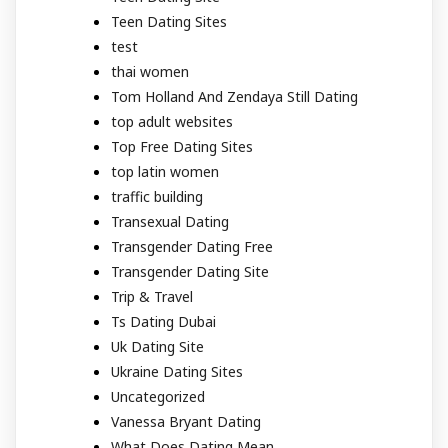
Teen Dating Sites
test
thai women
Tom Holland And Zendaya Still Dating
top adult websites
Top Free Dating Sites
top latin women
traffic building
Transexual Dating
Transgender Dating Free
Transgender Dating Site
Trip & Travel
Ts Dating Dubai
Uk Dating Site
Ukraine Dating Sites
Uncategorized
Vanessa Bryant Dating
What Does Dating Mean