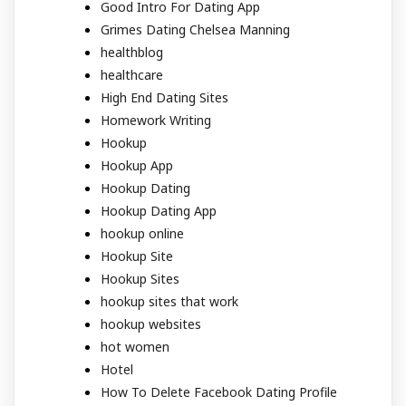
Good Intro For Dating App
Grimes Dating Chelsea Manning
healthblog
healthcare
High End Dating Sites
Homework Writing
Hookup
Hookup App
Hookup Dating
Hookup Dating App
hookup online
Hookup Site
Hookup Sites
hookup sites that work
hookup websites
hot women
Hotel
How To Delete Facebook Dating Profile