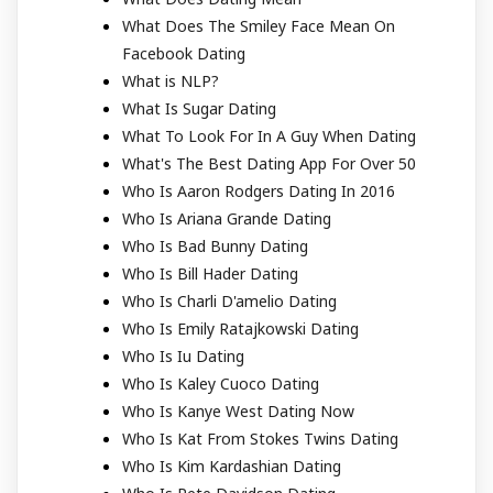
What Does The Smiley Face Mean On
Facebook Dating
What is NLP?
What Is Sugar Dating
What To Look For In A Guy When Dating
What's The Best Dating App For Over 50
Who Is Aaron Rodgers Dating In 2016
Who Is Ariana Grande Dating
Who Is Bad Bunny Dating
Who Is Bill Hader Dating
Who Is Charli D'amelio Dating
Who Is Emily Ratajkowski Dating
Who Is Iu Dating
Who Is Kaley Cuoco Dating
Who Is Kanye West Dating Now
Who Is Kat From Stokes Twins Dating
Who Is Kim Kardashian Dating