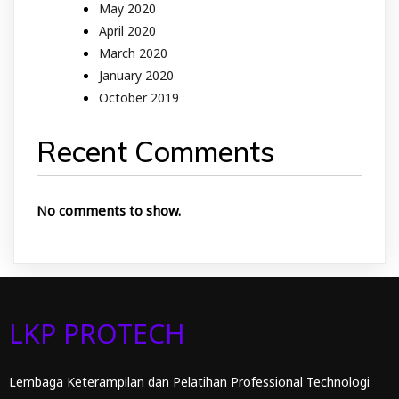
May 2020
April 2020
March 2020
January 2020
October 2019
Recent Comments
No comments to show.
LKP PROTECH
Lembaga Keterampilan dan Pelatihan Professional Technologi