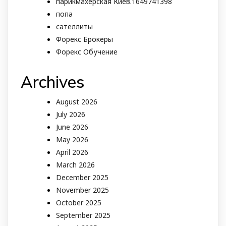
парикмахерская Киев.1649741398
попа
сателлиты
Форекс Брокеры
Форекс Обучение
Archives
August 2026
July 2026
June 2026
May 2026
April 2026
March 2026
December 2025
November 2025
October 2025
September 2025