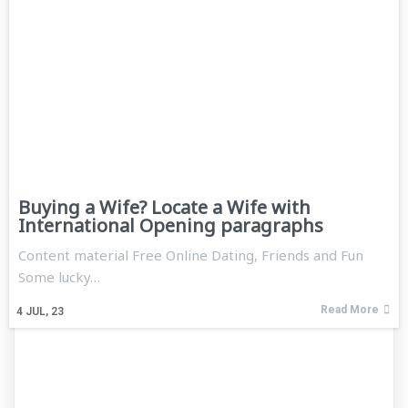
Buying a Wife? Locate a Wife with
International Opening paragraphs
Content material Free Online Dating, Friends and Fun
Some lucky…
Read More
4
JUL, 23