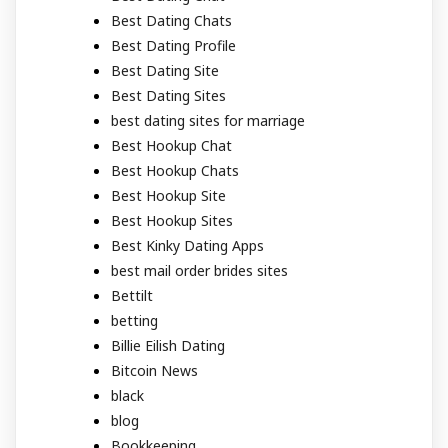
Best Dating Chats
Best Dating Profile
Best Dating Site
Best Dating Sites
best dating sites for marriage
Best Hookup Chat
Best Hookup Chats
Best Hookup Site
Best Hookup Sites
Best Kinky Dating Apps
best mail order brides sites
Bettilt
betting
Billie Eilish Dating
Bitcoin News
black
blog
Bookkeeping