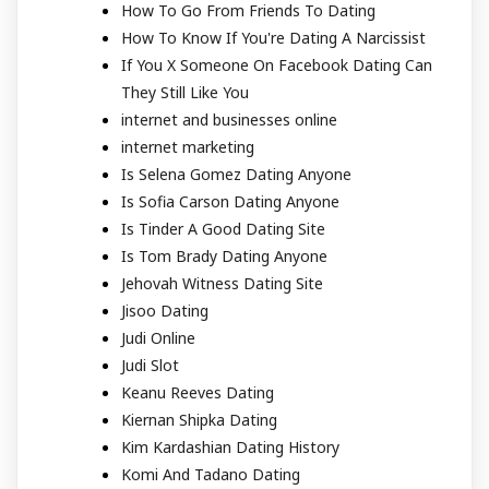
How To Go From Friends To Dating
How To Know If You're Dating A Narcissist
If You X Someone On Facebook Dating Can
They Still Like You
internet and businesses online
internet marketing
Is Selena Gomez Dating Anyone
Is Sofia Carson Dating Anyone
Is Tinder A Good Dating Site
Is Tom Brady Dating Anyone
Jehovah Witness Dating Site
Jisoo Dating
Judi Online
Judi Slot
Keanu Reeves Dating
Kiernan Shipka Dating
Kim Kardashian Dating History
Komi And Tadano Dating