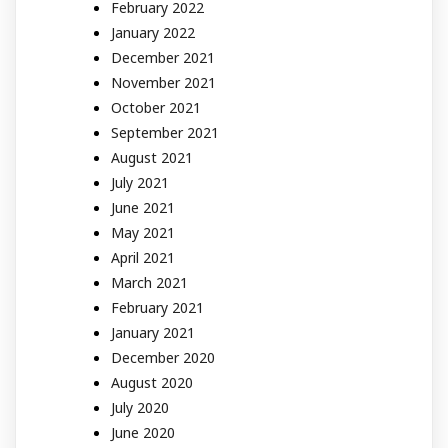
February 2022
January 2022
December 2021
November 2021
October 2021
September 2021
August 2021
July 2021
June 2021
May 2021
April 2021
March 2021
February 2021
January 2021
December 2020
August 2020
July 2020
June 2020