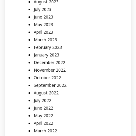
August 2023
July 2023
June 2023
May 2023
April 2023
March 2023
February 2023
January 2023
December 2022
November 2022
October 2022
September 2022
August 2022
July 2022
June 2022
May 2022
April 2022
March 2022