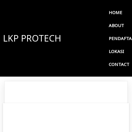
HOME
ABOUT
LKP PROTECH
PENDAFT
LOKASI
CONTACT