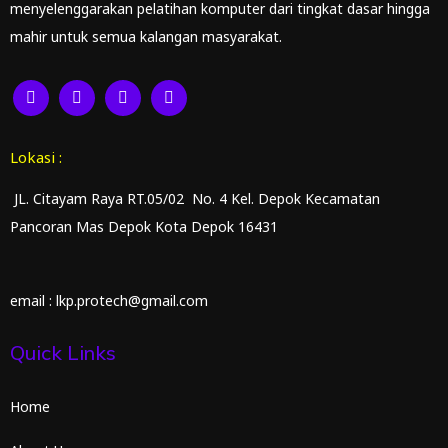
menyelenggarakan pelatihan komputer dari tingkat dasar hingga
mahir untuk semua kalangan masyarakat.
Lokasi :
JL. Citayam Raya RT.05/02 No. 4 Kel. Depok Kecamatan
Pancoran Mas Depok Kota Depok 16431
email : lkp.protech@gmail.com
Quick Links
Home