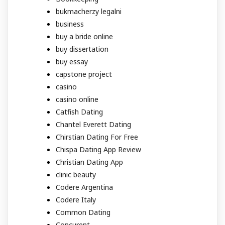
bukmacherzy legalni
business
buy a bride online
buy dissertation
buy essay
capstone project
casino
casino online
Catfish Dating
Chantel Everett Dating
Chirstian Dating For Free
Chispa Dating App Review
Christian Dating App
clinic beauty
Codere Argentina
Codere Italy
Common Dating
Concurent