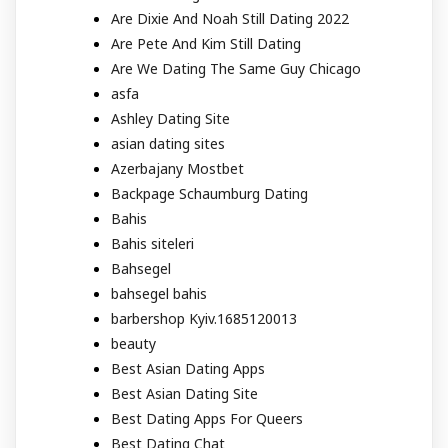
Are Dixie And Noah Still Dating 2022
Are Pete And Kim Still Dating
Are We Dating The Same Guy Chicago
asfa
Ashley Dating Site
asian dating sites
Azerbajany Mostbet
Backpage Schaumburg Dating
Bahis
Bahis siteleri
Bahsegel
bahsegel bahis
barbershop Kyiv.1685120013
beauty
Best Asian Dating Apps
Best Asian Dating Site
Best Dating Apps For Queers
Best Dating Chat