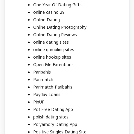
One Year Of Dating Gifts
online casino 29
Online Dating
Online Dating Photography
Online Dating Reviews
online dating sites
online gambling sites
online hookup sites
Open File Extentions
Paribahis
Parimatch
Parimatch-Paribahis
Payday Loans
PinUP
Pof Free Dating App
polish dating sites
Polyamory Dating App
Positive Singles Dating Site