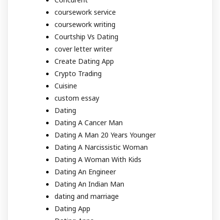
coursework service
coursework writing
Courtship Vs Dating
cover letter writer
Create Dating App
Crypto Trading
Cuisine
custom essay
Dating
Dating A Cancer Man
Dating A Man 20 Years Younger
Dating A Narcissistic Woman
Dating A Woman With Kids
Dating An Engineer
Dating An Indian Man
dating and marriage
Dating App