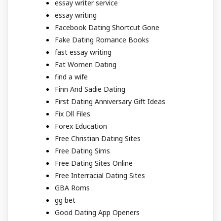
essay writer service
essay writing
Facebook Dating Shortcut Gone
Fake Dating Romance Books
fast essay writing
Fat Women Dating
find a wife
Finn And Sadie Dating
First Dating Anniversary Gift Ideas
Fix Dll Files
Forex Education
Free Christian Dating Sites
Free Dating Sims
Free Dating Sites Online
Free Interracial Dating Sites
GBA Roms
gg bet
Good Dating App Openers