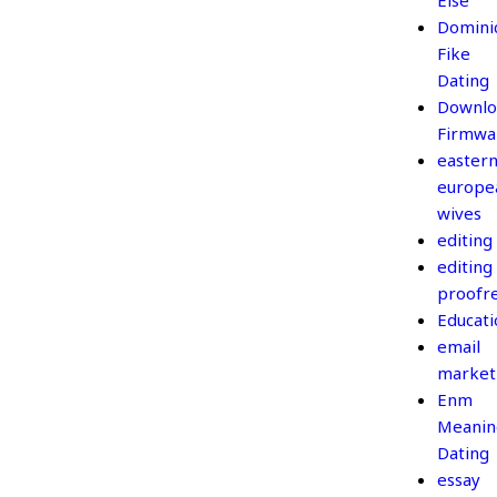
Else
Domini
Fike
Dating
Downlo
Firmwa
easter
europe
wives
editing
editing
proofr
Educati
email
market
Enm
Meanin
Dating
essay