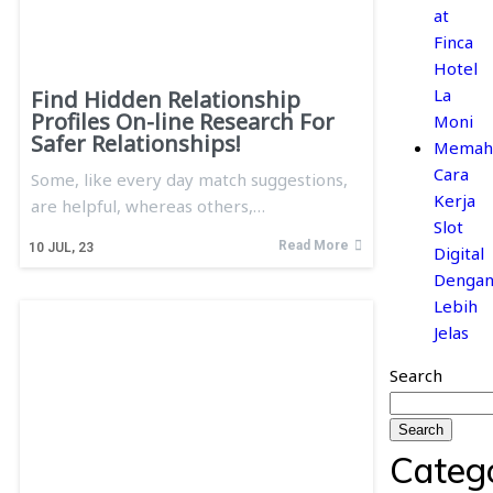
at
Finca
Hotel
La
Find Hidden Relationship
Profiles On-line Research For
Moni
Safer Relationships!
Memah
Cara
Some, like every day match suggestions,
Kerja
are helpful, whereas others,…
Slot
Read More
10
JUL, 23
Digital
Denga
Lebih
Jelas
Search
Search
Categ