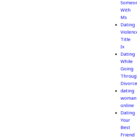
Someo
With
Ms
Dating
Violenc
Title
Ix
Dating
While
Going
Throug
Divorc
dating
woman
online
Dating
Your
Best
Friend