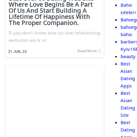
Where Love Begins Be A Part
Bahis
Of Us And Start Building A
siteleri
Lifetime Of Happiness With
Bahseg
The Proper Companion.
bahseg
If you don't know how on-line relationship
bahis
websites work or…
barber
Kyiv.1
Read More
21
JUN, 23
beauty
Best
Asian
Dating
Apps
Best
Asian
Dating
Site
Best
Dating