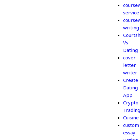
course
service
course
writing
Courtsh
Vs
Dating
cover
letter
writer
Create
Dating
App
Crypto
Tradin
Cuisine
custom
essay