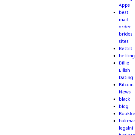
Apps
best
mail
order
brides
sites
Bettilt
betting
Billie
Eilish
Dating
Bitcoin
News
black
blog
Bookke
bukmac
legalni