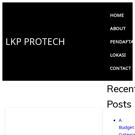
HOME
ABOUT
LKP PROTECH
PENDAFTA
LOKASI
CONTACT
Recen
Posts
A
Budget
Gatewa