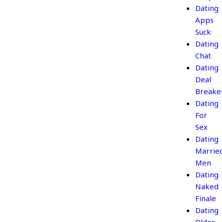
Dating
Apps
Suck
Dating
Chat
Dating
Deal
Breake
Dating
For
Sex
Dating
Marrie
Men
Dating
Naked
Finale
Dating