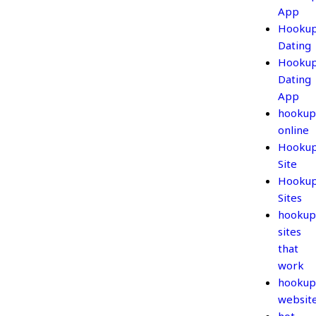
App
Hooku
Dating
Hooku
Dating
App
hookup
online
Hooku
Site
Hooku
Sites
hookup
sites
that
work
hookup
websit