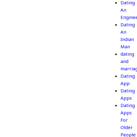
Dating
An
Engine
Dating
An
Indian
Man
dating
and
marria
Dating
App
Dating
Apps
Dating
Apps
For
Older
People