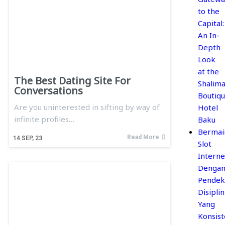
to the
Capital:
An In-
Depth
Look
at the
The Best Dating Site For
Shalima
Conversations
Boutiq
Are you uninterested in sifting by way of
Hotel
infinite profiles…
Baku
Bermai
Read More
14
SEP, 23
Slot
Interne
Denga
Pendek
Disiplin
Yang
Konsis