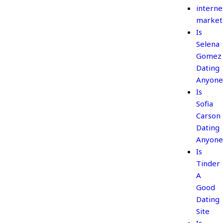
interne
market
Is
Selena
Gomez
Dating
Anyone
Is
Sofia
Carson
Dating
Anyone
Is
Tinder
A
Good
Dating
Site