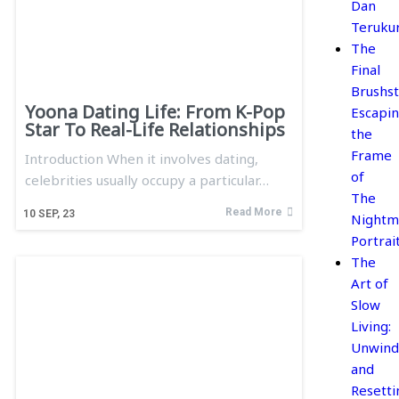
Dan
Teruku
The
Final
Brushst
Yoona Dating Life: From K-Pop
Escapi
Star To Real-Life Relationships
the
Frame
Introduction When it involves dating,
of
celebrities usually occupy a particular…
The
Read More
10
SEP, 23
Nightm
Portrai
The
Art of
Slow
Living:
Unwind
and
Resetti