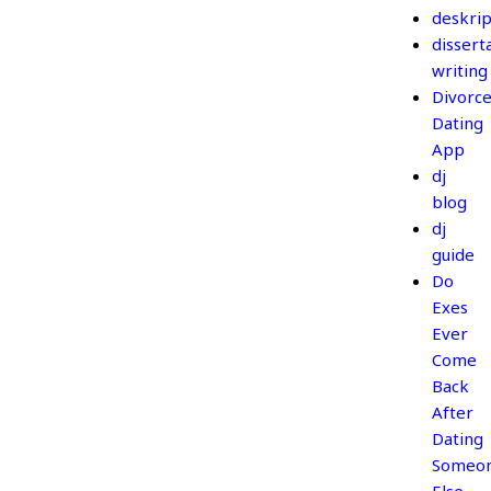
deskrip
dissert
writing
Divorc
Dating
App
dj
blog
dj
guide
Do
Exes
Ever
Come
Back
After
Dating
Someo