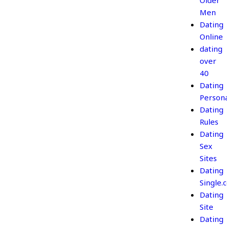
Older
Men
Dating
Online
dating
over
40
Dating
Persona
Dating
Rules
Dating
Sex
Sites
Dating
Single.
Dating
Site
Dating