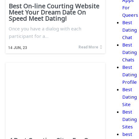
Apps
Best On-line Courting Website
For
Meet Your Dream Date On
Queers
Speed Meet Dating!
Best
Once you have a dialog with each
Dating
participant for a…
Chat
Best
Read More
14
JUN, 23
Dating
Chats
Best
Dating
Profile
Best
Dating
Site
Best
Dating
Sites
best