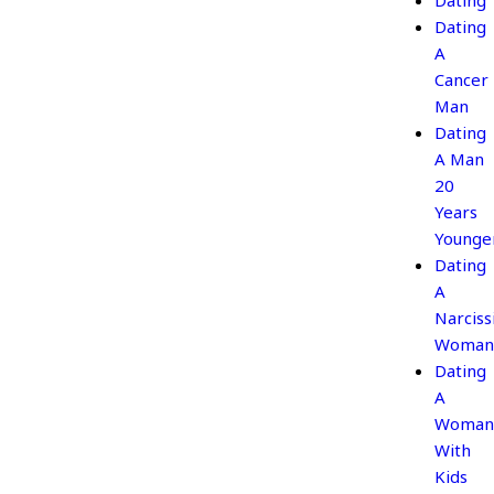
Dating
Dating
A
Cancer
Man
Dating
A Man
20
Years
Younge
Dating
A
Narcissi
Woman
Dating
A
Woman
With
Kids