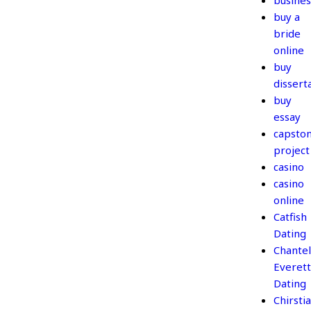
busines
buy a
bride
online
buy
dissert
buy
essay
capsto
project
casino
casino
online
Catfish
Dating
Chantel
Everett
Dating
Chirsti