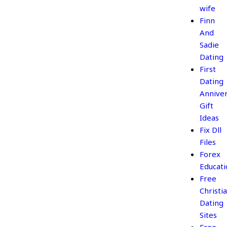
wife
Finn
And
Sadie
Dating
First
Dating
Annive
Gift
Ideas
Fix Dll
Files
Forex
Educati
Free
Christi
Dating
Sites