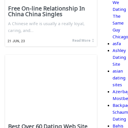
We
Free On-line Relationship In
Dating
China China Singles
The
Same
A Chinese wife is usually a really loyal,
Guy
caring, and…
Chicag
Read More
21
JUN, 23
asfa
Ashley
Dating
Site
asian
dating
sites
Azerba
Mostbe
Backpa
Schaum
Dating
Best Over 60 Dating Web Site
Bahis