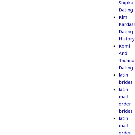
Shipka
Dating
Kim
Kardas
Dating
History
Komi
And
Tadano
Dating
latin
brides
latin
mail
order
brides
latin
mail
order