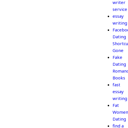
writer
service
essay
writing
Facebo
Dating
Shortcu
Gone
Fake
Dating
Roman
Books
fast
essay
writing
Fat
Wome
Dating
find a