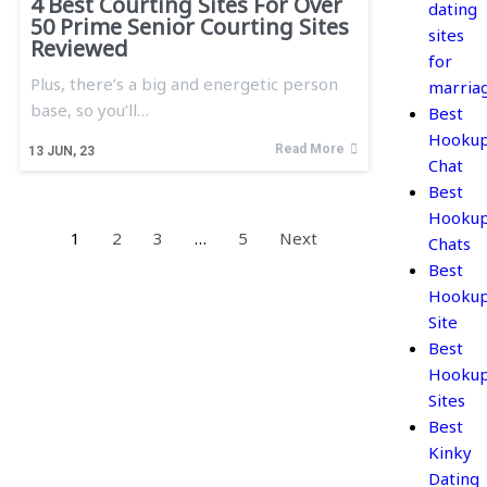
4 Best Courting Sites For Over
dating
50 Prime Senior Courting Sites
sites
Reviewed
for
Plus, there’s a big and energetic person
marria
base, so you’ll…
Best
Hooku
Read More
13
JUN, 23
Chat
Best
Hooku
1
2
3
…
5
Next
Chats
Best
Hooku
Site
Best
Hooku
Sites
Best
Kinky
Dating