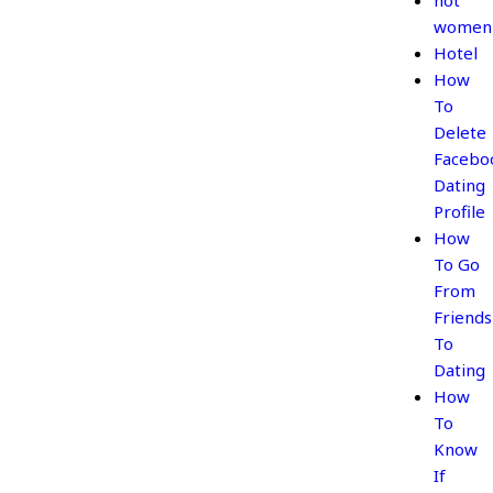
hot
women
Hotel
How
To
Delete
Facebo
Dating
Profile
How
To Go
From
Friends
To
Dating
How
To
Know
If