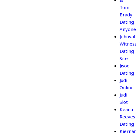
Is
Tom
Brady
Dating
Anyone
Jehova
Witnes
Dating
Site
Jisoo
Dating
Judi
Online
Judi
Slot
Keanu
Reeves
Dating
Kierna