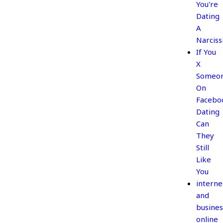
You're
Dating
A
Narciss
If You
X
Someo
On
Facebo
Dating
Can
They
Still
Like
You
interne
and
busines
online