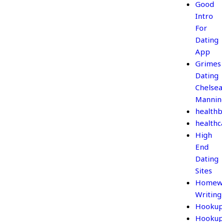
Good
Intro
For
Dating
App
Grimes
Dating
Chelse
Mannin
healthb
healthc
High
End
Dating
Sites
Homew
Writing
Hooku
Hooku