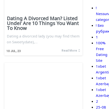
!
Nessun
Dating A Divorced Man? Listed
categor
Under Are 10 Things You Want
! Без
To Know
рубри
Dating a divorced lady (you may find them
1
on Sweetydate),…
100%
Free
Read More
10
JUL, 23
Dating
Site
1xbet
Argent
1xbet
Azerba
1xbet
Azerba
2
25-08