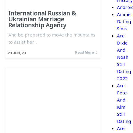
History
Androi
International Russian &
Anime
Ukrainian Marriage
Dating
Relationship Agency
Sims
And be prepared to move the mountains
Are
to assist her…
Dixie
And
Read More
23
JUN, 23
Noah
Still
Dating
2022
Are
Pete
And
Kim
Still
Dating
Are