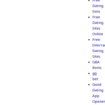
Free
Dating
Sims
Free
Dating
Sites
Online
Free
Interrac
Dating
Sites
GBA
Roms
gg
bet
Good
Dating
App
Opener