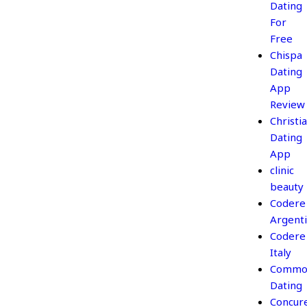
Dating
For
Free
Chispa
Dating
App
Review
Christi
Dating
App
clinic
beauty
Codere
Argent
Codere
Italy
Commo
Dating
Concur