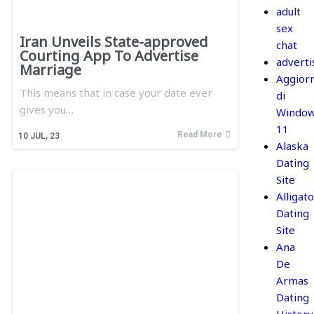
adult
sex
Iran Unveils State-approved
chat
Courting App To Advertise
adverti
Marriage
Aggior
This means that in case your date ever
di
gives you…
Windo
11
Read More
10
JUL, 23
Alaska
Dating
Site
Alligato
Dating
Site
Ana
De
Armas
Dating