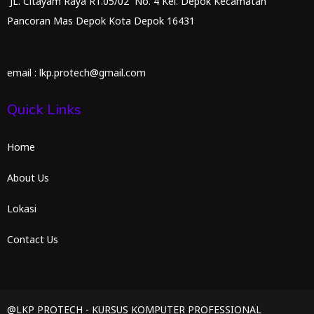
JL. Citayam Raya RT.05/02 No. 4 Kel. Depok Kecamatan
Pancoran Mas Depok Kota Depok 16431
email : lkp.protech@gmail.com
Quick Links
Home
About Us
Lokasi
Contact Us
@LKP PROTECH - KURSUS KOMPUTER PROFESSIONAL