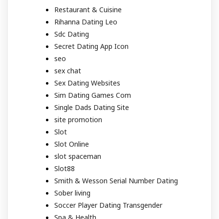
Restaurant & Cuisine
Rihanna Dating Leo
Sdc Dating
Secret Dating App Icon
seo
sex chat
Sex Dating Websites
Sim Dating Games Com
Single Dads Dating Site
site promotion
Slot
Slot Online
slot spaceman
Slot88
Smith & Wesson Serial Number Dating
Sober living
Soccer Player Dating Transgender
Spa & Health