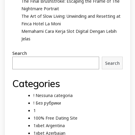
The Final Brushstroke: Escaping the Frame of The
Nightmare Portrait
The Art of Slow Living: Unwinding and Resetting at
Finca Hotel La Moni
Memahami Cara Kerja Slot Digital Dengan Lebih
Jelas
Search
Search
Categories
! Nessuna categoria
! Без рубрики
1
100% Free Dating Site
1xbet Argentina
1xbet Azerbajan