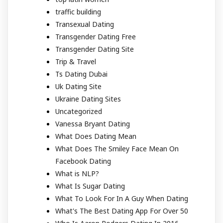
traffic building
Transexual Dating
Transgender Dating Free
Transgender Dating Site
Trip & Travel
Ts Dating Dubai
Uk Dating Site
Ukraine Dating Sites
Uncategorized
Vanessa Bryant Dating
What Does Dating Mean
What Does The Smiley Face Mean On
Facebook Dating
What is NLP?
What Is Sugar Dating
What To Look For In A Guy When Dating
What's The Best Dating App For Over 50