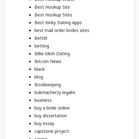
Best Hookup Site
Best Hookup Sites
Best Kinky Dating Apps
best mail order brides sites
Bettilt
betting
Billie Eilish Dating
Bitcoin News
black
blog
Bookkeeping
bukmacherzy legalni
business
buy a bride online
buy dissertation
buy essay
capstone project
casino