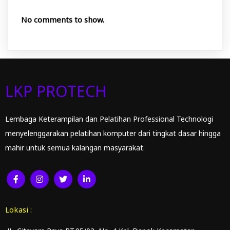
No comments to show.
LKP PROTECH
Lembaga Keterampilan dan Pelatihan Professional Technologi
menyelenggarakan pelatihan komputer dari tingkat dasar hingga
mahir untuk semua kalangan masyarakat.
Lokasi :