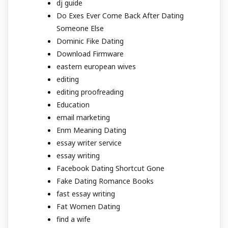
dj guide
Do Exes Ever Come Back After Dating
Someone Else
Dominic Fike Dating
Download Firmware
eastern european wives
editing
editing proofreading
Education
email marketing
Enm Meaning Dating
essay writer service
essay writing
Facebook Dating Shortcut Gone
Fake Dating Romance Books
fast essay writing
Fat Women Dating
find a wife