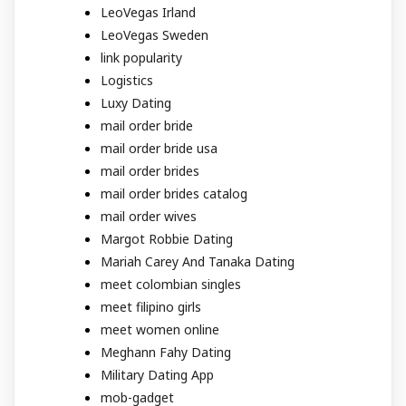
LeoVegas Irland
LeoVegas Sweden
link popularity
Logistics
Luxy Dating
mail order bride
mail order bride usa
mail order brides
mail order brides catalog
mail order wives
Margot Robbie Dating
Mariah Carey And Tanaka Dating
meet colombian singles
meet filipino girls
meet women online
Meghann Fahy Dating
Military Dating App
mob-gadget