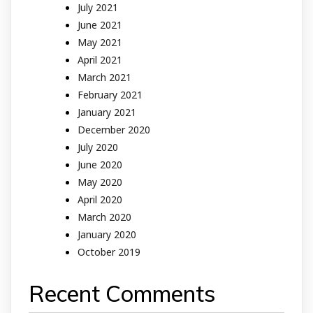
July 2021
June 2021
May 2021
April 2021
March 2021
February 2021
January 2021
December 2020
July 2020
June 2020
May 2020
April 2020
March 2020
January 2020
October 2019
Recent Comments