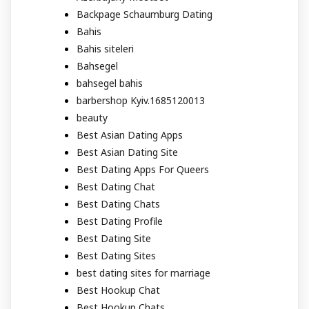
Backpage Schaumburg Dating
Bahis
Bahis siteleri
Bahsegel
bahsegel bahis
barbershop Kyiv.1685120013
beauty
Best Asian Dating Apps
Best Asian Dating Site
Best Dating Apps For Queers
Best Dating Chat
Best Dating Chats
Best Dating Profile
Best Dating Site
Best Dating Sites
best dating sites for marriage
Best Hookup Chat
Best Hookup Chats