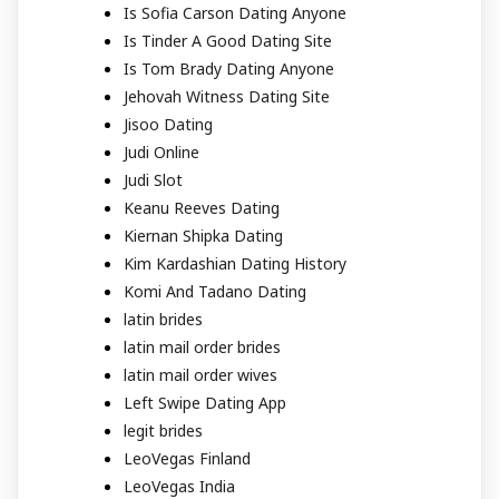
Is Sofia Carson Dating Anyone
Is Tinder A Good Dating Site
Is Tom Brady Dating Anyone
Jehovah Witness Dating Site
Jisoo Dating
Judi Online
Judi Slot
Keanu Reeves Dating
Kiernan Shipka Dating
Kim Kardashian Dating History
Komi And Tadano Dating
latin brides
latin mail order brides
latin mail order wives
Left Swipe Dating App
legit brides
LeoVegas Finland
LeoVegas India