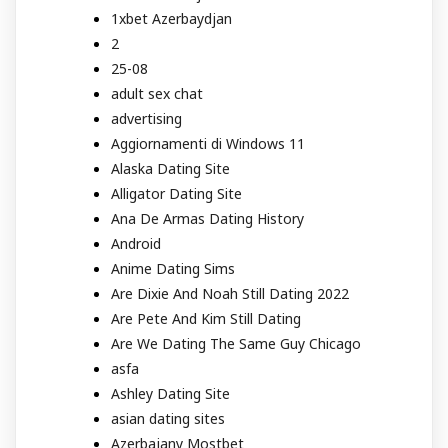
1xbet Azerbaydjan
2
25-08
adult sex chat
advertising
Aggiornamenti di Windows 11
Alaska Dating Site
Alligator Dating Site
Ana De Armas Dating History
Android
Anime Dating Sims
Are Dixie And Noah Still Dating 2022
Are Pete And Kim Still Dating
Are We Dating The Same Guy Chicago
asfa
Ashley Dating Site
asian dating sites
Azerbajany Mostbet