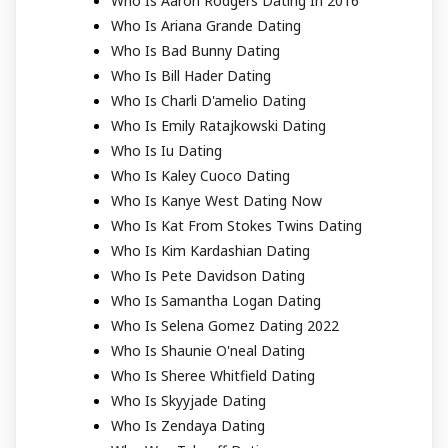
Who Is Aaron Rodgers Dating In 2016
Who Is Ariana Grande Dating
Who Is Bad Bunny Dating
Who Is Bill Hader Dating
Who Is Charli D'amelio Dating
Who Is Emily Ratajkowski Dating
Who Is Iu Dating
Who Is Kaley Cuoco Dating
Who Is Kanye West Dating Now
Who Is Kat From Stokes Twins Dating
Who Is Kim Kardashian Dating
Who Is Pete Davidson Dating
Who Is Samantha Logan Dating
Who Is Selena Gomez Dating 2022
Who Is Shaunie O'neal Dating
Who Is Sheree Whitfield Dating
Who Is Skyyjade Dating
Who Is Zendaya Dating