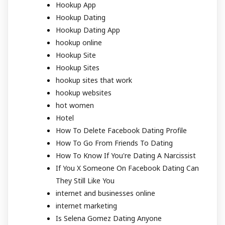
Hookup App
Hookup Dating
Hookup Dating App
hookup online
Hookup Site
Hookup Sites
hookup sites that work
hookup websites
hot women
Hotel
How To Delete Facebook Dating Profile
How To Go From Friends To Dating
How To Know If You're Dating A Narcissist
If You X Someone On Facebook Dating Can
They Still Like You
internet and businesses online
internet marketing
Is Selena Gomez Dating Anyone