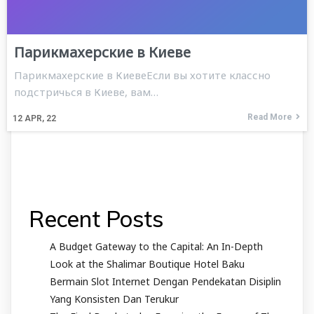
Парикмахерские в Киеве
Парикмахерские в КиевеЕсли вы хотите классно
подстричься в Киеве, вам…
Read More
12
APR, 22
Recent Posts
A Budget Gateway to the Capital: An In-Depth
Look at the Shalimar Boutique Hotel Baku
Bermain Slot Internet Dengan Pendekatan Disiplin
Yang Konsisten Dan Terukur