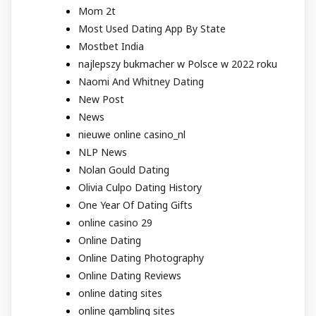
Mom 2t
Most Used Dating App By State
Mostbet India
najlepszy bukmacher w Polsce w 2022 roku
Naomi And Whitney Dating
New Post
News
nieuwe online casino_nl
NLP News
Nolan Gould Dating
Olivia Culpo Dating History
One Year Of Dating Gifts
online casino 29
Online Dating
Online Dating Photography
Online Dating Reviews
online dating sites
online gambling sites