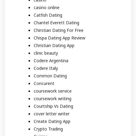
casino online
Catfish Dating
Chantel Everett Dating
Chirstian Dating For Free
Chispa Dating App Review
Christian Dating App
clinic beauty
Codere Argentina
Codere Italy
Common Dating
Concurent
coursework service
coursework writing
Courtship Vs Dating
cover letter writer
Create Dating App
Crypto Trading