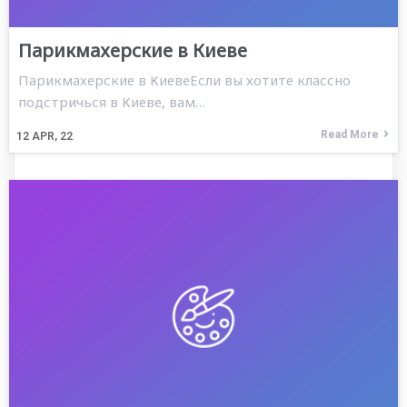
Парикмахерские в Киеве
Парикмахерские в КиевеЕсли вы хотите классно
подстричься в Киеве, вам…
Read More
12
APR, 22