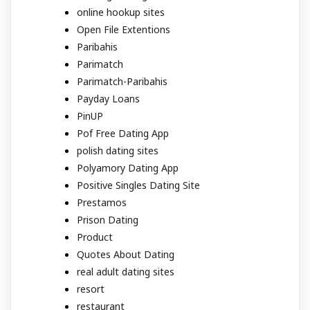
online hookup sites
Open File Extentions
Paribahis
Parimatch
Parimatch-Paribahis
Payday Loans
PinUP
Pof Free Dating App
polish dating sites
Polyamory Dating App
Positive Singles Dating Site
Prestamos
Prison Dating
Product
Quotes About Dating
real adult dating sites
resort
restaurant