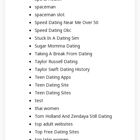
spaceman
spaceman slot
Speed Dating Near Me Over 50
Speed Dating Okc
Stuck In A Dating Sim
Sugar Momma Dating
Taking A Break From Dating
Taylor Russell Dating
Taylor Swift Dating History
Teen Dating Apps
Teen Dating Site
Teen Dating Sites
test
thai women
Tom Holland And Zendaya Still Dating
top adult websites
Top Free Dating Sites
top latin women