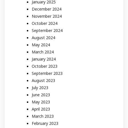
January 2025
December 2024
November 2024
October 2024
September 2024
August 2024
May 2024
March 2024
January 2024
October 2023
September 2023
August 2023
July 2023
June 2023
May 2023
April 2023
March 2023
February 2023