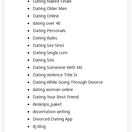
Dating Naked Finale
Dating Older Men
Dating Online
dating over 40
Dating Personals
Dating Rules
Dating Sex Sites
Dating Single.com
Dating Site
Dating Someone With Ms
Dating Violence Title Ix
Dating While Going Through Divorce
dating woman online
Dating Your Best Friend
deskripsi_paket
dissertation writing
Divorced Dating App
dj blog