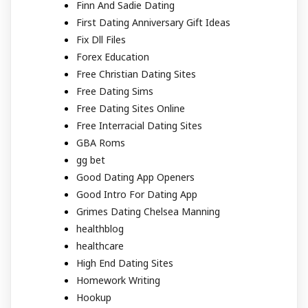
Finn And Sadie Dating
First Dating Anniversary Gift Ideas
Fix Dll Files
Forex Education
Free Christian Dating Sites
Free Dating Sims
Free Dating Sites Online
Free Interracial Dating Sites
GBA Roms
gg bet
Good Dating App Openers
Good Intro For Dating App
Grimes Dating Chelsea Manning
healthblog
healthcare
High End Dating Sites
Homework Writing
Hookup