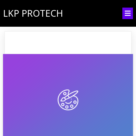
LKP PROTECH