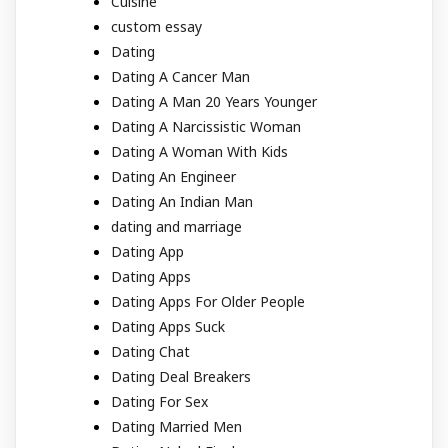
Cuisine
custom essay
Dating
Dating A Cancer Man
Dating A Man 20 Years Younger
Dating A Narcissistic Woman
Dating A Woman With Kids
Dating An Engineer
Dating An Indian Man
dating and marriage
Dating App
Dating Apps
Dating Apps For Older People
Dating Apps Suck
Dating Chat
Dating Deal Breakers
Dating For Sex
Dating Married Men