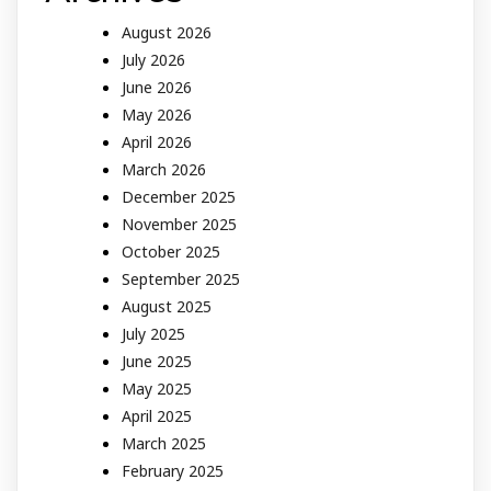
August 2026
July 2026
June 2026
May 2026
April 2026
March 2026
December 2025
November 2025
October 2025
September 2025
August 2025
July 2025
June 2025
May 2025
April 2025
March 2025
February 2025