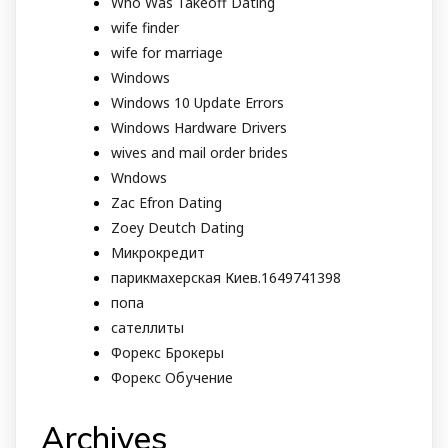
Who Was Takeoff Dating
wife finder
wife for marriage
Windows
Windows 10 Update Errors
Windows Hardware Drivers
wives and mail order brides
Wndows
Zac Efron Dating
Zoey Deutch Dating
Микрокредит
парикмахерская Киев.1649741398
попа
сателлиты
Форекс Брокеры
Форекс Обучение
Archives