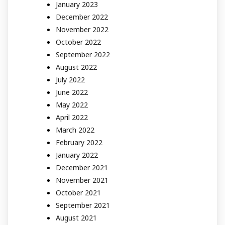
January 2023
December 2022
November 2022
October 2022
September 2022
August 2022
July 2022
June 2022
May 2022
April 2022
March 2022
February 2022
January 2022
December 2021
November 2021
October 2021
September 2021
August 2021