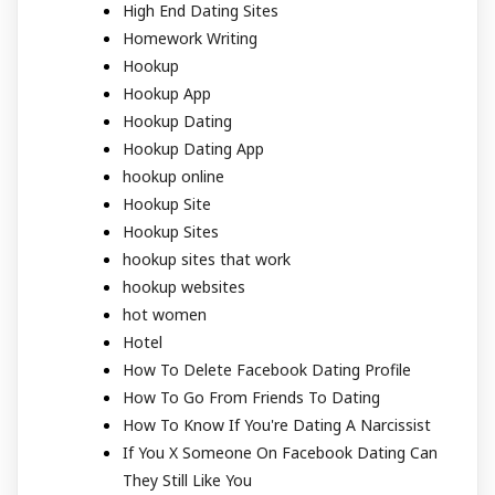
High End Dating Sites
Homework Writing
Hookup
Hookup App
Hookup Dating
Hookup Dating App
hookup online
Hookup Site
Hookup Sites
hookup sites that work
hookup websites
hot women
Hotel
How To Delete Facebook Dating Profile
How To Go From Friends To Dating
How To Know If You're Dating A Narcissist
If You X Someone On Facebook Dating Can
They Still Like You