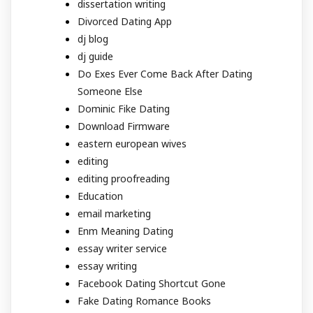
dissertation writing
Divorced Dating App
dj blog
dj guide
Do Exes Ever Come Back After Dating
Someone Else
Dominic Fike Dating
Download Firmware
eastern european wives
editing
editing proofreading
Education
email marketing
Enm Meaning Dating
essay writer service
essay writing
Facebook Dating Shortcut Gone
Fake Dating Romance Books