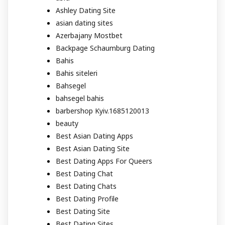
Ashley Dating Site
asian dating sites
Azerbajany Mostbet
Backpage Schaumburg Dating
Bahis
Bahis siteleri
Bahsegel
bahsegel bahis
barbershop Kyiv.1685120013
beauty
Best Asian Dating Apps
Best Asian Dating Site
Best Dating Apps For Queers
Best Dating Chat
Best Dating Chats
Best Dating Profile
Best Dating Site
Best Dating Sites