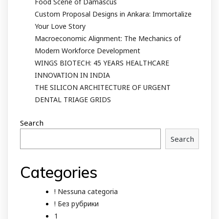
Food Scene of Damascus
Custom Proposal Designs in Ankara: Immortalize
Your Love Story
Macroeconomic Alignment: The Mechanics of
Modern Workforce Development
WINGS BIOTECH: 45 YEARS HEALTHCARE
INNOVATION IN INDIA
THE SILICON ARCHITECTURE OF URGENT
DENTAL TRIAGE GRIDS
Search
Search
Categories
! Nessuna categoria
! Без рубрики
1