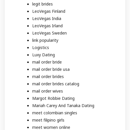
legit brides
LeoVegas Finland
LeoVegas India
LeoVegas Irland
LeoVegas Sweden
link popularity
Logistics
Luxy Dating
mail order bride
mail order bride usa
mail order brides
mail order brides catalog
mail order wives
Margot Robbie Dating
Mariah Carey And Tanaka Dating
meet colombian singles
meet filipino girls
meet women online