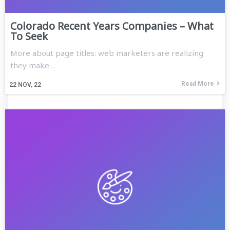
Colorado Recent Years Companies – What
To Seek
More about page titles: web marketers are realizing
they make…
Read More
22
NOV, 22