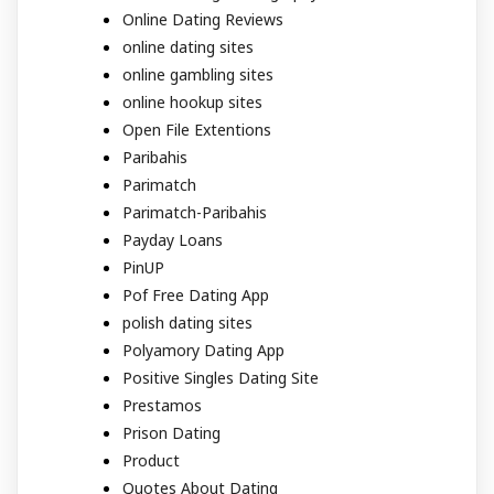
Online Dating Reviews
online dating sites
online gambling sites
online hookup sites
Open File Extentions
Paribahis
Parimatch
Parimatch-Paribahis
Payday Loans
PinUP
Pof Free Dating App
polish dating sites
Polyamory Dating App
Positive Singles Dating Site
Prestamos
Prison Dating
Product
Quotes About Dating