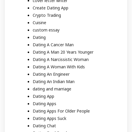
cover letter writer
Create Dating App
Crypto Trading
Cuisine
custom essay
Dating
Dating A Cancer Man
Dating A Man 20 Years Younger
Dating A Narcissistic Woman
Dating A Woman With Kids
Dating An Engineer
Dating An Indian Man
dating and marriage
Dating App
Dating Apps
Dating Apps For Older People
Dating Apps Suck
Dating Chat