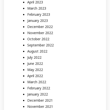
April 2023
March 2023
February 2023
January 2023
December 2022
November 2022
October 2022
September 2022
August 2022
July 2022
June 2022
May 2022
April 2022
March 2022
February 2022
January 2022
December 2021
November 2021