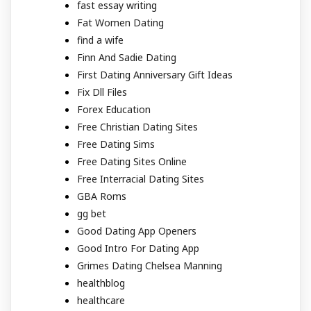
fast essay writing
Fat Women Dating
find a wife
Finn And Sadie Dating
First Dating Anniversary Gift Ideas
Fix Dll Files
Forex Education
Free Christian Dating Sites
Free Dating Sims
Free Dating Sites Online
Free Interracial Dating Sites
GBA Roms
gg bet
Good Dating App Openers
Good Intro For Dating App
Grimes Dating Chelsea Manning
healthblog
healthcare