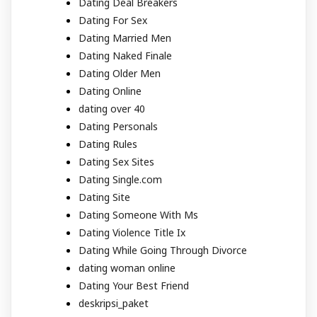
Dating Deal Breakers
Dating For Sex
Dating Married Men
Dating Naked Finale
Dating Older Men
Dating Online
dating over 40
Dating Personals
Dating Rules
Dating Sex Sites
Dating Single.com
Dating Site
Dating Someone With Ms
Dating Violence Title Ix
Dating While Going Through Divorce
dating woman online
Dating Your Best Friend
deskripsi_paket