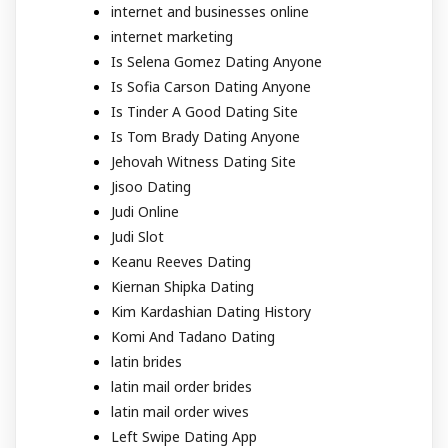
internet and businesses online
internet marketing
Is Selena Gomez Dating Anyone
Is Sofia Carson Dating Anyone
Is Tinder A Good Dating Site
Is Tom Brady Dating Anyone
Jehovah Witness Dating Site
Jisoo Dating
Judi Online
Judi Slot
Keanu Reeves Dating
Kiernan Shipka Dating
Kim Kardashian Dating History
Komi And Tadano Dating
latin brides
latin mail order brides
latin mail order wives
Left Swipe Dating App