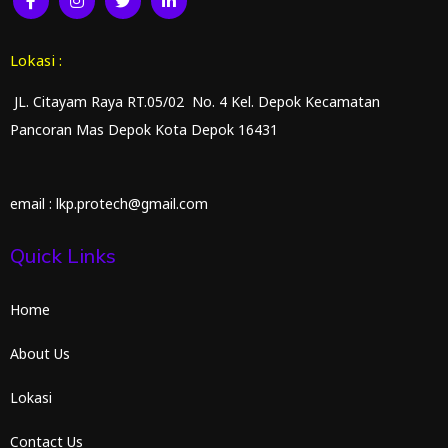
Lokasi :
JL. Citayam Raya RT.05/02 No. 4 Kel. Depok Kecamatan
Pancoran Mas Depok Kota Depok 16431
email : lkp.protech@gmail.com
Quick Links
Home
About Us
Lokasi
Contact Us