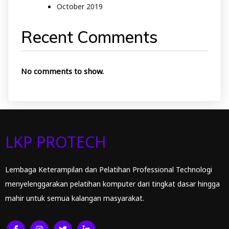
October 2019
Recent Comments
No comments to show.
LKP PROTECH
Lembaga Keterampilan dan Pelatihan Professional Technologi
menyelenggarakan pelatihan komputer dari tingkat dasar hingga
mahir untuk semua kalangan masyarakat.