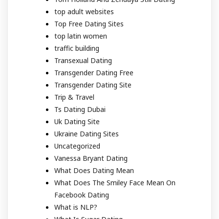
top adult websites
Top Free Dating Sites
top latin women
traffic building
Transexual Dating
Transgender Dating Free
Transgender Dating Site
Trip & Travel
Ts Dating Dubai
Uk Dating Site
Ukraine Dating Sites
Uncategorized
Vanessa Bryant Dating
What Does Dating Mean
What Does The Smiley Face Mean On
Facebook Dating
What is NLP?