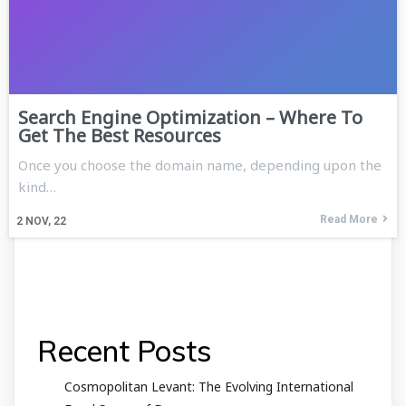
Search Engine Optimization – Where To
Get The Best Resources
Once you choose the domain name, depending upon the
kind…
Read More
2
NOV, 22
Recent Posts
Cosmopolitan Levant: The Evolving International