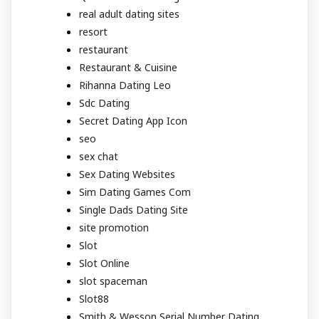
real adult dating sites
resort
restaurant
Restaurant & Cuisine
Rihanna Dating Leo
Sdc Dating
Secret Dating App Icon
seo
sex chat
Sex Dating Websites
Sim Dating Games Com
Single Dads Dating Site
site promotion
Slot
Slot Online
slot spaceman
Slot88
Smith & Wesson Serial Number Dating