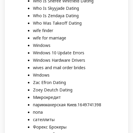
Who Is Sheree Whitfield Dating
Who Is Skyyjade Dating
Who Is Zendaya Dating
Who Was Takeoff Dating
wife finder
wife for marriage
Windows
Windows 10 Update Errors
Windows Hardware Drivers
wives and mail order brides
Wndows
Zac Efron Dating
Zoey Deutch Dating
Микрокредит
парикмахерская Киев.1649741398
попа
сателлиты
Форекс Брокеры