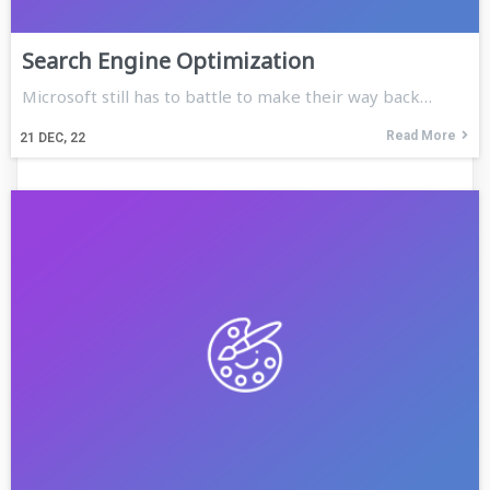
Search Engine Optimization
Microsoft still has to battle to make their way back…
Read More
21
DEC, 22