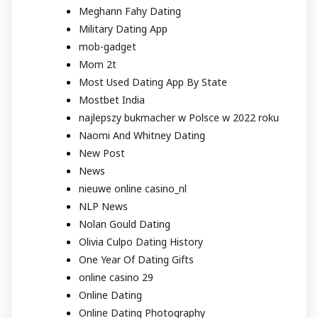
Meghann Fahy Dating
Military Dating App
mob-gadget
Mom 2t
Most Used Dating App By State
Mostbet India
najlepszy bukmacher w Polsce w 2022 roku
Naomi And Whitney Dating
New Post
News
nieuwe online casino_nl
NLP News
Nolan Gould Dating
Olivia Culpo Dating History
One Year Of Dating Gifts
online casino 29
Online Dating
Online Dating Photography