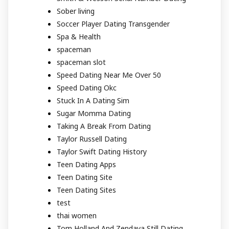
Sober living
Soccer Player Dating Transgender
Spa & Health
spaceman
spaceman slot
Speed Dating Near Me Over 50
Speed Dating Okc
Stuck In A Dating Sim
Sugar Momma Dating
Taking A Break From Dating
Taylor Russell Dating
Taylor Swift Dating History
Teen Dating Apps
Teen Dating Site
Teen Dating Sites
test
thai women
Tom Holland And Zendaya Still Dating