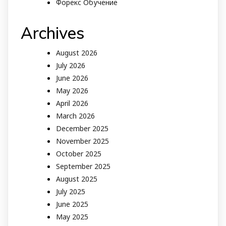
Форекс Обучение
Archives
August 2026
July 2026
June 2026
May 2026
April 2026
March 2026
December 2025
November 2025
October 2025
September 2025
August 2025
July 2025
June 2025
May 2025