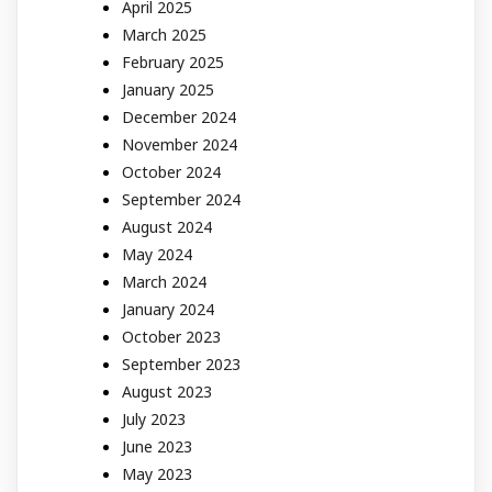
April 2025
March 2025
February 2025
January 2025
December 2024
November 2024
October 2024
September 2024
August 2024
May 2024
March 2024
January 2024
October 2023
September 2023
August 2023
July 2023
June 2023
May 2023