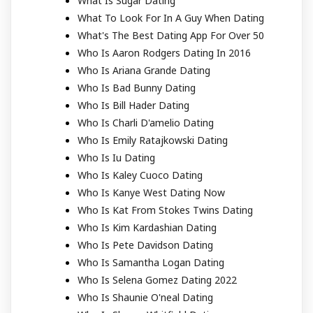
What Is Sugar Dating
What To Look For In A Guy When Dating
What's The Best Dating App For Over 50
Who Is Aaron Rodgers Dating In 2016
Who Is Ariana Grande Dating
Who Is Bad Bunny Dating
Who Is Bill Hader Dating
Who Is Charli D'amelio Dating
Who Is Emily Ratajkowski Dating
Who Is Iu Dating
Who Is Kaley Cuoco Dating
Who Is Kanye West Dating Now
Who Is Kat From Stokes Twins Dating
Who Is Kim Kardashian Dating
Who Is Pete Davidson Dating
Who Is Samantha Logan Dating
Who Is Selena Gomez Dating 2022
Who Is Shaunie O'neal Dating