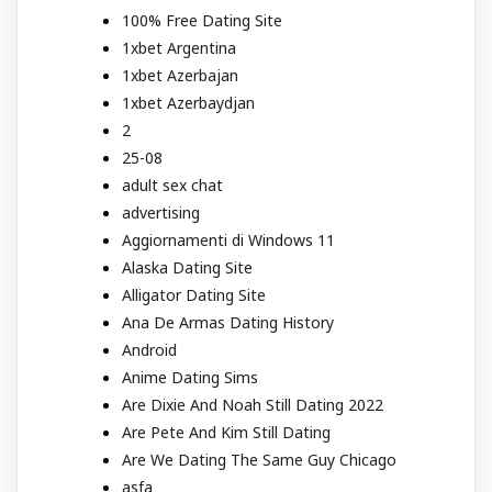
100% Free Dating Site
1xbet Argentina
1xbet Azerbajan
1xbet Azerbaydjan
2
25-08
adult sex chat
advertising
Aggiornamenti di Windows 11
Alaska Dating Site
Alligator Dating Site
Ana De Armas Dating History
Android
Anime Dating Sims
Are Dixie And Noah Still Dating 2022
Are Pete And Kim Still Dating
Are We Dating The Same Guy Chicago
asfa