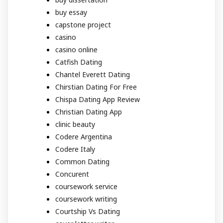
buy essay
capstone project
casino
casino online
Catfish Dating
Chantel Everett Dating
Chirstian Dating For Free
Chispa Dating App Review
Christian Dating App
clinic beauty
Codere Argentina
Codere Italy
Common Dating
Concurent
coursework service
coursework writing
Courtship Vs Dating