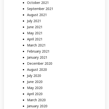
October 2021
September 2021
August 2021
July 2021
June 2021
May 2021
April 2021
March 2021
February 2021
January 2021
December 2020
August 2020
July 2020
June 2020
May 2020
April 2020
March 2020
January 2020