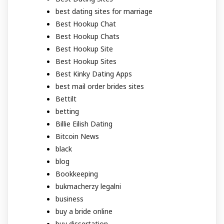
best dating sites for marriage
Best Hookup Chat
Best Hookup Chats
Best Hookup Site
Best Hookup Sites
Best Kinky Dating Apps
best mail order brides sites
Bettilt
betting
Billie Eilish Dating
Bitcoin News
black
blog
Bookkeeping
bukmacherzy legalni
business
buy a bride online
buy dissertation