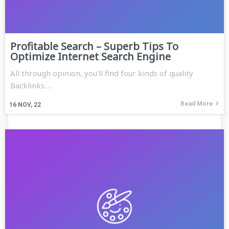
Profitable Search – Superb Tips To
Optimize Internet Search Engine
All through opinion, you'll find four kinds of quality
Backlinks.…
Read More
16
NOV, 22