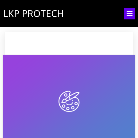
LKP PROTECH