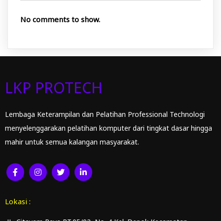
No comments to show.
LKP PROTECH
Lembaga Keterampilan dan Pelatihan Professional Technologi
menyelenggarakan pelatihan komputer dari tingkat dasar hingga
mahir untuk semua kalangan masyarakat.
Lokasi :