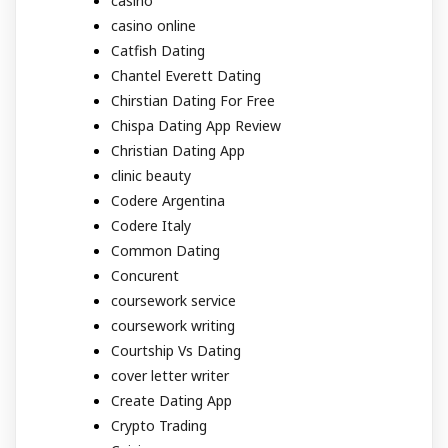
casino
casino online
Catfish Dating
Chantel Everett Dating
Chirstian Dating For Free
Chispa Dating App Review
Christian Dating App
clinic beauty
Codere Argentina
Codere Italy
Common Dating
Concurent
coursework service
coursework writing
Courtship Vs Dating
cover letter writer
Create Dating App
Crypto Trading