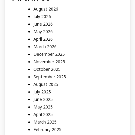
August 2026
July 2026
June 2026
May 2026
April 2026
March 2026
December 2025
November 2025
October 2025
September 2025
August 2025
July 2025
June 2025
May 2025
April 2025
March 2025
February 2025