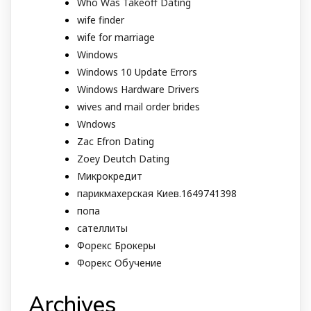
Who Was Takeoff Dating
wife finder
wife for marriage
Windows
Windows 10 Update Errors
Windows Hardware Drivers
wives and mail order brides
Wndows
Zac Efron Dating
Zoey Deutch Dating
Микрокредит
парикмахерская Киев.1649741398
попа
сателлиты
Форекс Брокеры
Форекс Обучение
Archives