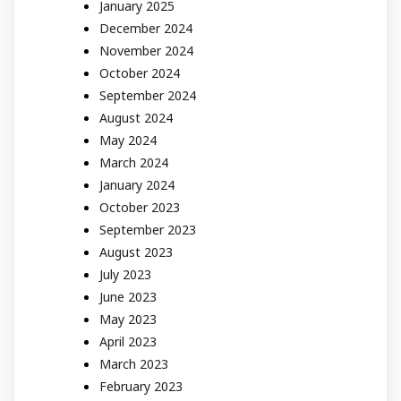
January 2025
December 2024
November 2024
October 2024
September 2024
August 2024
May 2024
March 2024
January 2024
October 2023
September 2023
August 2023
July 2023
June 2023
May 2023
April 2023
March 2023
February 2023