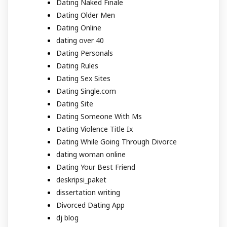
Dating Naked Finale
Dating Older Men
Dating Online
dating over 40
Dating Personals
Dating Rules
Dating Sex Sites
Dating Single.com
Dating Site
Dating Someone With Ms
Dating Violence Title Ix
Dating While Going Through Divorce
dating woman online
Dating Your Best Friend
deskripsi_paket
dissertation writing
Divorced Dating App
dj blog