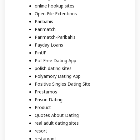
online hookup sites
Open File Extentions
Paribahis
Parimatch
Parimatch-Paribahis
Payday Loans
PinUP
Pof Free Dating App
polish dating sites
Polyamory Dating App
Positive Singles Dating Site
Prestamos
Prison Dating
Product
Quotes About Dating
real adult dating sites
resort
restaurant