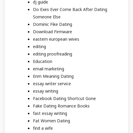
dj guide
Do Exes Ever Come Back After Dating
Someone Else
Dominic Fike Dating
Download Firmware
eastern european wives
editing
editing proofreading
Education
email marketing
Enm Meaning Dating
essay writer service
essay writing
Facebook Dating Shortcut Gone
Fake Dating Romance Books
fast essay writing
Fat Women Dating
find a wife