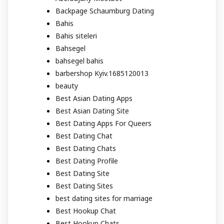
Backpage Schaumburg Dating
Bahis
Bahis siteleri
Bahsegel
bahsegel bahis
barbershop Kyiv.1685120013
beauty
Best Asian Dating Apps
Best Asian Dating Site
Best Dating Apps For Queers
Best Dating Chat
Best Dating Chats
Best Dating Profile
Best Dating Site
Best Dating Sites
best dating sites for marriage
Best Hookup Chat
Best Hookup Chats