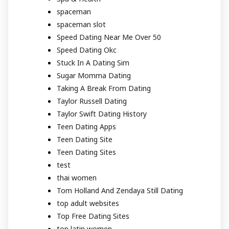
spaceman
spaceman slot
Speed Dating Near Me Over 50
Speed Dating Okc
Stuck In A Dating Sim
Sugar Momma Dating
Taking A Break From Dating
Taylor Russell Dating
Taylor Swift Dating History
Teen Dating Apps
Teen Dating Site
Teen Dating Sites
test
thai women
Tom Holland And Zendaya Still Dating
top adult websites
Top Free Dating Sites
top latin women