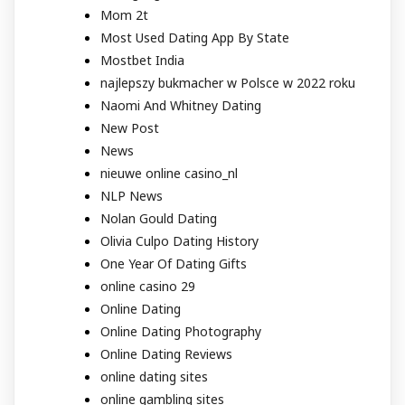
Mom 2t
Most Used Dating App By State
Mostbet India
najlepszy bukmacher w Polsce w 2022 roku
Naomi And Whitney Dating
New Post
News
nieuwe online casino_nl
NLP News
Nolan Gould Dating
Olivia Culpo Dating History
One Year Of Dating Gifts
online casino 29
Online Dating
Online Dating Photography
Online Dating Reviews
online dating sites
online gambling sites