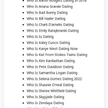
Who Is Aaron Rodgers Dating In 2016
Who Is Ariana Grande Dating
Who Is Bad Bunny Dating
Who Is Bill Hader Dating
Who Is Charli D'amelio Dating
Who Is Emily Ratajkowski Dating
Who Is Iu Dating
Who Is Kaley Cuoco Dating
Who Is Kanye West Dating Now
Who Is Kat From Stokes Twins Dating
Who Is Kim Kardashian Dating
Who Is Pete Davidson Dating
Who Is Samantha Logan Dating
Who Is Selena Gomez Dating 2022
Who Is Shaunie O'neal Dating
Who Is Sheree Whitfield Dating
Who Is Skyyjade Dating
Who Is Zendaya Dating