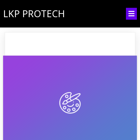
LKP PROTECH