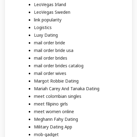
LeoVegas Irland
LeoVegas Sweden
link popularity
Logistics
Luxy Dating
mail order bride
mail order bride usa
mail order brides
mail order brides catalog
mail order wives
Margot Robbie Dating
Mariah Carey And Tanaka Dating
meet colombian singles
meet filipino girls
meet women online
Meghann Fahy Dating
Military Dating App
mob-gadget