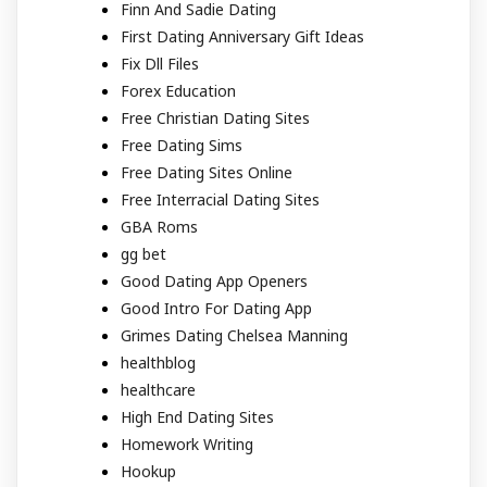
Finn And Sadie Dating
First Dating Anniversary Gift Ideas
Fix Dll Files
Forex Education
Free Christian Dating Sites
Free Dating Sims
Free Dating Sites Online
Free Interracial Dating Sites
GBA Roms
gg bet
Good Dating App Openers
Good Intro For Dating App
Grimes Dating Chelsea Manning
healthblog
healthcare
High End Dating Sites
Homework Writing
Hookup