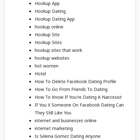
Hookup App
Hookup Dating
Hookup Dating App
hookup online
Hookup Site
Hookup Sites
hookup sites that work
hookup websites
hot women
Hotel
How To Delete Facebook Dating Profile
How To Go From Friends To Dating
How To Know If You're Dating A Narcissist
If You X Someone On Facebook Dating Can
They Still Like You
internet and businesses online
internet marketing
Is Selena Gomez Dating Anyone