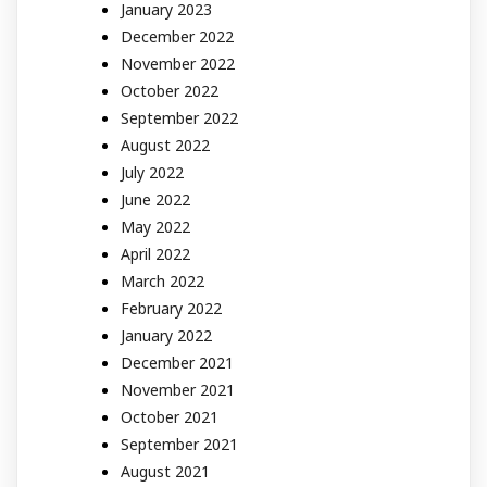
January 2023
December 2022
November 2022
October 2022
September 2022
August 2022
July 2022
June 2022
May 2022
April 2022
March 2022
February 2022
January 2022
December 2021
November 2021
October 2021
September 2021
August 2021