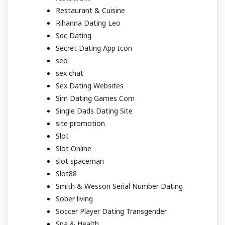
Restaurant & Cuisine
Rihanna Dating Leo
Sdc Dating
Secret Dating App Icon
seo
sex chat
Sex Dating Websites
Sim Dating Games Com
Single Dads Dating Site
site promotion
Slot
Slot Online
slot spaceman
Slot88
Smith & Wesson Serial Number Dating
Sober living
Soccer Player Dating Transgender
Spa & Health