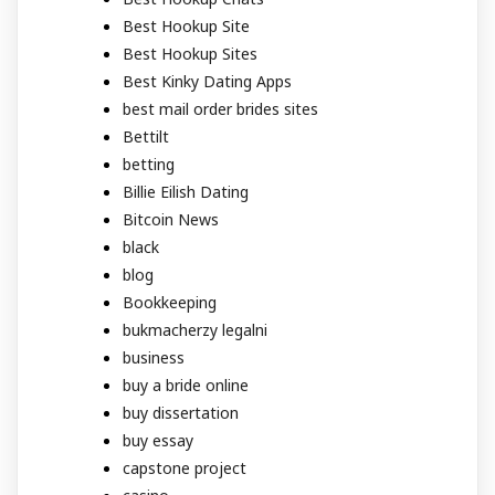
Best Hookup Site
Best Hookup Sites
Best Kinky Dating Apps
best mail order brides sites
Bettilt
betting
Billie Eilish Dating
Bitcoin News
black
blog
Bookkeeping
bukmacherzy legalni
business
buy a bride online
buy dissertation
buy essay
capstone project