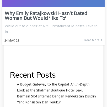
Why Emily Ratajkowski Hasn’t Dated
Woman But Would ‘like To’
While out to dinner at N.Y.C. restaurant Minetta Tavern
in…
Read More
24
MAY, 23
Recent Posts
A Budget Gateway to the Capital: An In-Depth
Look at the Shalimar Boutique Hotel Baku
Bermain Slot Internet Dengan Pendekatan Disiplin
Yang Konsisten Dan Terukur