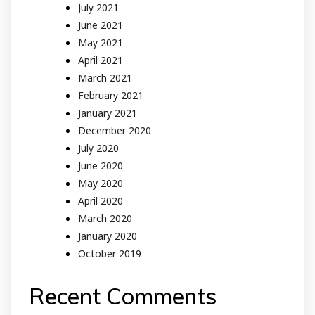
July 2021
June 2021
May 2021
April 2021
March 2021
February 2021
January 2021
December 2020
July 2020
June 2020
May 2020
April 2020
March 2020
January 2020
October 2019
Recent Comments