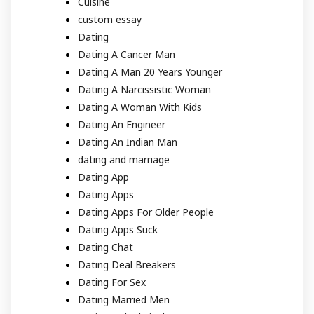
Cuisine
custom essay
Dating
Dating A Cancer Man
Dating A Man 20 Years Younger
Dating A Narcissistic Woman
Dating A Woman With Kids
Dating An Engineer
Dating An Indian Man
dating and marriage
Dating App
Dating Apps
Dating Apps For Older People
Dating Apps Suck
Dating Chat
Dating Deal Breakers
Dating For Sex
Dating Married Men