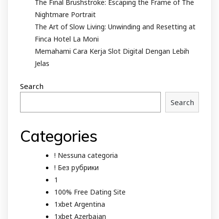
The Final Brushstroke: Escaping the Frame of The
Nightmare Portrait
The Art of Slow Living: Unwinding and Resetting at
Finca Hotel La Moni
Memahami Cara Kerja Slot Digital Dengan Lebih
Jelas
Search
Search
Categories
! Nessuna categoria
! Без рубрики
1
100% Free Dating Site
1xbet Argentina
1xbet Azerbajan