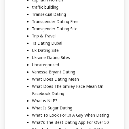
traffic building
Transexual Dating
Transgender Dating Free
Transgender Dating Site
Trip & Travel
Ts Dating Dubai
Uk Dating Site
Ukraine Dating Sites
Uncategorized
Vanessa Bryant Dating
What Does Dating Mean
What Does The Smiley Face Mean On
Facebook Dating
What is NLP?
What Is Sugar Dating
What To Look For In A Guy When Dating
What's The Best Dating App For Over 50