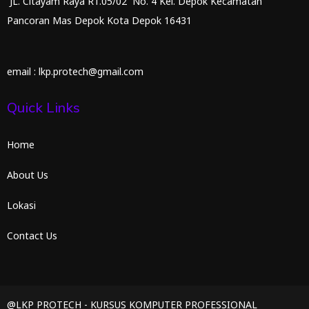
JL. Citayam Raya RT.05/02 No. 4 Kel. Depok Kecamatan
Pancoran Mas Depok Kota Depok 16431
email : lkp.protech@gmail.com
Quick Links
Home
About Us
Lokasi
Contact Us
@LKP PROTECH - KURSUS KOMPUTER PROFESSIONAL