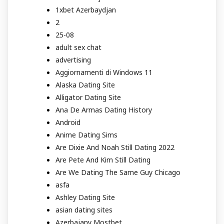
1xbet Azerbaydjan
2
25-08
adult sex chat
advertising
Aggiornamenti di Windows 11
Alaska Dating Site
Alligator Dating Site
Ana De Armas Dating History
Android
Anime Dating Sims
Are Dixie And Noah Still Dating 2022
Are Pete And Kim Still Dating
Are We Dating The Same Guy Chicago
asfa
Ashley Dating Site
asian dating sites
Azerbajany Mostbet