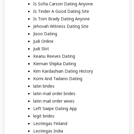
Is Sofia Carson Dating Anyone
Is Tinder A Good Dating Site
Is Tom Brady Dating Anyone
Jehovah Witness Dating Site
Jisoo Dating
Judi Online
Judi Slot
Keanu Reeves Dating
Kiernan Shipka Dating
Kim Kardashian Dating History
Komi And Tadano Dating
latin brides
latin mail order brides
latin mail order wives
Left Swipe Dating App
legit brides
LeoVegas Finland
LeoVegas India