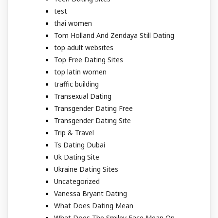
test
thai women
Tom Holland And Zendaya Still Dating
top adult websites
Top Free Dating Sites
top latin women
traffic building
Transexual Dating
Transgender Dating Free
Transgender Dating Site
Trip & Travel
Ts Dating Dubai
Uk Dating Site
Ukraine Dating Sites
Uncategorized
Vanessa Bryant Dating
What Does Dating Mean
What Does The Smiley Face Mean On