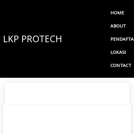
HOME
ABOUT
LKP PROTECH
PENDAFT
LOKASI
CONTACT