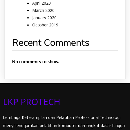
April 2020
March 2020
January 2020
October 2019
Recent Comments
No comments to show.
LKP PROTECH
Lembaga Keterampilan dan Pelatihan Professional Technologi
menyelenggarakan pelatihan komputer dari tingkat dasar hingga