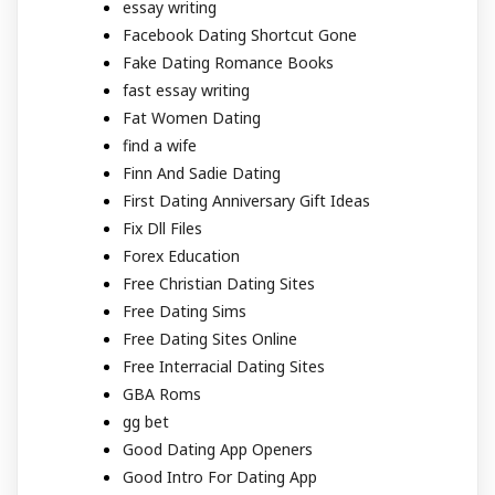
essay writing
Facebook Dating Shortcut Gone
Fake Dating Romance Books
fast essay writing
Fat Women Dating
find a wife
Finn And Sadie Dating
First Dating Anniversary Gift Ideas
Fix Dll Files
Forex Education
Free Christian Dating Sites
Free Dating Sims
Free Dating Sites Online
Free Interracial Dating Sites
GBA Roms
gg bet
Good Dating App Openers
Good Intro For Dating App