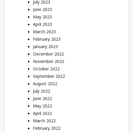
July 2023
June 2023
May 2023
April 2023
March 2023
February 2023
January 2023
December 2022
November 2022
October 2022
September 2022
August 2022
July 2022
June 2022
May 2022
April 2022
March 2022
February 2022