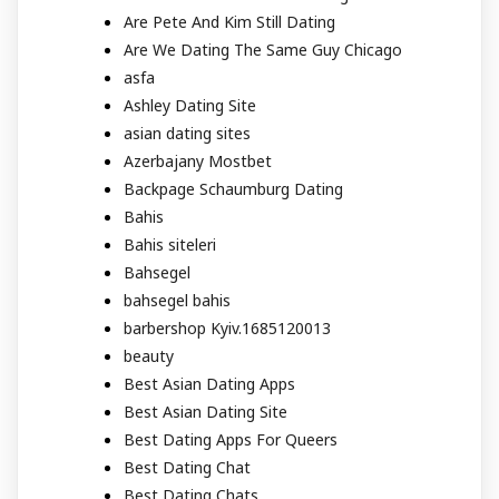
Are Pete And Kim Still Dating
Are We Dating The Same Guy Chicago
asfa
Ashley Dating Site
asian dating sites
Azerbajany Mostbet
Backpage Schaumburg Dating
Bahis
Bahis siteleri
Bahsegel
bahsegel bahis
barbershop Kyiv.1685120013
beauty
Best Asian Dating Apps
Best Asian Dating Site
Best Dating Apps For Queers
Best Dating Chat
Best Dating Chats