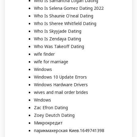
Who Is Samantha Logan Dating
Who Is Selena Gomez Dating 2022
Who Is Shaunie O'neal Dating
Who Is Sheree Whitfield Dating
Who Is Skyyjade Dating
Who Is Zendaya Dating
Who Was Takeoff Dating
wife finder
wife for marriage
Windows
Windows 10 Update Errors
Windows Hardware Drivers
wives and mail order brides
Wndows
Zac Efron Dating
Zoey Deutch Dating
Микрокредит
парикмахерская Киев.1649741398