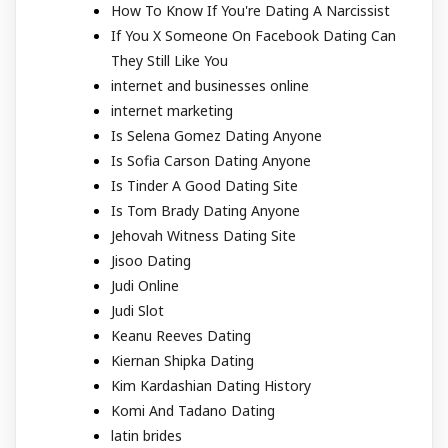
How To Know If You're Dating A Narcissist
If You X Someone On Facebook Dating Can
They Still Like You
internet and businesses online
internet marketing
Is Selena Gomez Dating Anyone
Is Sofia Carson Dating Anyone
Is Tinder A Good Dating Site
Is Tom Brady Dating Anyone
Jehovah Witness Dating Site
Jisoo Dating
Judi Online
Judi Slot
Keanu Reeves Dating
Kiernan Shipka Dating
Kim Kardashian Dating History
Komi And Tadano Dating
latin brides