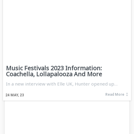
Music Festivals 2023 Information:
Coachella, Lollapalooza And More
In a new interview with Elle UK, Hunter opened up…
Read More
24
MAY, 23