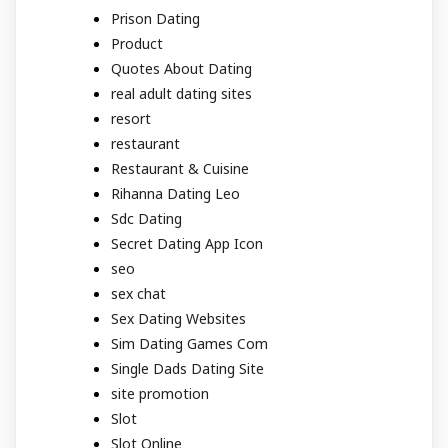
Prison Dating
Product
Quotes About Dating
real adult dating sites
resort
restaurant
Restaurant & Cuisine
Rihanna Dating Leo
Sdc Dating
Secret Dating App Icon
seo
sex chat
Sex Dating Websites
Sim Dating Games Com
Single Dads Dating Site
site promotion
Slot
Slot Online