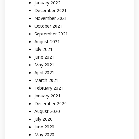
January 2022
December 2021
November 2021
October 2021
September 2021
August 2021
July 2021
June 2021
May 2021
April 2021
March 2021
February 2021
January 2021
December 2020
August 2020
July 2020
June 2020
May 2020