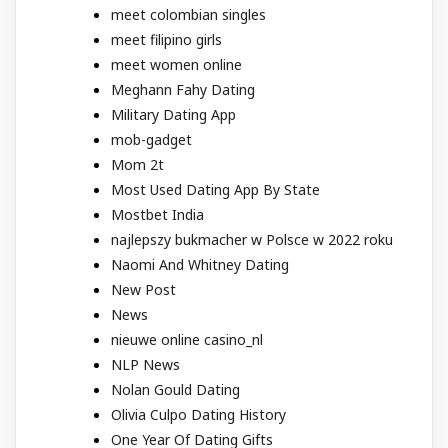
meet colombian singles
meet filipino girls
meet women online
Meghann Fahy Dating
Military Dating App
mob-gadget
Mom 2t
Most Used Dating App By State
Mostbet India
najlepszy bukmacher w Polsce w 2022 roku
Naomi And Whitney Dating
New Post
News
nieuwe online casino_nl
NLP News
Nolan Gould Dating
Olivia Culpo Dating History
One Year Of Dating Gifts