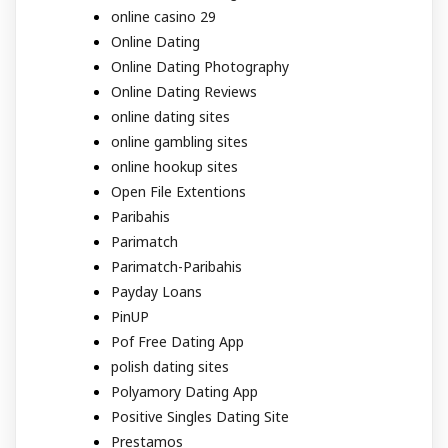
online casino 29
Online Dating
Online Dating Photography
Online Dating Reviews
online dating sites
online gambling sites
online hookup sites
Open File Extentions
Paribahis
Parimatch
Parimatch-Paribahis
Payday Loans
PinUP
Pof Free Dating App
polish dating sites
Polyamory Dating App
Positive Singles Dating Site
Prestamos