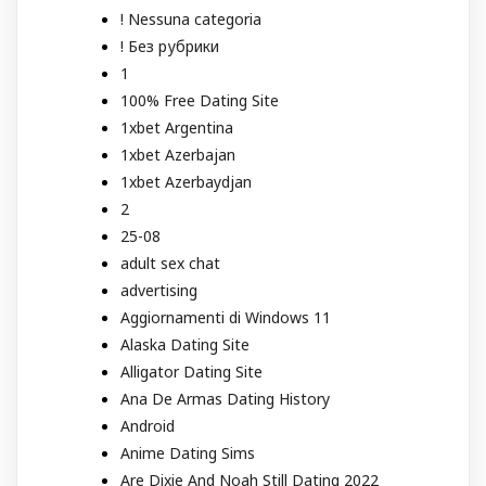
! Nessuna categoria
! Без рубрики
1
100% Free Dating Site
1xbet Argentina
1xbet Azerbajan
1xbet Azerbaydjan
2
25-08
adult sex chat
advertising
Aggiornamenti di Windows 11
Alaska Dating Site
Alligator Dating Site
Ana De Armas Dating History
Android
Anime Dating Sims
Are Dixie And Noah Still Dating 2022