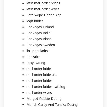
latin mail order brides
latin mail order wives
Left Swipe Dating App
legit brides
LeoVegas Finland
LeoVegas India
LeoVegas Irland
LeoVegas Sweden
link popularity
Logistics
Luxy Dating
mail order bride
mail order bride usa
mail order brides
mail order brides catalog
mail order wives
Margot Robbie Dating
Mariah Carey And Tanaka Dating