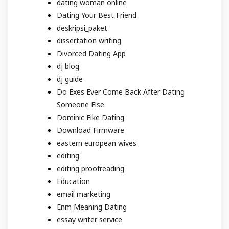
dating woman online
Dating Your Best Friend
deskripsi_paket
dissertation writing
Divorced Dating App
dj blog
dj guide
Do Exes Ever Come Back After Dating
Someone Else
Dominic Fike Dating
Download Firmware
eastern european wives
editing
editing proofreading
Education
email marketing
Enm Meaning Dating
essay writer service