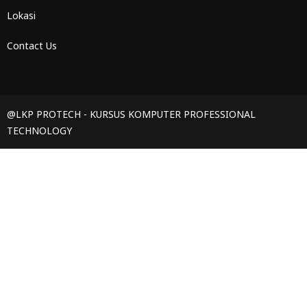
Lokasi
Contact Us
@LKP PROTECH - KURSUS KOMPUTER PROFESSIONAL
TECHNOLOGY