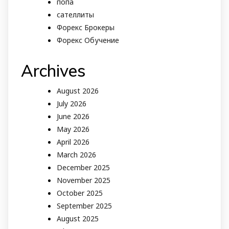
попа
сателлиты
Форекс Брокеры
Форекс Обучение
Archives
August 2026
July 2026
June 2026
May 2026
April 2026
March 2026
December 2025
November 2025
October 2025
September 2025
August 2025