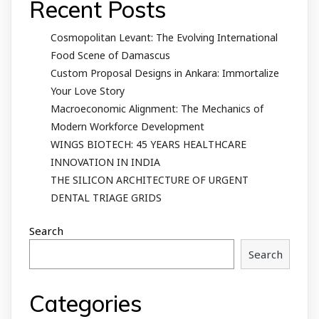
Recent Posts
Cosmopolitan Levant: The Evolving International
Food Scene of Damascus
Custom Proposal Designs in Ankara: Immortalize
Your Love Story
Macroeconomic Alignment: The Mechanics of
Modern Workforce Development
WINGS BIOTECH: 45 YEARS HEALTHCARE
INNOVATION IN INDIA
THE SILICON ARCHITECTURE OF URGENT
DENTAL TRIAGE GRIDS
Search
Search
Categories