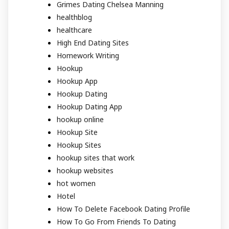
Grimes Dating Chelsea Manning
healthblog
healthcare
High End Dating Sites
Homework Writing
Hookup
Hookup App
Hookup Dating
Hookup Dating App
hookup online
Hookup Site
Hookup Sites
hookup sites that work
hookup websites
hot women
Hotel
How To Delete Facebook Dating Profile
How To Go From Friends To Dating