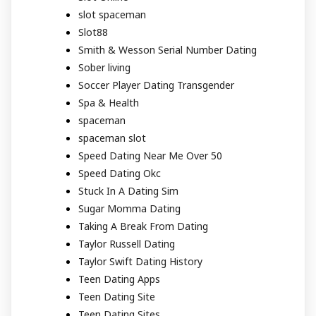
slot spaceman
Slot88
Smith & Wesson Serial Number Dating
Sober living
Soccer Player Dating Transgender
Spa & Health
spaceman
spaceman slot
Speed Dating Near Me Over 50
Speed Dating Okc
Stuck In A Dating Sim
Sugar Momma Dating
Taking A Break From Dating
Taylor Russell Dating
Taylor Swift Dating History
Teen Dating Apps
Teen Dating Site
Teen Dating Sites