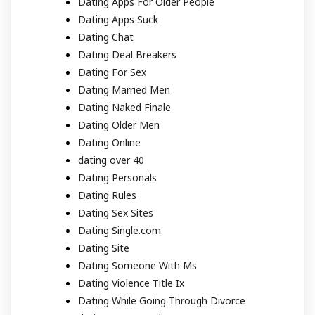
Dating Apps For Older People
Dating Apps Suck
Dating Chat
Dating Deal Breakers
Dating For Sex
Dating Married Men
Dating Naked Finale
Dating Older Men
Dating Online
dating over 40
Dating Personals
Dating Rules
Dating Sex Sites
Dating Single.com
Dating Site
Dating Someone With Ms
Dating Violence Title Ix
Dating While Going Through Divorce