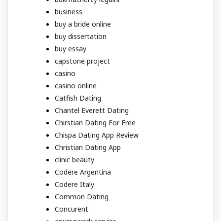
business
buy a bride online
buy dissertation
buy essay
capstone project
casino
casino online
Catfish Dating
Chantel Everett Dating
Chirstian Dating For Free
Chispa Dating App Review
Christian Dating App
clinic beauty
Codere Argentina
Codere Italy
Common Dating
Concurent