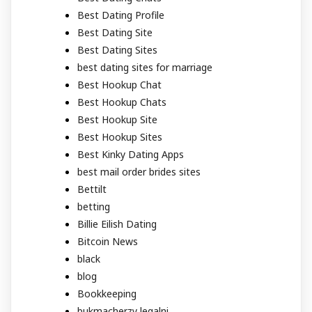
Best Dating Profile
Best Dating Site
Best Dating Sites
best dating sites for marriage
Best Hookup Chat
Best Hookup Chats
Best Hookup Site
Best Hookup Sites
Best Kinky Dating Apps
best mail order brides sites
Bettilt
betting
Billie Eilish Dating
Bitcoin News
black
blog
Bookkeeping
bukmacherzy legalni