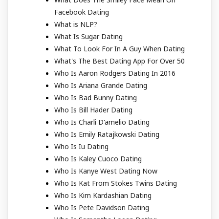
Facebook Dating
What is NLP?
What Is Sugar Dating
What To Look For In A Guy When Dating
What's The Best Dating App For Over 50
Who Is Aaron Rodgers Dating In 2016
Who Is Ariana Grande Dating
Who Is Bad Bunny Dating
Who Is Bill Hader Dating
Who Is Charli D'amelio Dating
Who Is Emily Ratajkowski Dating
Who Is Iu Dating
Who Is Kaley Cuoco Dating
Who Is Kanye West Dating Now
Who Is Kat From Stokes Twins Dating
Who Is Kim Kardashian Dating
Who Is Pete Davidson Dating