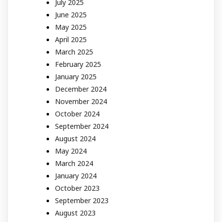
July 2025
June 2025
May 2025
April 2025
March 2025
February 2025
January 2025
December 2024
November 2024
October 2024
September 2024
August 2024
May 2024
March 2024
January 2024
October 2023
September 2023
August 2023