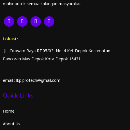
mahir untuk semua kalangan masyarakat.
Lokasi :
JL. Citayam Raya RT.05/02 No. 4 Kel. Depok Kecamatan
Pancoran Mas Depok Kota Depok 16431
email : lkp.protech@gmail.com
Quick Links
Home
About Us