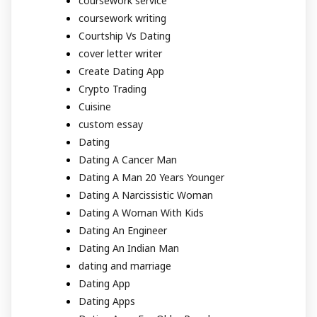
coursework service
coursework writing
Courtship Vs Dating
cover letter writer
Create Dating App
Crypto Trading
Cuisine
custom essay
Dating
Dating A Cancer Man
Dating A Man 20 Years Younger
Dating A Narcissistic Woman
Dating A Woman With Kids
Dating An Engineer
Dating An Indian Man
dating and marriage
Dating App
Dating Apps