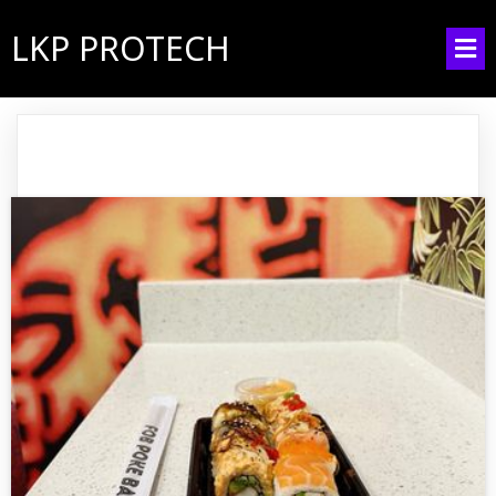
LKP PROTECH