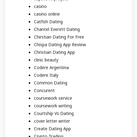
casino
casino online
Catfish Dating
Chantel Everett Dating
Chirstian Dating For Free
Chispa Dating App Review
Christian Dating App
clinic beauty
Codere Argentina
Codere Italy
Common Dating
Concurent
coursework service
coursework writing
Courtship Vs Dating
cover letter writer
Create Dating App
Crypto Trading