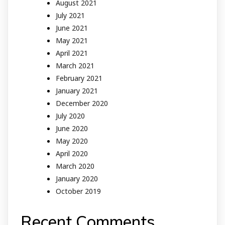
August 2021
July 2021
June 2021
May 2021
April 2021
March 2021
February 2021
January 2021
December 2020
July 2020
June 2020
May 2020
April 2020
March 2020
January 2020
October 2019
Recent Comments