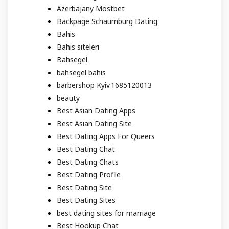
Azerbajany Mostbet
Backpage Schaumburg Dating
Bahis
Bahis siteleri
Bahsegel
bahsegel bahis
barbershop Kyiv.1685120013
beauty
Best Asian Dating Apps
Best Asian Dating Site
Best Dating Apps For Queers
Best Dating Chat
Best Dating Chats
Best Dating Profile
Best Dating Site
Best Dating Sites
best dating sites for marriage
Best Hookup Chat