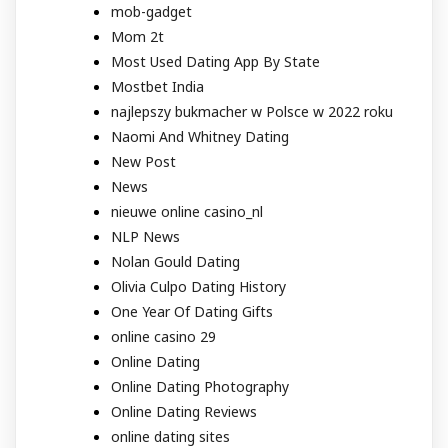
mob-gadget
Mom 2t
Most Used Dating App By State
Mostbet India
najlepszy bukmacher w Polsce w 2022 roku
Naomi And Whitney Dating
New Post
News
nieuwe online casino_nl
NLP News
Nolan Gould Dating
Olivia Culpo Dating History
One Year Of Dating Gifts
online casino 29
Online Dating
Online Dating Photography
Online Dating Reviews
online dating sites