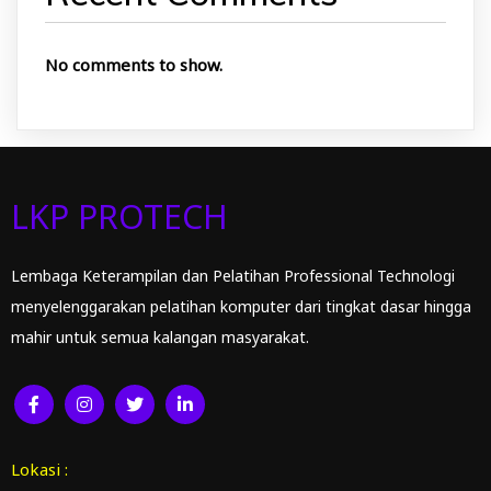
No comments to show.
LKP PROTECH
Lembaga Keterampilan dan Pelatihan Professional Technologi
menyelenggarakan pelatihan komputer dari tingkat dasar hingga
mahir untuk semua kalangan masyarakat.
Lokasi :