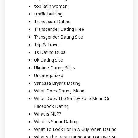
top latin women
traffic building
Transexual Dating
Transgender Dating Free
Transgender Dating Site
Trip & Travel
Ts Dating Dubai
Uk Dating Site
Ukraine Dating Sites
Uncategorized
Vanessa Bryant Dating
What Does Dating Mean
What Does The Smiley Face Mean On
Facebook Dating
What is NLP?
What Is Sugar Dating
What To Look For In A Guy When Dating
What's The Best Dating App For Over 50