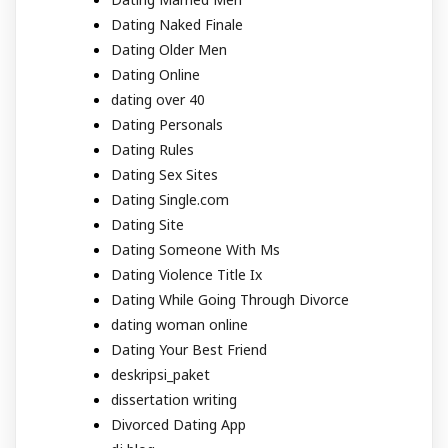
Dating Naked Finale
Dating Older Men
Dating Online
dating over 40
Dating Personals
Dating Rules
Dating Sex Sites
Dating Single.com
Dating Site
Dating Someone With Ms
Dating Violence Title Ix
Dating While Going Through Divorce
dating woman online
Dating Your Best Friend
deskripsi_paket
dissertation writing
Divorced Dating App