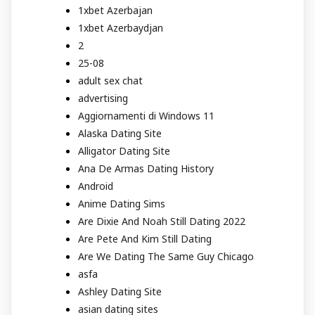
1xbet Azerbajan
1xbet Azerbaydjan
2
25-08
adult sex chat
advertising
Aggiornamenti di Windows 11
Alaska Dating Site
Alligator Dating Site
Ana De Armas Dating History
Android
Anime Dating Sims
Are Dixie And Noah Still Dating 2022
Are Pete And Kim Still Dating
Are We Dating The Same Guy Chicago
asfa
Ashley Dating Site
asian dating sites