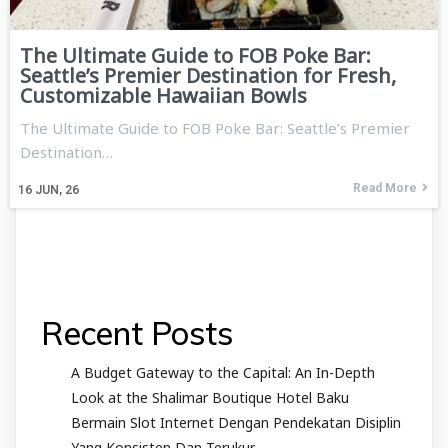
The Ultimate Guide to FOB Poke Bar:
Seattle’s Premier Destination for Fresh,
Customizable Hawaiian Bowls
The Ultimate Guide to FOB Poke Bar: Seattle’s Premier
Destination…
Read More
16
JUN, 26
Recent Posts
A Budget Gateway to the Capital: An In-Depth
Look at the Shalimar Boutique Hotel Baku
Bermain Slot Internet Dengan Pendekatan Disiplin
Yang Konsisten Dan Terukur