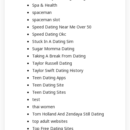
Spa & Health
spaceman
spaceman slot
Speed Dating Near Me Over 50
Speed Dating Okc
Stuck In A Dating Sim
Sugar Momma Dating
Taking A Break From Dating
Taylor Russell Dating
Taylor Swift Dating History
Teen Dating Apps
Teen Dating Site
Teen Dating Sites
test
thai women
Tom Holland And Zendaya Still Dating
top adult websites
Top Free Dating Sites