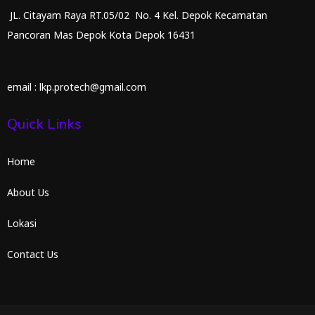
JL. Citayam Raya RT.05/02 No. 4 Kel. Depok Kecamatan
Pancoran Mas Depok Kota Depok 16431
email : lkp.protech@gmail.com
Quick Links
Home
About Us
Lokasi
Contact Us