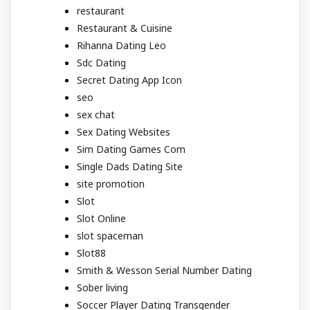
restaurant
Restaurant & Cuisine
Rihanna Dating Leo
Sdc Dating
Secret Dating App Icon
seo
sex chat
Sex Dating Websites
Sim Dating Games Com
Single Dads Dating Site
site promotion
Slot
Slot Online
slot spaceman
Slot88
Smith & Wesson Serial Number Dating
Sober living
Soccer Player Dating Transgender