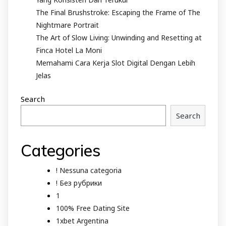
The Final Brushstroke: Escaping the Frame of The
Nightmare Portrait
The Art of Slow Living: Unwinding and Resetting at
Finca Hotel La Moni
Memahami Cara Kerja Slot Digital Dengan Lebih
Jelas
Search
Search
Categories
! Nessuna categoria
! Без рубрики
1
100% Free Dating Site
1xbet Argentina