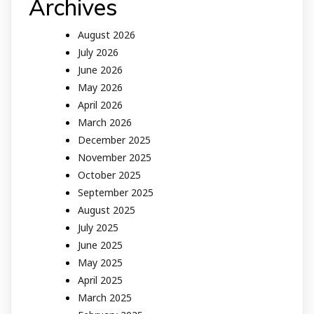
Archives
August 2026
July 2026
June 2026
May 2026
April 2026
March 2026
December 2025
November 2025
October 2025
September 2025
August 2025
July 2025
June 2025
May 2025
April 2025
March 2025