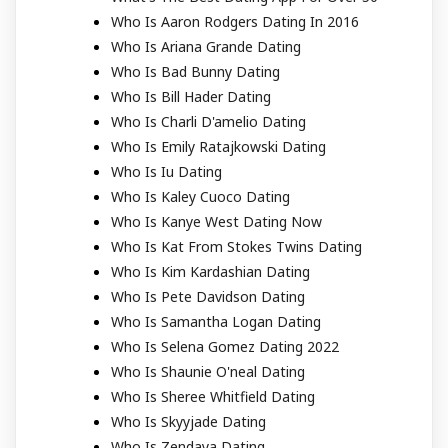
Who Is Aaron Rodgers Dating In 2016
Who Is Ariana Grande Dating
Who Is Bad Bunny Dating
Who Is Bill Hader Dating
Who Is Charli D'amelio Dating
Who Is Emily Ratajkowski Dating
Who Is Iu Dating
Who Is Kaley Cuoco Dating
Who Is Kanye West Dating Now
Who Is Kat From Stokes Twins Dating
Who Is Kim Kardashian Dating
Who Is Pete Davidson Dating
Who Is Samantha Logan Dating
Who Is Selena Gomez Dating 2022
Who Is Shaunie O'neal Dating
Who Is Sheree Whitfield Dating
Who Is Skyyjade Dating
Who Is Zendaya Dating