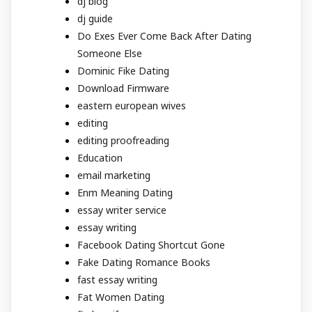
dj blog
dj guide
Do Exes Ever Come Back After Dating
Someone Else
Dominic Fike Dating
Download Firmware
eastern european wives
editing
editing proofreading
Education
email marketing
Enm Meaning Dating
essay writer service
essay writing
Facebook Dating Shortcut Gone
Fake Dating Romance Books
fast essay writing
Fat Women Dating