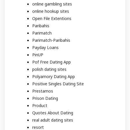
online gambling sites
online hookup sites
Open File Extentions
Paribahis
Parimatch
Parimatch-Paribahis
Payday Loans
PinUP
Pof Free Dating App
polish dating sites
Polyamory Dating App
Positive Singles Dating Site
Prestamos
Prison Dating
Product
Quotes About Dating
real adult dating sites
resort