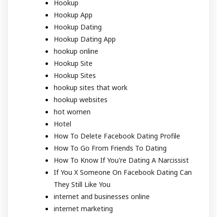
Hookup
Hookup App
Hookup Dating
Hookup Dating App
hookup online
Hookup Site
Hookup Sites
hookup sites that work
hookup websites
hot women
Hotel
How To Delete Facebook Dating Profile
How To Go From Friends To Dating
How To Know If You're Dating A Narcissist
If You X Someone On Facebook Dating Can
They Still Like You
internet and businesses online
internet marketing