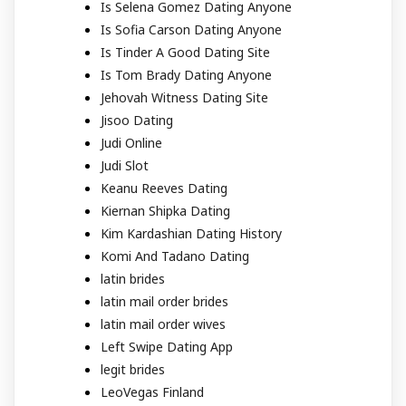
Is Selena Gomez Dating Anyone
Is Sofia Carson Dating Anyone
Is Tinder A Good Dating Site
Is Tom Brady Dating Anyone
Jehovah Witness Dating Site
Jisoo Dating
Judi Online
Judi Slot
Keanu Reeves Dating
Kiernan Shipka Dating
Kim Kardashian Dating History
Komi And Tadano Dating
latin brides
latin mail order brides
latin mail order wives
Left Swipe Dating App
legit brides
LeoVegas Finland