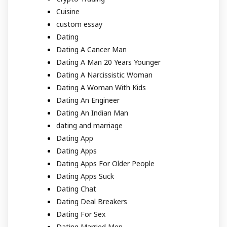
Cuisine
custom essay
Dating
Dating A Cancer Man
Dating A Man 20 Years Younger
Dating A Narcissistic Woman
Dating A Woman With Kids
Dating An Engineer
Dating An Indian Man
dating and marriage
Dating App
Dating Apps
Dating Apps For Older People
Dating Apps Suck
Dating Chat
Dating Deal Breakers
Dating For Sex
Dating Married Men