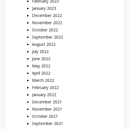
February 2023
January 2023
December 2022
November 2022
October 2022
September 2022
August 2022
July 2022
June 2022
May 2022
April 2022
March 2022
February 2022
January 2022
December 2021
November 2021
October 2021
September 2021