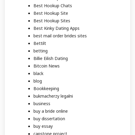
Best Hookup Chats
Best Hookup Site
Best Hookup Sites
Best Kinky Dating Apps
best mail order brides sites
Bettilt
betting
Billie Eilish Dating
Bitcoin News
black
blog
Bookkeeping
bukmacherzy legalni
business
buy a bride online
buy dissertation
buy essay
capstone project