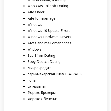
Who Was Takeoff Dating
wife finder
wife for marriage
Windows
Windows 10 Update Errors
Windows Hardware Drivers
wives and mail order brides
Wndows
Zac Efron Dating
Zoey Deutch Dating
Микрокредит
парикмахерская Киев.1649741398
попа
сателлиты
Форекс Брокеры
Форекс Обучение