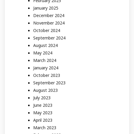
February 2025
January 2025
December 2024
November 2024
October 2024
September 2024
August 2024
May 2024
March 2024
January 2024
October 2023
September 2023
August 2023
July 2023
June 2023
May 2023
April 2023
March 2023