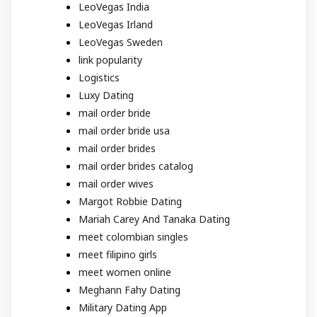
LeoVegas India
LeoVegas Irland
LeoVegas Sweden
link popularity
Logistics
Luxy Dating
mail order bride
mail order bride usa
mail order brides
mail order brides catalog
mail order wives
Margot Robbie Dating
Mariah Carey And Tanaka Dating
meet colombian singles
meet filipino girls
meet women online
Meghann Fahy Dating
Military Dating App