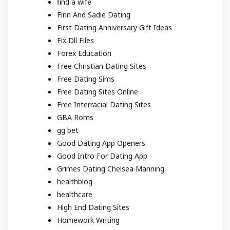
find a wife
Finn And Sadie Dating
First Dating Anniversary Gift Ideas
Fix Dll Files
Forex Education
Free Christian Dating Sites
Free Dating Sims
Free Dating Sites Online
Free Interracial Dating Sites
GBA Roms
gg bet
Good Dating App Openers
Good Intro For Dating App
Grimes Dating Chelsea Manning
healthblog
healthcare
High End Dating Sites
Homework Writing