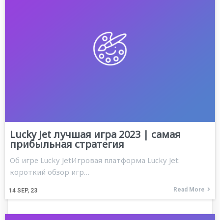
Lucky Jet лучшая игра 2023 | самая
прибыльная стратегия
Об игре Lucky Jet Игровая платформа Lucky Jet:
короткий обзор игр…
Read More
14
SEP, 23