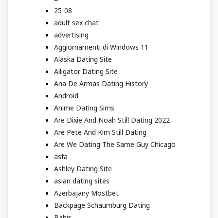
25-08
adult sex chat
advertising
Aggiornamenti di Windows 11
Alaska Dating Site
Alligator Dating Site
Ana De Armas Dating History
Android
Anime Dating Sims
Are Dixie And Noah Still Dating 2022
Are Pete And Kim Still Dating
Are We Dating The Same Guy Chicago
asfa
Ashley Dating Site
asian dating sites
Azerbajany Mostbet
Backpage Schaumburg Dating
Bahis