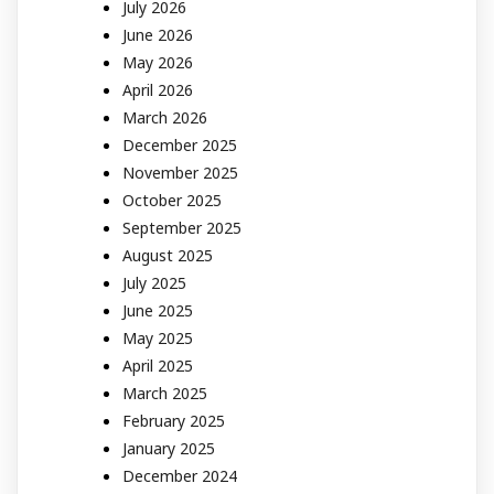
July 2026
June 2026
May 2026
April 2026
March 2026
December 2025
November 2025
October 2025
September 2025
August 2025
July 2025
June 2025
May 2025
April 2025
March 2025
February 2025
January 2025
December 2024