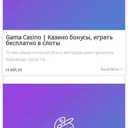
Gama Casino | Казино бонусы, играть
бесплатно в слоты
То же самое относится и к методам электронного
перевода средств,…
Read More
14
SEP, 23