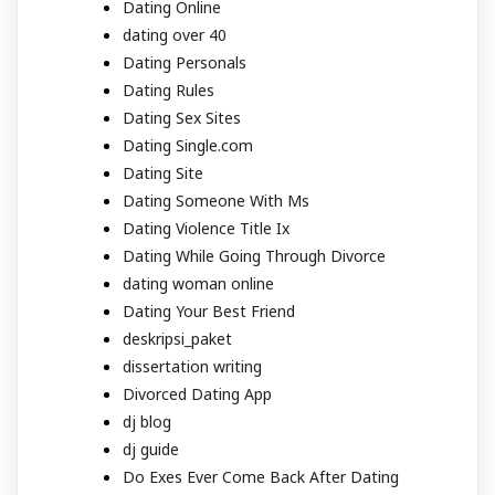
Dating Online
dating over 40
Dating Personals
Dating Rules
Dating Sex Sites
Dating Single.com
Dating Site
Dating Someone With Ms
Dating Violence Title Ix
Dating While Going Through Divorce
dating woman online
Dating Your Best Friend
deskripsi_paket
dissertation writing
Divorced Dating App
dj blog
dj guide
Do Exes Ever Come Back After Dating