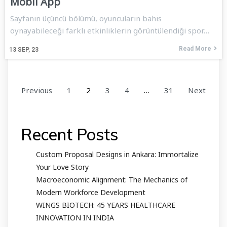
Mobil App
Sayfanın üçüncü bölümü, oyuncuların bahis
oynayabileceği farklı etkinliklerin görüntülendiği spor…
Read More
13
SEP, 23
Previous
1
2
3
4
…
31
Next
Recent Posts
Custom Proposal Designs in Ankara: Immortalize
Your Love Story
Macroeconomic Alignment: The Mechanics of
Modern Workforce Development
WINGS BIOTECH: 45 YEARS HEALTHCARE
INNOVATION IN INDIA