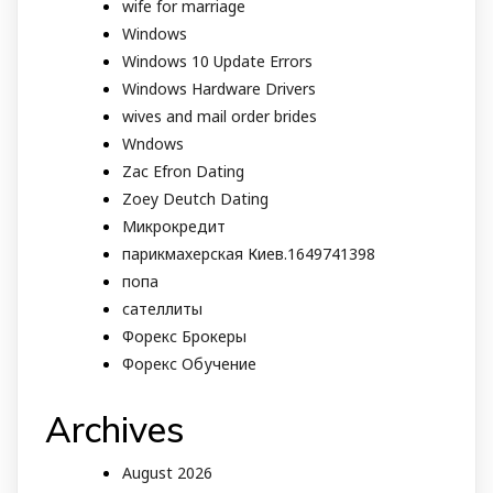
wife for marriage
Windows
Windows 10 Update Errors
Windows Hardware Drivers
wives and mail order brides
Wndows
Zac Efron Dating
Zoey Deutch Dating
Микрокредит
парикмахерская Киев.1649741398
попа
сателлиты
Форекс Брокеры
Форекс Обучение
Archives
August 2026