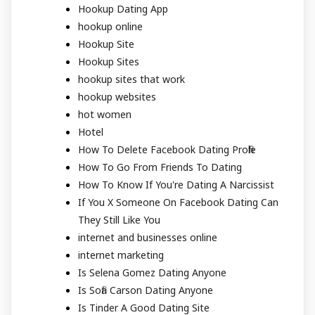
Hookup Dating App
hookup online
Hookup Site
Hookup Sites
hookup sites that work
hookup websites
hot women
Hotel
How To Delete Facebook Dating Profile
How To Go From Friends To Dating
How To Know If You're Dating A Narcissist
If You X Someone On Facebook Dating Can
They Still Like You
internet and businesses online
internet marketing
Is Selena Gomez Dating Anyone
Is Sofia Carson Dating Anyone
Is Tinder A Good Dating Site