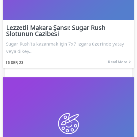
Lezzetli Makara Şansı: Sugar Rush
Slotunun Cazibesi
Sugar Rush'ta kazanmak için 7x7 ızgara üzerinde yatay
veya dikey…
Read More
15
SEP, 23