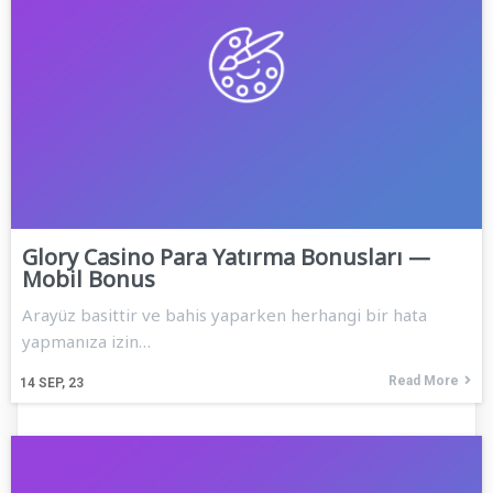
Glory Casino Para Yatırma Bonusları —
Mobil Bonus
Arayüz basittir ve bahis yaparken herhangi bir hata
yapmanıza izin…
Read More
14
SEP, 23