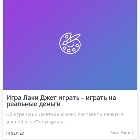
Игра Лаки Джет играть – играть на
реальные деньги
Об игре Лаки ДжетКак можно поставить деньги в
данной игреПопулярная…
Read More
14
SEP, 23