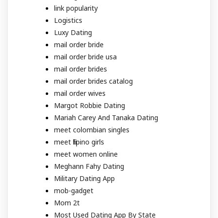
link popularity
Logistics
Luxy Dating
mail order bride
mail order bride usa
mail order brides
mail order brides catalog
mail order wives
Margot Robbie Dating
Mariah Carey And Tanaka Dating
meet colombian singles
meet filipino girls
meet women online
Meghann Fahy Dating
Military Dating App
mob-gadget
Mom 2t
Most Used Dating App By State