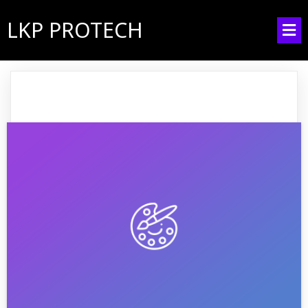
LKP PROTECH