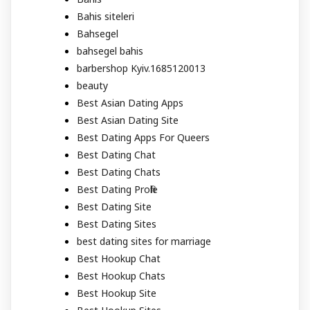
Bahis siteleri
Bahsegel
bahsegel bahis
barbershop Kyiv.1685120013
beauty
Best Asian Dating Apps
Best Asian Dating Site
Best Dating Apps For Queers
Best Dating Chat
Best Dating Chats
Best Dating Profile
Best Dating Site
Best Dating Sites
best dating sites for marriage
Best Hookup Chat
Best Hookup Chats
Best Hookup Site