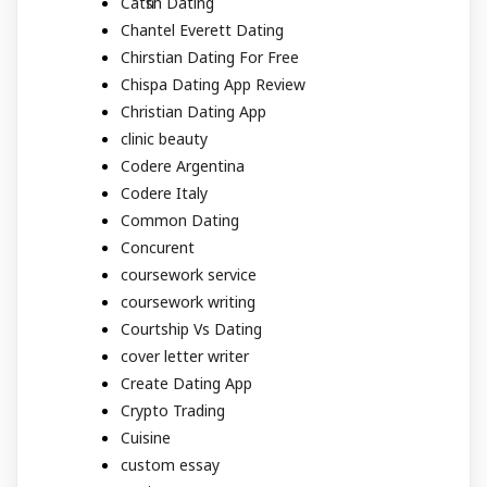
Catfish Dating
Chantel Everett Dating
Chirstian Dating For Free
Chispa Dating App Review
Christian Dating App
clinic beauty
Codere Argentina
Codere Italy
Common Dating
Concurent
coursework service
coursework writing
Courtship Vs Dating
cover letter writer
Create Dating App
Crypto Trading
Cuisine
custom essay