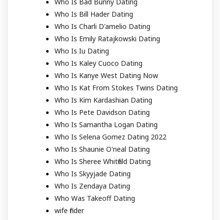
Who Is Bad Bunny Dating
Who Is Bill Hader Dating
Who Is Charli D'amelio Dating
Who Is Emily Ratajkowski Dating
Who Is Iu Dating
Who Is Kaley Cuoco Dating
Who Is Kanye West Dating Now
Who Is Kat From Stokes Twins Dating
Who Is Kim Kardashian Dating
Who Is Pete Davidson Dating
Who Is Samantha Logan Dating
Who Is Selena Gomez Dating 2022
Who Is Shaunie O'neal Dating
Who Is Sheree Whitfield Dating
Who Is Skyyjade Dating
Who Is Zendaya Dating
Who Was Takeoff Dating
wife finder