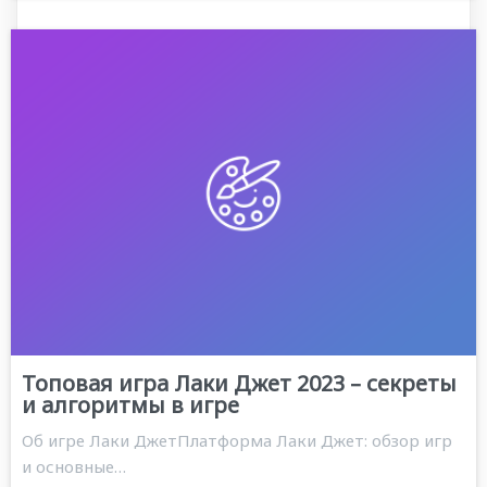
Топовая игра Лаки Джет 2023 – секреты
и алгоритмы в игре
Об игре Лаки Джет Платформа Лаки Джет: обзор игр
и основные…