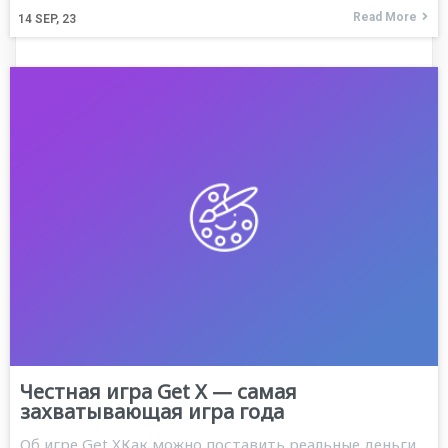
Read More
14
SEP, 23
Честная игра Get X — самая
захватывающая игра года
Об игре Get XКак можно поставить реальные деньги