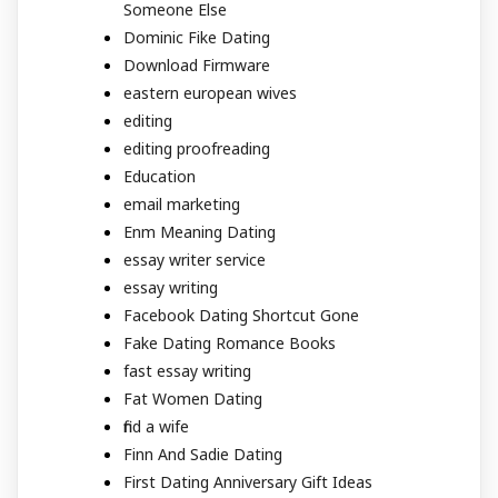
Someone Else
Dominic Fike Dating
Download Firmware
eastern european wives
editing
editing proofreading
Education
email marketing
Enm Meaning Dating
essay writer service
essay writing
Facebook Dating Shortcut Gone
Fake Dating Romance Books
fast essay writing
Fat Women Dating
find a wife
Finn And Sadie Dating
First Dating Anniversary Gift Ideas