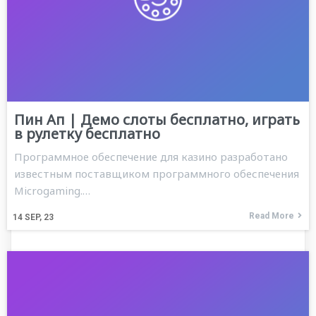
Пин Ап | Демо слоты бесплатно, играть
в рулетку бесплатно
Программное обеспечение для казино разработано
известным поставщиком программного обеспечения
Microgaming.…
Read More
14
SEP, 23