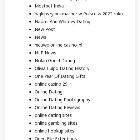
Mostbet India
najlepszy bukmacher w Polsce w 2022 roku
Naomi And Whitney Dating
New Post
News
nieuwe online casino_nl
NLP News
Nolan Gould Dating
Olivia Culpo Dating History
One Year Of Dating Gifts
online casino 29
Online Dating
Online Dating Photography
Online Dating Reviews
online dating sites
online gambling sites
online hookup sites
Open File Extentions