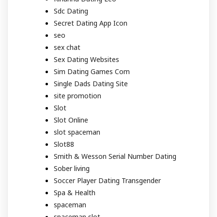
Sdc Dating
Secret Dating App Icon
seo
sex chat
Sex Dating Websites
Sim Dating Games Com
Single Dads Dating Site
site promotion
Slot
Slot Online
slot spaceman
Slot88
Smith & Wesson Serial Number Dating
Sober living
Soccer Player Dating Transgender
Spa & Health
spaceman
spaceman slot