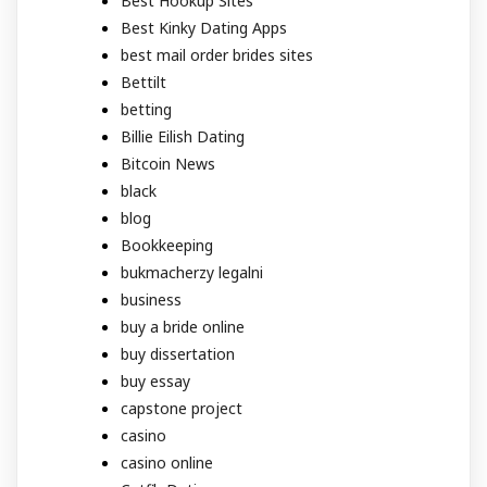
Best Hookup Sites
Best Kinky Dating Apps
best mail order brides sites
Bettilt
betting
Billie Eilish Dating
Bitcoin News
black
blog
Bookkeeping
bukmacherzy legalni
business
buy a bride online
buy dissertation
buy essay
capstone project
casino
casino online