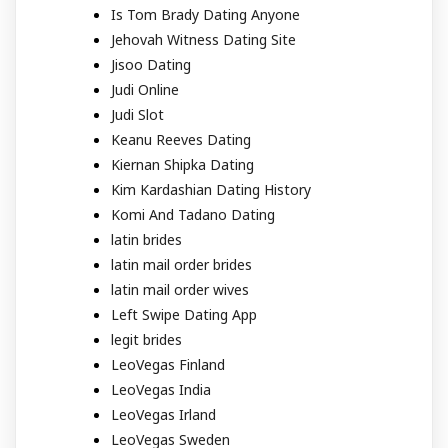
Is Tom Brady Dating Anyone
Jehovah Witness Dating Site
Jisoo Dating
Judi Online
Judi Slot
Keanu Reeves Dating
Kiernan Shipka Dating
Kim Kardashian Dating History
Komi And Tadano Dating
latin brides
latin mail order brides
latin mail order wives
Left Swipe Dating App
legit brides
LeoVegas Finland
LeoVegas India
LeoVegas Irland
LeoVegas Sweden