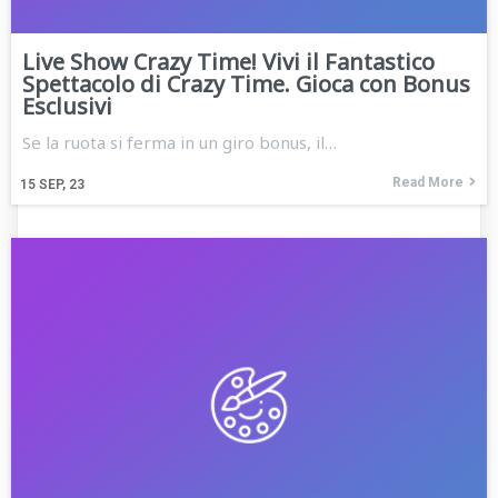
Live Show Crazy Time! Vivi il Fantastico
Spettacolo di Crazy Time. Gioca con Bonus
Esclusivi
Se la ruota si ferma in un giro bonus, il…
Read More
15
SEP, 23