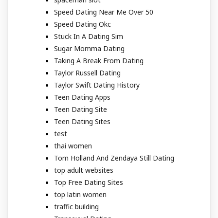
Speed Dating Near Me Over 50
Speed Dating Okc
Stuck In A Dating Sim
Sugar Momma Dating
Taking A Break From Dating
Taylor Russell Dating
Taylor Swift Dating History
Teen Dating Apps
Teen Dating Site
Teen Dating Sites
test
thai women
Tom Holland And Zendaya Still Dating
top adult websites
Top Free Dating Sites
top latin women
traffic building