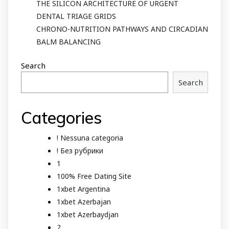
THE SILICON ARCHITECTURE OF URGENT
DENTAL TRIAGE GRIDS
CHRONO-NUTRITION PATHWAYS AND CIRCADIAN
BALM BALANCING
Search
Search
Categories
! Nessuna categoria
! Без рубрики
1
100% Free Dating Site
1xbet Argentina
1xbet Azerbajan
1xbet Azerbaydjan
2