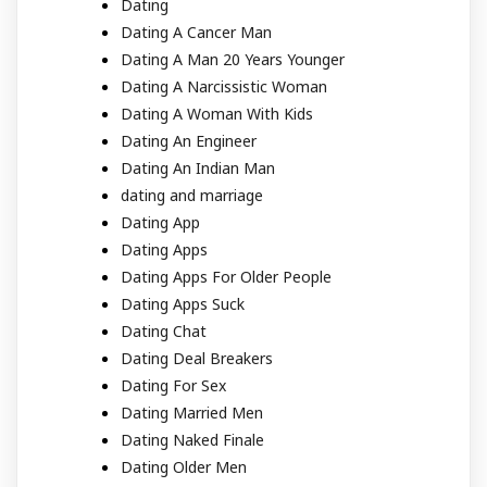
Dating
Dating A Cancer Man
Dating A Man 20 Years Younger
Dating A Narcissistic Woman
Dating A Woman With Kids
Dating An Engineer
Dating An Indian Man
dating and marriage
Dating App
Dating Apps
Dating Apps For Older People
Dating Apps Suck
Dating Chat
Dating Deal Breakers
Dating For Sex
Dating Married Men
Dating Naked Finale
Dating Older Men