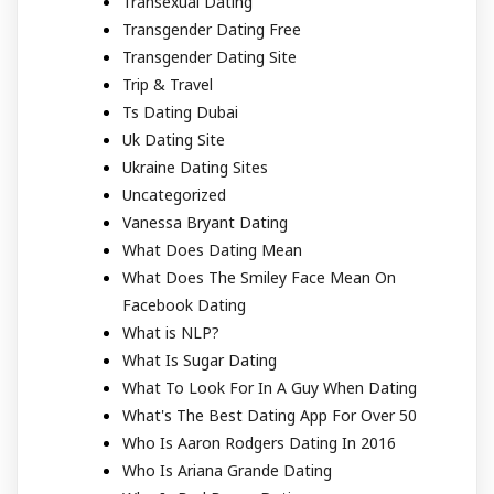
Transexual Dating
Transgender Dating Free
Transgender Dating Site
Trip & Travel
Ts Dating Dubai
Uk Dating Site
Ukraine Dating Sites
Uncategorized
Vanessa Bryant Dating
What Does Dating Mean
What Does The Smiley Face Mean On
Facebook Dating
What is NLP?
What Is Sugar Dating
What To Look For In A Guy When Dating
What's The Best Dating App For Over 50
Who Is Aaron Rodgers Dating In 2016
Who Is Ariana Grande Dating