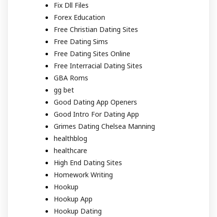
Fix Dll Files
Forex Education
Free Christian Dating Sites
Free Dating Sims
Free Dating Sites Online
Free Interracial Dating Sites
GBA Roms
gg bet
Good Dating App Openers
Good Intro For Dating App
Grimes Dating Chelsea Manning
healthblog
healthcare
High End Dating Sites
Homework Writing
Hookup
Hookup App
Hookup Dating