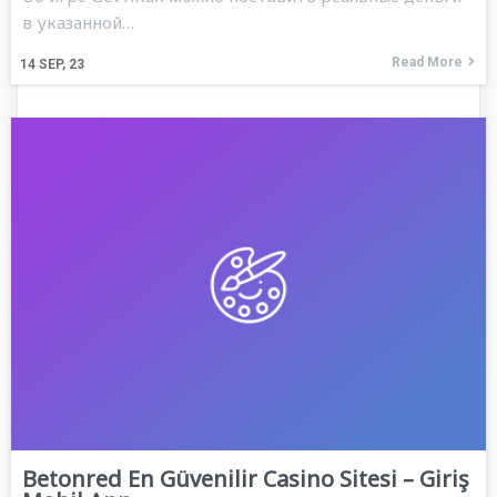
в указанной…
Read More
14
SEP, 23
Betonred En Güvenilir Casino Sitesi – Giriş