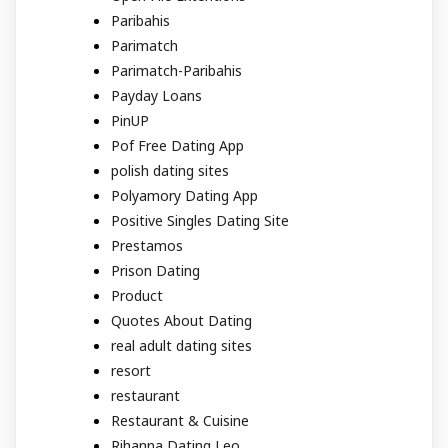
Paribahis
Parimatch
Parimatch-Paribahis
Payday Loans
PinUP
Pof Free Dating App
polish dating sites
Polyamory Dating App
Positive Singles Dating Site
Prestamos
Prison Dating
Product
Quotes About Dating
real adult dating sites
resort
restaurant
Restaurant & Cuisine
Rihanna Dating Leo