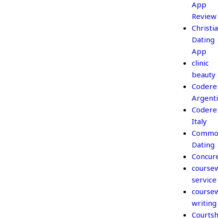
App
Review
Christi
Dating
App
clinic
beauty
Codere
Argent
Codere
Italy
Commo
Dating
Concur
course
service
course
writing
Courtsh