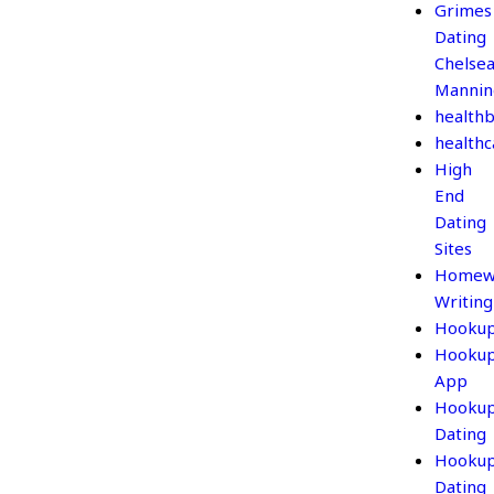
Grimes
Dating
Chelse
Mannin
healthb
healthc
High
End
Dating
Sites
Homew
Writing
Hooku
Hooku
App
Hooku
Dating
Hooku
Dating