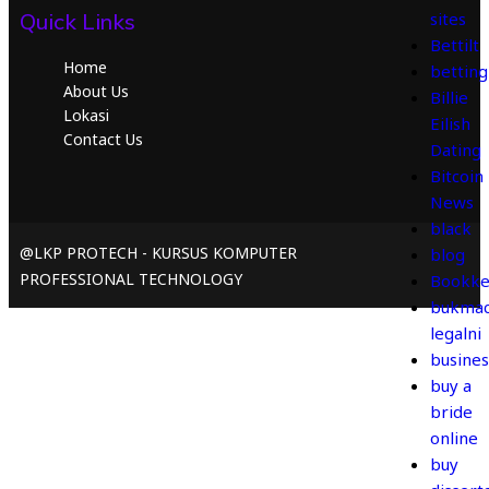
Quick Links
sites
Bettilt
Home
betting
About Us
Billie
Lokasi
Eilish
Contact Us
Dating
Bitcoin
News
black
@LKP PROTECH - KURSUS KOMPUTER
blog
PROFESSIONAL TECHNOLOGY
Bookke
bukmac
legalni
busines
buy a
bride
online
buy