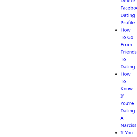
Delete
Facebo
Dating
Profile
How
To Go
From
Friends
To
Dating
How
To
Know
If
You're
Dating
A
Narciss
If You