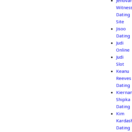
Jehova
Witnes
Dating
Site
Jisoo
Dating
Judi
Online
Judi
Slot
Keanu
Reeves
Dating
Kierna
Shipka
Dating
Kim
Kardas
Dating