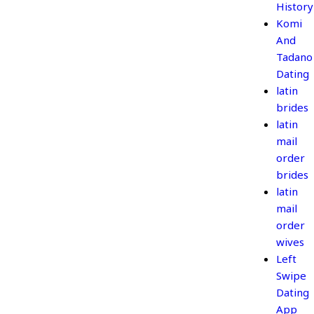
History
Komi
And
Tadano
Dating
latin
brides
latin
mail
order
brides
latin
mail
order
wives
Left
Swipe
Dating
App