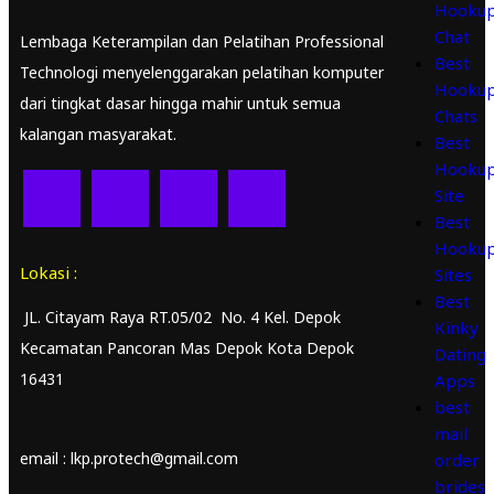
Hooku
Chat
Lembaga Keterampilan dan Pelatihan Professional
Best
Technologi menyelenggarakan pelatihan komputer
Hooku
dari tingkat dasar hingga mahir untuk semua
Chats
kalangan masyarakat.
Best
Hooku
Site
Best
Hooku
Lokasi :
Sites
Best
JL. Citayam Raya RT.05/02 No. 4 Kel. Depok
Kinky
Kecamatan Pancoran Mas Depok Kota Depok
Dating
16431
Apps
best
mail
email : lkp.protech@gmail.com
order
brides