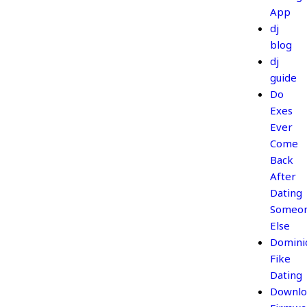
App
dj
blog
dj
guide
Do
Exes
Ever
Come
Back
After
Dating
Someo
Else
Domini
Fike
Dating
Downlo