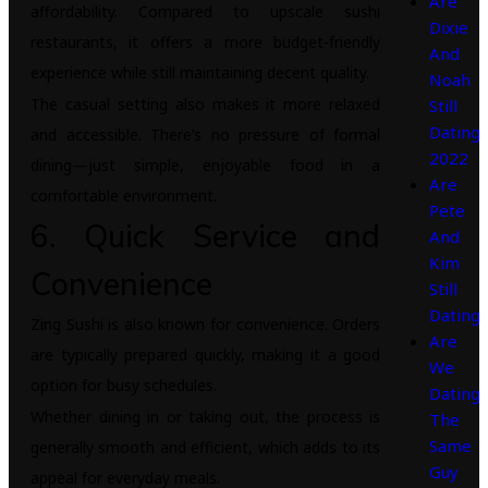
Are
affordability. Compared to upscale sushi
Dixie
restaurants, it offers a more budget-friendly
And
experience while still maintaining decent quality.
Noah
The casual setting also makes it more relaxed
Still
Dating
and accessible. There’s no pressure of formal
2022
dining—just simple, enjoyable food in a
Are
comfortable environment.
Pete
6. Quick Service and
And
Kim
Convenience
Still
Dating
Zing Sushi is also known for convenience. Orders
Are
are typically prepared quickly, making it a good
We
option for busy schedules.
Dating
Whether dining in or taking out, the process is
The
Same
generally smooth and efficient, which adds to its
Guy
appeal for everyday meals.