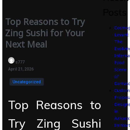
Posts
Top Reasons to Try
Cosmop
Zing Sushi for Your
Levant:
Next Meal
The
Evolvin
Interna
Food
s777
Scene
April 21, 2026
of
Uncategorized
Damasc
Custom
Propos
Top Reasons to
Design
in
Ankara:
Try Zing Sushi
Immort