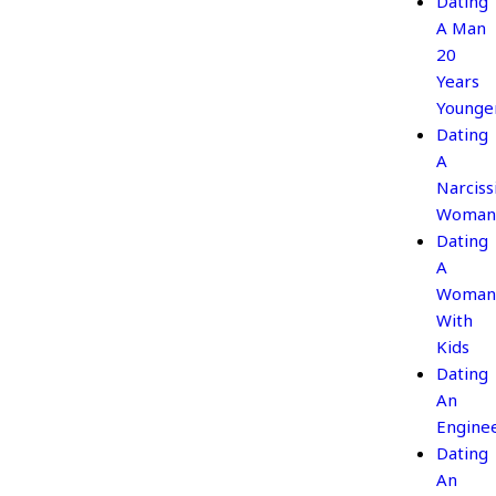
Dating
A Man
20
Years
Younge
Dating
A
Narcissi
Woman
Dating
A
Woman
With
Kids
Dating
An
Engine
Dating
An