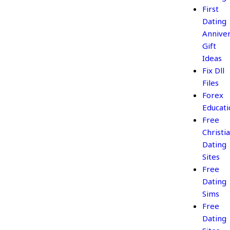
First
Dating
Annive
Gift
Ideas
Fix Dll
Files
Forex
Educati
Free
Christi
Dating
Sites
Free
Dating
Sims
Free
Dating