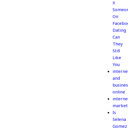
X
Someo
On
Facebo
Dating
Can
They
Still
Like
You
interne
and
busines
online
interne
market
Is
Selena
Gomez