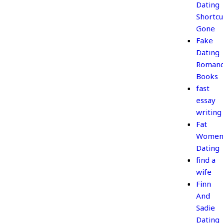
Dating
Shortcu
Gone
Fake
Dating
Roman
Books
fast
essay
writing
Fat
Wome
Dating
find a
wife
Finn
And
Sadie
Dating