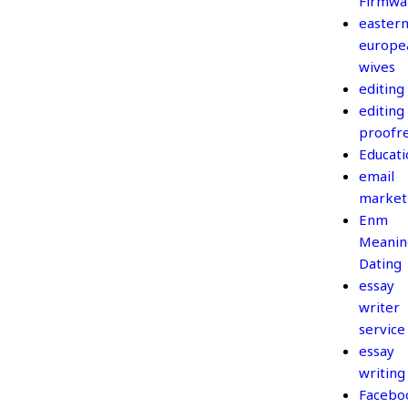
Firmwa
easter
europe
wives
editing
editing
proofr
Educati
email
market
Enm
Meanin
Dating
essay
writer
service
essay
writing
Facebo