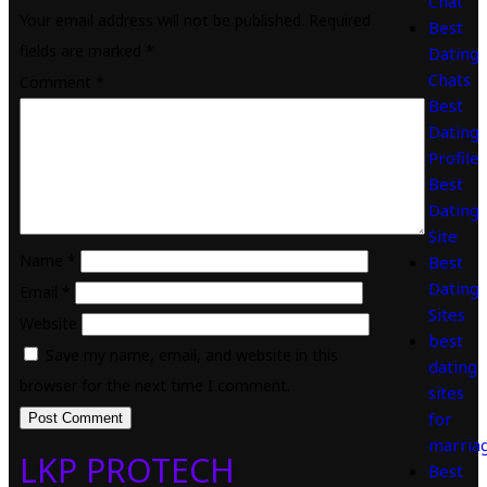
Chat
Your email address will not be published.
Required
Best
fields are marked
*
Dating
Chats
Comment
*
Best
Dating
Profile
Best
Dating
Site
Name
*
Best
Dating
Email
*
Sites
Website
best
Save my name, email, and website in this
dating
browser for the next time I comment.
sites
for
marria
LKP PROTECH
Best