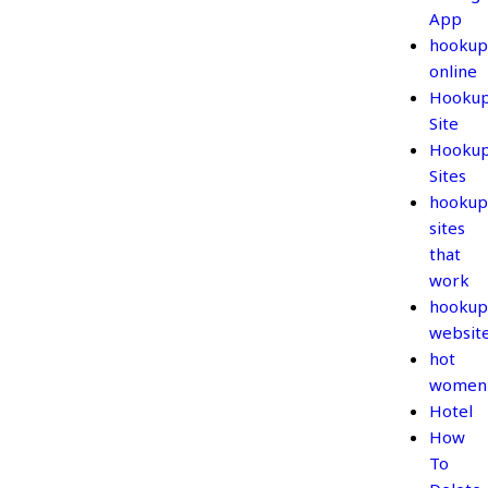
App
hookup
online
Hooku
Site
Hooku
Sites
hookup
sites
that
work
hookup
websit
hot
women
Hotel
How
To