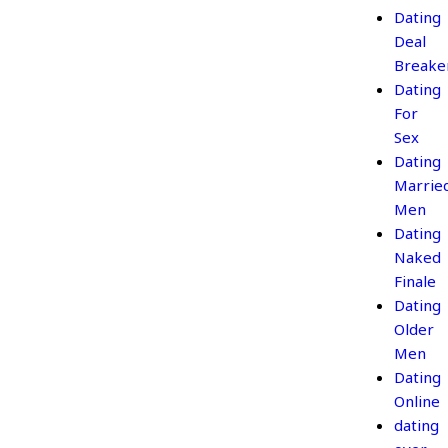
Dating
Deal
Breake
Dating
For
Sex
Dating
Marrie
Men
Dating
Naked
Finale
Dating
Older
Men
Dating
Online
dating