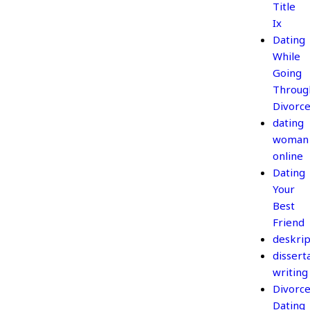
Title
Ix
Dating
While
Going
Throug
Divorc
dating
woman
online
Dating
Your
Best
Friend
deskrip
dissert
writing
Divorc
Dating