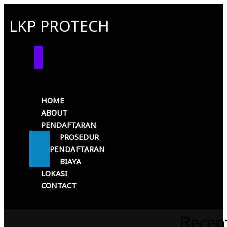
LKP PROTECH
HOME
ABOUT
PENDAFTARAN
PROSEDUR
PENDAFTARAN
BIAYA
LOKASI
CONTACT
Recen