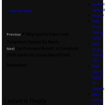
barber
Kyiv.1
Share on Twitter
beauty
Best
Asian
Dating
📌 Why Sports Fans Love
Previous
Apps
Tailgaters Tavern So Much
Best
Sea Princess Resort: A Complete
Next
Asian
Dating
2026 Guide to Luxury Beachfront
Site
Relaxation
Best
Dating
Apps
For
Queers
Best
Leave a Reply
Dating