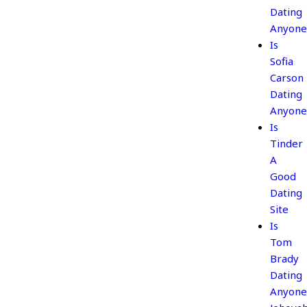
Dating
Anyone
Is
Sofia
Carson
Dating
Anyone
Is
Tinder
A
Good
Dating
Site
Is
Tom
Brady
Dating
Anyone