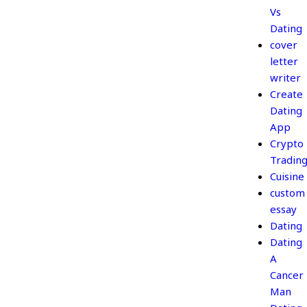
Vs
Dating
cover
letter
writer
Create
Dating
App
Crypto
Tradin
Cuisine
custom
essay
Dating
Dating
A
Cancer
Man