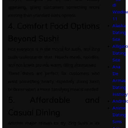
di
appealing, giving customers something more
Windo
exciting than standard sushi options.
11
4. Comfort Food Options
Alaska
Dating
Beyond Sushi
Site
Alligato
Not everyone is in the mood for sushi, and Zing
Dating
Sushi understands that. Hibachi meals, noodles,
Site
and rice bowls provide warm, filling alternatives.
Ana
These dishes are perfect for customers who
De
Armas
want something hearty, especially during lunch
Dating
or dinner when a more satisfying meal is needed.
History
5. Affordable and
Androi
Anime
Casual Dining
Dating
Sims
Another major reason to try Zing Sushi is its