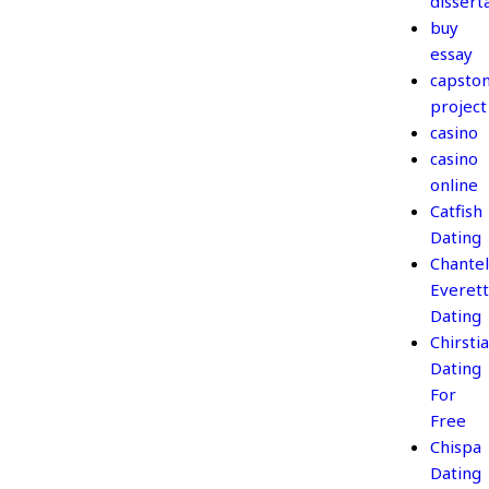
dissert
buy
essay
capsto
project
casino
casino
online
Catfish
Dating
Chantel
Everett
Dating
Chirsti
Dating
For
Free
Chispa
Dating