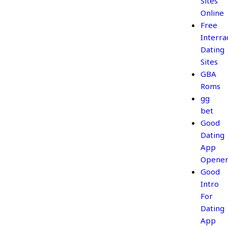
Sites
Online
Free
Interrac
Dating
Sites
GBA
Roms
gg
bet
Good
Dating
App
Opener
Good
Intro
For
Dating
App