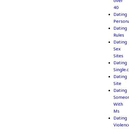
over
40
Dating
Persona
Dating
Rules
Dating
Sex
Sites
Dating
Single.
Dating
Site
Dating
Someo
With
Ms
Dating
Violenc