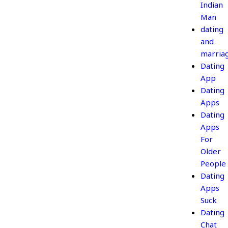
Indian
Man
dating
and
marria
Dating
App
Dating
Apps
Dating
Apps
For
Older
People
Dating
Apps
Suck
Dating
Chat